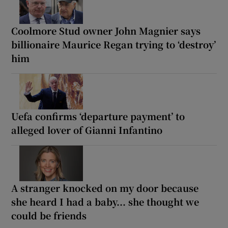
Coolmore Stud owner John Magnier says
billionaire Maurice Regan trying to ‘destroy’
him
Uefa confirms ‘departure payment’ to
alleged lover of Gianni Infantino
A stranger knocked on my door because
she heard I had a baby... she thought we
could be friends