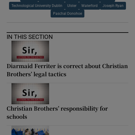
Technological University Dublin
Ulster
Waterford
Joseph Ryan
Paschal Donohoe
IN THIS SECTION
Diarmaid Ferriter is correct about Christian
Brothers’ legal tactics
Christian Brothers’ responsibility for
schools