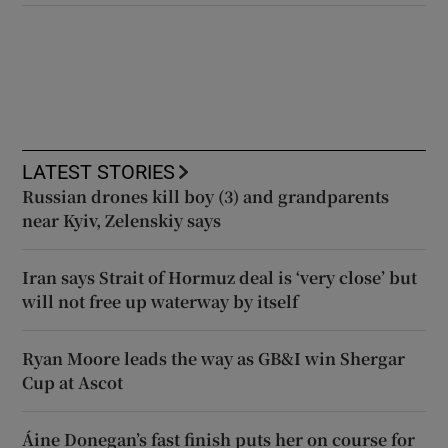
LATEST STORIES
Russian drones kill boy (3) and grandparents
near Kyiv, Zelenskiy says
Iran says Strait of Hormuz deal is ‘very close’ but
will not free up waterway by itself
Ryan Moore leads the way as GB&I win Shergar
Cup at Ascot
Áine Donegan’s fast finish puts her on course for