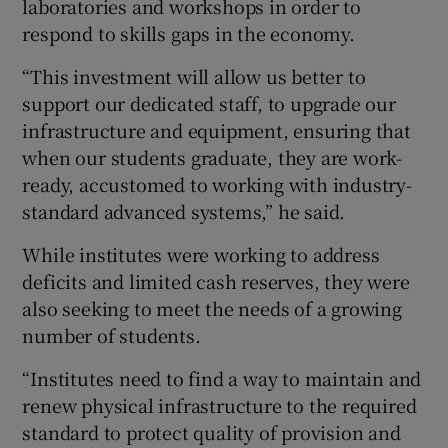
laboratories and workshops in order to
respond to skills gaps in the economy.
“This investment will allow us better to
support our dedicated staff, to upgrade our
infrastructure and equipment, ensuring that
when our students graduate, they are work-
ready, accustomed to working with industry-
standard advanced systems,” he said.
While institutes were working to address
deficits and limited cash reserves, they were
also seeking to meet the needs of a growing
number of students.
“Institutes need to find a way to maintain and
renew physical infrastructure to the required
standard to protect quality of provision and