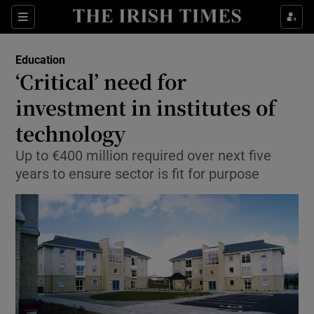
Show Culture sub sections
Sections
Show Environment sub sections
Education
‘Critical’ need for
Show Technology sub sections
investment in institutes of
Show Science sub sections
technology
Up to €400 million required over next five
years to ensure sector is fit for purpose
Show Motors sub sections