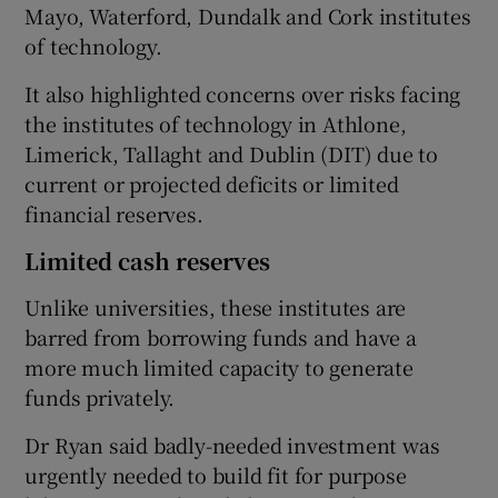
Mayo, Waterford, Dundalk and Cork institutes
of technology.
It also highlighted concerns over risks facing
the institutes of technology in Athlone,
Limerick, Tallaght and Dublin (DIT) due to
current or projected deficits or limited
financial reserves.
Limited cash reserves
Unlike universities, these institutes are
barred from borrowing funds and have a
more much limited capacity to generate
funds privately.
Dr Ryan said badly-needed investment was
urgently needed to build fit for purpose