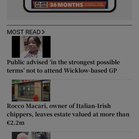
MOST READ
Public advised ‘in the strongest possible
terms’ not to attend Wicklow-based GP
Rocco Macari, owner of Italian-Irish
chippers, leaves estate valued at more than
€2.2m