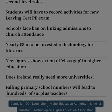
second-level roles
Students will have to record activities for new
Leaving Cert PE exam
Schools face ban on linking admissions to
church attendance
Nearly €8m to be invested in technology for
libraries
New figures show extent of ‘class gap’ in higher
education
Does Ireland really need more universities?
Falling primary school numbers will lead to
‘hundreds’ of surplus teachers
Dundalk
Dún Laoghaire
Higher Education Authority
Limerick
Munster
Technological Higher Education Association