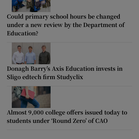
Could primary school hours be changed
under a new review by the Department of
Education?
Donagh Barry’s Axis Education invests in
Sligo edtech firm Studyclix
Almost 9,000 college offers issued today to
students under ‘Round Zero’ of CAO