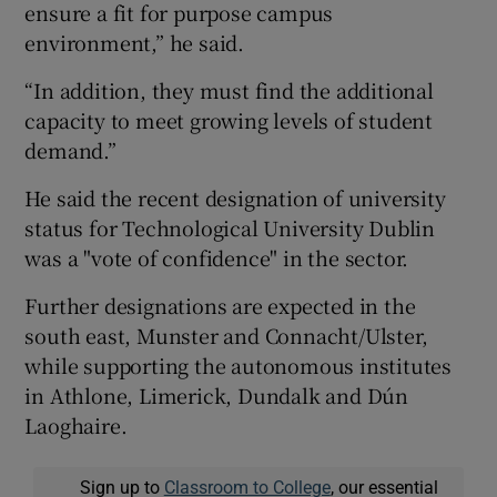
ensure a fit for purpose campus
environment,” he said.
“In addition, they must find the additional
capacity to meet growing levels of student
demand.”
He said the recent designation of university
status for Technological University Dublin
was a "vote of confidence" in the sector.
Further designations are expected in the
south east, Munster and Connacht/Ulster,
while supporting the autonomous institutes
in Athlone, Limerick, Dundalk and Dún
Laoghaire.
Sign up to
Classroom to College
, our essential