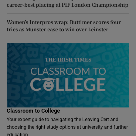
career-best placing at PIF London Championship
Women’s Interpros wrap: Buttimer scores four
tries as Munster ease to win over Leinster
Classroom to College
Your expert guide to navigating the Leaving Cert and
choosing the right study options at university and further
education