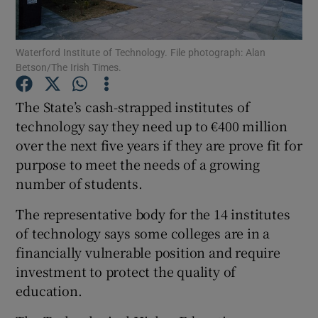
Show Podcasts sub sections
Waterford Institute of Technology. File photograph: Alan
Betson/The Irish Times.
The State’s cash-strapped institutes of
technology say they need up to €400 million
over the next five years if they are prove fit for
Show Gaeilge sub sections
purpose to meet the needs of a growing
Show History sub sections
number of students.
The representative body for the 14 institutes
of technology says some colleges are in a
financially vulnerable position and require
investment to protect the quality of
 window
education.
Show Sponsored sub sections