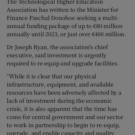
The Technological Higher Education
Association has written to the Minister for
Finance Paschal Donohoe seeking a multi-
annual funding package of up to €80 million
annually until 2023, or just over €400 million.
Dr Joseph Ryan, the association's chief
executive, said investment is urgently
required to re-equip and upgrade facilities.
“While it is clear that our physical
infrastructure, equipment, and available
resources have been adversely affected by a
lack of investment during the economic
crisis, it is also apparent that the time has
come for central government and our sector
to work in partnership to begin to re-equip,
upgrade, and enable capacity and quality