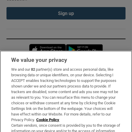
Sign up
Opens in new window
Opens in new 
We value your privacy
We and our
82
partner(s) store and access personal data, like
Subscribe
browsing data or unique identifiers, on your device. Selecting I
ACCEPT enables tracking technologies to support the purposes
Support
shown under we and our partners process data to provide. If
trackers are disabled, some content and ads you see may not be
About Us
as relevant to you. You can resurface this menu to change your
choices or withdraw consent at any time by clicking the Cookie
Irish Times Products & Services
Settings link on the bottom of the webpage. Your choices will
have effect within our Website. For more details, refer to our
Privacy Policy.
Cookie Policy
OUR PARTNERS:
Certain vendors, once consent is provided by you to the storage of
information on your device and/or to the access of information