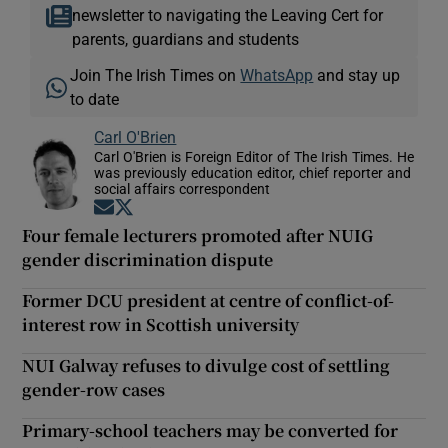
newsletter to navigating the Leaving Cert for
parents, guardians and students
Join The Irish Times on
WhatsApp
and stay up
to date
Carl O'Brien
Carl O'Brien is Foreign Editor of The Irish Times. He
was previously education editor, chief reporter and
social affairs correspondent
Opens in new window
Opens in new window
Four female lecturers promoted after NUIG
gender discrimination dispute
Former DCU president at centre of conflict-of-
interest row in Scottish university
NUI Galway refuses to divulge cost of settling
gender-row cases
Primary-school teachers may be converted for