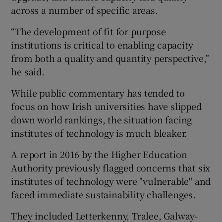
across a number of specific areas.
“The development of fit for purpose
institutions is critical to enabling capacity
from both a quality and quantity perspective,”
he said.
While public commentary has tended to
focus on how Irish universities have slipped
down world rankings, the situation facing
institutes of technology is much bleaker.
A report in 2016 by the Higher Education
Authority previously flagged concerns that six
institutes of technology were "vulnerable" and
faced immediate sustainability challenges.
They included Letterkenny, Tralee, Galway-