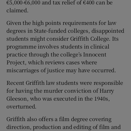
€5,000-€6,000 and tax relief of €400 can be
claimed.
Given the high points requirements for law
degrees in State-funded colleges, disappointed
students might consider Griffith College. Its
programme involves students in clinical
practice through the college’s Innocent
Project, which reviews cases where
miscarriages of justice may have occurred.
Recent Griffith law students were responsible
for having the murder conviction of Harry
Gleeson, who was executed in the 1940s,
overturned.
Griffith also offers a film degree covering
direction, production and editing of film and