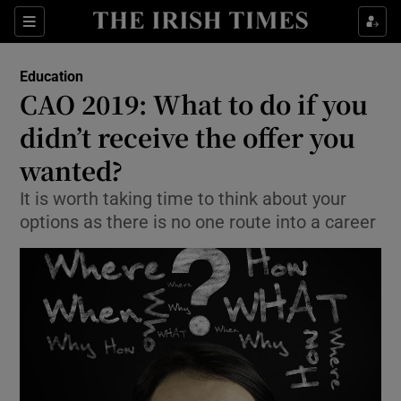
Show Culture sub sections
Sections
Show Environment sub sections
Education
CAO 2019: What to do if you
Show Technology sub sections
didn’t receive the offer you
Show Science sub sections
wanted?
It is worth taking time to think about your
options as there is no one route into a career
Show Motors sub sections