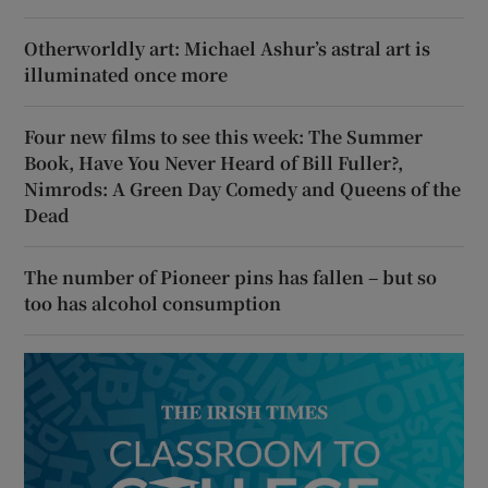
Otherworldly art: Michael Ashur’s astral art is
illuminated once more
Four new films to see this week: The Summer
Book, Have You Never Heard of Bill Fuller?,
Nimrods: A Green Day Comedy and Queens of the
Dead
The number of Pioneer pins has fallen – but so
too has alcohol consumption