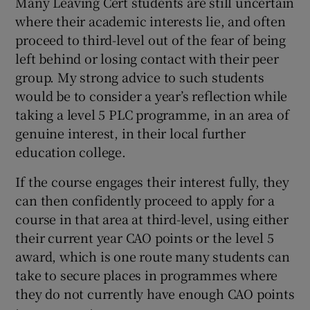
Many Leaving Cert students are still uncertain
where their academic interests lie, and often
proceed to third-level out of the fear of being
left behind or losing contact with their peer
group. My strong advice to such students
would be to consider a year’s reflection while
taking a level 5 PLC programme, in an area of
genuine interest, in their local further
education college.
If the course engages their interest fully, they
can then confidently proceed to apply for a
course in that area at third-level, using either
their current year CAO points or the level 5
award, which is one route many students can
take to secure places in programmes where
they do not currently have enough CAO points