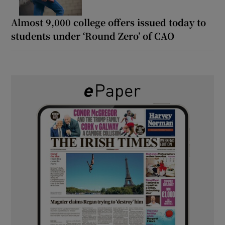
Almost 9,000 college offers issued today to
students under ‘Round Zero’ of CAO