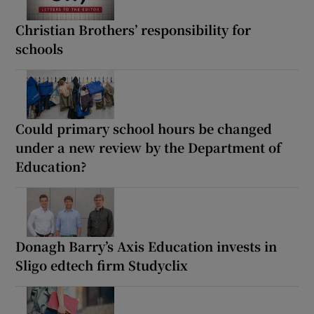
Christian Brothers’ responsibility for
schools
Could primary school hours be changed
under a new review by the Department of
Education?
Donagh Barry’s Axis Education invests in
Sligo edtech firm Studyclix