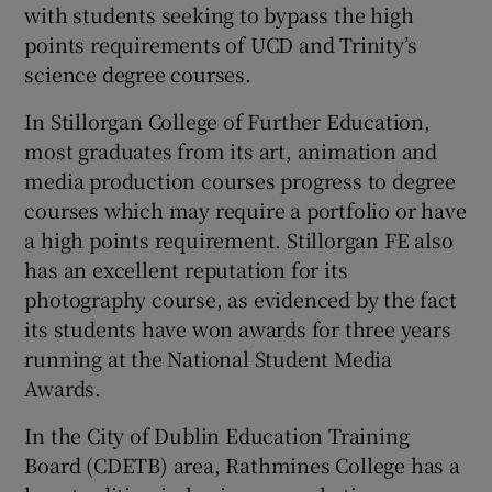
with students seeking to bypass the high
points requirements of UCD and Trinity’s
science degree courses.
In Stillorgan College of Further Education,
most graduates from its art, animation and
media production courses progress to degree
courses which may require a portfolio or have
a high points requirement. Stillorgan FE also
has an excellent reputation for its
photography course, as evidenced by the fact
its students have won awards for three years
running at the National Student Media
Awards.
In the City of Dublin Education Training
Board (CDETB) area, Rathmines College has a