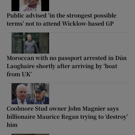
Public advised ‘in the strongest possible
terms’ not to attend Wicklow-based GP
Moroccan with no passport arrested in Dún
Laoghaire shortly after arriving by ‘boat
from UK’
Coolmore Stud owner John Magnier says
billionaire Maurice Regan trying to ‘destroy’
him