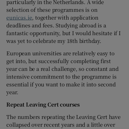
particularly in the Netherlands. A wide
selection of these programmes is on
eunicas.ie
, together with application
deadlines and fees. Studying abroad is a
fantastic opportunity, but I would hesitate if I
was yet to celebrate my 18th birthday.
European universities are relatively easy to
get into, but successfully completing first
year can be a real challenge, so constant and
intensive commitment to the programme is
essential if you want to make it into second
year.
Repeat Leaving Cert courses
The numbers repeating the Leaving Cert have
collapsed over recent years and a little over