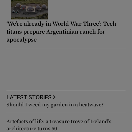
‘We’re already in World War Three’: Tech
titans prepare Argentinian ranch for
apocalypse
LATEST STORIES
Should I weed my garden in a heatwave?
Artefacts of life: a treasure trove of Ireland’s
architecture turns 50