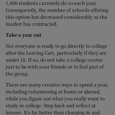
1,000 students currently do so each year.
Consequently, the number of schools offering
this option has decreased considerably as the
market has contracted.
Take a year out
Not everyone is ready to go directly to college
after the Leaving Cert, particularly if they are
under 18. If so, do not take a college course
just to be with your friends or to feel part of
the group.
There are many creative ways to spend a year,
including volunteering at home or abroad,
while you figure out what you really want to
study in college. Step back and reflect at
leisure. It’s far better than charging in and