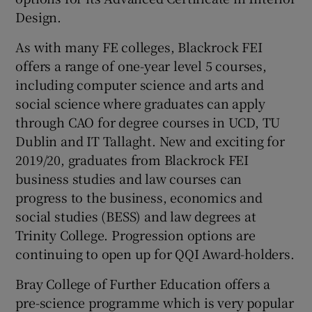
Design.
As with many FE colleges, Blackrock FEI
offers a range of one-year level 5 courses,
including computer science and arts and
social science where graduates can apply
through CAO for degree courses in UCD, TU
Dublin and IT Tallaght. New and exciting for
2019/20, graduates from Blackrock FEI
business studies and law courses can
progress to the business, economics and
social studies (BESS) and law degrees at
Trinity College. Progression options are
continuing to open up for QQI Award-holders.
Bray College of Further Education offers a
pre-science programme which is very popular