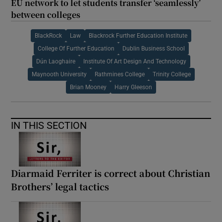
EU network to let students transfer ‘seamlessly’
between colleges
BlackRock
Law
Blackrock Further Education Institute
College Of Further Education
Dublin Business School
Dún Laoghaire
Institute Of Art Design And Technology
Maynooth University
Rathmines College
Trinity College
Brian Mooney
Harry Gleeson
IN THIS SECTION
Diarmaid Ferriter is correct about Christian
Brothers’ legal tactics