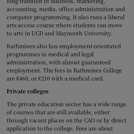
long tradition in business, marketing,
accounting, media, office administration and
computer programming. It also runs a liberal
arts access course where students can move
to arts in UCD and Maynooth University.
Rathmines also has employment-orientated
programmes in medical and legal
administration, with almost guaranteed
employment. The fees in Rathmines College
are €460, or €210 with a medical card.
Private colleges
The private education sector has a wide range
of courses that are still available, either
through vacant places on the CAO or by direct
application to the college. Fees are about