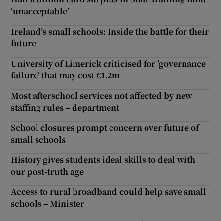
‘unacceptable’
Ireland’s small schools: Inside the battle for their
future
University of Limerick criticised for 'governance
failure' that may cost €1.2m
Most afterschool services not affected by new
staffing rules – department
School closures prompt concern over future of
small schools
History gives students ideal skills to deal with
our post-truth age
Access to rural broadband could help save small
schools – Minister