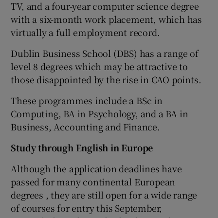
TV, and a four-year computer science degree
with a six-month work placement, which has
virtually a full employment record.
Dublin Business School (DBS) has a range of
level 8 degrees which may be attractive to
those disappointed by the rise in CAO points.
These programmes include a BSc in
Computing, BA in Psychology, and a BA in
Business, Accounting and Finance.
Study through English in Europe
Although the application deadlines have
passed for many continental European
degrees , they are still open for a wide range
of courses for entry this September,