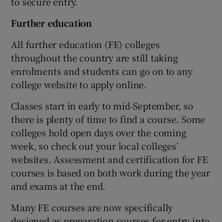
to secure entry.
Further
education
All further education (FE) colleges
throughout the country are still taking
enrolments and students can go on to any
college website to apply online.
Classes start in early to mid-September, so
there is plenty of time to find a course. Some
colleges hold open days over the coming
week, so check out your local colleges’
websites. Assessment and certification for FE
courses is based on both work during the year
and exams at the end.
Many FE courses are now specifically
designed as preparation courses for entry into