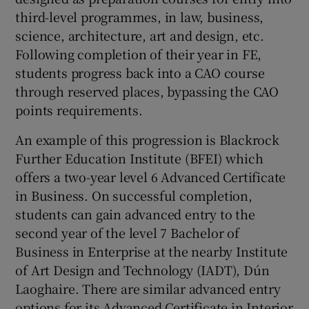
third-level programmes, in law, business,
science, architecture, art and design, etc.
Following completion of their year in FE,
students progress back into a CAO course
through reserved places, bypassing the CAO
points requirements.
An example of this progression is Blackrock
Further Education Institute (BFEI) which
offers a two-year level 6 Advanced Certificate
in Business. On successful completion,
students can gain advanced entry to the
second year of the level 7 Bachelor of
Business in Enterprise at the nearby Institute
of Art Design and Technology (IADT), Dún
Laoghaire. There are similar advanced entry
options for its Advanced Certificate in Interior