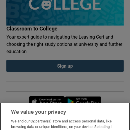
Classroom to College
Your expert guide to navigating the Leaving Cert and
choosing the right study options at university and further
education
Sign up
Opens in new window
Opens in new 
We value your privacy
We and our
82
partner(s) store and access personal data, like
Subscribe
browsing data or unique identifiers, on your device. Selecting I