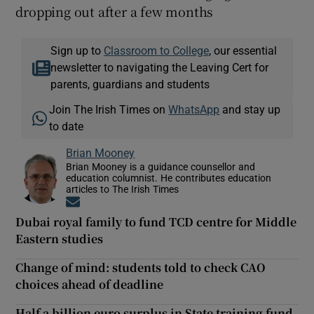
dropping out after a few months
Sign up to
Classroom to College
, our essential
newsletter to navigating the Leaving Cert for
parents, guardians and students
Join The Irish Times on
WhatsApp
and stay up
to date
Brian Mooney
Brian Mooney is a guidance counsellor and
education columnist. He contributes education
articles to The Irish Times
Opens in new window
Dubai royal family to fund TCD centre for Middle
Eastern studies
Change of mind: students told to check CAO
choices ahead of deadline
Half a billion euro surplus in State training fund