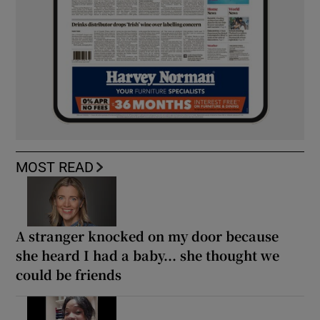
MOST READ
A stranger knocked on my door because
she heard I had a baby... she thought we
could be friends