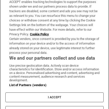
ACCEPT enables tracking technologies to support the purposes
Support
shown under we and our partners process data to provide. If
trackers are disabled, some content and ads you see may not be
About Us
as relevant to you. You can resurface this menu to change your
choices or withdraw consent at any time by clicking the Cookie
Irish Times Products & Services
Settings link on the bottom of the webpage. Your choices will
have effect within our Website. For more details, refer to our
Privacy Policy.
Cookie Policy
OUR PARTNERS:
Certain vendors, once consent is provided by you to the storage of
information on your device and/or to the access of information
already stored on your device, use legitimate interest to further
process your personal data.
We and our partners collect and use data
Use precise geolocation data. Actively scan device
characteristics for identification. Store and/or access information
Irish Times on WhatsApp
Irish Times on Facebook
Irish Times on X
Irish Times on LinkedIn
Irish Times on Instagram
on a device. Personalised advertising and content, advertising and
content measurement, audience research and services
development.
Terms & Conditions
List of Partners (vendors)
Privacy Policy
Cookie Information
Cookie Settings
I ACCEPT
Community Standards
Copyright