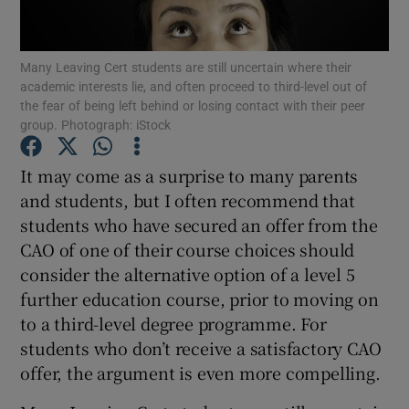
Show Podcasts sub sections
Many Leaving Cert students are still uncertain where their
academic interests lie, and often proceed to third-level out of
the fear of being left behind or losing contact with their peer
group. Photograph: iStock
It may come as a surprise to many parents
Show Gaeilge sub sections
and students, but I often recommend that
students who have secured an offer from the
Show History sub sections
CAO of one of their course choices should
consider the alternative option of a level 5
further education course, prior to moving on
to a third-level degree programme. For
students who don’t receive a satisfactory CAO
 window
offer, the argument is even more compelling.
Show Sponsored sub sections