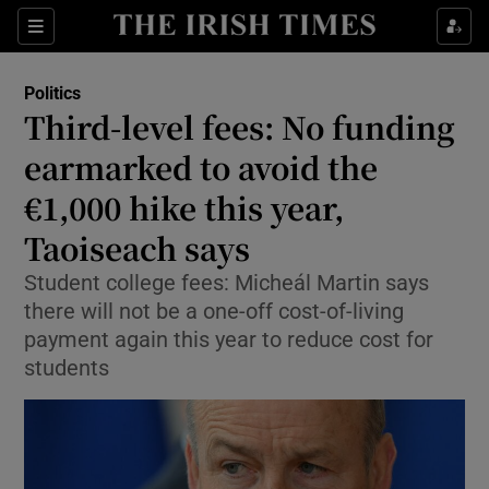
Show Health sub sections
Sections
Show Life & Style sub sections
Politics
Show Culture sub sections
Third-level fees: No funding
earmarked to avoid the
Show Environment sub sections
€1,000 hike this year,
Show Technology sub sections
Taoiseach says
Show Science sub sections
Student college fees: Micheál Martin says
there will not be a one-off cost-of-living
payment again this year to reduce cost for
students