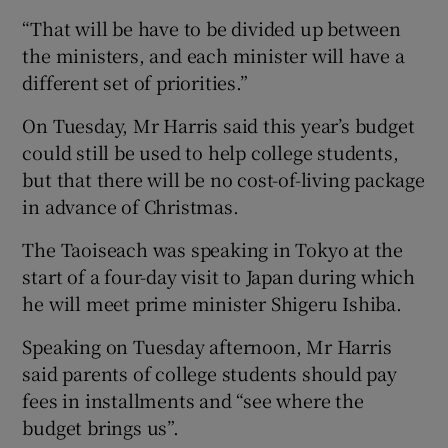
“That will be have to be divided up between
the ministers, and each minister will have a
different set of priorities.”
On Tuesday, Mr Harris said this year’s budget
could still be used to help college students,
but that there will be no cost-of-living package
in advance of Christmas.
The Taoiseach was speaking in Tokyo at the
start of a four-day visit to Japan during which
he will meet prime minister Shigeru Ishiba.
Speaking on Tuesday afternoon, Mr Harris
said parents of college students should pay
fees in installments and “see where the
budget brings us”.