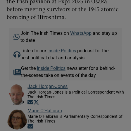
the Irish pavilion at Expo 2025 in Osaka
before meeting survivors of the 1945 atomic
bombing of Hiroshima.
Join The Irish Times on
WhatsApp
and stay up
to date
Listen to our
Inside Politics
podcast for the
best political chat and analysis
Get the
Inside Politics
newsletter for a behind-
the-scenes take on events of the day
Jack Horgan-Jones
Jack Horgan-Jones is a Political Correspondent with
The Irish Times
Opens in new window
Opens in new window
Marie O’Halloran
Marie O’Halloran is Parliamentary Correspondent of
The Irish Times
Opens in new window