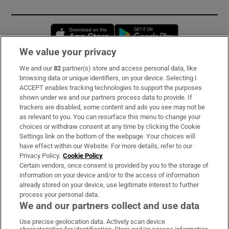
Opens in new window
Opens in new 
We value your privacy
We and our
82
partner(s) store and access personal data, like
Subscribe
browsing data or unique identifiers, on your device. Selecting I
ACCEPT enables tracking technologies to support the purposes
Support
shown under we and our partners process data to provide. If
trackers are disabled, some content and ads you see may not be
About Us
as relevant to you. You can resurface this menu to change your
choices or withdraw consent at any time by clicking the Cookie
Irish Times Products & Services
Settings link on the bottom of the webpage. Your choices will
have effect within our Website. For more details, refer to our
Privacy Policy.
Cookie Policy
OUR PARTNERS:
Certain vendors, once consent is provided by you to the storage of
information on your device and/or to the access of information
already stored on your device, use legitimate interest to further
process your personal data.
We and our partners collect and use data
Use precise geolocation data. Actively scan device