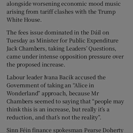
alongside worsening economic mood music
arising from tariff clashes with the Trump
White House.
The fees issue dominated in the Dáil on
Tuesday as Minister for Public Expenditure
Jack Chambers, taking Leaders’ Questions,
came under intense opposition pressure over
the proposed increase.
Labour leader Ivana Bacik accused the
Government of taking an “Alice in
Wonderland” approach, because Mr
Chambers seemed to saying that “people may
think this is an increase, but really it’s a
reduction, and that’s not the reality”.
Sinn Féin finance spokesman Pearse Doherty