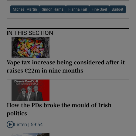
Micheál Martin
Simon Harris
Fianna Fáil
Fine Gael
Budget
IN THIS SECTION
Vape tax increase being considered after it
raises €22m in nine months
How the PDs broke the mould of Irish
politics
Listen |
59:54
Listen to How the PDs broke the mould of Irish politics