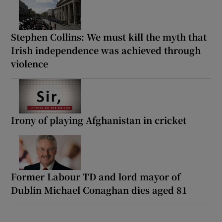
Stephen Collins: We must kill the myth that
Irish independence was achieved through
violence
Irony of playing Afghanistan in cricket
Former Labour TD and lord mayor of
Dublin Michael Conaghan dies aged 81