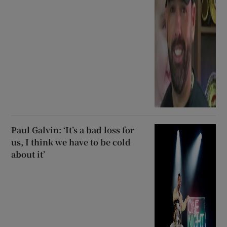
Paul Galvin: ‘It’s a bad loss for
us, I think we have to be cold
about it’