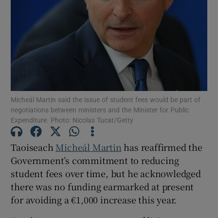
Show Motors sub sections
Show Podcasts sub sections
Micheál Martin said the issue of student fees would be part of
negotiations between ministers and the Minister for Public
Expenditure. Photo: Nicolas Tucat/Getty
Show Gaeilge sub sections
Taoiseach
Micheál Martin
has reaffirmed the
Government’s commitment to reducing
Show History sub sections
student fees over time, but he acknowledged
there was no funding earmarked at present
for avoiding a €1,000 increase this year.