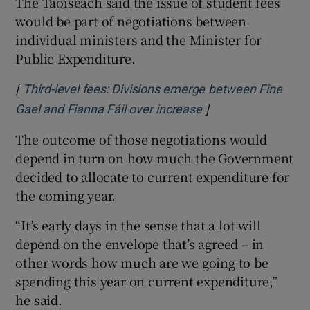
The Taoiseach said the issue of student fees
would be part of negotiations between
individual ministers and the Minister for
Public Expenditure.
[
Third-level fees: Divisions emerge between Fine
]
Gael and Fianna Fáil over increase
The outcome of those negotiations would
depend in turn on how much the Government
decided to allocate to current expenditure for
the coming year.
“It’s early days in the sense that a lot will
depend on the envelope that’s agreed – in
other words how much are we going to be
spending this year on current expenditure,”
he said.