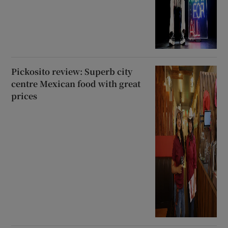
Pickosito review: Superb city
centre Mexican food with great
prices