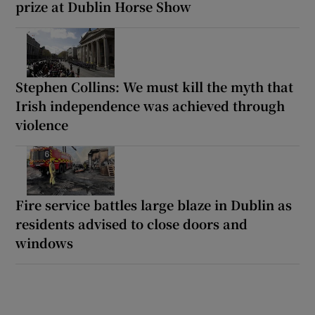
prize at Dublin Horse Show
Stephen Collins: We must kill the myth that
Irish independence was achieved through
violence
Fire service battles large blaze in Dublin as
residents advised to close doors and
windows