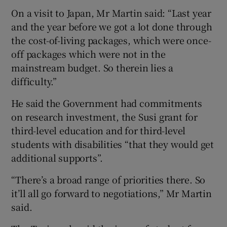
On a visit to Japan, Mr Martin said: “Last year
and the year before we got a lot done through
the cost-of-living packages, which were once-
off packages which were not in the
mainstream budget. So therein lies a
difficulty.”
He said the Government had commitments
on research investment, the Susi grant for
third-level education and for third-level
students with disabilities “that they would get
additional supports”.
“There’s a broad range of priorities there. So
it’ll all go forward to negotiations,” Mr Martin
said.