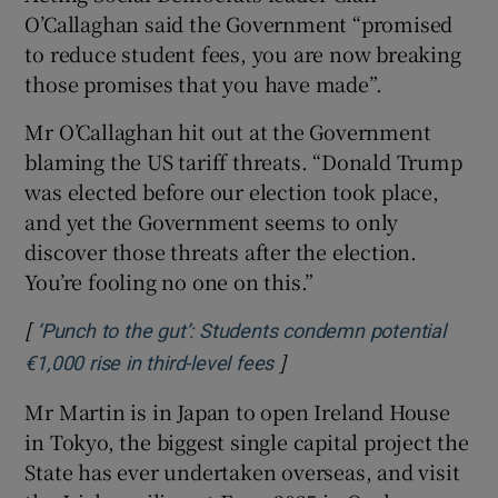
O’Callaghan said the Government “promised
to reduce student fees, you are now breaking
those promises that you have made”.
Mr O’Callaghan hit out at the Government
blaming the US tariff threats. “Donald Trump
was elected before our election took place,
and yet the Government seems to only
discover those threats after the election.
You’re fooling no one on this.”
[
‘Punch to the gut’: Students condemn potential
]
€1,000 rise in third-level fees
Mr Martin is in Japan to open Ireland House
in Tokyo, the biggest single capital project the
State has ever undertaken overseas, and visit