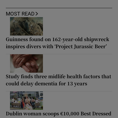
MOST READ
Guinness found on 162-year-old shipwreck
inspires divers with ‘Project Jurassic Beer’
Study finds three midlife health factors that
could delay dementia for 13 years
Dublin woman scoops €10,000 Best Dressed