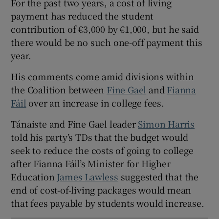
For the past two years, a cost of living
 window
payment has reduced the student
contribution of €3,000 by €1,000, but he said
Show Sponsored sub sections
there would be no such one-off payment this
year.
His comments come amid divisions within
the Coalition between
Fine Gael
and
Fianna
Fáil
over an increase in college fees.
Tánaiste and Fine Gael leader
Simon Harris
told his party’s TDs that the budget would
seek to reduce the costs of going to college
after Fianna Fáil’s Minister for Higher
Education
James Lawless
suggested that the
end of cost-of-living packages would mean
that fees payable by students would increase.