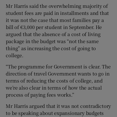
Mr Harris said the overwhelming majority of
student fees are paid in installments and that
it was not the case that most families pay a
bill of €3,000 per student in September. He
argued that the absence of a cost of living
package in the budget was “not the same
thing” as increasing the cost of going to
college.
“The programme for Government is clear. The
direction of travel Government wants to go in
terms of reducing the costs of college, and
we’re also clear in terms of how the actual
process of paying fees works.”
Mr Harris argued that it was not contradictory
to be speaking about expansionary budgets