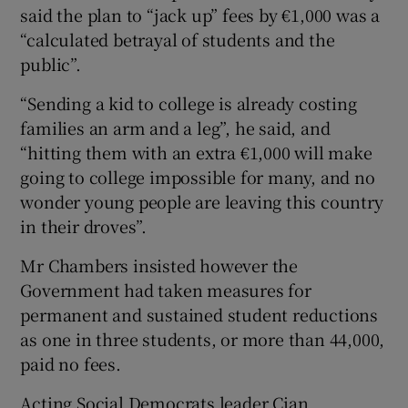
said the plan to “jack up” fees by €1,000 was a
“calculated betrayal of students and the
public”.
“Sending a kid to college is already costing
families an arm and a leg”, he said, and
“hitting them with an extra €1,000 will make
going to college impossible for many, and no
wonder young people are leaving this country
in their droves”.
Mr Chambers insisted however the
Government had taken measures for
permanent and sustained student reductions
as one in three students, or more than 44,000,
paid no fees.
Acting Social Democrats leader Cian