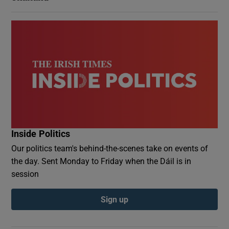
Inside Politics
Our politics team's behind-the-scenes take on events of
the day. Sent Monday to Friday when the Dáil is in
session
Sign up