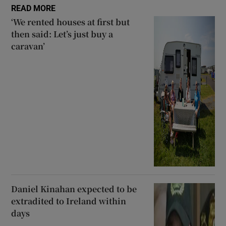
READ MORE
‘We rented houses at first but
then said: Let’s just buy a
caravan’
Daniel Kinahan expected to be
extradited to Ireland within
days