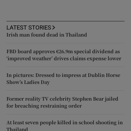
LATEST STORIES
Irish man found dead in Thailand
FBD board approves €26.9m special dividend as
‘improved weather’ drives claims expense lower
In pictures: Dressed to impress at Dublin Horse
Show’s Ladies Day
Former reality TV celebrity Stephen Bear jailed
for breaching restraining order
At least seven people killed in school shooting in
Thailand