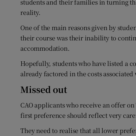
students and their families in turning t
reality.
One of the main reasons given by stude
their course was their inability to conti
accommodation.
Hopefully, students who have listed a co
already factored in the costs associated 
Missed out
CAO applicants who receive an offer on 
first preference should reflect very care
They need to realise that all lower pre