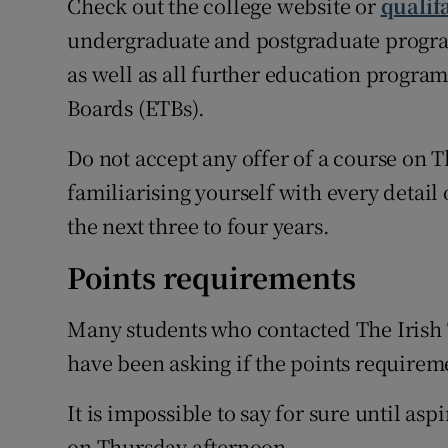
Check out the college website or
qualif
undergraduate and postgraduate program
as well as all further education progr
Boards (ETBs).
Do not accept any offer of a course on
familiarising yourself with every detail 
the next three to four years.
Points requirements
Many students who contacted The Irish 
have been asking if the points requireme
It is impossible to say for sure until as
on Thursday afternoon.