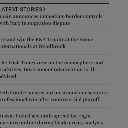
LATEST STORIES
Spain announces immediate border controls
with Italy in migration dispute
Ireland win the R&A Trophy at the Home
Internationals at Woodbrook
The Irish Times view on the manosphere and
tradwives: Government intervention is ill-
advised
Beth Coulter misses out on second consecutive
professional win after controversial playoff
Russia-linked accounts spread far-right
narrative online during Ceuta crisis, analysis