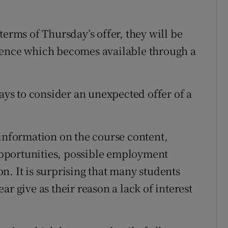
terms of Thursday’s offer, they will be
rence which becomes available through a
days to consider an unexpected offer of a
 information on the course content,
pportunities, possible employment
n. It is surprising that many students
r give as their reason a lack of interest