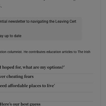
.
ential newsletter to navigating the Leaving Cert
ay up to date
ion columnist. He contributes education articles to The Irish
 I hoped for, what are my options?'
ver cheating fears
ed affordable places to live’
Here’s our best guess