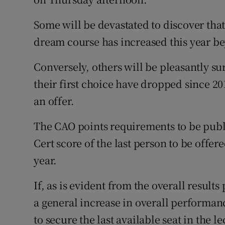
Some will be devastated to discover that 
dream course has increased this year b
Conversely, others will be pleasantly sur
their first choice have dropped since 2
an offer.
The CAO points requirements to be publ
Cert score of the last person to be offere
year.
If, as is evident from the overall result
a general increase in overall performanc
to secure the last available seat in the le