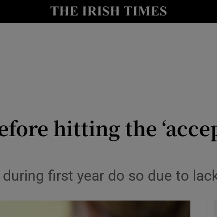
y
Show Technology sub sections
Show Science sub sections
ore hitting the ‘accep
Show Motors sub sections
uring first year do so due to lack
Show Podcasts sub sections