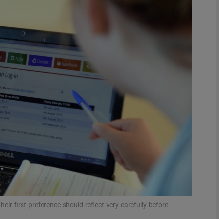
phy
Show Gaeilge sub sections
Show History sub sections
ub
tices
Opens in new window
d
Show Sponsored sub sections
r Rewards
eir first preference should reflect very carefully before