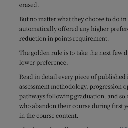
erased.
But no matter what they choose to do in 
automatically offered any higher prefe
reduction in points requirement.
The golden rule is to take the next few 
lower preference.
Read in detail every piece of published
assessment methodology, progression o
pathways following graduation, and so o
who abandon their course during first yea
in the course content.