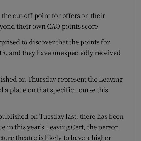
the cut-off point for offers on their
eyond their own CAO points score.
prised to discover that the points for
018, and they have unexpectedly received
ished on Thursday represent the Leaving
d a place on that specific course this
s published on Tuesday last, there has been
e in this year’s Leaving Cert, the person
cture theatre is likely to have a higher