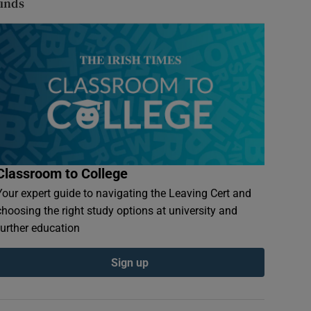
finds
Classroom to College
Your expert guide to navigating the Leaving Cert and
choosing the right study options at university and
further education
Sign up