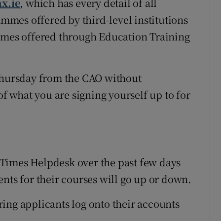
ax.ie
, which has every detail of all
mes offered by third-level institutions
ammes offered through Education Training
 Thursday from the CAO without
of what you are signing yourself up to for
Times Helpdesk over the past few days
nts for their courses will go up or down.
piring applicants log onto their accounts