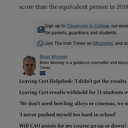
score than the equivalent person in 2018
Sign up to
Classroom to College
, our ess
for parents, guardians and students
Join The Irish Times on
WhatsApp
and st
Brian Mooney
Brian Mooney is a guidance counsellor and educat
Times
Opens in new window
Leaving Cert Helpdesk: 'I didn’t get the results
Leaving Cert results withheld for 71 students o
‘We don’t need bowling alleys or cinemas, we ne
‘I never pushed myself too hard in school’
Will CAO points for my course go up or down? 