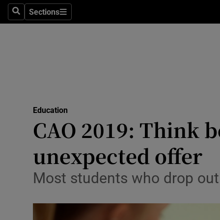
Sections
Search
Sections
Technolog
Science
Media
Abroad
Education
Obituaries
CAO 2019: Think bef
Transport
unexpected offer
Motors
Most students who drop out d
Listen
Podcasts