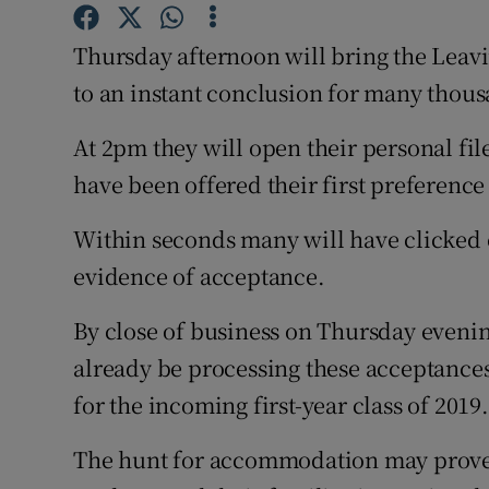
Competiti
Thursday afternoon will bring the Leavi
Newslette
to an instant conclusion for many thousa
Weather F
At 2pm they will open their personal fil
have been offered their first preference
Within seconds many will have clicked o
evidence of acceptance.
By close of business on Thursday evenin
already be processing these acceptances
for the incoming first-year class of 2019.
The hunt for accommodation may prove 