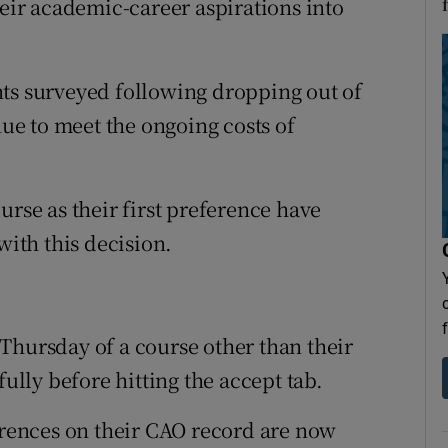
heir academic-career aspirations into
nts surveyed following dropping out of
nue to meet the ongoing costs of
urse as their first preference have
with this decision.
Thursday of a course other than their
fully before hitting the accept tab.
ferences on their CAO record are now