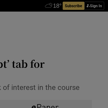
Subscribe
Sign In
t’ tab for
 of interest in the course