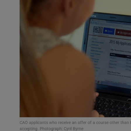
Video
Photogra
Gaeilge
History
Student H
Offbeat
Family No
Sponsore
Subscribe
CAO applicants who receive an offer of a course other than th
accepting. Photograph: Cyril Byrne