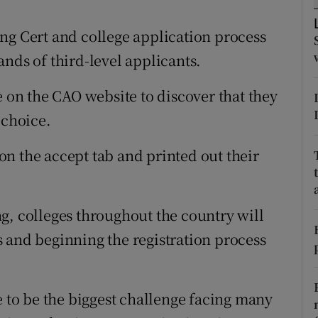
ons
ng Cert and college application process
rs
nds of third-level applicants.
orecast
e on the CAO website to discover that they
 choice.
n the accept tab and printed out their
g, colleges throughout the country will
 and beginning the registration process
to be the biggest challenge facing many