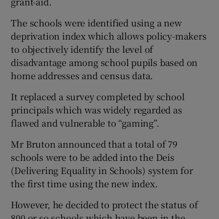
grant-aid.
The schools were identified using a new
deprivation index which allows policy-makers
to objectively identify the level of
disadvantage among school pupils based on
home addresses and census data.
It replaced a survey completed by school
principals which was widely regarded as
flawed and vulnerable to “gaming”.
Mr Bruton announced that a total of 79
schools were to be added into the Deis
(Delivering Equality in Schools) system for
the first time using the new index.
However, he decided to protect the status of
800 or so schools which have been in the