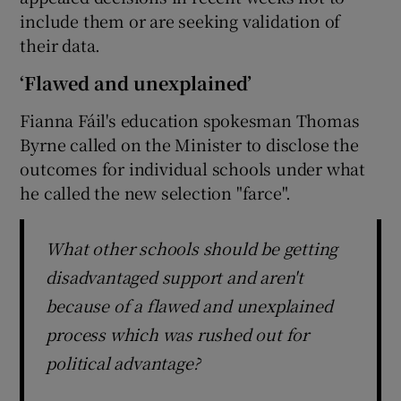
include them or are seeking validation of
their data.
‘Flawed and unexplained’
Fianna Fáil's education spokesman Thomas
Byrne called on the Minister to disclose the
outcomes for individual schools under what
he called the new selection "farce".
What other schools should be getting
disadvantaged support and aren't
because of a flawed and unexplained
process which was rushed out for
political advantage?