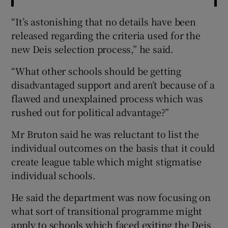
“It’s astonishing that no details have been
released regarding the criteria used for the
new Deis selection process,” he said.
“What other schools should be getting
disadvantaged support and aren’t because of a
flawed and unexplained process which was
rushed out for political advantage?”
Mr Bruton said he was reluctant to list the
individual outcomes on the basis that it could
create league table which might stigmatise
individual schools.
He said the department was now focusing on
what sort of transitional programme might
apply to schools which faced exiting the Deis