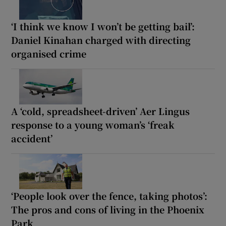
‘I think we know I won’t be getting bail’:
Daniel Kinahan charged with directing
organised crime
A ‘cold, spreadsheet-driven’ Aer Lingus
response to a young woman’s ‘freak
accident’
‘People look over the fence, taking photos’:
The pros and cons of living in the Phoenix
Park