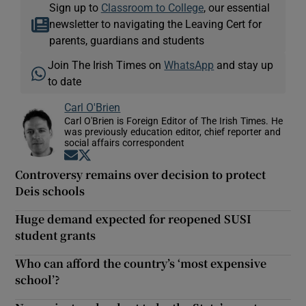
Sign up to
Classroom to College
, our essential
newsletter to navigating the Leaving Cert for
parents, guardians and students
Join The Irish Times on
WhatsApp
and stay up
to date
Carl O'Brien
Carl O'Brien is Foreign Editor of The Irish Times. He
was previously education editor, chief reporter and
social affairs correspondent
Opens in new window
Opens in new window
Controversy remains over decision to protect
Deis schools
Huge demand expected for reopened SUSI
student grants
Who can afford the country’s ‘most expensive
school’?