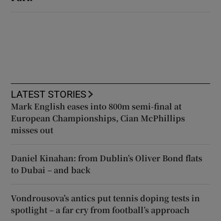
LATEST STORIES
Mark English eases into 800m semi-final at
European Championships, Cian McPhillips
misses out
Daniel Kinahan: from Dublin’s Oliver Bond flats
to Dubai – and back
Vondrousova’s antics put tennis doping tests in
spotlight – a far cry from football’s approach