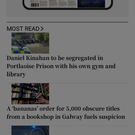
MOST READ
Daniel Kinahan to be segregated in
Portlaoise Prison with his own gym and
library
A ‘bananas’ order for 5,000 obscure titles
from a bookshop in Galway fuels suspicion