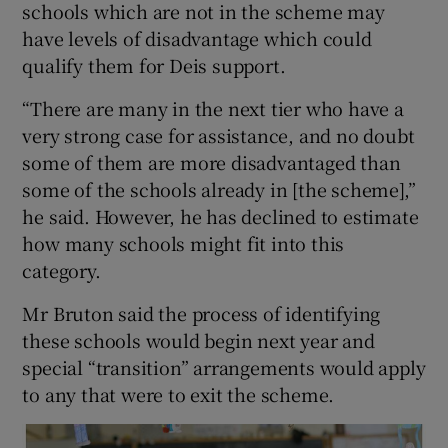
schools which are not in the scheme may
have levels of disadvantage which could
qualify them for Deis support.
“There are many in the next tier who have a
very strong case for assistance, and no doubt
some of them are more disadvantaged than
some of the schools already in [the scheme],”
he said. However, he has declined to estimate
how many schools might fit into this
category.
Mr Bruton said the process of identifying
these schools would begin next year and
special “transition” arrangements would apply
to any that were to exit the scheme.