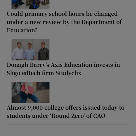
Could primary school hours be changed
under a new review by the Department of
Education?
Donagh Barry’s Axis Education invests in
Sligo edtech firm Studyclix
Almost 9,000 college offers issued today to
students under ‘Round Zero’ of CAO