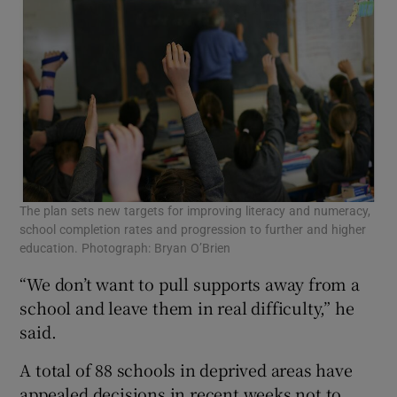
The plan sets new targets for improving literacy and numeracy,
school completion rates and progression to further and higher
education. Photograph: Bryan O’Brien
“We don’t want to pull supports away from a
school and leave them in real difficulty,” he
said.
A total of 88 schools in deprived areas have
appealed decisions in recent weeks not to