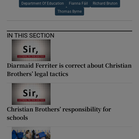
Department Of Education
Fianna Fáil
Richard Bruton
Thomas Byrne
IN THIS SECTION
Diarmaid Ferriter is correct about Christian
Brothers’ legal tactics
Christian Brothers’ responsibility for
schools