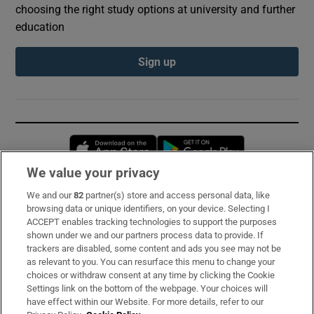
choosing the right study options at university and further
education
Sign up
Opens in new window
Opens in new 
We value your privacy
We and our
82
partner(s) store and access personal data, like
Subscribe
browsing data or unique identifiers, on your device. Selecting I
ACCEPT enables tracking technologies to support the purposes
Support
shown under we and our partners process data to provide. If
trackers are disabled, some content and ads you see may not be
About Us
as relevant to you. You can resurface this menu to change your
choices or withdraw consent at any time by clicking the Cookie
Irish Times Products & Services
Settings link on the bottom of the webpage. Your choices will
have effect within our Website. For more details, refer to our