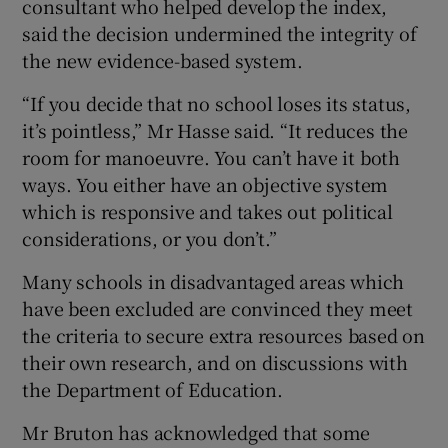
consultant who helped develop the index,
said the decision undermined the integrity of
the new evidence-based system.
“If you decide that no school loses its status,
it’s pointless,” Mr Hasse said. “It reduces the
room for manoeuvre. You can’t have it both
ways. You either have an objective system
which is responsive and takes out political
considerations, or you don’t.”
Many schools in disadvantaged areas which
have been excluded are convinced they meet
the criteria to secure extra resources based on
their own research, and on discussions with
the Department of Education.
Mr Bruton has acknowledged that some