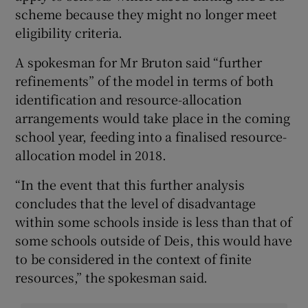
scheme because they might no longer meet
eligibility criteria.
A spokesman for Mr Bruton said “further
refinements” of the model in terms of both
identification and resource-allocation
arrangements would take place in the coming
school year, feeding into a finalised resource-
allocation model in 2018.
“In the event that this further analysis
concludes that the level of disadvantage
within some schools inside is less than that of
some schools outside of Deis, this would have
to be considered in the context of finite
resources,” the spokesman said.