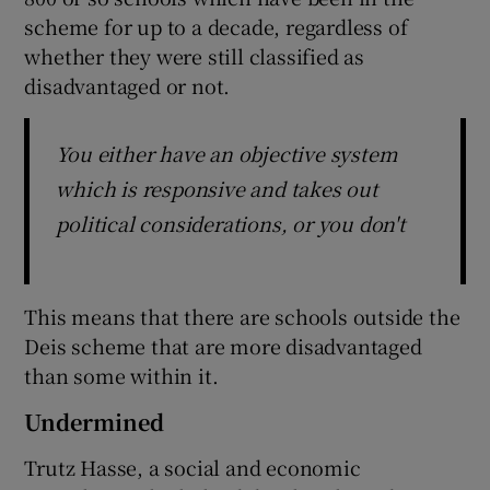
scheme for up to a decade, regardless of
whether they were still classified as
disadvantaged or not.
You either have an objective system
which is responsive and takes out
political considerations, or you don't
This means that there are schools outside the
Deis scheme that are more disadvantaged
than some within it.
Undermined
Trutz Hasse, a social and economic