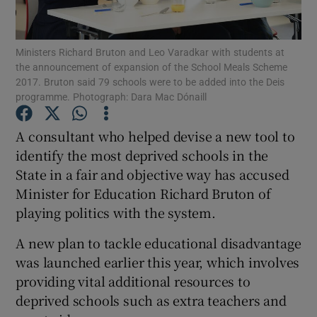
Show Podcasts sub sections
Ministers Richard Bruton and Leo Varadkar with students at
the announcement of expansion of the School Meals Scheme
2017. Bruton said 79 schools were to be added into the Deis
programme. Photograph: Dara Mac Dónaill
A consultant who helped devise a new tool to
Show Gaeilge sub sections
identify the most deprived schools in the
State in a fair and objective way has accused
Show History sub sections
Minister for Education Richard Bruton of
playing politics with the system.
A new plan to tackle educational disadvantage
was launched earlier this year, which involves
 window
providing vital additional resources to
deprived schools such as extra teachers and
Show Sponsored sub sections