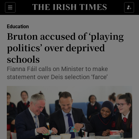
Show Culture sub sections
Sections
Show Environment sub sections
Education
Bruton accused of ‘playing
Show Technology sub sections
politics’ over deprived
Show Science sub sections
schools
Fianna Fáil calls on Minister to make
statement over Deis selection ‘farce’
Show Motors sub sections