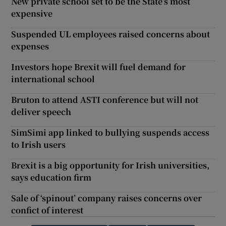
New private school set to be the State’s most
expensive
Suspended UL employees raised concerns about
expenses
Investors hope Brexit will fuel demand for
international school
Bruton to attend ASTI conference but will not
deliver speech
SimSimi app linked to bullying suspends access
to Irish users
Brexit is a big opportunity for Irish universities,
says education firm
Sale of ‘spinout’ company raises concerns over
confict of interest