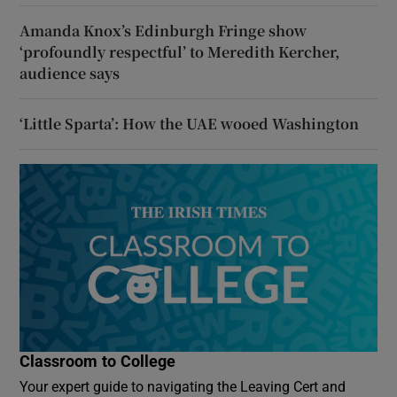
Amanda Knox’s Edinburgh Fringe show
‘profoundly respectful’ to Meredith Kercher,
audience says
‘Little Sparta’: How the UAE wooed Washington
Classroom to College
Your expert guide to navigating the Leaving Cert and