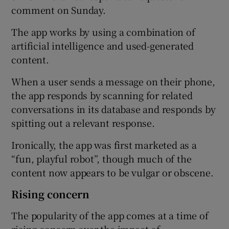
comment on Sunday.
The app works by using a combination of
artificial intelligence and used-generated
content.
When a user sends a message on their phone,
the app responds by scanning for related
conversations in its database and responds by
spitting out a relevant response.
Ironically, the app was first marketed as a
“fun, playful robot”, though much of the
content now appears to be vulgar or obscene.
Rising concern
The popularity of the app comes at a time of
rising concern over the impact of