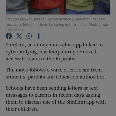
Show Podcasts sub sections
The app allows users to view anonymous, and often insulting,
messages left about them by typing in their name. Photograph:
Thinkstock
SimSimi, an anonymous chat app linked to
cyberbullying, has temporarily removed
Show Gaeilge sub sections
access to users in the Republic.
Show History sub sections
The move follows a wave of criticism from
students, parents and education authorities.
Schools have been sending letters or text
messages to parents in recent days asking
 window
them to discuss use of the SimSimi app with
their children.
Show Sponsored sub sections