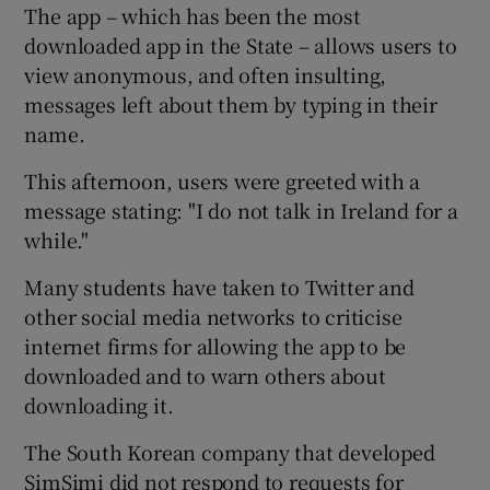
The app – which has been the most
downloaded app in the State – allows users to
view anonymous, and often insulting,
messages left about them by typing in their
name.
This afternoon, users were greeted with a
message stating: "I do not talk in Ireland for a
while."
Many students have taken to Twitter and
other social media networks to criticise
internet firms for allowing the app to be
downloaded and to warn others about
downloading it.
The South Korean company that developed
SimSimi did not respond to requests for