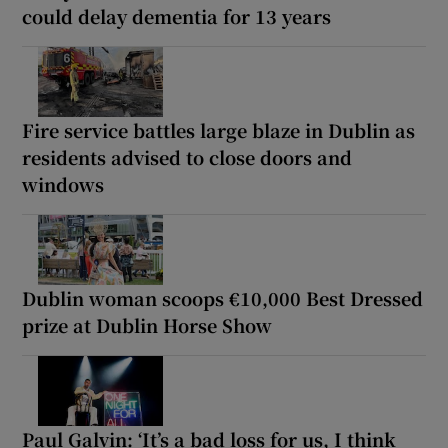
could delay dementia for 13 years
Fire service battles large blaze in Dublin as
residents advised to close doors and
windows
Dublin woman scoops €10,000 Best Dressed
prize at Dublin Horse Show
Paul Galvin: ‘It’s a bad loss for us, I think