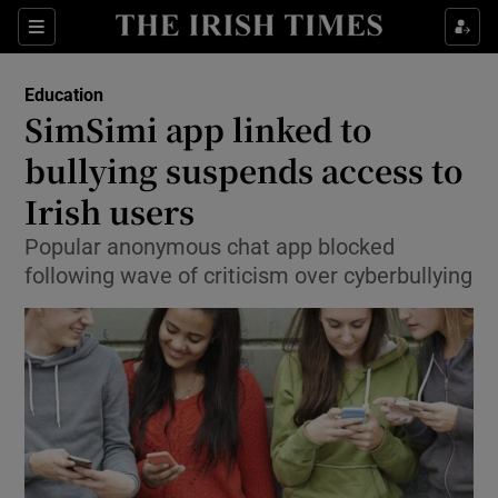
Show Culture sub sections
Sections
Show Environment sub sections
Education
SimSimi app linked to
Show Technology sub sections
bullying suspends access to
Show Science sub sections
Irish users
Popular anonymous chat app blocked
following wave of criticism over cyberbullying
Show Motors sub sections