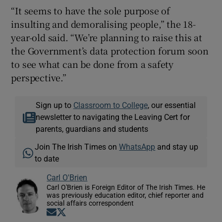
“It seems to have the sole purpose of
insulting and demoralising people,” the 18-
year-old said. “We’re planning to raise this at
the Government’s data protection forum soon
to see what can be done from a safety
perspective.”
Sign up to
Classroom to College
, our essential
newsletter to navigating the Leaving Cert for
parents, guardians and students
Join The Irish Times on
WhatsApp
and stay up
to date
Carl O'Brien
Carl O'Brien is Foreign Editor of The Irish Times. He
was previously education editor, chief reporter and
social affairs correspondent
Opens in new window
Opens in new window