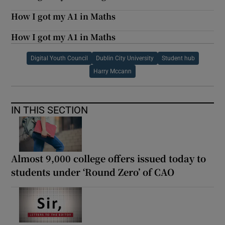
How I got my A1 in Maths
How I got my A1 in Maths
Digital Youth Council
Dublin City University
Student hub
Harry Mccann
IN THIS SECTION
Almost 9,000 college offers issued today to
students under ‘Round Zero’ of CAO