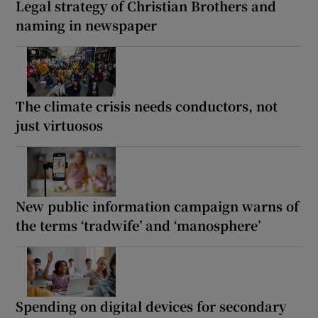
Legal strategy of Christian Brothers and
naming in newspaper
The climate crisis needs conductors, not
just virtuosos
New public information campaign warns of
the terms ‘tradwife’ and ‘manosphere’
Spending on digital devices for secondary