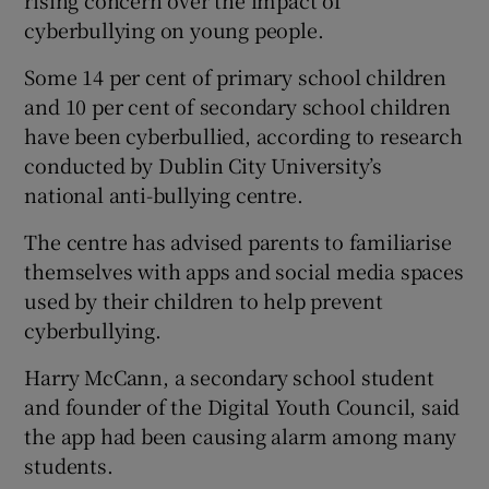
cyberbullying on young people.
Some 14 per cent of primary school children
and 10 per cent of secondary school children
have been cyberbullied, according to research
conducted by Dublin City University’s
national anti-bullying centre.
The centre has advised parents to familiarise
themselves with apps and social media spaces
used by their children to help prevent
cyberbullying.
Harry McCann, a secondary school student
and founder of the Digital Youth Council, said
the app had been causing alarm among many
students.