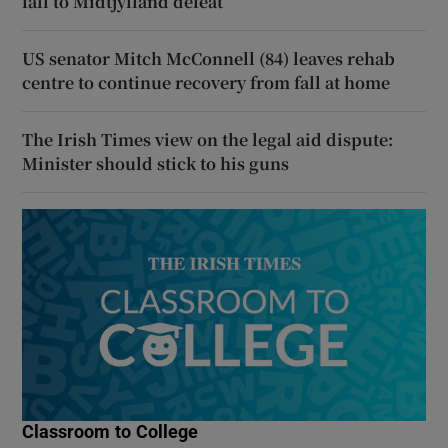
fall to Midtjylland defeat
US senator Mitch McConnell (84) leaves rehab
centre to continue recovery from fall at home
The Irish Times view on the legal aid dispute:
Minister should stick to his guns
Classroom to College