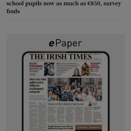
school pupils now as much as €850, survey
finds