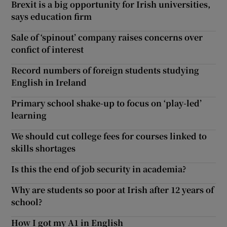
Brexit is a big opportunity for Irish universities,
says education firm
Sale of ‘spinout’ company raises concerns over
confict of interest
Record numbers of foreign students studying
English in Ireland
Primary school shake-up to focus on ‘play-led’
learning
We should cut college fees for courses linked to
skills shortages
Is this the end of job security in academia?
Why are students so poor at Irish after 12 years of
school?
How I got my A1 in English