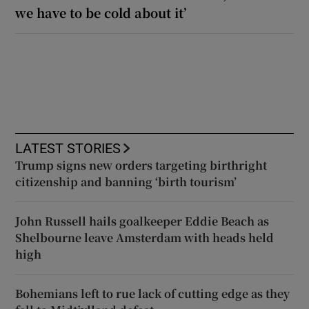
we have to be cold about it’
LATEST STORIES
Trump signs new orders targeting birthright
citizenship and banning ‘birth tourism’
John Russell hails goalkeeper Eddie Beach as
Shelbourne leave Amsterdam with heads held
high
Bohemians left to rue lack of cutting edge as they