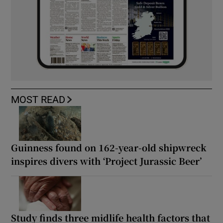
MOST READ
Guinness found on 162-year-old shipwreck
inspires divers with ‘Project Jurassic Beer’
Study finds three midlife health factors that