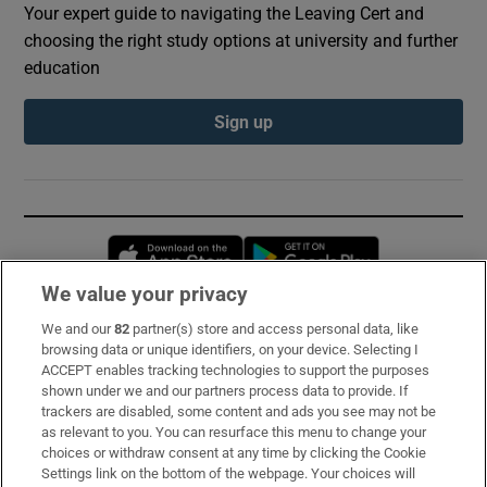
Your expert guide to navigating the Leaving Cert and
choosing the right study options at university and further
education
Sign up
Opens in new window
Opens in new 
We value your privacy
We and our
82
partner(s) store and access personal data, like
Subscribe
browsing data or unique identifiers, on your device. Selecting I
ACCEPT enables tracking technologies to support the purposes
Support
shown under we and our partners process data to provide. If
trackers are disabled, some content and ads you see may not be
About Us
as relevant to you. You can resurface this menu to change your
choices or withdraw consent at any time by clicking the Cookie
Irish Times Products & Services
Settings link on the bottom of the webpage. Your choices will