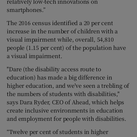
relatively low-tech innovations on
smartphones.”
The 2016 census identified a 20 per cent
increase in the number of children with a
visual impairment while, overall, 54,810
people (1.15 per cent) of the population have
a visual impairment.
"Dare (the disability access route to
education) has made a big difference in
higher education, and we've seen a trebling of
the numbers of students with disabilities,"
says Dara Ryder, CEO of Ahead, which helps
create inclusive environments in education
and employment for people with disabilities.
“Twelve per cent of students in higher