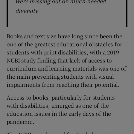
were missing out on much-needed
diversity
Books and text size have long since been the
one of the greatest educational obstacles for
students with print disabilities, with a 2019
NCBI study finding that lack of access to
curriculum and learning materials was one of
the main preventing students with visual
impairments from reaching their potential.
Access to books, particularly for students
with disabilities, emerged as one of the
education issues in the early days of the
pandemic.