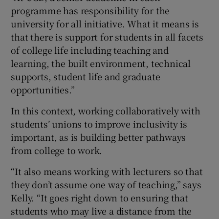
programme has responsibility for the
university for all initiative. What it means is
that there is support for students in all facets
of college life including teaching and
learning, the built environment, technical
supports, student life and graduate
opportunities.”
In this context, working collaboratively with
students’ unions to improve inclusivity is
important, as is building better pathways
from college to work.
“It also means working with lecturers so that
they don’t assume one way of teaching,” says
Kelly. “It goes right down to ensuring that
students who may live a distance from the