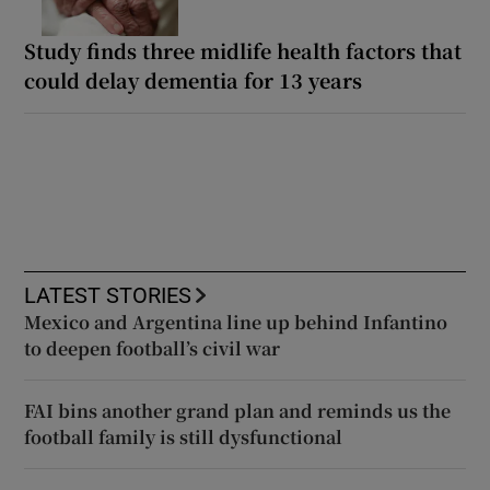
Study finds three midlife health factors that
could delay dementia for 13 years
LATEST STORIES
Mexico and Argentina line up behind Infantino
to deepen football’s civil war
FAI bins another grand plan and reminds us the
football family is still dysfunctional