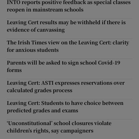
INTO reports positive feedback as special classes
reopen in mainstream schools
Leaving Cert results may be withheld if there is
evidence of canvassing
The Irish Times view on the Leaving Cert: clarity
for anxious students
Parents will be asked to sign school Covid-19
forms
Leaving Cert: ASTI expresses reservations over
calculated grades process
Leaving Cert: Students to have choice between
predicted grades and exams
‘Unconstitutional’ school closures violate
children’s rights, say campaigners