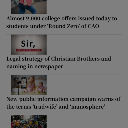
Almost 9,000 college offers issued today to
students under ‘Round Zero’ of CAO
Legal strategy of Christian Brothers and
naming in newspaper
New public information campaign warns of
the terms ‘tradwife’ and ‘manosphere’