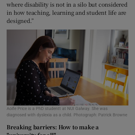
where disability is not in a silo but considered
in how teaching, learning and student life are
designed.”
Aoife Price is a PhD studentt at NUI Galway. She was
diagnosed with dyslexia as a child. Photograph: Patrick Browne
Breaking barriers: How to make a
"university for all"