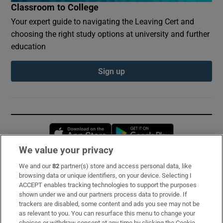
Classroom to College
Your expert guide to navigating the Leaving Cert and
choosing the right study options at university and further
education
Sign up
Opens in new window
Opens in new 
We value your privacy
We and our
82
partner(s) store and access personal data, like
Subscribe
browsing data or unique identifiers, on your device. Selecting I
ACCEPT enables tracking technologies to support the purposes
Support
shown under we and our partners process data to provide. If
trackers are disabled, some content and ads you see may not be
About Us
as relevant to you. You can resurface this menu to change your
choices or withdraw consent at any time by clicking the Cookie