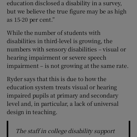
education disclosed a disability in a survey,
but we believe the true figure may be as high
as 15-20 per cent.”
While the number of students with
disabilities in third-level is growing, the
numbers with sensory disabilities – visual or
hearing impairment or severe speech
impairment – is not growing at the same rate.
Ryder says that this is due to how the
education system treats visual or hearing
impaired pupils at primary and secondary
level and, in particular, a lack of universal
design in teaching.
The staff in college disability support