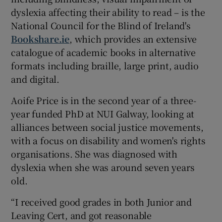
dyslexia affecting their ability to read – is the
National Council for the Blind of Ireland's
Bookshare.ie
, which provides an extensive
catalogue of academic books in alternative
formats including braille, large print, audio
and digital.
Aoife Price is in the second year of a three-
year funded PhD at NUI Galway, looking at
alliances between social justice movements,
with a focus on disability and women's rights
organisations. She was diagnosed with
dyslexia when she was around seven years
old.
“I received good grades in both Junior and
Leaving Cert, and got reasonable