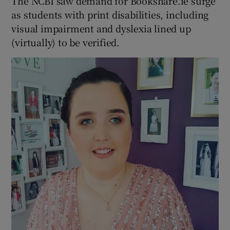
The NCBI saw demand for Bookshare.ie surge
as students with print disabilities, including
visual impairment and dyslexia lined up
(virtually) to be verified.