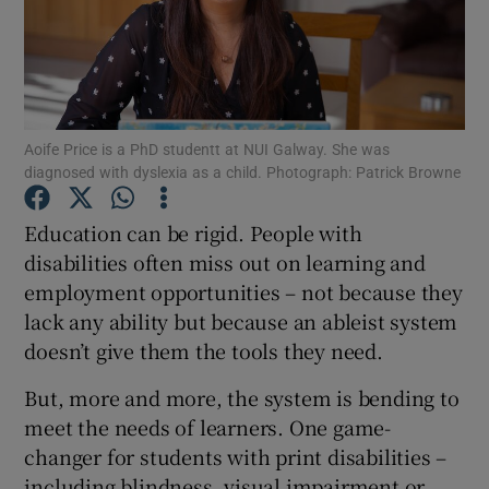
Show Podcasts sub sections
Aoife Price is a PhD studentt at NUI Galway. She was
diagnosed with dyslexia as a child. Photograph: Patrick Browne
Show Gaeilge sub sections
Education can be rigid. People with
disabilities often miss out on learning and
Show History sub sections
employment opportunities – not because they
lack any ability but because an ableist system
doesn’t give them the tools they need.
But, more and more, the system is bending to
 window
meet the needs of learners. One game-
changer for students with print disabilities –
including blindness, visual impairment or
Show Sponsored sub sections