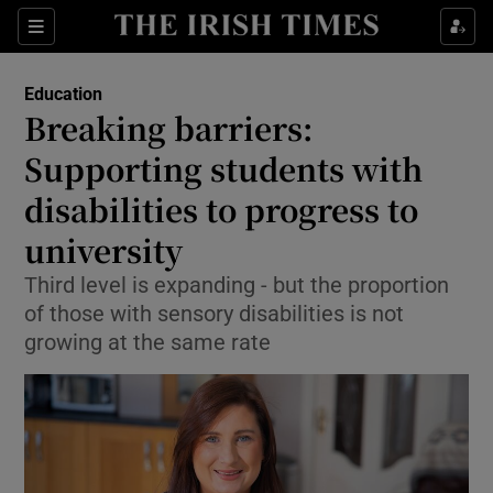
Show Culture sub sections
Sections
Show Environment sub sections
Education
Breaking barriers:
Show Technology sub sections
Supporting students with
Show Science sub sections
disabilities to progress to
university
Third level is expanding - but the proportion
of those with sensory disabilities is not
growing at the same rate
Show Motors sub sections