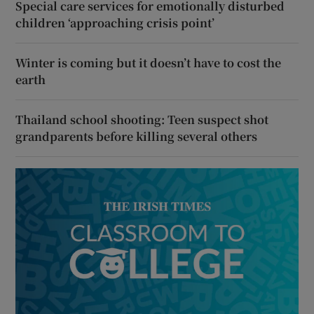
Special care services for emotionally disturbed
children ‘approaching crisis point’
Winter is coming but it doesn’t have to cost the
earth
Thailand school shooting: Teen suspect shot
grandparents before killing several others