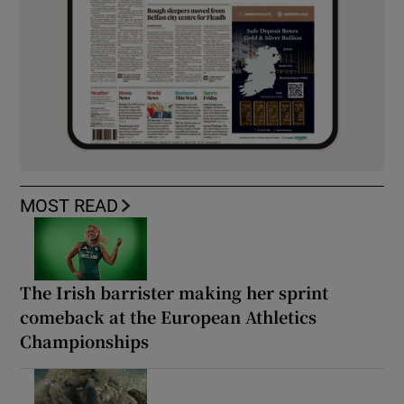
MOST READ
The Irish barrister making her sprint
comeback at the European Athletics
Championships