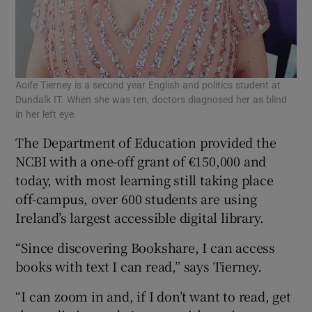
Aoife Tierney is a second year English and politics student at
Dundalk IT. When she was ten, doctors diagnosed her as blind
in her left eye.
The Department of Education provided the
NCBI with a one-off grant of €150,000 and
today, with most learning still taking place
off-campus, over 600 students are using
Ireland’s largest accessible digital library.
“Since discovering Bookshare, I can access
books with text I can read,” says Tierney.
“I can zoom in and, if I don’t want to read, get