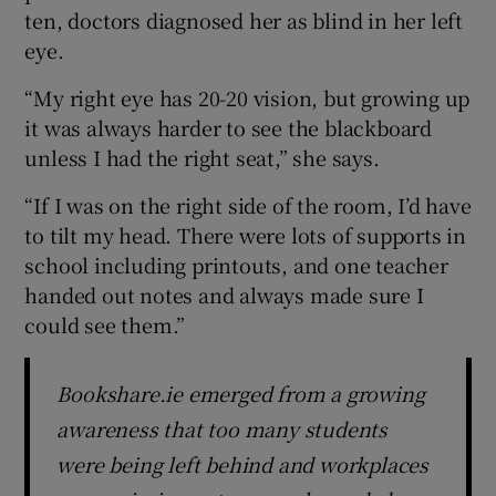
ten, doctors diagnosed her as blind in her left
eye.
“My right eye has 20-20 vision, but growing up
it was always harder to see the blackboard
unless I had the right seat,” she says.
“If I was on the right side of the room, I’d have
to tilt my head. There were lots of supports in
school including printouts, and one teacher
handed out notes and always made sure I
could see them.”
Bookshare.ie emerged from a growing
awareness that too many students
were being left behind and workplaces