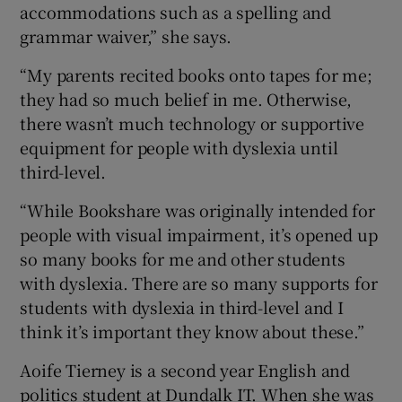
accommodations such as a spelling and
grammar waiver,” she says.
“My parents recited books onto tapes for me;
they had so much belief in me. Otherwise,
there wasn’t much technology or supportive
equipment for people with dyslexia until
third-level.
“While Bookshare was originally intended for
people with visual impairment, it’s opened up
so many books for me and other students
with dyslexia. There are so many supports for
students with dyslexia in third-level and I
think it’s important they know about these.”
Aoife Tierney is a second year English and
politics student at Dundalk IT. When she was