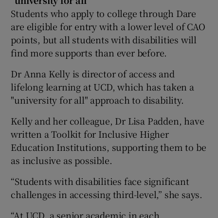
Students who apply to college through Dare
are eligible for entry with a lower level of CAO
points, but all students with disabilities will
find more supports than ever before.
Dr Anna Kelly is director of access and
lifelong learning at UCD, which has taken a
"university for all" approach to disability.
Kelly and her colleague, Dr Lisa Padden, have
written a Toolkit for Inclusive Higher
Education Institutions, supporting them to be
as inclusive as possible.
“Students with disabilities face significant
challenges in accessing third-level,” she says.
“At UCD, a senior academic in each