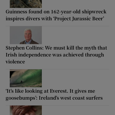
Guinness found on 162-year-old shipwreck
inspires divers with ‘Project Jurassic Beer’
Stephen Collins: We must kill the myth that
Irish independence was achieved through
violence
‘It’s like looking at Everest. It gives me
goosebumps’: Ireland’s west coast surfers