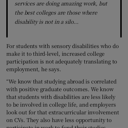
services are doing amazing work, but
the best colleges are those where
disability is not in a silo...
For students with sensory disabilities who do
make it to third-level, increased college
participation is not adequately translating to
employment, he says.
“We know that studying abroad is correlated
with positive graduate outcomes. We know
that students with disabilities are less likely
to be involved in college life, and employers
look out for that extracurricular involvement
on CVs. They also have less opportunity to
participate in work to fund their studies