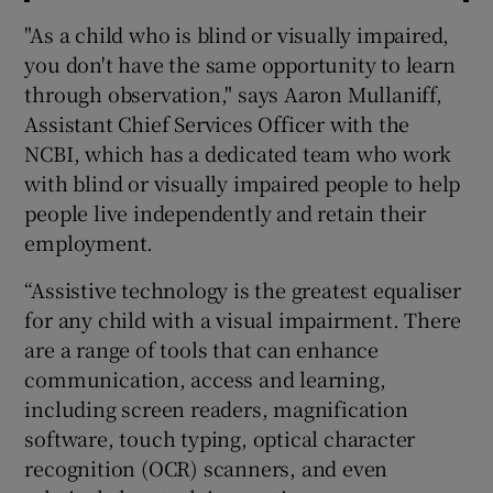
"As a child who is blind or visually impaired,
you don't have the same opportunity to learn
through observation," says Aaron Mullaniff,
Assistant Chief Services Officer with the
NCBI, which has a dedicated team who work
with blind or visually impaired people to help
people live independently and retain their
employment.
“Assistive technology is the greatest equaliser
for any child with a visual impairment. There
are a range of tools that can enhance
communication, access and learning,
including screen readers, magnification
software, touch typing, optical character
recognition (OCR) scanners, and even