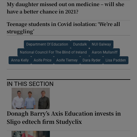
My daughter missed out on medicine – will she
have a better chance in 2021?
Teenage students in Covid isolation: ‘We’re all
struggling’
Department Of Education
Dundalk
NUI Galway
National Council For The Blind of Ireland
Aaron Mullaniff
Anna Kelly
Aoife Price
Aoife Tierney
Dara Ryder
Lisa Padden
IN THIS SECTION
Donagh Barry’s Axis Education invests in
Sligo edtech firm Studyclix