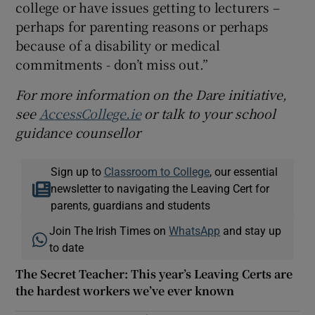
college or have issues getting to lecturers –
perhaps for parenting reasons or perhaps
because of a disability or medical
commitments - don’t miss out.”
For more information on the Dare initiative,
see
AccessCollege.ie
or talk to your school
guidance counsellor
Sign up to
Classroom to College
, our essential
newsletter to navigating the Leaving Cert for
parents, guardians and students
Join The Irish Times on
WhatsApp
and stay up
to date
The Secret Teacher: This year’s Leaving Certs are
the hardest workers we’ve ever known