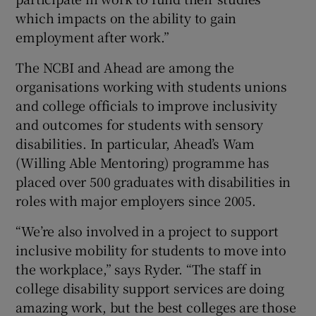
which impacts on the ability to gain
employment after work.”
The NCBI and Ahead are among the
organisations working with students unions
and college officials to improve inclusivity
and outcomes for students with sensory
disabilities. In particular, Ahead’s Wam
(Willing Able Mentoring) programme has
placed over 500 graduates with disabilities in
roles with major employers since 2005.
“We’re also involved in a project to support
inclusive mobility for students to move into
the workplace,” says Ryder. “The staff in
college disability support services are doing
amazing work, but the best colleges are those