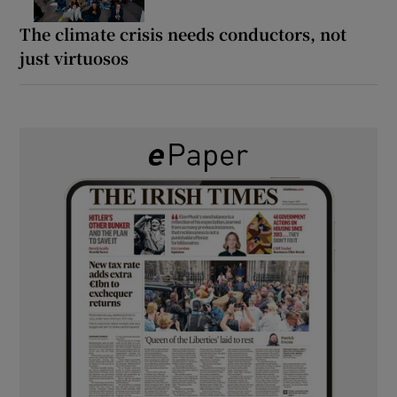
The climate crisis needs conductors, not
just virtuosos