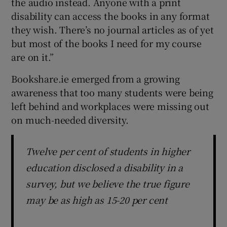
the audio instead. Anyone with a print
disability can access the books in any format
they wish. There’s no journal articles as of yet
but most of the books I need for my course
are on it.”
Bookshare.ie emerged from a growing
awareness that too many students were being
left behind and workplaces were missing out
on much-needed diversity.
Twelve per cent of students in higher
education disclosed a disability in a
survey, but we believe the true figure
may be as high as 15-20 per cent