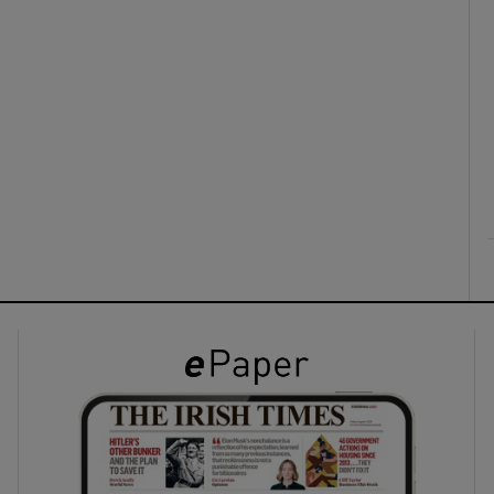
ons
rs
orecast