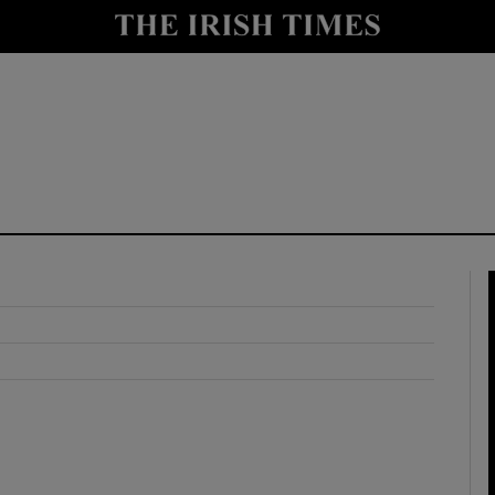
y
Show Technology sub sections
Show Science sub sections
Show Motors sub sections
Show Podcasts sub sections