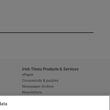
window
Irish Times Products & Services
ePaper
Crosswords & puzzles
Newspaper Archive
Newsletters
Opens in new window
Article Index
data
Opens in new window
Discount Codes