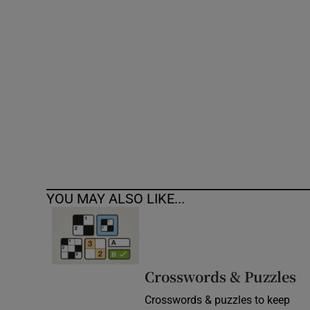
Competiti
Newslette
Weather F
YOU MAY ALSO LIKE...
Crosswords & Puzzles
Crosswords & puzzles to keep