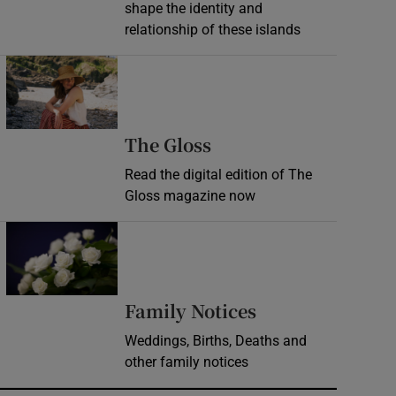
shape the identity and
relationship of these islands
Opens in new window
Opens in new wind
The Gloss
Read the digital edition of The
Gloss magazine now
Opens in new window
Opens in new 
Family Notices
Weddings, Births, Deaths and
other family notices