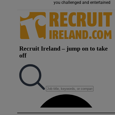
you challenged and entertained