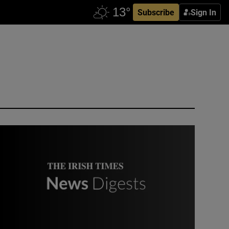
Subscribe
Sign In