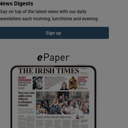
News Digests
Stay on top of the latest news with our daily
newsletters each morning, lunchtime and evening
Sign up