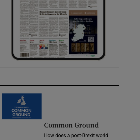
Common Ground
How does a post-Brexit world