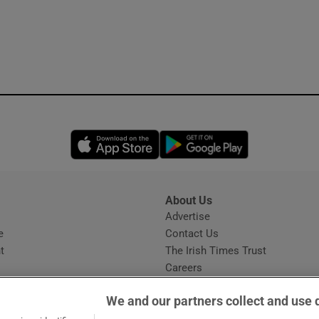
Opens in new window
Opens in new 
About Us
s
Advertise
Opens in new window
e
Contact Us
t
The Irish Times Trust
Careers
Share a confidential tip
We and our partners collect and use 