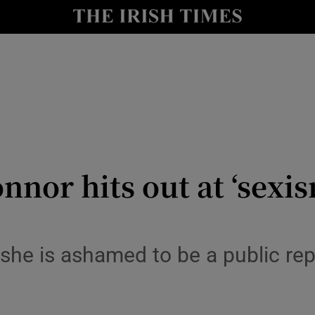
y
Show Technology sub sections
Show Science sub sections
nnor hits out at ‘sex
Show Motors sub sections
 she is ashamed to be a public re
Show Podcasts sub sections