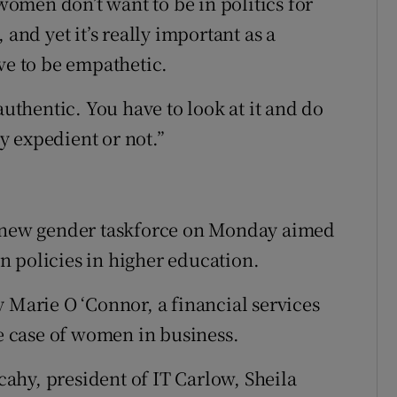
 women don’t want to be in politics for
 and yet it’s really important as a
ve to be empathetic.
authentic. You have to look at it and do
ly expedient or not.”
a new gender taskforce on Monday aimed
 policies in higher education.
 Marie O ‘Connor, a financial services
 case of women in business.
ahy, president of IT Carlow, Sheila