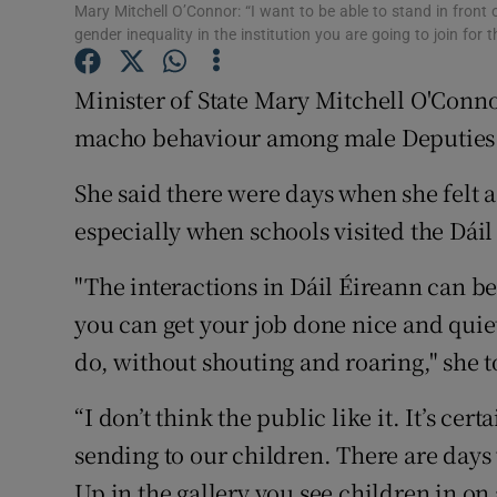
Competiti
Mary Mitchell O’Connor: “I want to be able to stand in front
gender inequality in the institution you are going to join for 
Newslette
Minister of State Mary Mitchell O'Connor
Weather F
macho behaviour among male Deputies i
She said there were days when she felt 
especially when schools visited the Dái
"The interactions in Dáil Éireann can be v
you can get your job done nice and quiet
do, without shouting and roaring," she 
“I don’t think the public like it. It’s cer
sending to our children. There are days
Up in the gallery you see children in on