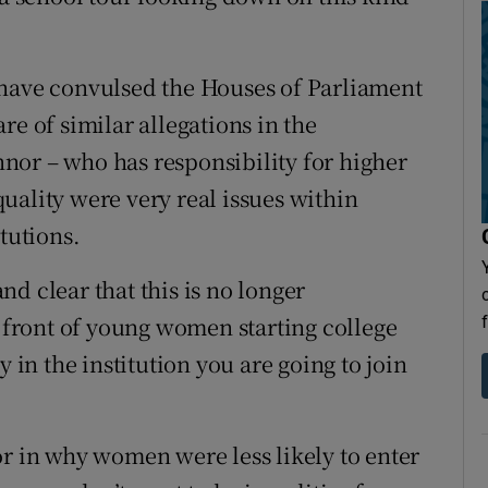
 have convulsed the Houses of Parliament
re of similar allegations in the
nor – who has responsibility for higher
uality were very real issues within
tutions.
d clear that this is no longer
n front of young women starting college
y in the institution you are going to join
or in why women were less likely to enter