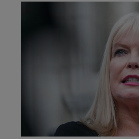
Video
Photogra
Gaeilge
History
Student H
Offbeat
Family No
Sponsore
Subscribe