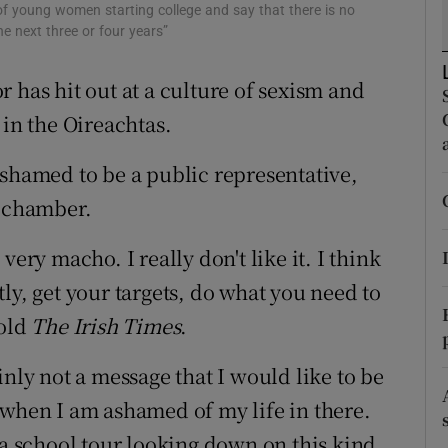
ons
 of young women starting college and say that there is no
the next three or four years”
rs
 has hit out at a culture of sexism and
orecast
n the Oireachtas.
ashamed to be a public representative,
l chamber.
ery macho. I really don't like it. I think
ly, get your targets, do what you need to
told
The Irish Times
.
tainly not a message that I would like to be
 when I am ashamed of my life in there.
 a school tour looking down on this kind