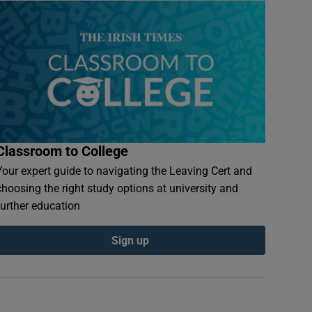
Classroom to College
Your expert guide to navigating the Leaving Cert and
choosing the right study options at university and
further education
Sign up