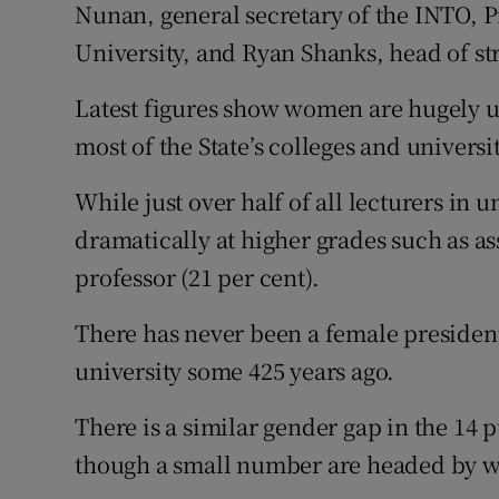
Nunan, general secretary of the INTO, 
University, and Ryan Shanks, head of st
Latest figures show women are hugely u
most of the State’s colleges and universit
While just over half of all lecturers in 
dramatically at higher grades such as as
professor (21 per cent).
There has never been a female president 
university some 425 years ago.
There is a similar gender gap in the 14 
though a small number are headed by 