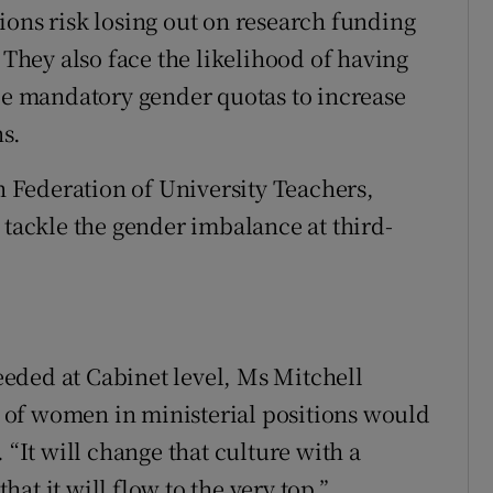
ions risk losing out on research funding
 They also face the likelihood of having
uce mandatory gender quotas to increase
s.
Federation of University Teachers,
 tackle the gender imbalance at third-
eded at Cabinet level, Ms Mitchell
of women in ministerial positions would
 “It will change that culture with a
at it will flow to the very top.”