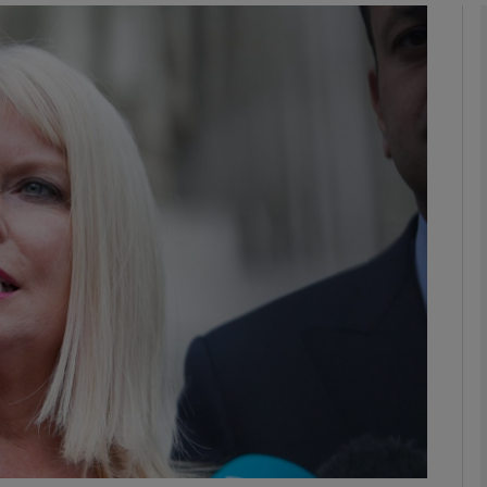
phy
Show Gaeilge sub sections
Show History sub sections
ub
tices
Opens in new window
d
Show Sponsored sub sections
r Rewards