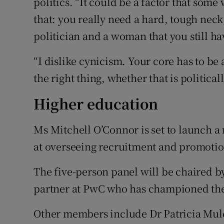
politics. “It could be a factor that some
that: you really need a hard, tough neck,
politician and a woman that you still ha
“I dislike cynicism. Your core has to be 
the right thing, whether that is political
Higher education
Ms Mitchell O’Connor is set to launch 
at overseeing recruitment and promotion
The five-person panel will be chaired by
partner at PwC who has championed the
Other members include Dr Patricia Mulc