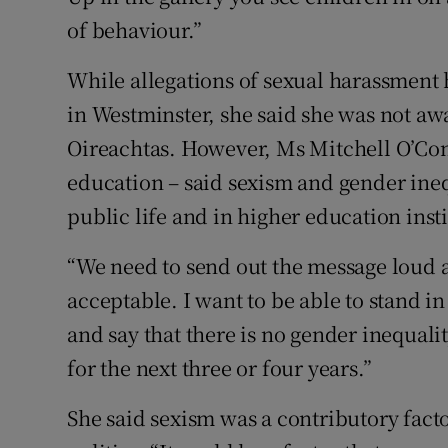
of behaviour.”
While allegations of sexual harassment
in Westminster, she said she was not awa
Oireachtas. However, Ms Mitchell O’Con
education – said sexism and gender ineq
public life and in higher education insti
“We need to send out the message loud an
acceptable. I want to be able to stand i
and say that there is no gender inequalit
for the next three or four years.”
She said sexism was a contributory fact