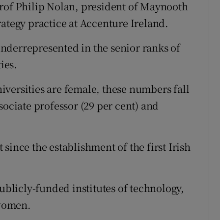
Prof Philip Nolan, president of Maynooth
rategy practice at Accenture Ireland.
nderrepresented in the senior ranks of
ies.
universities are female, these numbers fall
sociate professor (29 per cent) and
since the establishment of the first Irish
publicly-funded institutes of technology,
women.