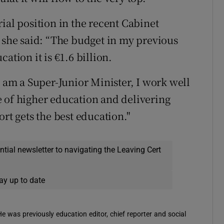
ial position in the recent Cabinet
, she said: “The budget in my previous
ation it is €1.6 billion.
I am a Super-Junior Minister, I work well
 of higher education and delivering
ort gets the best education."
ential newsletter to navigating the Leaving Cert
ay up to date
 He was previously education editor, chief reporter and social