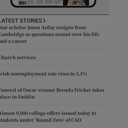
LATEST STORIES
Star scholar Jason Arday resigns from
Cambridge as questions mount over his life
and a career
Church services
Irish unemployment rate rises to 5.1%
Funeral of Oscar-winner Brenda Fricker takes
place in Dublin
Almost 9,000 college offers issued today to
students under ‘Round Zero’ of CAO