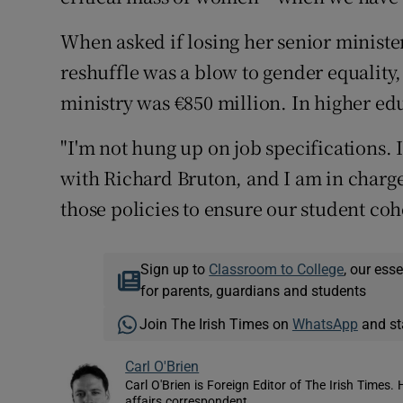
When asked if losing her senior minister
reshuffle was a blow to gender equality
ministry was €850 million. In higher educ
"I'm not hung up on job specifications. 
with Richard Bruton, and I am in charge
those policies to ensure our student coh
Sign up to
Classroom to College
, our ess
for parents, guardians and students
Join The Irish Times on
WhatsApp
and st
Carl O'Brien
Carl O'Brien is Foreign Editor of The Irish Times.
affairs correspondent