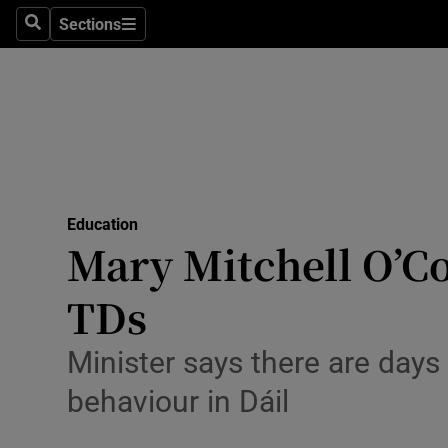
Sections
Search
Sections
Technolog
Science
Media
Abroad
Education
Obituaries
Mary Mitchell O’Co
Transport
TDs
Motors
Minister says there are days
Listen
behaviour in Dáil
Podcasts