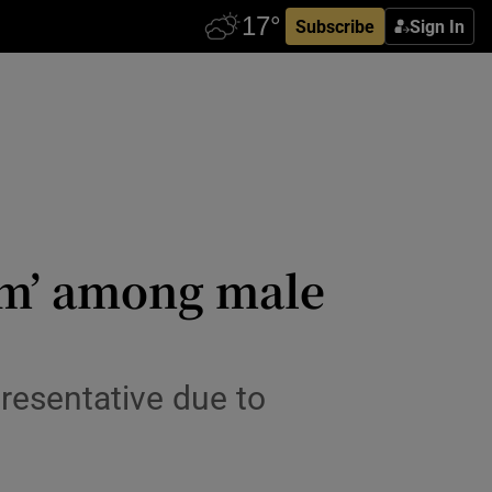
Subscribe
Sign In
ism’ among male
presentative due to