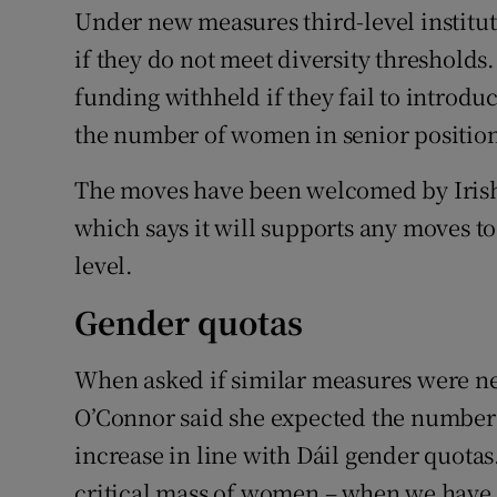
Under new measures third-level institut
if they do not meet diversity thresholds.
funding withheld if they fail to introd
the number of women in senior position
The moves have been welcomed by Irish 
which says it will supports any moves to
level.
Gender quotas
When asked if similar measures were ne
O’Connor said she expected the number 
increase in line with Dáil gender quotas.
critical mass of women – when we have th