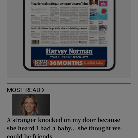
MOST READ
A stranger knocked on my door because
she heard I had a baby... she thought we
could be friends