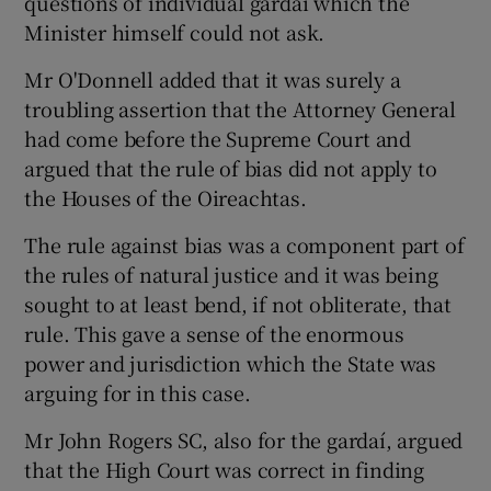
questions of individual gardaí which the
Minister himself could not ask.
Mr O'Donnell added that it was surely a
troubling assertion that the Attorney General
had come before the Supreme Court and
argued that the rule of bias did not apply to
the Houses of the Oireachtas.
The rule against bias was a component part of
the rules of natural justice and it was being
sought to at least bend, if not obliterate, that
rule. This gave a sense of the enormous
power and jurisdiction which the State was
arguing for in this case.
Mr John Rogers SC, also for the gardaí, argued
that the High Court was correct in finding