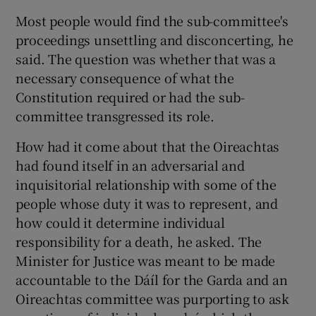
Most people would find the sub-committee's
proceedings unsettling and disconcerting, he
said. The question was whether that was a
necessary consequence of what the
Constitution required or had the sub-
committee transgressed its role.
How had it come about that the Oireachtas
had found itself in an adversarial and
inquisitorial relationship with some of the
people whose duty it was to represent, and
how could it determine individual
responsibility for a death, he asked. The
Minister for Justice was meant to be made
accountable to the Dáíl for the Garda and an
Oireachtas committee was purporting to ask