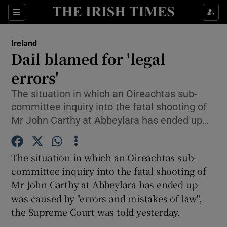
Show Culture sub sections
Sections
Show Environment sub sections
Ireland
Dail blamed for 'legal
Show Technology sub sections
errors'
Show Science sub sections
The situation in which an Oireachtas sub-
committee inquiry into the fatal shooting of
Mr John Carthy at Abbeylara has ended up…
The situation in which an Oireachtas sub-
committee inquiry into the fatal shooting of
Mr John Carthy at Abbeylara has ended up
was caused by "errors and mistakes of law",
Show Motors sub sections
the Supreme Court was told yesterday.