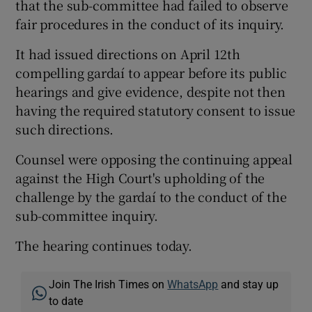
that the sub-committee had failed to observe
fair procedures in the conduct of its inquiry.
It had issued directions on April 12th
compelling gardaí to appear before its public
hearings and give evidence, despite not then
having the required statutory consent to issue
such directions.
Counsel were opposing the continuing appeal
against the High Court's upholding of the
challenge by the gardaí to the conduct of the
sub-committee inquiry.
The hearing continues today.
Join The Irish Times on
WhatsApp
and stay up
to date