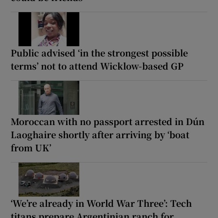
Public advised ‘in the strongest possible
terms’ not to attend Wicklow-based GP
Moroccan with no passport arrested in Dún
Laoghaire shortly after arriving by ‘boat
from UK’
‘We’re already in World War Three’: Tech
titans prepare Argentinian ranch for