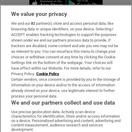
Opens in new window
Opens in new 
We value your privacy
We and our
82
partner(s) store and access personal data, like
Subscribe
browsing data or unique identifiers, on your device. Selecting I
ACCEPT enables tracking technologies to support the purposes
Support
shown under we and our partners process data to provide. If
trackers are disabled, some content and ads you see may not be
About Us
as relevant to you. You can resurface this menu to change your
choices or withdraw consent at any time by clicking the Cookie
Irish Times Products & Services
Settings link on the bottom of the webpage. Your choices will
have effect within our Website. For more details, refer to our
Privacy Policy.
Cookie Policy
OUR PARTNERS:
Certain vendors, once consent is provided by you to the storage of
information on your device and/or to the access of information
already stored on your device, use legitimate interest to further
process your personal data.
We and our partners collect and use data
Use precise geolocation data. Actively scan device
characteristics for identification. Store and/or access information
Irish Times on WhatsApp
Irish Times on Facebook
Irish Times on X
Irish Times on LinkedIn
Irish Times on Instagram
on a device. Personalised advertising and content, advertising and
content measurement, audience research and services
development.