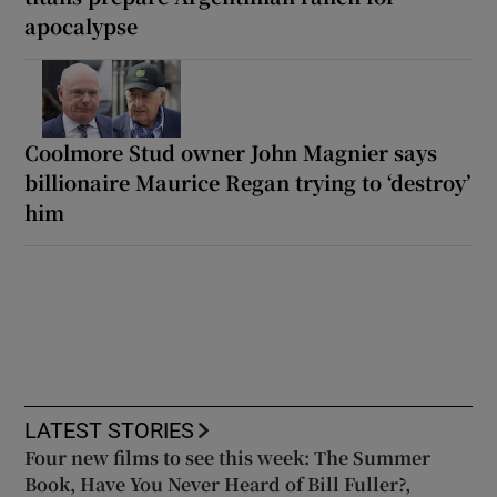
apocalypse
Coolmore Stud owner John Magnier says
billionaire Maurice Regan trying to ‘destroy’
him
LATEST STORIES
Four new films to see this week: The Summer
Book, Have You Never Heard of Bill Fuller?,