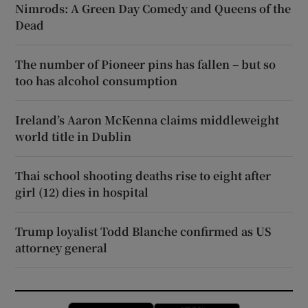
Nimrods: A Green Day Comedy and Queens of the
Dead
The number of Pioneer pins has fallen – but so
too has alcohol consumption
Ireland’s Aaron McKenna claims middleweight
world title in Dublin
Thai school shooting deaths rise to eight after
girl (12) dies in hospital
Trump loyalist Todd Blanche confirmed as US
attorney general