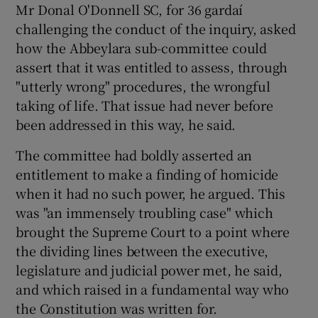
Mr Donal O'Donnell SC, for 36 gardaí
challenging the conduct of the inquiry, asked
Show Podcasts sub sections
how the Abbeylara sub-committee could
assert that it was entitled to assess, through
"utterly wrong" procedures, the wrongful
taking of life. That issue had never before
been addressed in this way, he said.
Show Gaeilge sub sections
The committee had boldly asserted an
entitlement to make a finding of homicide
Show History sub sections
when it had no such power, he argued. This
was "an immensely troubling case" which
brought the Supreme Court to a point where
the dividing lines between the executive,
legislature and judicial power met, he said,
 window
and which raised in a fundamental way who
the Constitution was written for.
Show Sponsored sub sections