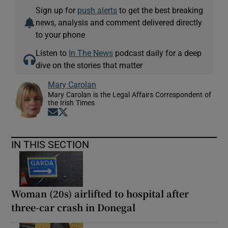
Sign up for
push alerts
to get the best breaking
news, analysis and comment delivered directly
to your phone
Listen to
In The News
podcast daily for a deep
dive on the stories that matter
Mary Carolan
Mary Carolan is the Legal Affairs Correspondent of
the Irish Times
Opens in new window
Opens in new window
IN THIS SECTION
Woman (20s) airlifted to hospital after
three-car crash in Donegal