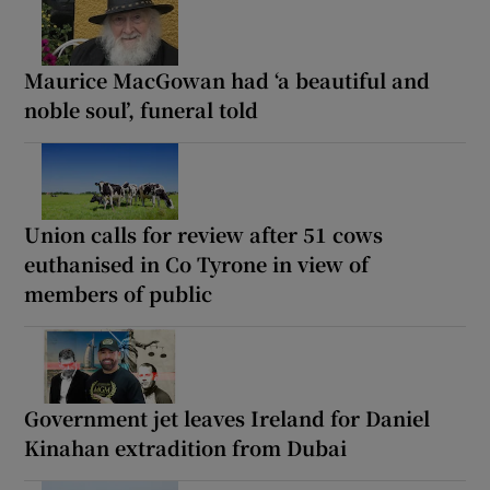
Maurice MacGowan had ‘a beautiful and
noble soul’, funeral told
Union calls for review after 51 cows
euthanised in Co Tyrone in view of
members of public
Government jet leaves Ireland for Daniel
Kinahan extradition from Dubai