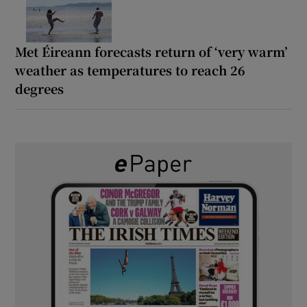
Met Éireann forecasts return of ‘very warm’
weather as temperatures to reach 26
degrees