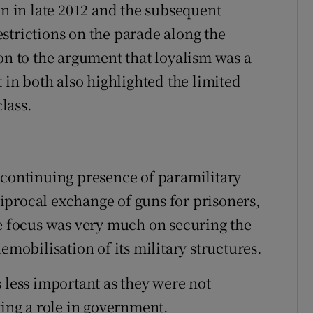
an in late 2012 and the subsequent
strictions on the parade along the
 to the argument that loyalism was a
t in both also highlighted the limited
class.
 continuing presence of paramilitary
iprocal exchange of guns for prisoners,
he focus was very much on securing the
obilisation of its military structures.
 less important as they were not
king a role in government.