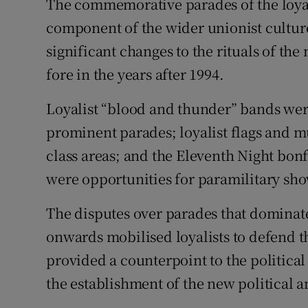
The commemorative parades of the loyal 
component of the wider unionist culture
significant changes to the rituals of t
fore in the years after 1994.
Loyalist “blood and thunder” bands were
prominent parades; loyalist flags and 
class areas; and the Eleventh Night bonf
were opportunities for paramilitary sho
The disputes over parades that domina
onwards mobilised loyalists to defend th
provided a counterpoint to the politica
the establishment of the new political an