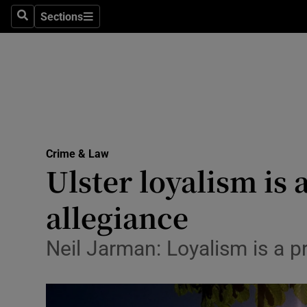
Sections
Search
Sections
Technolog
Science
Media
Abroad
Crime & Law
Obituaries
Ulster loyalism is
Transport
allegiance
Motors
Neil Jarman: Loyalism is a p
Listen
Podcasts