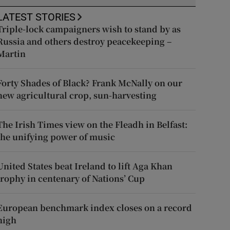
LATEST STORIES
Triple-lock campaigners wish to stand by as
Russia and others destroy peacekeeping –
Martin
Forty Shades of Black? Frank McNally on our
new agricultural crop, sun-harvesting
The Irish Times view on the Fleadh in Belfast:
the unifying power of music
United States beat Ireland to lift Aga Khan
trophy in centenary of Nations’ Cup
European benchmark index closes on a record
high