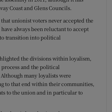
eway Coast and Glens Councils.
 that unionist voters never accepted the
d have always been reluctant to accept
o transition into political
hlighted the divisions within loyalism,
 process and the political
 Although many loyalists were
 to that end within their communities,
s to the union and in particular to