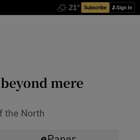
Subscribe
Sign In
t, beyond mere
f the North