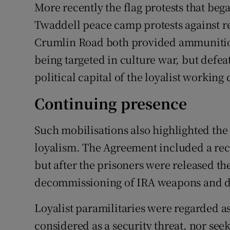
More recently the flag protests that beg
Twaddell peace camp protests against re
Crumlin Road both provided ammunition
being targeted in culture war, but defea
political capital of the loyalist working 
Continuing presence
Such mobilisations also highlighted the
loyalism. The Agreement included a rec
but after the prisoners were released t
decommissioning of IRA weapons and dem
Loyalist paramilitaries were regarded as
considered as a security threat, nor see