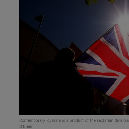
Video
Photogra
Gaeilge
History
Student H
Offbeat
Family No
Sponsore
Subscribe
Contemporary loyalism is a product of the sectarian division
O’Brien