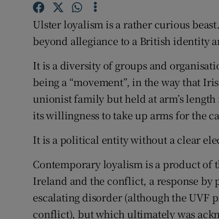
Competiti
Ulster loyalism is a rather curious beast
Newslette
beyond allegiance to a British identity 
Weather F
It is a diversity of groups and organisat
being a “movement”, in the way that Iri
unionist family but held at arm’s lengt
its willingness to take up arms for the c
It is a political entity without a clear el
Contemporary loyalism is a product of t
Ireland and the conflict, a response by
escalating disorder (although the UVF p
conflict), but which ultimately was ac