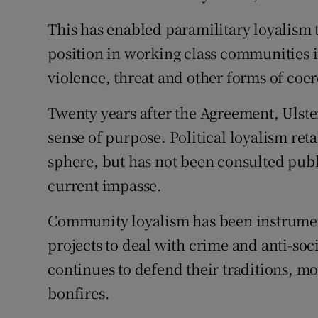
This has enabled paramilitary loyalism t
position in working class communities 
violence, threat and other forms of coer
Twenty years after the Agreement, Ulster
sense of purpose. Political loyalism reta
sphere, but has not been consulted publi
current impasse.
Community loyalism has been instrument
projects to deal with crime and anti-soc
continues to defend their traditions, mo
bonfires.