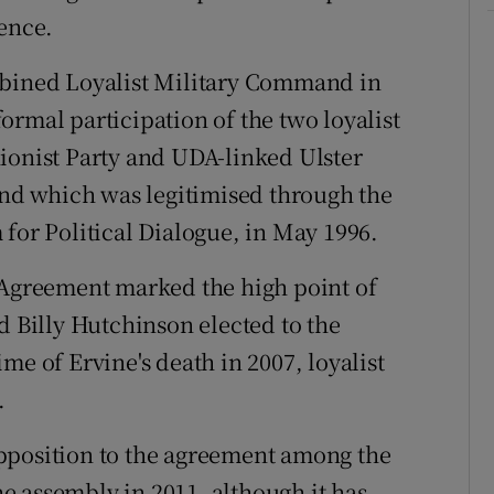
lence.
mbined Loyalist Military Command in
ormal participation of the two loyalist
ionist Party and UDA-linked Ulster
 and which was legitimised through the
 for Political Dialogue, in May 1996.
 Agreement marked the high point of
d Billy Hutchinson elected to the
me of Ervine's death in 2007, loyalist
.
pposition to the agreement among the
the assembly in 2011, although it has