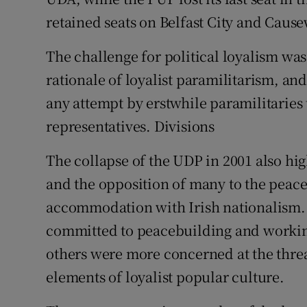
retained seats on Belfast City and Caus
The challenge for political loyalism was
rationale of loyalist paramilitarism, an
any attempt by erstwhile paramilitaries t
representatives. Divisions
The collapse of the UDP in 2001 also hig
and the opposition of many to the peace
accommodation with Irish nationalism.
committed to peacebuilding and working
others were more concerned at the threat
elements of loyalist popular culture.