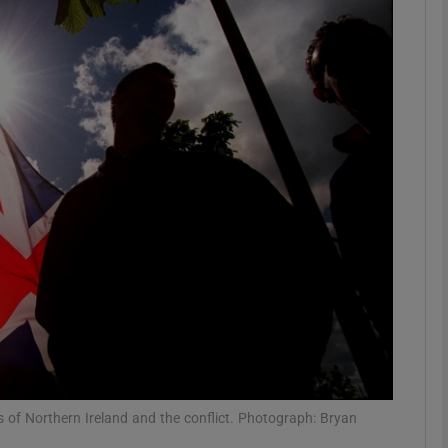
phy
Show Gaeilge sub sections
Show History sub sections
ub
tices
Opens in new window
d
Show Sponsored sub sections
r Rewards
s of Northern Ireland and the conflict. Photograph: Bryan