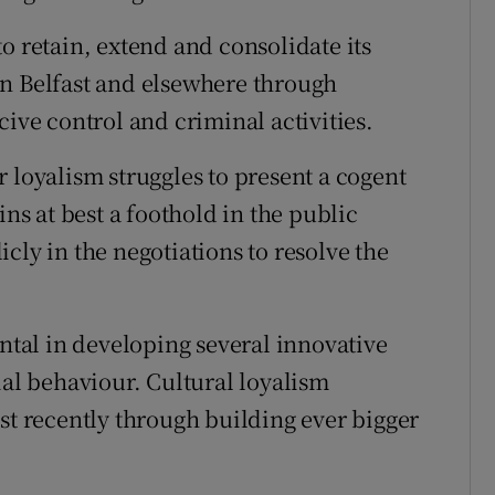
o retain, extend and consolidate its
in Belfast and elsewhere through
cive control and criminal activities.
 loyalism struggles to present a cogent
ins at best a foothold in the public
cly in the negotiations to resolve the
al in developing several innovative
ial behaviour. Cultural loyalism
st recently through building ever bigger