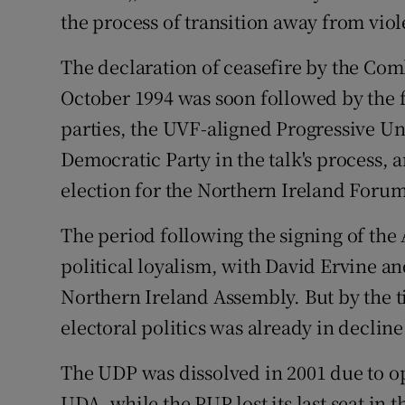
the process of transition away from vio
The declaration of ceasefire by the Co
October 1994 was soon followed by the f
parties, the UVF-aligned Progressive Un
Democratic Party in the talk's process,
election for the Northern Ireland Forum
The period following the signing of the
political loyalism, with David Ervine an
Northern Ireland Assembly. But by the ti
electoral politics was already in decline
The UDP was dissolved in 2001 due to o
UDA, while the PUP lost its last seat in 