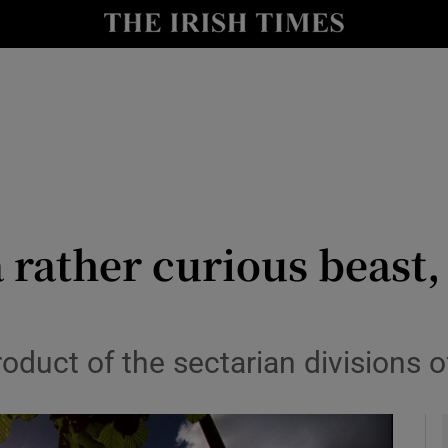
y
Show Technology sub sections
Show Science sub sections
 a rather curious beas
Show Motors sub sections
roduct of the sectarian divisions o
Show Podcasts sub sections