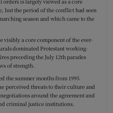
orders is largely viewed as a core
, but the period of the conflict had seen
he marching season and which came to the
 visibly a core component of the ever-
murals dominated Protestant working-
ires preceding the July 12th parades
ws of strength.
ted the summer months from 1995
e perceived threats to their culture and
l negotiations around the agreement and
d criminal justice institutions.