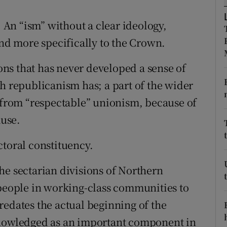
ons
. An “ism” without a clear ideology,
rs
and more specifically to the Crown.
orecast
ions that has never developed a sense of
sh republicanism has; a part of the wider
h from “respectable” unionism, because of
ause.
ectoral constituency.
he sectarian divisions of Northern
 people in working-class communities to
redates the actual beginning of the
knowledged as an important component in