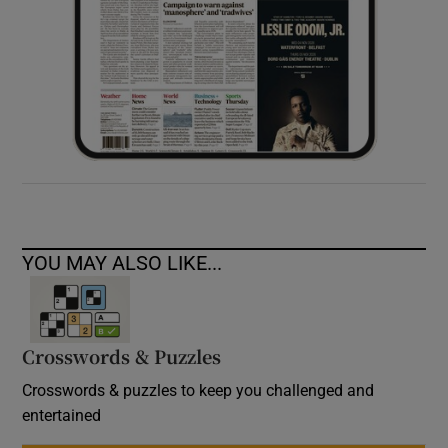
YOU MAY ALSO LIKE...
Crosswords & Puzzles
Crosswords & puzzles to keep you challenged and
entertained