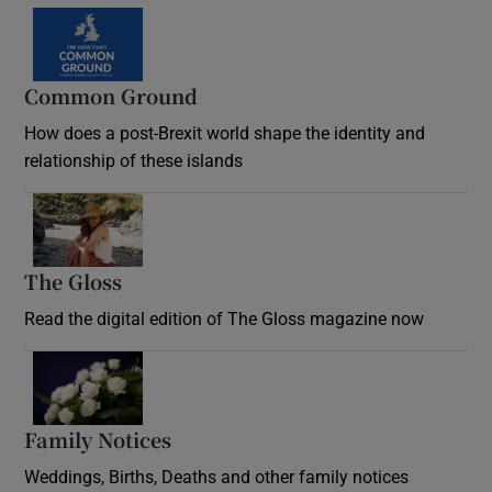
Common Ground
How does a post-Brexit world shape the identity and
relationship of these islands
Opens in new window
The Gloss
Opens in new window
Read the digital edition of The Gloss magazine now
Opens in new window
Family Notices
Opens in new window
Weddings, Births, Deaths and other family notices