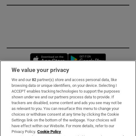
Opens in new window
Opens in new 
We value your privacy
We and our
82
partner(s) store and access personal data, like
Subscribe
browsing data or unique identifiers, on your device. Selecting I
ACCEPT enables tracking technologies to support the purposes
Support
shown under we and our partners process data to provide. If
trackers are disabled, some content and ads you see may not be
About Us
as relevant to you. You can resurface this menu to change your
choices or withdraw consent at any time by clicking the Cookie
Irish Times Products & Services
Settings link on the bottom of the webpage. Your choices will
have effect within our Website. For more details, refer to our
Privacy Policy.
Cookie Policy