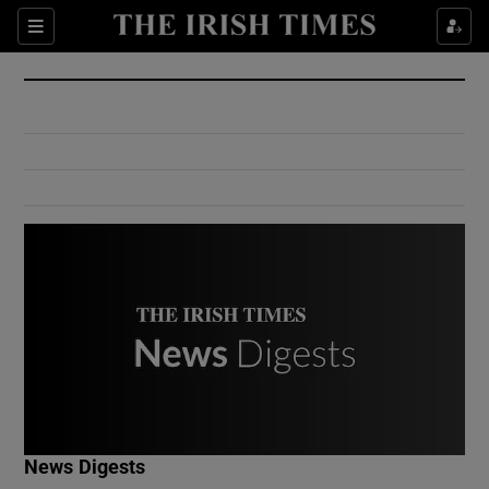
Show Culture sub sections
Sections
Show Environment sub sections
Show Technology sub sections
Show Science sub sections
Show Motors sub sections
News Digests