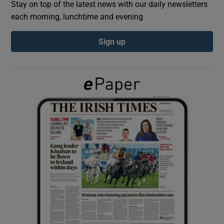
Stay on top of the latest news with our daily newsletters
each morning, lunchtime and evening
Show Podcasts sub sections
Sign up
Show Gaeilge sub sections
Show History sub sections
 window
Show Sponsored sub sections