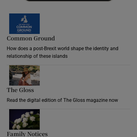
Common Ground
How does a post-Brexit world shape the identity and
relationship of these islands
Opens in new window
The Gloss
Opens in new window
Read the digital edition of The Gloss magazine now
Opens in new window
Family Notices
Opens in new window