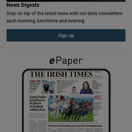
News Digests
Stay on top of the latest news with our daily newsletters
Show Podcasts sub sections
each morning, lunchtime and evening
Sign up
Show Gaeilge sub sections
Show History sub sections
 window
Show Sponsored sub sections