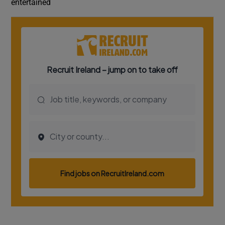
entertained