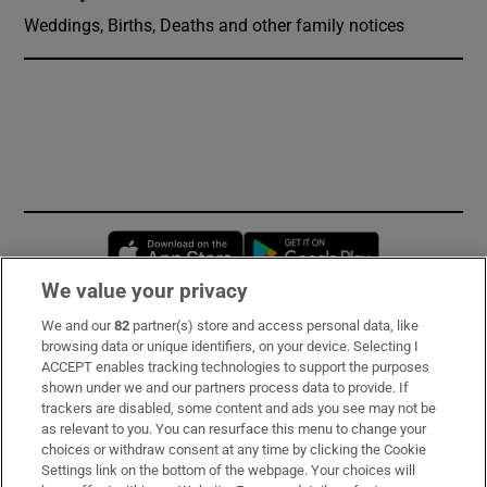
Weddings, Births, Deaths and other family notices
Opens in new window
Opens in new 
We value your privacy
We and our
82
partner(s) store and access personal data, like
Subscribe
browsing data or unique identifiers, on your device. Selecting I
ACCEPT enables tracking technologies to support the purposes
Support
shown under we and our partners process data to provide. If
trackers are disabled, some content and ads you see may not be
About Us
as relevant to you. You can resurface this menu to change your
choices or withdraw consent at any time by clicking the Cookie
Irish Times Products & Services
Settings link on the bottom of the webpage. Your choices will