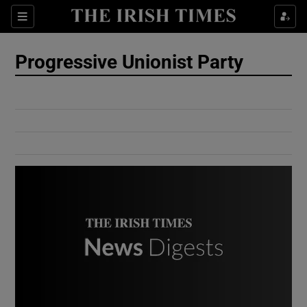
Show Culture sub sections
Sections
Show Environment sub sections
Progressive Unionist Party
Show Technology sub sections
Show Science sub sections
Show Motors sub sections