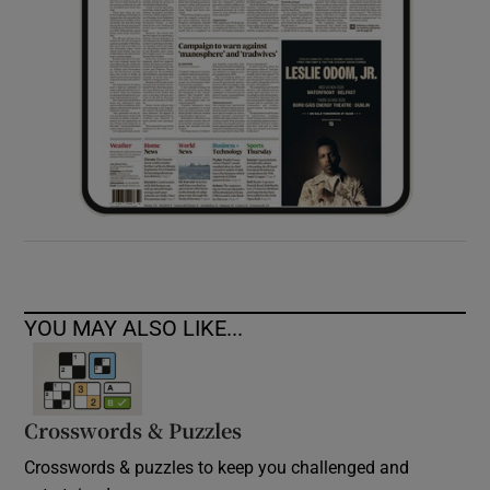
YOU MAY ALSO LIKE...
Crosswords & Puzzles
Crosswords & puzzles to keep you challenged and