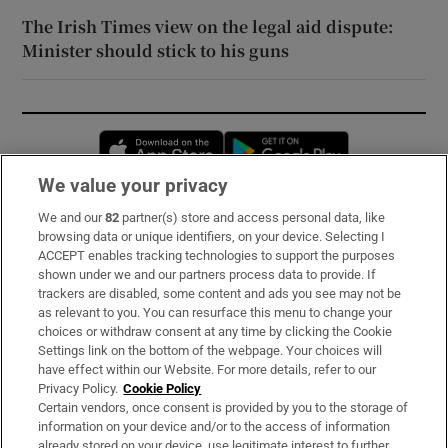
The Irish Times view on the legal aid dispute:
Minister should stick to his guns
Opens in new window
Opens in new 
We value your privacy
We and our
82
partner(s) store and access personal data, like
Subscribe
browsing data or unique identifiers, on your device. Selecting I
ACCEPT enables tracking technologies to support the purposes
Support
shown under we and our partners process data to provide. If
trackers are disabled, some content and ads you see may not be
About Us
as relevant to you. You can resurface this menu to change your
choices or withdraw consent at any time by clicking the Cookie
Irish Times Products & Services
Settings link on the bottom of the webpage. Your choices will
have effect within our Website. For more details, refer to our
Privacy Policy.
Cookie Policy
OUR PARTNERS:
Certain vendors, once consent is provided by you to the storage of
information on your device and/or to the access of information
already stored on your device, use legitimate interest to further