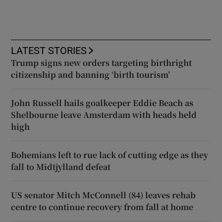
LATEST STORIES
Trump signs new orders targeting birthright
citizenship and banning ‘birth tourism’
John Russell hails goalkeeper Eddie Beach as
Shelbourne leave Amsterdam with heads held
high
Bohemians left to rue lack of cutting edge as they
fall to Midtjylland defeat
US senator Mitch McConnell (84) leaves rehab
centre to continue recovery from fall at home