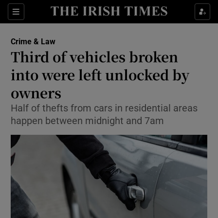
Show Culture sub sections
Sections
Show Environment sub sections
Crime & Law
Third of vehicles broken
Show Technology sub sections
into were left unlocked by
Show Science sub sections
owners
Half of thefts from cars in residential areas
happen between midnight and 7am
Show Motors sub sections