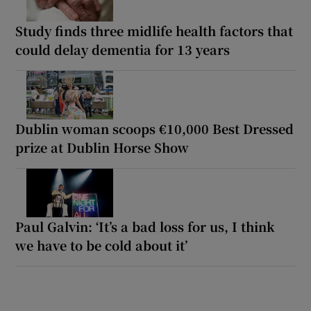
Study finds three midlife health factors that
could delay dementia for 13 years
Dublin woman scoops €10,000 Best Dressed
prize at Dublin Horse Show
Paul Galvin: ‘It’s a bad loss for us, I think
we have to be cold about it’