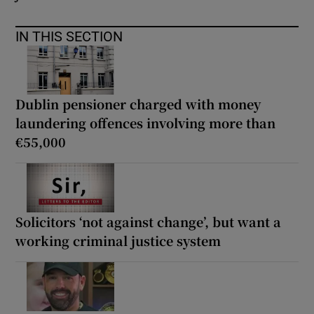
IN THIS SECTION
Dublin pensioner charged with money
laundering offences involving more than
€55,000
Solicitors ‘not against change’, but want a
working criminal justice system