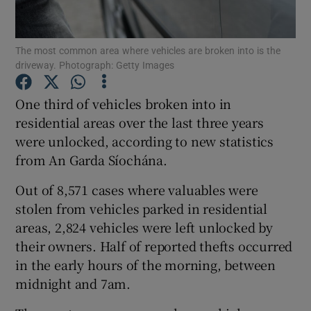
Show Podcasts sub sections
The most common area where vehicles are broken into is the
driveway. Photograph: Getty Images
One third of vehicles broken into in
residential areas over the last three years
were unlocked, according to new statistics
Show Gaeilge sub sections
from An Garda Síochána.
Show History sub sections
Out of 8,571 cases where valuables were
stolen from vehicles parked in residential
areas, 2,824 vehicles were left unlocked by
their owners. Half of reported thefts occurred
in the early hours of the morning, between
 window
midnight and 7am.
Show Sponsored sub sections