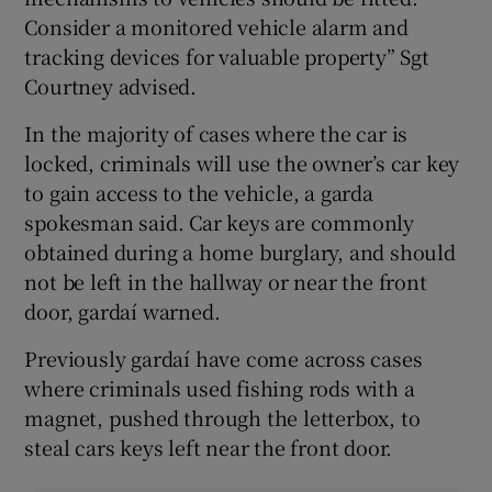
Consider a monitored vehicle alarm and
tracking devices for valuable property” Sgt
Courtney advised.
In the majority of cases where the car is
locked, criminals will use the owner’s car key
to gain access to the vehicle, a garda
spokesman said. Car keys are commonly
obtained during a home burglary, and should
not be left in the hallway or near the front
door, gardaí warned.
Previously gardaí have come across cases
where criminals used fishing rods with a
magnet, pushed through the letterbox, to
steal cars keys left near the front door.