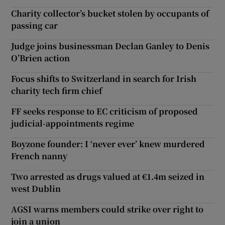
Charity collector’s bucket stolen by occupants of
passing car
Judge joins businessman Declan Ganley to Denis
O’Brien action
Focus shifts to Switzerland in search for Irish
charity tech firm chief
FF seeks response to EC criticism of proposed
judicial-appointments regime
Boyzone founder: I ‘never ever’ knew murdered
French nanny
Two arrested as drugs valued at €1.4m seized in
west Dublin
AGSI warns members could strike over right to
join a union