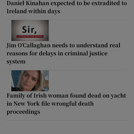
Daniel Kinahan expected to be extradited to
Ireland within days
Jim O’Callaghan needs to understand real
reasons for delays in criminal justice
system
Family of Irish woman found dead on yacht
in New York file wrongful death
proceedings