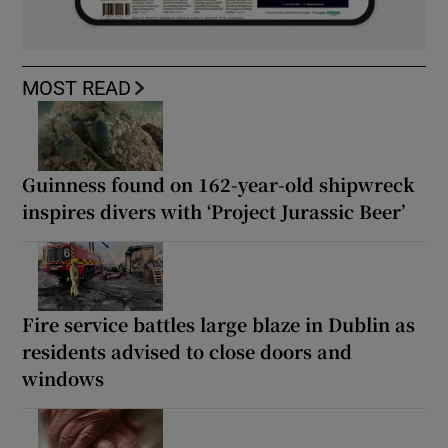
MOST READ
Guinness found on 162-year-old shipwreck
inspires divers with ‘Project Jurassic Beer’
Fire service battles large blaze in Dublin as
residents advised to close doors and
windows