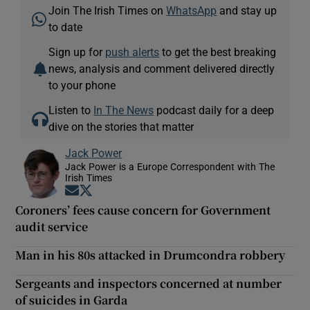
Join The Irish Times on
WhatsApp
and stay up
to date
Sign up for
push alerts
to get the best breaking
news, analysis and comment delivered directly
to your phone
Listen to
In The News
podcast daily for a deep
dive on the stories that matter
Jack Power
Jack Power is a Europe Correspondent with The
Irish Times
Opens in new window
Opens in new window
Coroners’ fees cause concern for Government
audit service
Man in his 80s attacked in Drumcondra robbery
Sergeants and inspectors concerned at number
of suicides in Garda