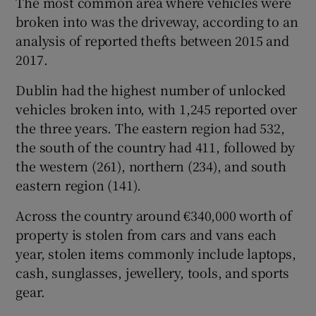
The most common area where vehicles were
broken into was the driveway, according to an
analysis of reported thefts between 2015 and
2017.
Dublin had the highest number of unlocked
vehicles broken into, with 1,245 reported over
the three years. The eastern region had 532,
the south of the country had 411, followed by
the western (261), northern (234), and south
eastern region (141).
Across the country around €340,000 worth of
property is stolen from cars and vans each
year, stolen items commonly include laptops,
cash, sunglasses, jewellery, tools, and sports
gear.