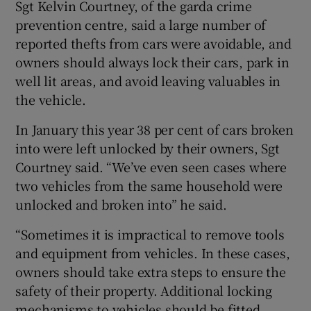
Sgt Kelvin Courtney, of the garda crime
prevention centre, said a large number of
reported thefts from cars were avoidable, and
owners should always lock their cars, park in
well lit areas, and avoid leaving valuables in
the vehicle.
In January this year 38 per cent of cars broken
into were left unlocked by their owners, Sgt
Courtney said. “We’ve even seen cases where
two vehicles from the same household were
unlocked and broken into” he said.
“Sometimes it is impractical to remove tools
and equipment from vehicles. In these cases,
owners should take extra steps to ensure the
safety of their property. Additional locking
mechanisms to vehicles should be fitted.