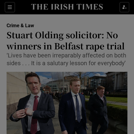
Show Culture sub sections
Sections
Show Environment sub sections
Crime & Law
Stuart Olding solicitor: No
Show Technology sub sections
winners in Belfast rape trial
Show Science sub sections
‘Lives have been irreparably affected on both
sides . . . It is a salutary lesson for everybody’
Show Motors sub sections