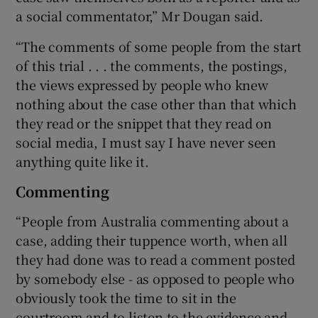
a social commentator,” Mr Dougan said.
“The comments of some people from the start
of this trial . . . the comments, the postings,
the views expressed by people who knew
nothing about the case other than that which
they read or the snippet that they read on
social media, I must say I have never seen
anything quite like it.
Commenting
“People from Australia commenting about a
case, adding their tuppence worth, when all
they had done was to read a comment posted
by somebody else - as opposed to people who
obviously took the time to sit in the
courtroom and to listen to the evidence and