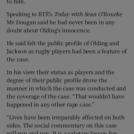
to him.
Speaking to RTÉ's
Today with Sean O'Rourke
Mr Dougan said he had never been in any
doubt about Olding's innocence.
He said felt the public profile of Olding and
Jackson as rugby players had been a feature of
the case.
In his view their status as players and the
degree of their public profile drove the
manner in which the case was conducted and
the coverage of the case. “That wouldn’t have
happened in any other rape case.”
“Lives have been irreparably affected on both
sides. The social commentary on this case
will run and run. It is a salutary lesson for