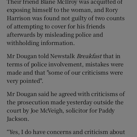
Their friend Blane McIlroy was acquitted of
exposing himself to the woman, and Rory
Harrison was found not guilty of two counts
of attempting to cover for his friends
afterwards by misleading police and
withholding information.
Mr Dougan told Newstalk
Breakfast
that in
terms of police involvement, mistakes were
made and that "some of our criticisms were
very pointed".
Mr Dougan said he agreed with criticisms of
the prosecution made yesterday outside the
court by Joe McVeigh, solicitor for Paddy
Jackson.
“Yes, I do have concerns and criticism about