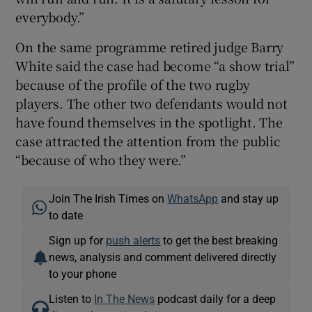
everybody.”
On the same programme retired judge Barry
White said the case had become “a show trial”
because of the profile of the two rugby
players. The other two defendants would not
have found themselves in the spotlight. The
case attracted the attention from the public
“because of who they were.”
Join The Irish Times on
WhatsApp
and stay up
to date
Sign up for
push alerts
to get the best breaking
news, analysis and comment delivered directly
to your phone
Listen to
In The News
podcast daily for a deep