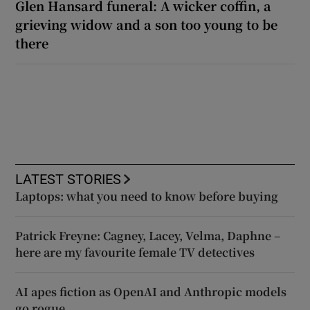
Glen Hansard funeral: A wicker coffin, a
grieving widow and a son too young to be
there
LATEST STORIES
Laptops: what you need to know before buying
Patrick Freyne: Cagney, Lacey, Velma, Daphne –
here are my favourite female TV detectives
AI apes fiction as OpenAI and Anthropic models
go rogue