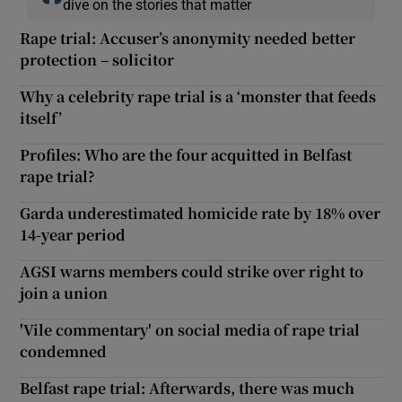
dive on the stories that matter
Rape trial: Accuser’s anonymity needed better
protection – solicitor
Why a celebrity rape trial is a ‘monster that feeds
itself’
Profiles: Who are the four acquitted in Belfast
rape trial?
Garda underestimated homicide rate by 18% over
14-year period
AGSI warns members could strike over right to
join a union
'Vile commentary' on social media of rape trial
condemned
Belfast rape trial: Afterwards, there was much