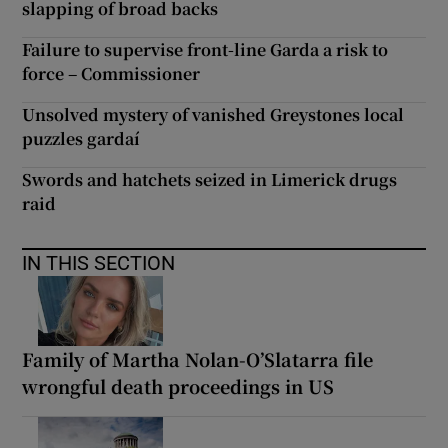
slapping of broad backs
Failure to supervise front-line Garda a risk to
force – Commissioner
Unsolved mystery of vanished Greystones local
puzzles gardaí
Swords and hatchets seized in Limerick drugs
raid
IN THIS SECTION
Family of Martha Nolan-O’Slatarra file
wrongful death proceedings in US