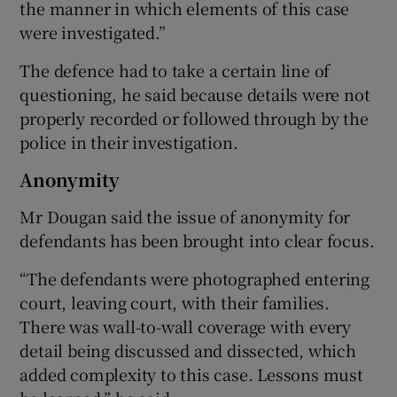
the manner in which elements of this case
were investigated.”
The defence had to take a certain line of
questioning, he said because details were not
properly recorded or followed through by the
police in their investigation.
Anonymity
Mr Dougan said the issue of anonymity for
defendants has been brought into clear focus.
“The defendants were photographed entering
court, leaving court, with their families.
There was wall-to-wall coverage with every
detail being discussed and dissected, which
added complexity to this case. Lessons must