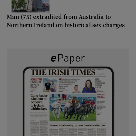
Man (75) extradited from Australia to
Northern Ireland on historical sex charges