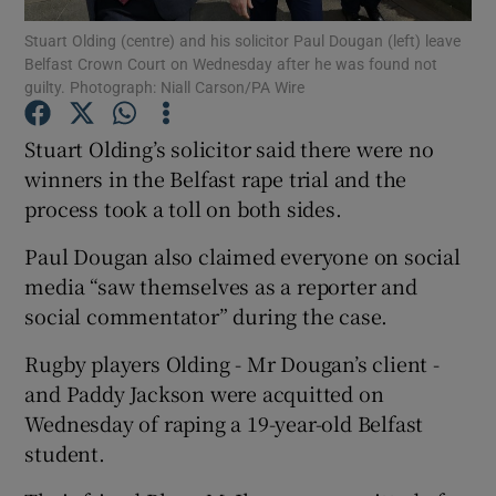
Stuart Olding (centre) and his solicitor Paul Dougan (left) leave
Belfast Crown Court on Wednesday after he was found not
Show Podcasts sub sections
guilty. Photograph: Niall Carson/PA Wire
Stuart Olding’s solicitor said there were no
winners in the Belfast rape trial and the
process took a toll on both sides.
Show Gaeilge sub sections
Paul Dougan also claimed everyone on social
Show History sub sections
media “saw themselves as a reporter and
social commentator” during the case.
Rugby players Olding - Mr Dougan’s client -
and Paddy Jackson were acquitted on
Wednesday of raping a 19-year-old Belfast
 window
student.
Show Sponsored sub sections