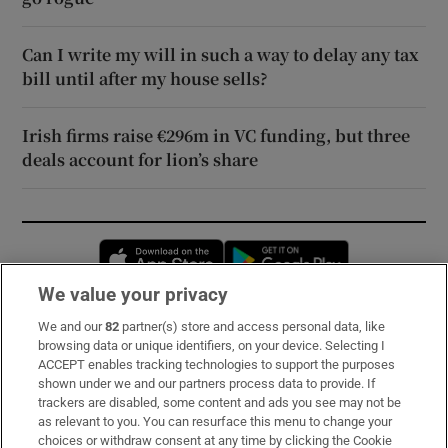
Can I write my will in such a way to delay any tax
bill until after my house sells?
Irish firms raise €296m in VC funding, but three
deals account for lion’s share
Opens in new window
Opens in new 
We value your privacy
We and our
82
partner(s) store and access personal data, like
Subscribe
browsing data or unique identifiers, on your device. Selecting I
ACCEPT enables tracking technologies to support the purposes
Support
shown under we and our partners process data to provide. If
trackers are disabled, some content and ads you see may not be
About Us
as relevant to you. You can resurface this menu to change your
choices or withdraw consent at any time by clicking the Cookie