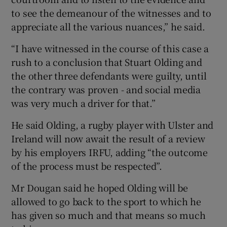
to see the demeanour of the witnesses and to
appreciate all the various nuances,” he said.
“I have witnessed in the course of this case a
rush to a conclusion that Stuart Olding and
the other three defendants were guilty, until
the contrary was proven - and social media
was very much a driver for that.”
He said Olding, a rugby player with Ulster and
Ireland will now await the result of a review
by his employers IRFU, adding “the outcome
of the process must be respected”.
Mr Dougan said he hoped Olding will be
allowed to go back to the sport to which he
has given so much and that means so much