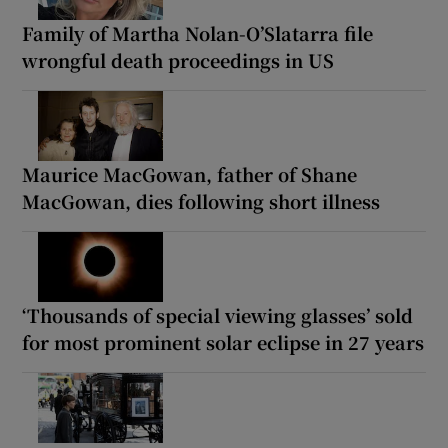
Family of Martha Nolan-O’Slatarra file
wrongful death proceedings in US
Maurice MacGowan, father of Shane
MacGowan, dies following short illness
‘Thousands of special viewing glasses’ sold
for most prominent solar eclipse in 27 years