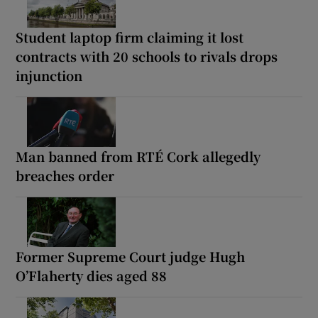
Student laptop firm claiming it lost
contracts with 20 schools to rivals drops
injunction
Man banned from RTÉ Cork allegedly
breaches order
Former Supreme Court judge Hugh
O’Flaherty dies aged 88