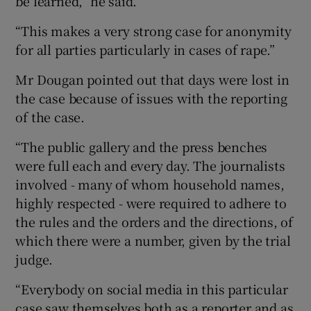
be learned,” he said.
“This makes a very strong case for anonymity
for all parties particularly in cases of rape.”
Mr Dougan pointed out that days were lost in
the case because of issues with the reporting
of the case.
“The public gallery and the press benches
were full each and every day. The journalists
involved - many of whom household names,
highly respected - were required to adhere to
the rules and the orders and the directions, of
which there were a number, given by the trial
judge.
“Everybody on social media in this particular
case saw themselves both as a reporter and as