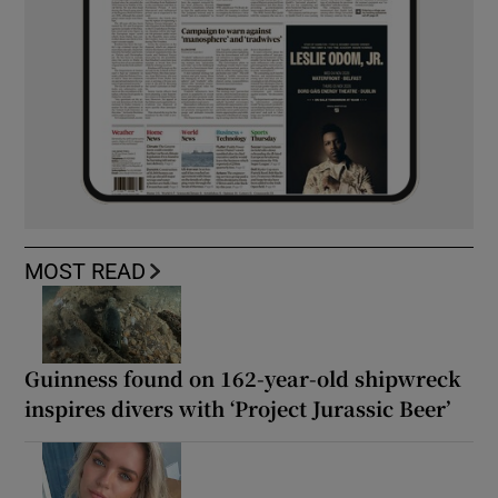
MOST READ
Guinness found on 162-year-old shipwreck
inspires divers with ‘Project Jurassic Beer’