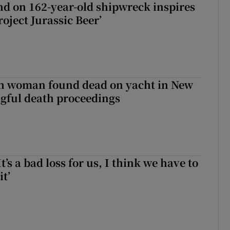
d on 162-year-old shipwreck inspires
roject Jurassic Beer’
sh woman found dead on yacht in New
ngful death proceedings
It’s a bad loss for us, I think we have to
it’