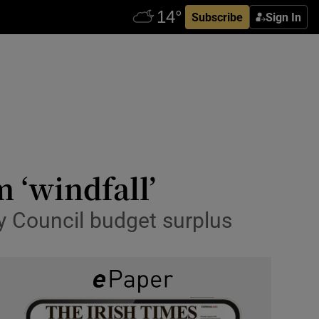
Subscribe
Sign In
 ‘windfall’
ty Council budget surplus