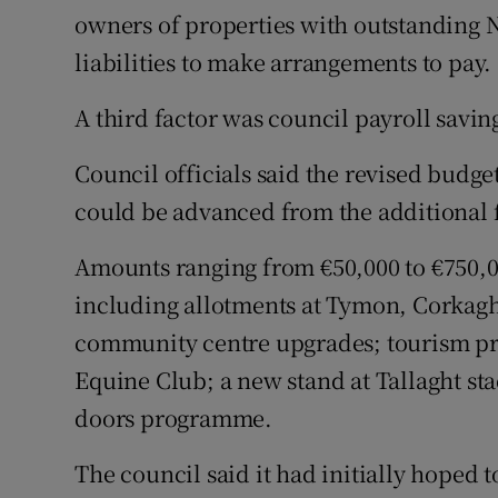
owners of properties with outstanding 
liabilities to make arrangements to pay.
A third factor was council payroll saving
Council officials said the revised budge
could be advanced from the additional 
Amounts ranging from €50,000 to €750,00
including allotments at Tymon, Corkagh
community centre upgrades; tourism pr
Equine Club; a new stand at Tallaght s
doors programme.
The council said it had initially hoped t