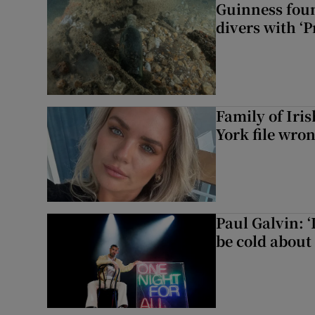
Guinness foun
divers with ‘P
Family of Iri
York file wro
Paul Galvin: ‘
be cold about 