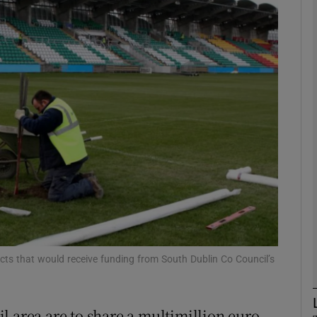
phy
Show Gaeilge sub sections
Show History sub sections
ub
tices
Opens in new window
d
Show Sponsored sub sections
ects that would receive funding from South Dublin Co Council’s
r Rewards
l area are to share a multimillion euro