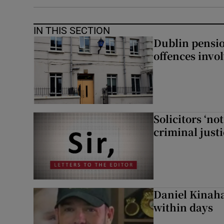
IN THIS SECTION
Dublin pensi
offences invo
Solicitors ‘no
criminal just
Daniel Kinaha
within days