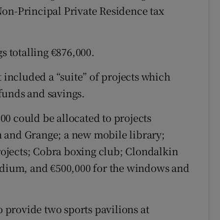
Non-Principal Private Residence tax
s totalling €876,000.
t included a “suite” of projects which
funds and savings.
0 could be allocated to projects
 and Grange; a new mobile library;
ojects; Cobra boxing club; Clondalkin
tadium, and €500,000 for the windows and
o provide two sports pavilions at