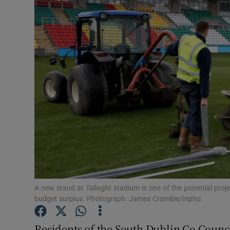
Video
Photogra
Gaeilge
History
Student H
Offbeat
Family No
Sponsore
A new stand at Tallaght stadium is one of the potential proj
budget surplus. Photograph: James Crombie/Inpho.
Subscribe
Residents of the South Dublin Co Counci