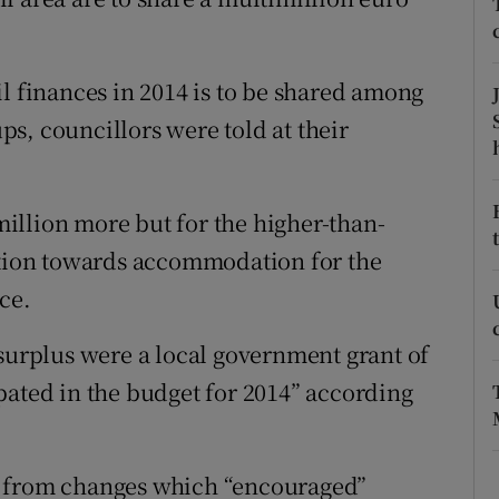
ons
rs
l finances in 2014 is to be shared among
orecast
s, councillors were told at their
illion more but for the higher-than-
bution towards accommodation for the
ce.
 surplus were a local government grant of
pated in the budget for 2014” according
e from changes which “encouraged”