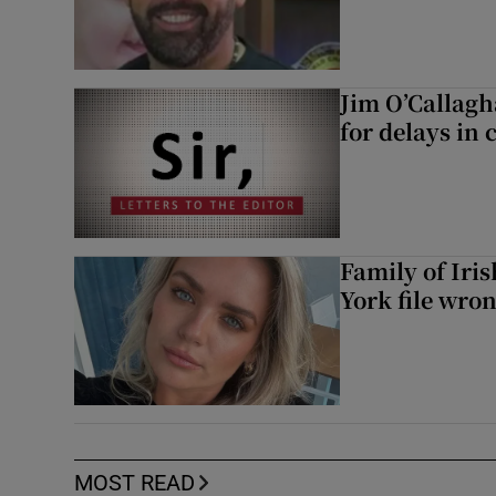
Jim O’Callagh
for delays in 
Family of Iri
York file wro
MOST READ