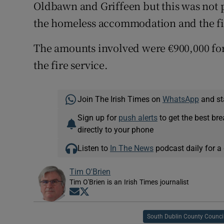
Oldbawn and Griffeen but this was not p
the homeless accommodation and the fir
The amounts involved were €900,000 for
the fire service.
Join The Irish Times on
WhatsApp
and st
Sign up for
push alerts
to get the best br
directly to your phone
Listen to
In The News
podcast daily for a 
Tim O'Brien
Tim O'Brien is an Irish Times journalist
Opens in new window
Opens in new window
South Dublin County Counci