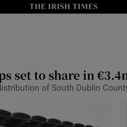
y
Show Technology sub sections
Show Science sub sections
s set to share in €3.4m
istribution of South Dublin Coun
Show Motors sub sections
Show Podcasts sub sections