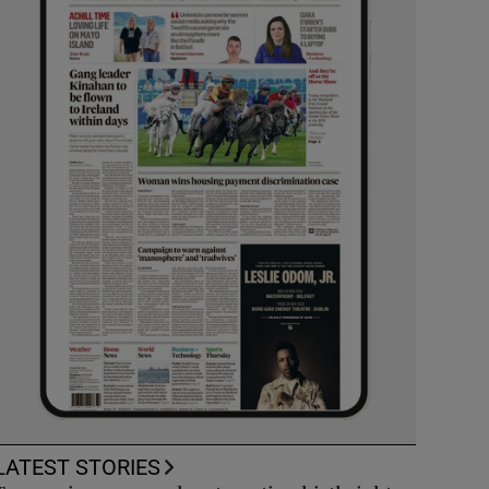
LATEST STORIES