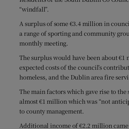
Competiti
“windfall”.
Newslette
A surplus of some €3.4 million in counci
Weather F
a range of sporting and community group
monthly meeting.
The surplus would have been about €1 m
expected costs of the council’s contri
homeless, and the Dublin area fire servi
The main factors which gave rise to the
almost €1 million which was “not antici
to county management.
Additional income of €2.2 million cam