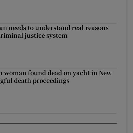
an needs to understand real reasons
criminal justice system
sh woman found dead on yacht in New
ngful death proceedings