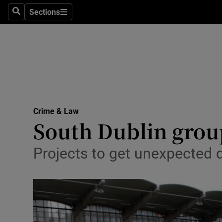
Sections
Search
Sections
Technolog
Science
Media
Abroad
Crime & Law
Obituaries
South Dublin group
Transport
Projects to get unexpected d
Motors
Listen
Podcasts