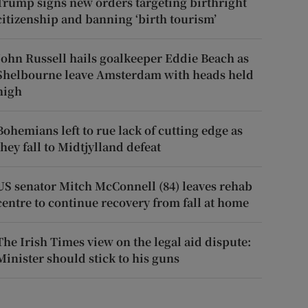
Trump signs new orders targeting birthright
citizenship and banning ‘birth tourism’
John Russell hails goalkeeper Eddie Beach as
Shelbourne leave Amsterdam with heads held
high
Bohemians left to rue lack of cutting edge as
they fall to Midtjylland defeat
US senator Mitch McConnell (84) leaves rehab
centre to continue recovery from fall at home
The Irish Times view on the legal aid dispute:
Minister should stick to his guns