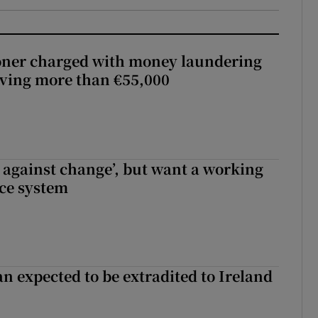
oner charged with money laundering
lving more than €55,000
t against change’, but want a working
ice system
n expected to be extradited to Ireland