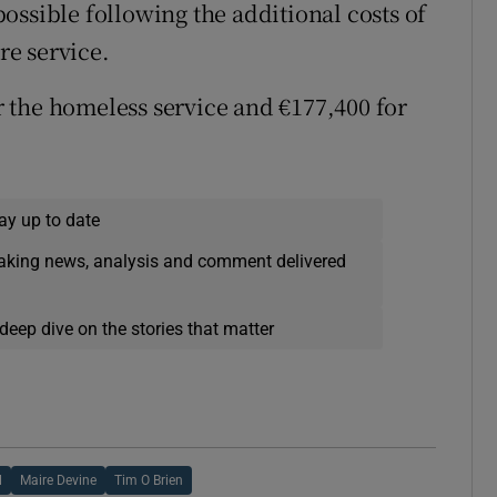
ossible following the additional costs of
e service.
 the homeless service and €177,400 for
ay up to date
eaking news, analysis and comment delivered
deep dive on the stories that matter
l
Maire Devine
Tim O Brien