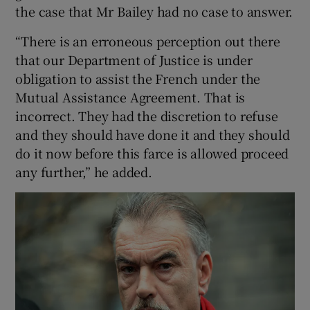
the case that Mr Bailey had no case to answer.
“There is an erroneous perception out there
that our Department of Justice is under
obligation to assist the French under the
Mutual Assistance Agreement. That is
incorrect. They had the discretion to refuse
and they should have done it and they should
do it now before this farce is allowed proceed
any further,” he added.