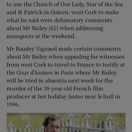
to use the Church of Our Lady, Star of the Sea
and St Patrick in Goleen, west Cork to make
what he said were defamatory comments
about Mr Bailey (62) when addressing
massgoers at the weekend.
Mr Baudey Vignaud made certain comments
about Mr Bailey when appealing for witnesses
from west Cork to travel to France to testify at
the Cour d'Assises in Paris where Mr Bailey
will be tried in absentia next week for the
murder of the 39-year-old French film
producer at her holiday home near Schull in
1996.