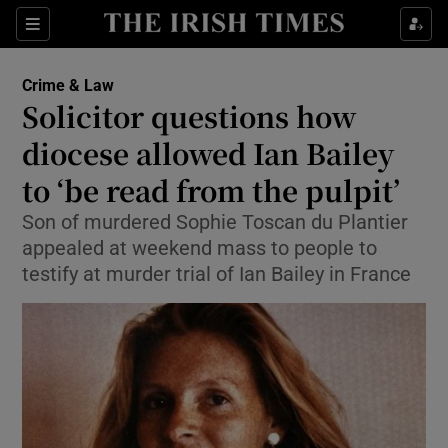
Show Culture sub sections
Sections
Show Environment sub sections
Crime & Law
Solicitor questions how
Show Technology sub sections
diocese allowed Ian Bailey
Show Science sub sections
to ‘be read from the pulpit’
Son of murdered Sophie Toscan du Plantier
appealed at weekend mass to people to
testify at murder trial of Ian Bailey in France
Show Motors sub sections