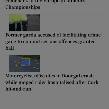
comeback at the European Athletics
Championships
Former garda accused of facilitating crime
gang to commit serious offences granted
bail
Motorcyclist (60s) dies in Donegal crash
while moped rider hospitalised after Cork
hit-and-run