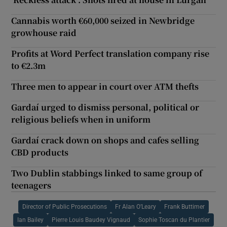
Cannabis worth €60,000 seized in Newbridge
growhouse raid
Profits at Word Perfect translation company rise
to €2.3m
Three men to appear in court over ATM thefts
Gardaí urged to dismiss personal, political or
religious beliefs when in uniform
Gardaí crack down on shops and cafes selling
CBD products
Two Dublin stabbings linked to same group of
teenagers
Director of Public Prosecutions
Fr Alan O’Leary
Frank Buttimer
Ian Bailey
Pierre Louis Baudey Vignaud
Sophie Toscan du Plantier