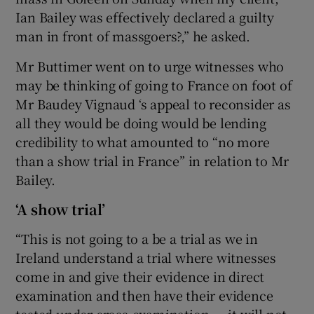
Ian Bailey was effectively declared a guilty
man in front of massgoers?,” he asked.
Mr Buttimer went on to urge witnesses who
may be thinking of going to France on foot of
Mr Baudey Vignaud ‘s appeal to reconsider as
all they would be doing would be lending
credibility to what amounted to “no more
than a show trial in France” in relation to Mr
Bailey.
‘A show trial’
“This is not going to a be a trial as we in
Ireland understand a trial where witnesses
come in and give their evidence in direct
examination and then have their evidence