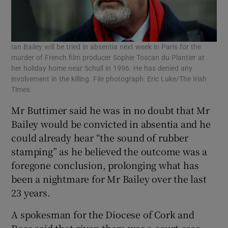
Ian Bailey will be tried in absentia next week in Paris for the
murder of French film producer Sophie Toscan du Plantier at
her holiday home near Schull in 1996. He has denied any
involvement in the killing. File photograph: Eric Luke/The Irish
Times
Mr Buttimer said he was in no doubt that Mr
Bailey would be convicted in absentia and he
could already hear “the sound of rubber
stamping” as he believed the outcome was a
foregone conclusion, prolonging what has
been a nightmare for Mr Bailey over the last
23 years.
A spokesman for the Diocese of Cork and