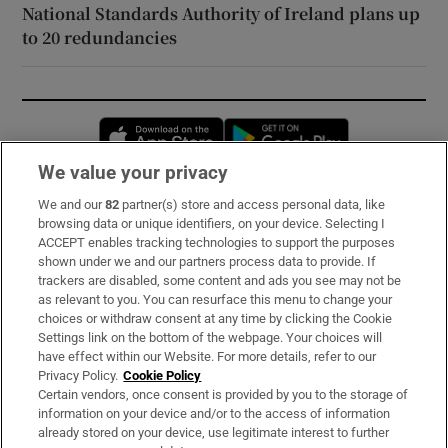
National Standards Authority of Ireland plans up
to 20 redundancies
Opens in new window
Opens in new 
We value your privacy
We and our
82
partner(s) store and access personal data, like
Subscribe
browsing data or unique identifiers, on your device. Selecting I
ACCEPT enables tracking technologies to support the purposes
Support
shown under we and our partners process data to provide. If
trackers are disabled, some content and ads you see may not be
About Us
as relevant to you. You can resurface this menu to change your
choices or withdraw consent at any time by clicking the Cookie
Irish Times Products & Services
Settings link on the bottom of the webpage. Your choices will
have effect within our Website. For more details, refer to our
Privacy Policy.
Cookie Policy
OUR PARTNERS:
Certain vendors, once consent is provided by you to the storage of
information on your device and/or to the access of information
already stored on your device, use legitimate interest to further