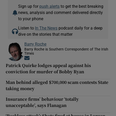
Sign up for
push alerts
to get the best breaking
news, analysis and comment delivered directly
to your phone
Listen to
In The News
podcast daily for a deep
dive on the stories that matter
Barry Roche
Barry Roche is Southern Correspondent of The Irish
Times
Opens in new window
Patrick Quirke lodges appeal against his
conviction for murder of Bobby Ryan
Man behind alleged $700,000 scam contests State
taking money
Insurance firms’ behaviour ‘totally
unacceptable’, says Flanagan
‘Reckless attack’: Shots fired at house in Lurgan