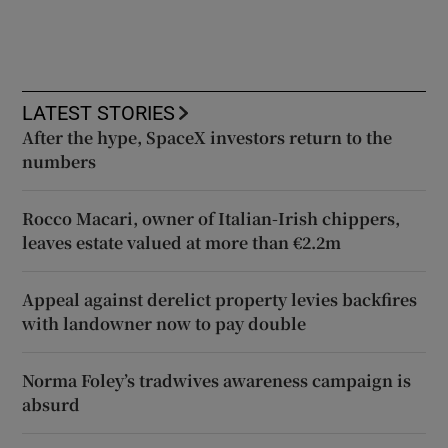
LATEST STORIES
After the hype, SpaceX investors return to the
numbers
Rocco Macari, owner of Italian-Irish chippers,
leaves estate valued at more than €2.2m
Appeal against derelict property levies backfires
with landowner now to pay double
Norma Foley’s tradwives awareness campaign is
absurd