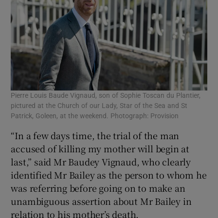
Pierre Louis Baude Vignaud, son of Sophie Toscan du Plantier,
pictured at the Church of our Lady, Star of the Sea and St
Patrick, Goleen, at the weekend. Photograph: Provision
“In a few days time, the trial of the man
accused of killing my mother will begin at
last,” said Mr Baudey Vignaud, who clearly
identified Mr Bailey as the person to whom he
was referring before going on to make an
unambiguous assertion about Mr Bailey in
relation to his mother’s death.