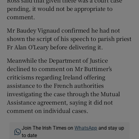
Ross said that given there was a court case
pending, it would not be appropriate to
comment.
Mr Baudey Vignaud confirmed he had not
shown the script of his speech to parish priest
Fr Alan O'Leary before delivering it.
Meanwhile the Department of Justice
declined to comment on Mr Buttimer’s
criticisms regarding Ireland offering
assistance to the French authorities
investigating the case through the Mutual
Assistance agreement, saying it did not
comment on individual cases.
Join The Irish Times on
WhatsApp
and stay up
to date