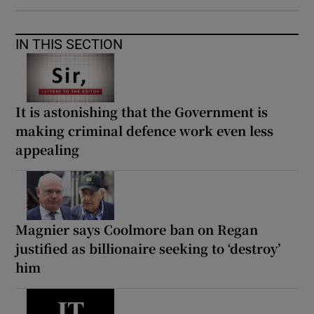
IN THIS SECTION
It is astonishing that the Government is
making criminal defence work even less
appealing
Magnier says Coolmore ban on Regan
justified as billionaire seeking to ‘destroy’
him