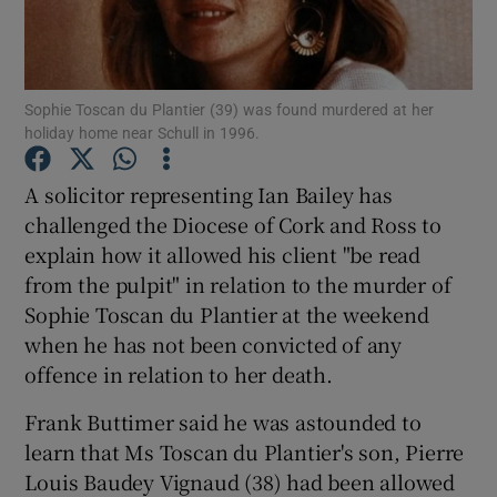
Show Podcasts sub sections
Sophie Toscan du Plantier (39) was found murdered at her
holiday home near Schull in 1996.
A solicitor representing Ian Bailey has
challenged the Diocese of Cork and Ross to
Show Gaeilge sub sections
explain how it allowed his client "be read
from the pulpit" in relation to the murder of
Show History sub sections
Sophie Toscan du Plantier at the weekend
when he has not been convicted of any
offence in relation to her death.
Frank Buttimer said he was astounded to
 window
learn that Ms Toscan du Plantier's son, Pierre
Louis Baudey Vignaud (38) had been allowed
Show Sponsored sub sections