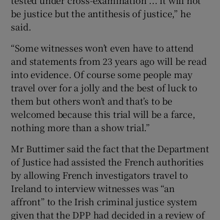
tested under cross-examination ... it will not
be justice but the antithesis of justice,” he
said.
“Some witnesses won’t even have to attend
and statements from 23 years ago will be read
into evidence. Of course some people may
travel over for a jolly and the best of luck to
them but others won’t and that’s to be
welcomed because this trial will be a farce,
nothing more than a show trial.”
Mr Buttimer said the fact that the Department
of Justice had assisted the French authorities
by allowing French investigators travel to
Ireland to interview witnesses was “an
affront” to the Irish criminal justice system
given that the DPP had decided in a review of