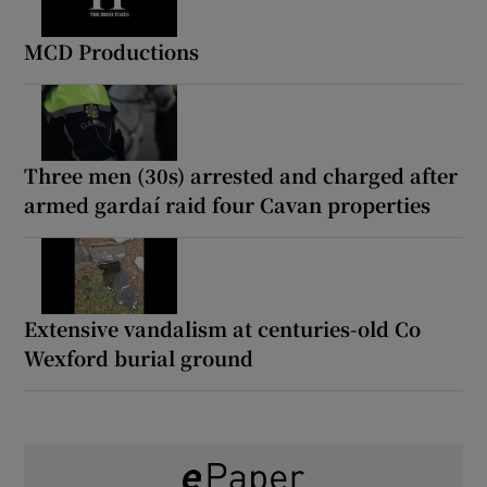
MCD Productions
Three men (30s) arrested and charged after
armed gardaí raid four Cavan properties
Extensive vandalism at centuries-old Co
Wexford burial ground