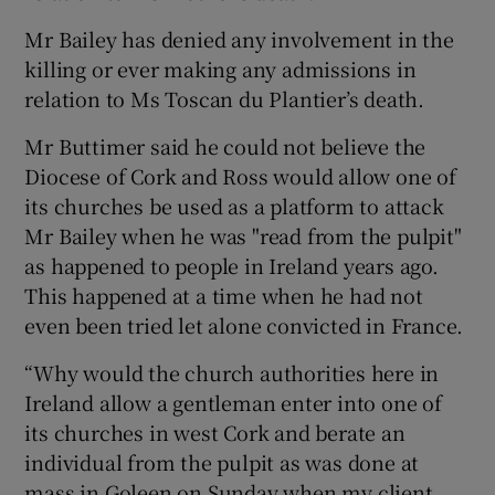
Mr Bailey has denied any involvement in the
killing or ever making any admissions in
relation to Ms Toscan du Plantier’s death.
Mr Buttimer said he could not believe the
Diocese of Cork and Ross would allow one of
its churches be used as a platform to attack
Mr Bailey when he was "read from the pulpit"
as happened to people in Ireland years ago.
This happened at a time when he had not
even been tried let alone convicted in France.
“Why would the church authorities here in
Ireland allow a gentleman enter into one of
its churches in west Cork and berate an
individual from the pulpit as was done at
mass in Goleen on Sunday when my client,