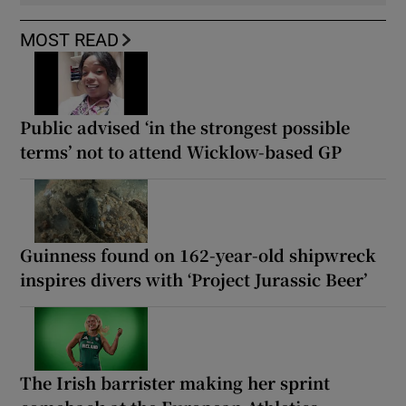
MOST READ
Public advised ‘in the strongest possible
terms’ not to attend Wicklow-based GP
Guinness found on 162-year-old shipwreck
inspires divers with ‘Project Jurassic Beer’
The Irish barrister making her sprint