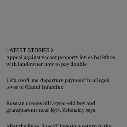
LATEST STORIES
Appeal against vacant property levies backfires
with landowner now to pay double
Uefa confirms ‘departure payment’ to alleged
lover of Gianni Infantino
Russian drones kill 3-year-old boy and
grandparents near Kyiv, Zelenskiy says
After the hype, SpaceX investors return to the