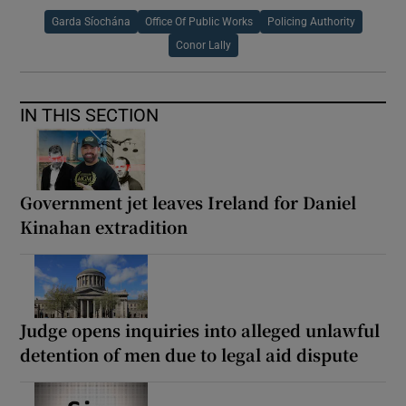
Garda Síochána
Office Of Public Works
Policing Authority
Conor Lally
IN THIS SECTION
Government jet leaves Ireland for Daniel
Kinahan extradition
Judge opens inquiries into alleged unlawful
detention of men due to legal aid dispute