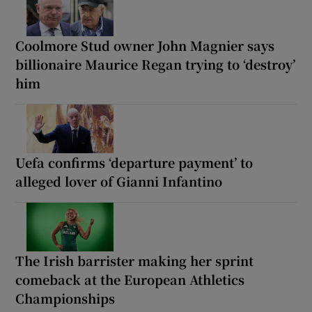
Coolmore Stud owner John Magnier says
billionaire Maurice Regan trying to ‘destroy’
him
Uefa confirms ‘departure payment’ to
alleged lover of Gianni Infantino
The Irish barrister making her sprint
comeback at the European Athletics
Championships