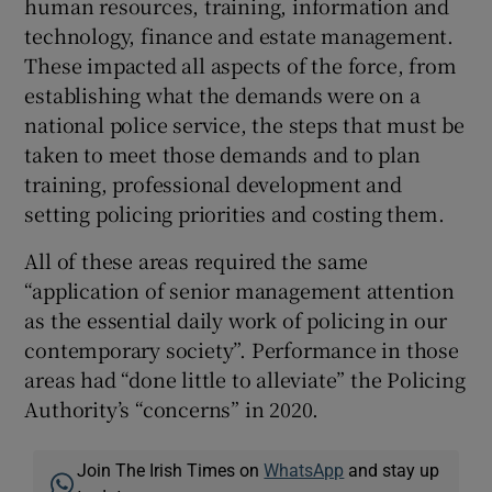
human resources, training, information and
technology, finance and estate management.
These impacted all aspects of the force, from
establishing what the demands were on a
national police service, the steps that must be
taken to meet those demands and to plan
training, professional development and
setting policing priorities and costing them.
All of these areas required the same
“application of senior management attention
as the essential daily work of policing in our
contemporary society”. Performance in those
areas had “done little to alleviate” the Policing
Authority’s “concerns” in 2020.
Join The Irish Times on
WhatsApp
and stay up