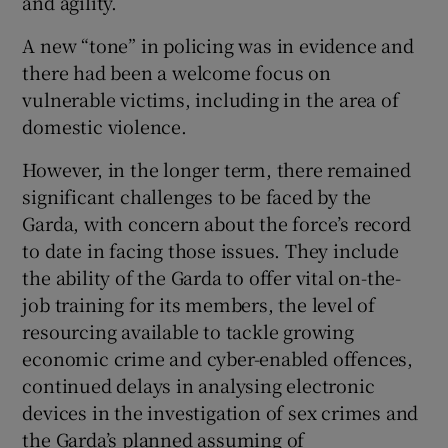
and agility.
A new “tone” in policing was in evidence and
there had been a welcome focus on
vulnerable victims, including in the area of
domestic violence.
However, in the longer term, there remained
significant challenges to be faced by the
Garda, with concern about the force’s record
to date in facing those issues. They include
the ability of the Garda to offer vital on-the-
job training for its members, the level of
resourcing available to tackle growing
economic crime and cyber-enabled offences,
continued delays in analysing electronic
devices in the investigation of sex crimes and
the Garda’s planned assuming of