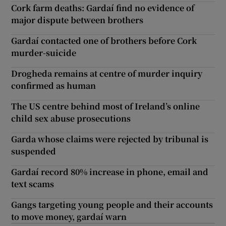
Cork farm deaths: Gardaí find no evidence of
major dispute between brothers
Gardaí contacted one of brothers before Cork
murder-suicide
Drogheda remains at centre of murder inquiry
confirmed as human
The US centre behind most of Ireland’s online
child sex abuse prosecutions
Garda whose claims were rejected by tribunal is
suspended
Gardaí record 80% increase in phone, email and
text scams
Gangs targeting young people and their accounts
to move money, gardaí warn