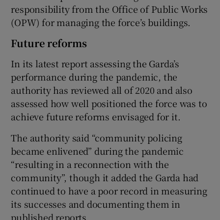
responsibility from the Office of Public Works
(OPW) for managing the force’s buildings.
Future reforms
In its latest report assessing the Garda’s
performance during the pandemic, the
authority has reviewed all of 2020 and also
assessed how well positioned the force was to
achieve future reforms envisaged for it.
The authority said “community policing
became enlivened” during the pandemic
“resulting in a reconnection with the
community”, though it added the Garda had
continued to have a poor record in measuring
its successes and documenting them in
published reports.