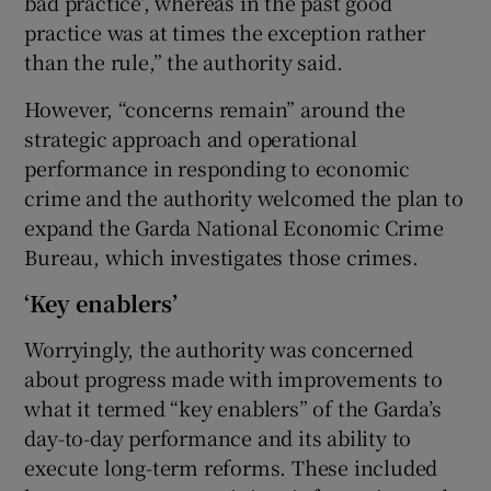
bad practice’, whereas in the past good
practice was at times the exception rather
than the rule,” the authority said.
However, “concerns remain” around the
strategic approach and operational
performance in responding to economic
crime and the authority welcomed the plan to
expand the Garda National Economic Crime
Bureau, which investigates those crimes.
‘Key enablers’
Worryingly, the authority was concerned
about progress made with improvements to
what it termed “key enablers” of the Garda’s
day-to-day performance and its ability to
execute long-term reforms. These included