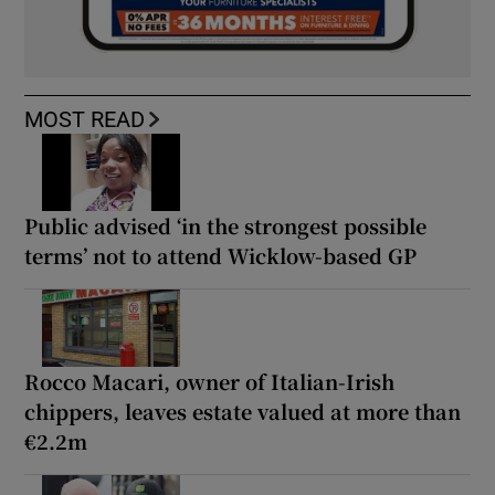
MOST READ
Public advised ‘in the strongest possible
terms’ not to attend Wicklow-based GP
Rocco Macari, owner of Italian-Irish
chippers, leaves estate valued at more than
€2.2m