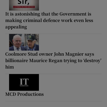
It is astonishing that the Government is
making criminal defence work even less
appealing
Coolmore Stud owner John Magnier says
billionaire Maurice Regan trying to ‘destroy’
him
MCD Productions