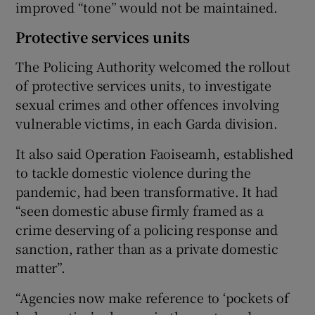
improved “tone” would not be maintained.
Protective services units
The Policing Authority welcomed the rollout
of protective services units, to investigate
sexual crimes and other offences involving
vulnerable victims, in each Garda division.
It also said Operation Faoiseamh, established
to tackle domestic violence during the
pandemic, had been transformative. It had
“seen domestic abuse firmly framed as a
crime deserving of a policing response and
sanction, rather than as a private domestic
matter”.
“Agencies now make reference to ‘pockets of