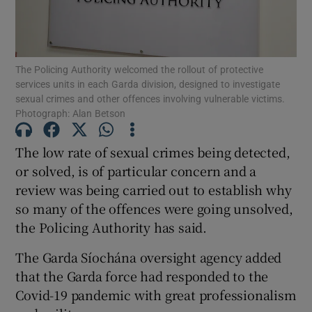
Show Podcasts sub sections
The Policing Authority welcomed the rollout of protective
services units in each Garda division, designed to investigate
sexual crimes and other offences involving vulnerable victims.
Photograph: Alan Betson
Show Gaeilge sub sections
The low rate of sexual crimes being detected,
or solved, is of particular concern and a
Show History sub sections
review was being carried out to establish why
so many of the offences were going unsolved,
the Policing Authority has said.
The Garda Síochána oversight agency added
 window
that the Garda force had responded to the
Covid-19 pandemic with great professionalism
Show Sponsored sub sections