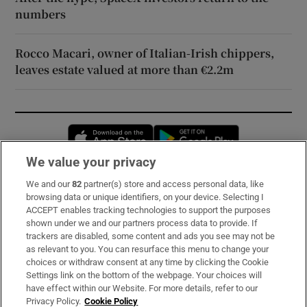
numbers
Rocco Macari, owner of Italian-Irish chippers,
leaves estate valued at more than €2.2m
Opens in new window
Opens in new 
We value your privacy
We and our
82
partner(s) store and access personal data, like
Subscribe
browsing data or unique identifiers, on your device. Selecting I
ACCEPT enables tracking technologies to support the purposes
Support
shown under we and our partners process data to provide. If
trackers are disabled, some content and ads you see may not be
About Us
as relevant to you. You can resurface this menu to change your
choices or withdraw consent at any time by clicking the Cookie
Irish Times Products & Services
Settings link on the bottom of the webpage. Your choices will
have effect within our Website. For more details, refer to our
Privacy Policy.
Cookie Policy