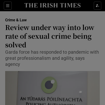
Show Culture sub sections
Sections
Show Environment sub sections
Crime & Law
Review under way into low
Show Technology sub sections
rate of sexual crime being
Show Science sub sections
solved
Garda force has responded to pandemic with
great professionalism and agility, says
agency
Show Motors sub sections