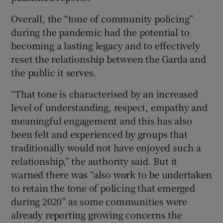
Overall, the “tone of community policing”
during the pandemic had the potential to
becoming a lasting legacy and to effectively
reset the relationship between the Garda and
the public it serves.
“That tone is characterised by an increased
level of understanding, respect, empathy and
meaningful engagement and this has also
been felt and experienced by groups that
traditionally would not have enjoyed such a
relationship,” the authority said. But it
warned there was “also work to be undertaken
to retain the tone of policing that emerged
during 2020” as some communities were
already reporting growing concerns the