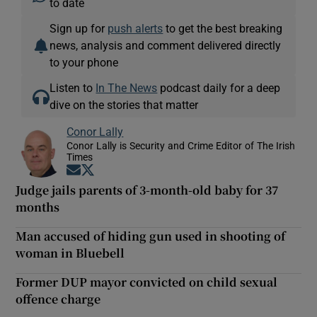
to date
Sign up for
push alerts
to get the best breaking
news, analysis and comment delivered directly
to your phone
Listen to
In The News
podcast daily for a deep
dive on the stories that matter
Conor Lally
Conor Lally is Security and Crime Editor of The Irish
Times
Opens in new window
Opens in new window
Judge jails parents of 3-month-old baby for 37
months
Man accused of hiding gun used in shooting of
woman in Bluebell
Former DUP mayor convicted on child sexual
offence charge