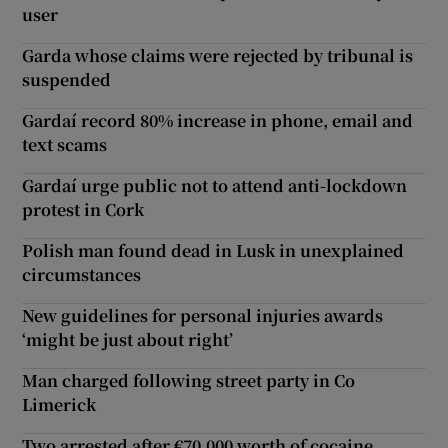
user
Garda whose claims were rejected by tribunal is
suspended
Gardaí record 80% increase in phone, email and
text scams
Gardaí urge public not to attend anti-lockdown
protest in Cork
Polish man found dead in Lusk in unexplained
circumstances
New guidelines for personal injuries awards
‘might be just about right’
Man charged following street party in Co
Limerick
Two arrested after €70,000 worth of cocaine