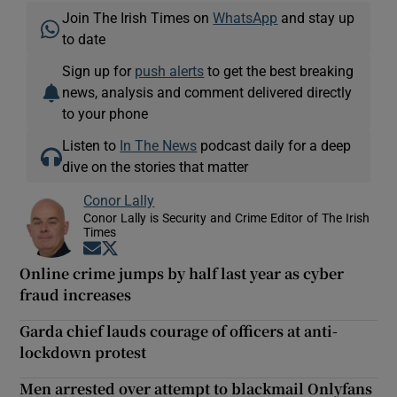
Join The Irish Times on
WhatsApp
and stay up
to date
Sign up for
push alerts
to get the best breaking
news, analysis and comment delivered directly
to your phone
Listen to
In The News
podcast daily for a deep
dive on the stories that matter
Conor Lally
Conor Lally is Security and Crime Editor of The Irish
Times
Opens in new window
Opens in new window
Online crime jumps by half last year as cyber
fraud increases
Garda chief lauds courage of officers at anti-
lockdown protest
Men arrested over attempt to blackmail Onlyfans