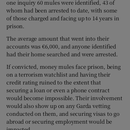
one inquiry 60 mules were identified, 43 of
whom had been arrested to date, with some
of those charged and facing up to 14 years in
prison.
The average amount that went into their
accounts was €6,000, and anyone identified
had their home searched and were arrested.
If convicted, money mules face prison, being
on a terrorism watchlist and having their
credit rating ruined to the extent that
securing a loan or even a phone contract
would become impossible. Their involvement
would also show up on any Garda vetting
conducted on them, and securing visas to go
abroad or securing employment would be
impacted.