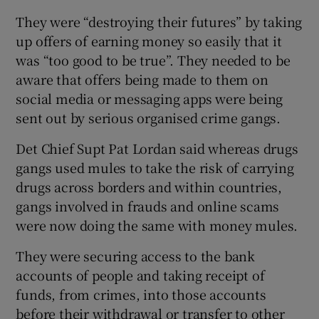
They were “destroying their futures” by taking
up offers of earning money so easily that it
was “too good to be true”. They needed to be
aware that offers being made to them on
social media or messaging apps were being
sent out by serious organised crime gangs.
Det Chief Supt Pat Lordan said whereas drugs
gangs used mules to take the risk of carrying
drugs across borders and within countries,
gangs involved in frauds and online scams
were now doing the same with money mules.
They were securing access to the bank
accounts of people and taking receipt of
funds, from crimes, into those accounts
before their withdrawal or transfer to other