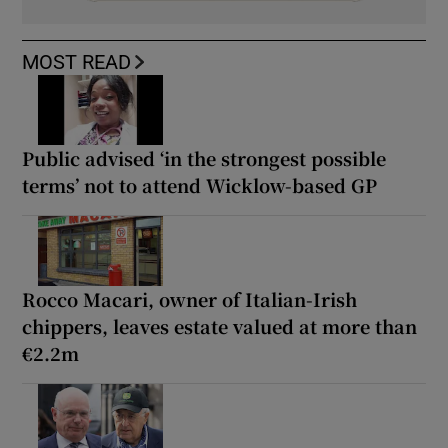
MOST READ
Public advised ‘in the strongest possible
terms’ not to attend Wicklow-based GP
Rocco Macari, owner of Italian-Irish
chippers, leaves estate valued at more than
€2.2m