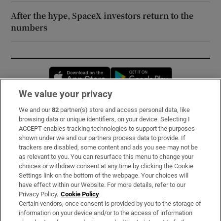
After the hype, SpaceX investors return to the
numbers
Opens in new window
Opens in new 
We value your privacy
We and our
82
partner(s) store and access personal data, like
Subscribe
browsing data or unique identifiers, on your device. Selecting I
ACCEPT enables tracking technologies to support the purposes
Support
shown under we and our partners process data to provide. If
trackers are disabled, some content and ads you see may not be
About Us
as relevant to you. You can resurface this menu to change your
choices or withdraw consent at any time by clicking the Cookie
Irish Times Products & Services
Settings link on the bottom of the webpage. Your choices will
have effect within our Website. For more details, refer to our
Privacy Policy.
Cookie Policy
OUR PARTNERS:
Certain vendors, once consent is provided by you to the storage of
information on your device and/or to the access of information