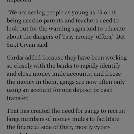
“We are seeing people as young as 15 or 16
being used so parents and teachers need to
look out for the warning signs and to educate
about the dangers of ‘easy money’ offers,” Det
Supt Cryan said.
Gardaí added because they have been working
so closely with the banks to rapidly identify
and close money mule accounts, and freeze
the money in them, gangs are now often only
using an account for one deposit or cash
transfer.
That has created the need for gangs to recruit
large numbers of money mules to facilitate
the financial side of their, mostly cyber-