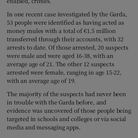
enabled, crimes.
In one recent case investigated by the Garda,
53 people were identified as having acted as
money mules with a total of €1.5 million
transferred through their accounts, with 32
arrests to date. Of those arrested, 20 suspects
were male and were aged 16-38, with an
average age of 21. The other 12 suspects
arrested were female, ranging in age 15-22,
with an average age of 19.
The majority of the suspects had never been
in trouble with the Garda before, and
evidence was uncovered of those people being
targeted in schools and colleges or via social
media and messaging apps.