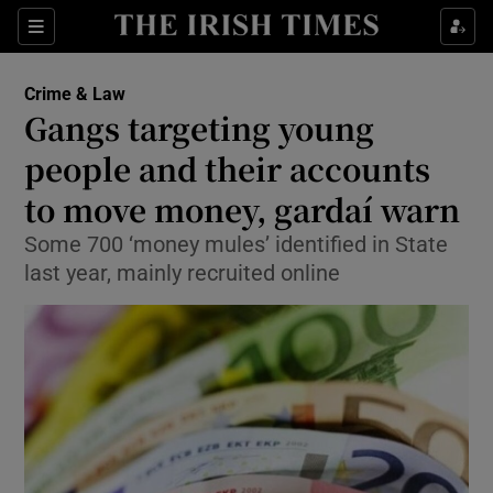
Show Culture sub sections
Sections
Show Environment sub sections
Crime & Law
Gangs targeting young
Show Technology sub sections
people and their accounts
Show Science sub sections
to move money, gardaí warn
Some 700 ‘money mules’ identified in State
last year, mainly recruited online
Show Motors sub sections