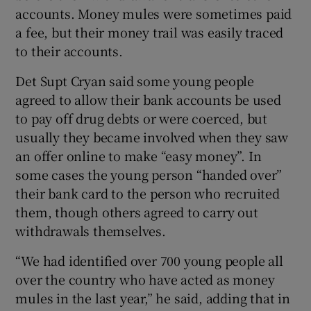
accounts. Money mules were sometimes paid
a fee, but their money trail was easily traced
to their accounts.
Det Supt Cryan said some young people
agreed to allow their bank accounts be used
to pay off drug debts or were coerced, but
usually they became involved when they saw
an offer online to make “easy money”. In
some cases the young person “handed over”
their bank card to the person who recruited
them, though others agreed to carry out
withdrawals themselves.
“We had identified over 700 young people all
over the country who have acted as money
mules in the last year,” he said, adding that in