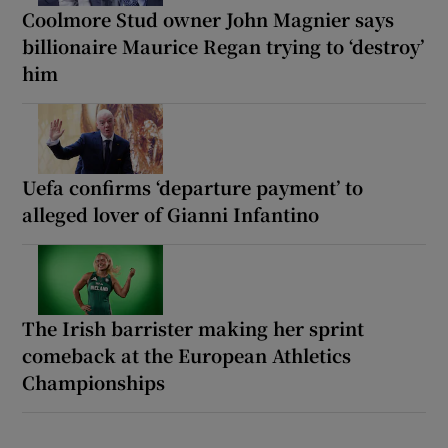
Coolmore Stud owner John Magnier says
billionaire Maurice Regan trying to ‘destroy’
him
Uefa confirms ‘departure payment’ to
alleged lover of Gianni Infantino
The Irish barrister making her sprint
comeback at the European Athletics
Championships