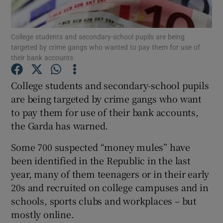
Show Podcasts sub sections
College students and secondary-school pupils are being
targeted by crime gangs who wanted to pay them for use of
their bank accounts
College students and secondary-school pupils
are being targeted by crime gangs who want
Show Gaeilge sub sections
to pay them for use of their bank accounts,
the Garda has warned.
Show History sub sections
Some 700 suspected “money mules” have
been identified in the Republic in the last
year, many of them teenagers or in their early
20s and recruited on college campuses and in
 window
schools, sports clubs and workplaces – but
mostly online.
Show Sponsored sub sections