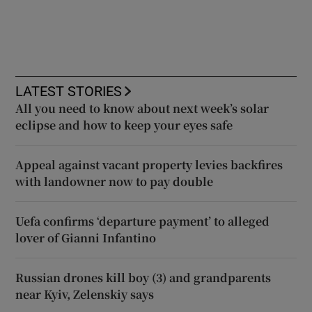
LATEST STORIES
All you need to know about next week’s solar
eclipse and how to keep your eyes safe
Appeal against vacant property levies backfires
with landowner now to pay double
Uefa confirms ‘departure payment’ to alleged
lover of Gianni Infantino
Russian drones kill boy (3) and grandparents
near Kyiv, Zelenskiy says