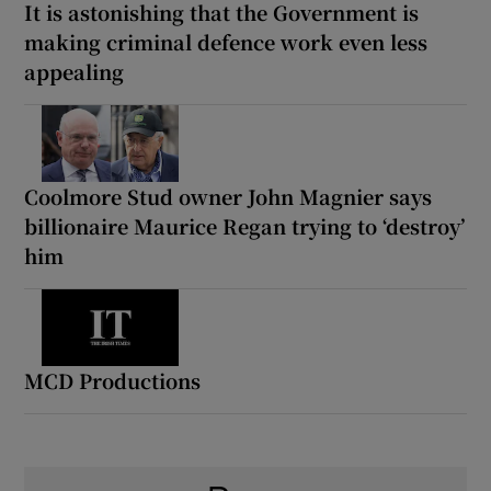
It is astonishing that the Government is
making criminal defence work even less
appealing
Coolmore Stud owner John Magnier says
billionaire Maurice Regan trying to ‘destroy’
him
MCD Productions