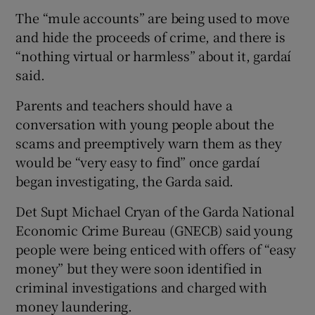
The “mule accounts” are being used to move
and hide the proceeds of crime, and there is
“nothing virtual or harmless” about it, gardaí
said.
Parents and teachers should have a
conversation with young people about the
scams and preemptively warn them as they
would be “very easy to find” once gardaí
began investigating, the Garda said.
Det Supt Michael Cryan of the Garda National
Economic Crime Bureau (GNECB) said young
people were being enticed with offers of “easy
money” but they were soon identified in
criminal investigations and charged with
money laundering.