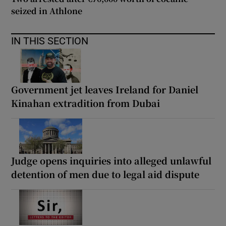
seized in Athlone
IN THIS SECTION
Government jet leaves Ireland for Daniel
Kinahan extradition from Dubai
Judge opens inquiries into alleged unlawful
detention of men due to legal aid dispute