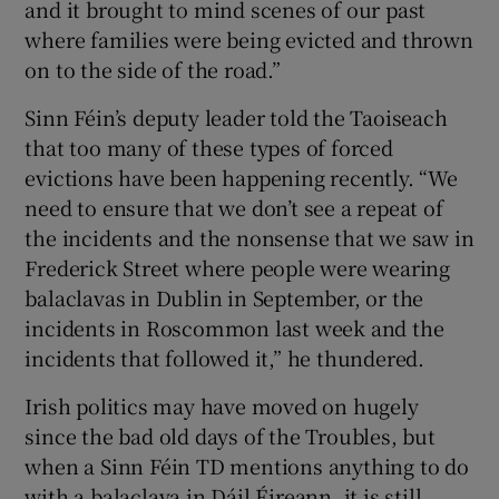
and it brought to mind scenes of our past
where families were being evicted and thrown
on to the side of the road.”
Sinn Féin’s deputy leader told the Taoiseach
that too many of these types of forced
evictions have been happening recently. “We
need to ensure that we don’t see a repeat of
the incidents and the nonsense that we saw in
Frederick Street where people were wearing
balaclavas in Dublin in September, or the
incidents in Roscommon last week and the
incidents that followed it,” he thundered.
Irish politics may have moved on hugely
since the bad old days of the Troubles, but
when a Sinn Féin TD mentions anything to do
with a balaclava in Dáil Éireann, it is still