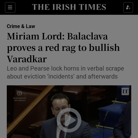
Show Culture sub sections
Sections
Show Environment sub sections
Crime & Law
Miriam Lord: Balaclava
Show Technology sub sections
proves a red rag to bullish
Show Science sub sections
Varadkar
Leo and Pearse lock horns in verbal scrape
about eviction ‘incidents’ and afterwards
Show Motors sub sections