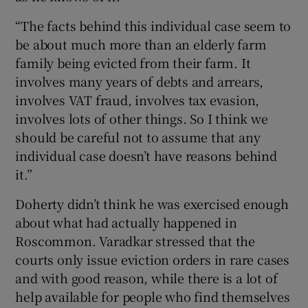
“The facts behind this individual case seem to
be about much more than an elderly farm
family being evicted from their farm. It
involves many years of debts and arrears,
involves VAT fraud, involves tax evasion,
involves lots of other things. So I think we
should be careful not to assume that any
individual case doesn’t have reasons behind
it.”
Doherty didn’t think he was exercised enough
about what had actually happened in
Roscommon. Varadkar stressed that the
courts only issue eviction orders in rare cases
and with good reason, while there is a lot of
help available for people who find themselves