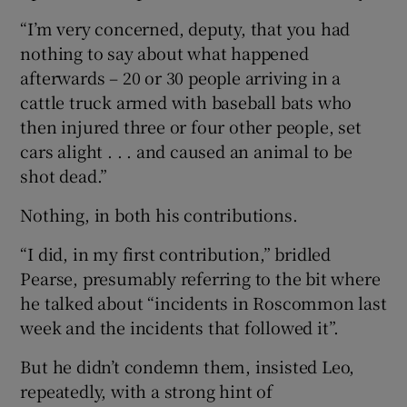
“I’m very concerned, deputy, that you had
nothing to say about what happened
afterwards – 20 or 30 people arriving in a
cattle truck armed with baseball bats who
then injured three or four other people, set
cars alight . . . and caused an animal to be
shot dead.”
Nothing, in both his contributions.
“I did, in my first contribution,” bridled
Pearse, presumably referring to the bit where
he talked about “incidents in Roscommon last
week and the incidents that followed it”.
But he didn’t condemn them, insisted Leo,
repeatedly, with a strong hint of