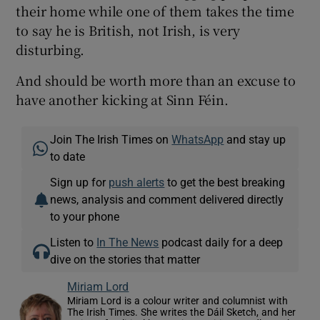
their home while one of them takes the time
to say he is British, not Irish, is very
disturbing.
And should be worth more than an excuse to
have another kicking at Sinn Féin.
Join The Irish Times on
WhatsApp
and stay up
to date
Sign up for
push alerts
to get the best breaking
news, analysis and comment delivered directly
to your phone
Listen to
In The News
podcast daily for a deep
dive on the stories that matter
Miriam Lord
Miriam Lord is a colour writer and columnist with
The Irish Times. She writes the Dáil Sketch, and her