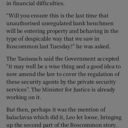
in financial difficulties.
“Will you ensure this is the last time that
unauthorised unregulated bank henchmen
will be entering property and behaving in the
type of despicable way that we saw in
Roscommon last Tuesday?” he was asked.
The Taoiseach said the Government accepted
“it may well be a wise thing and a good idea to
now amend the law to cover the regulation of
these security agents by the private security
services”. The Minister for Justice is already
working on it.
But then, perhaps it was the mention of
balaclavas which did it, Leo let loose, bringing
up the second part of the Roscommon story.