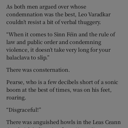
As both men argued over whose
condemnation was the best, Leo Varadkar
couldn’t resist a bit of verbal thuggery.
“When it comes to Sinn Féin and the rule of
law and public order and condemning
violence, it doesn’t take very long for your
balaclava to slip.”
There was consternation.
Pearse, who is a few decibels short of a sonic
boom at the best of times, was on his feet,
roaring.
“Disgraceful!”
There was anguished howls in the Leas Ceann