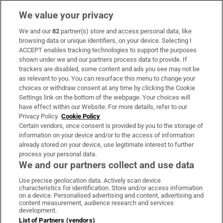
We value your privacy
We and our
82
partner(s) store and access personal data, like
Subscribe
browsing data or unique identifiers, on your device. Selecting I
ACCEPT enables tracking technologies to support the purposes
Support
shown under we and our partners process data to provide. If
trackers are disabled, some content and ads you see may not be
About Us
as relevant to you. You can resurface this menu to change your
choices or withdraw consent at any time by clicking the Cookie
Irish Times Products & Services
Settings link on the bottom of the webpage. Your choices will
have effect within our Website. For more details, refer to our
Privacy Policy.
Cookie Policy
OUR PARTNERS:
Certain vendors, once consent is provided by you to the storage of
information on your device and/or to the access of information
already stored on your device, use legitimate interest to further
process your personal data.
We and our partners collect and use data
Use precise geolocation data. Actively scan device
characteristics for identification. Store and/or access information
Irish Times on WhatsApp
Irish Times on Facebook
Irish Times on X
Irish Times on LinkedIn
Irish Times on Instagram
on a device. Personalised advertising and content, advertising and
content measurement, audience research and services
development.
Terms & Conditions
List of Partners (vendors)