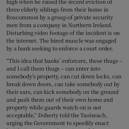
high when he raised the recent eviction of
three elderly siblings from their home in
Roscommon by a group of private security
men from a company in Northern Ireland.
Disturbing video footage of the incident is on
the internet. The hired muscle was engaged
by a bank seeking to enforce a court order.
“This idea that banks’ enforcers, these thugs –
and I call them thugs – can enter into
somebody’s property, can cut down locks, can
break down doors, can take somebody out by
their ears, can kick somebody on the ground
and push them out of their own home and
property while guards watch on is not
acceptable,” Doherty told the Taoiseach,
urging the Government to speedily enact