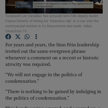
Show Podcasts sub sections
Taoiseach Leo Varadkar has accused Sinn Féin deputy leader
Pearse Doherty of letting his “balaclava slip” in a row over the
controversial eviction in Co Roscommon last week. Video:
Oireachtas TV
For years and years, the Sinn Féin leadership
Show Gaeilge sub sections
trotted out the same evergreen phrase
whenever a comment on a recent or historic
Show History sub sections
atrocity was required.
“We will not engage in the politics of
condemnation.”
“There is nothing to be gained by indulging in
 window
the politics of condemnation.”
This handy saying covered, and covered up, a
Show Sponsored sub sections