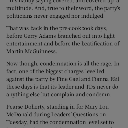
multitude. And, true to their word, the party’s
politicians never engaged nor indulged.
That was back in the pre-cookbook days,
before Gerry Adams branched out into light
entertainment and before the beatification of
Martin McGuinness.
Now though, condemnation is all the rage. In
fact, one of the biggest charges levelled
against the party by Fine Gael and Fianna Fáil
these days is that its leader and TDs never do
anything else but complain and condemn.
Pearse Doherty, standing in for Mary Lou
McDonald during Leaders’ Questions on
Tuesday, had the condemnation level set to