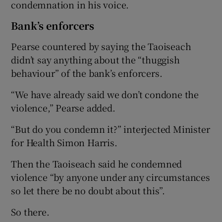
condemnation in his voice.
Bank’s enforcers
Pearse countered by saying the Taoiseach
didn’t say anything about the “thuggish
behaviour” of the bank’s enforcers.
“We have already said we don’t condone the
violence,” Pearse added.
“But do you condemn it?” interjected Minister
for Health Simon Harris.
Then the Taoiseach said he condemned
violence “by anyone under any circumstances
so let there be no doubt about this”.
So there.