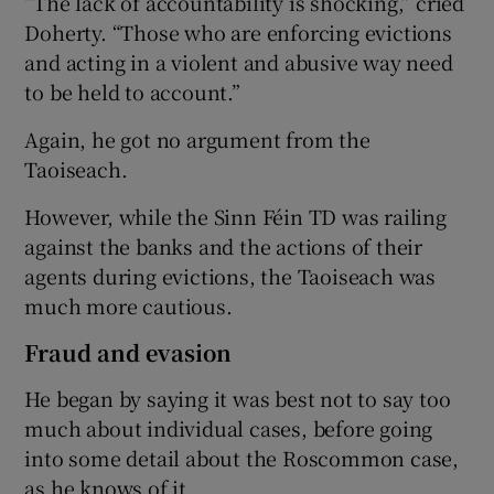
“The lack of accountability is shocking,” cried
Doherty. “Those who are enforcing evictions
and acting in a violent and abusive way need
to be held to account.”
Again, he got no argument from the
Taoiseach.
However, while the Sinn Féin TD was railing
against the banks and the actions of their
agents during evictions, the Taoiseach was
much more cautious.
Fraud and evasion
He began by saying it was best not to say too
much about individual cases, before going
into some detail about the Roscommon case,
as he knows of it.