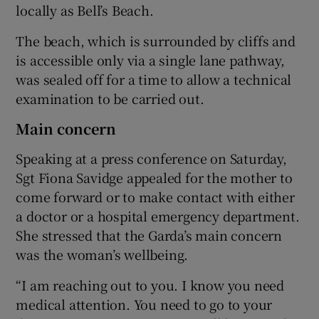
locally as Bell’s Beach.
The beach, which is surrounded by cliffs and
is accessible only via a single lane pathway,
was sealed off for a time to allow a technical
examination to be carried out.
Main concern
Speaking at a press conference on Saturday,
Sgt Fiona Savidge appealed for the mother to
come forward or to make contact with either
a doctor or a hospital emergency department.
She stressed that the Garda’s main concern
was the woman’s wellbeing.
“I am reaching out to you. I know you need
medical attention. You need to go to your