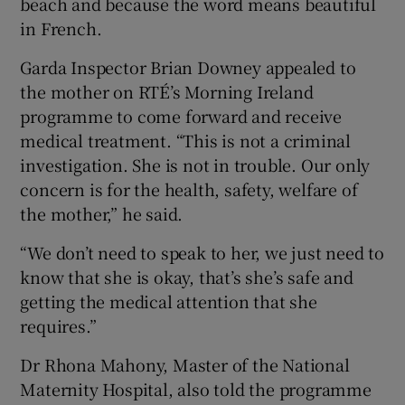
beach and because the word means beautiful
in French.
Garda Inspector Brian Downey appealed to
the mother on RTÉ’s Morning Ireland
programme to come forward and receive
medical treatment. “This is not a criminal
investigation. She is not in trouble. Our only
concern is for the health, safety, welfare of
the mother,” he said.
“We don’t need to speak to her, we just need to
know that she is okay, that’s she’s safe and
getting the medical attention that she
requires.”
Dr Rhona Mahony, Master of the National
Maternity Hospital, also told the programme