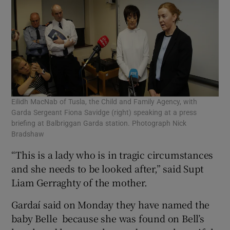
Eilidh MacNab of Tusla, the Child and Family Agency, with
Garda Sergeant Fiona Savidge (right) speaking at a press
briefing at Balbriggan Garda station. Photograph Nick
Bradshaw
“This is a lady who is in tragic circumstances
and she needs to be looked after,” said Supt
Liam Gerraghty of the mother.
Gardaí said on Monday they have named the
baby Belle ­ because she was found on Bell’s