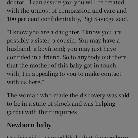
doctor...I can assure you you will be treated
with the utmost of compassion and care and
100 per cent confidentiality,” Sgt Savidge said.
“I know you are a daughter. I know you are
possibly a sister, a cousin. You may have a
husband, a boyfriend; you may just have
confided in a friend. So to anybody out there
that the mother of this baby got in touch
with, I’m appealing to you to make contact
with us here.”
The woman who made the discovery was said
to be in a state of shock and was helping
gardaí with their inquiries.
Newborn baby
Gardaí said it seemed likely that the newborn