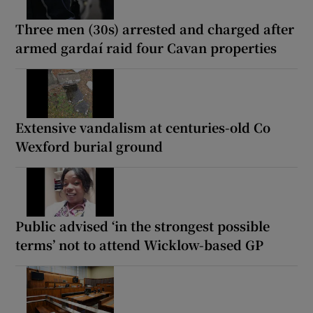
Three men (30s) arrested and charged after
armed gardaí raid four Cavan properties
Extensive vandalism at centuries-old Co
Wexford burial ground
Public advised ‘in the strongest possible
terms’ not to attend Wicklow-based GP