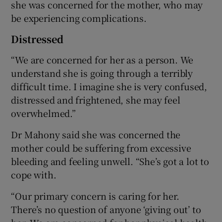
she was concerned for the mother, who may
be experiencing complications.
Distressed
“We are concerned for her as a person. We
understand she is going through a terribly
difficult time. I imagine she is very confused,
distressed and frightened, she may feel
overwhelmed.”
Dr Mahony said she was concerned the
mother could be suffering from excessive
bleeding and feeling unwell. “She’s got a lot to
cope with.
“Our primary concern is caring for her.
There’s no question of anyone ‘giving out’ to