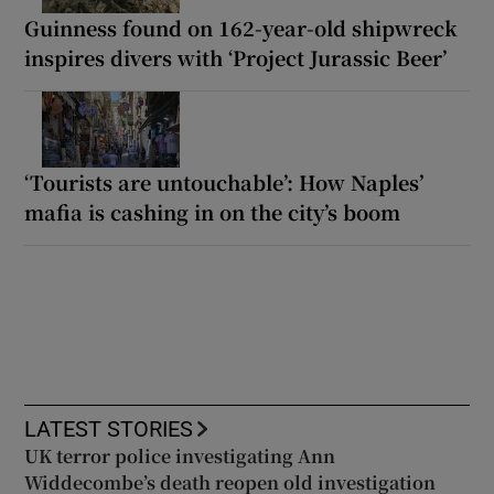
Guinness found on 162-year-old shipwreck
inspires divers with ‘Project Jurassic Beer’
‘Tourists are untouchable’: How Naples’
mafia is cashing in on the city’s boom
LATEST STORIES
UK terror police investigating Ann
Widdecombe’s death reopen old investigation