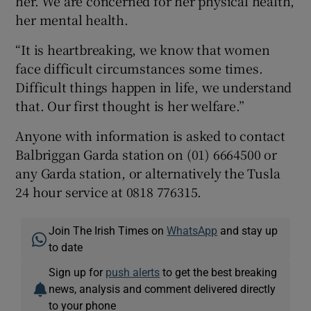
her. We are concerned for her physical health,
her mental health.
“It is heartbreaking, we know that women
face difficult circumstances some times.
Difficult things happen in life, we understand
that. Our first thought is her welfare.”
Anyone with information is asked to contact
Balbriggan Garda station on (01) 6664500 or
any Garda station, or alternatively the Tusla
24 hour service at 0818 776315.
Join The Irish Times on
WhatsApp
and stay up
to date
Sign up for
push alerts
to get the best breaking
news, analysis and comment delivered directly
to your phone