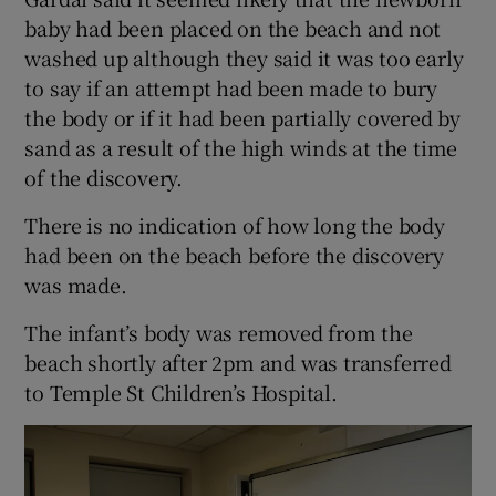
baby had been placed on the beach and not
washed up although they said it was too early
to say if an attempt had been made to bury
the body or if it had been partially covered by
sand as a result of the high winds at the time
of the discovery.
There is no indication of how long the body
had been on the beach before the discovery
was made.
The infant’s body was removed from the
beach shortly after 2pm and was transferred
to Temple St Children’s Hospital.