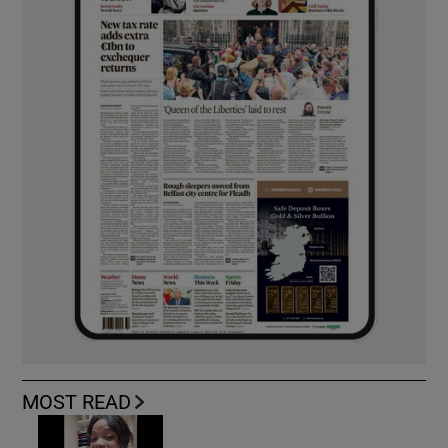
MOST READ