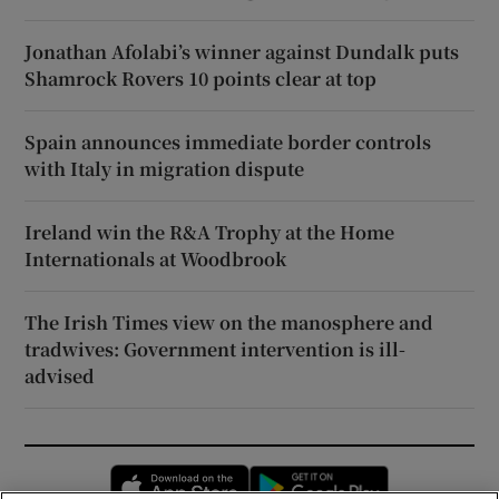
Jonathan Afolabi’s winner against Dundalk puts
Shamrock Rovers 10 points clear at top
Spain announces immediate border controls
with Italy in migration dispute
Ireland win the R&A Trophy at the Home
Internationals at Woodbrook
The Irish Times view on the manosphere and
tradwives: Government intervention is ill-
advised
Opens in new window
Opens in new 