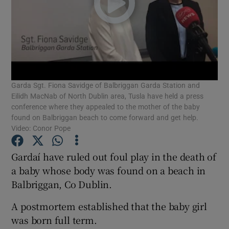
Show Podcasts sub sections
Garda Sgt. Fiona Savidge of Balbriggan Garda Station and
Eilidh MacNab of North Dublin area, Tusla have held a press
Show Gaeilge sub sections
conference where they appealed to the mother of the baby
found on Balbriggan beach to come forward and get help.
Show History sub sections
Video: Conor Pope
Gardaí have ruled out foul play in the death of
a baby whose body was found on a beach in
Balbriggan, Co Dublin.
 window
A postmortem established that the baby girl
was born full term.
Show Sponsored sub sections