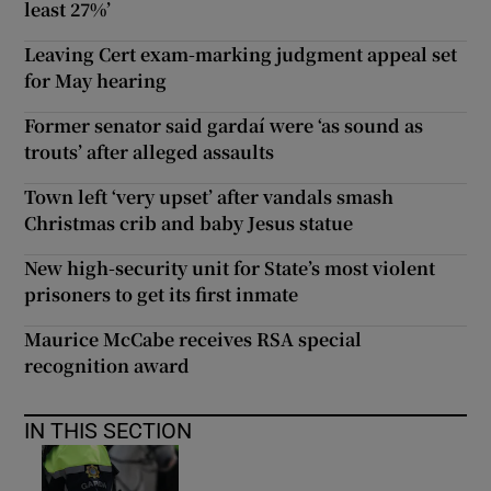
least 27%’
Leaving Cert exam-marking judgment appeal set
for May hearing
Former senator said gardaí were ‘as sound as
trouts’ after alleged assaults
Town left ‘very upset’ after vandals smash
Christmas crib and baby Jesus statue
New high-security unit for State’s most violent
prisoners to get its first inmate
Maurice McCabe receives RSA special
recognition award
IN THIS SECTION