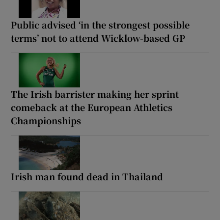
Public advised ‘in the strongest possible
terms’ not to attend Wicklow-based GP
The Irish barrister making her sprint
comeback at the European Athletics
Championships
Irish man found dead in Thailand