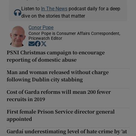
Listen to
In The News
podcast daily for a deep
dive on the stories that matter
Conor Pope
Conor Pope is Consumer Affairs Correspondent,
Pricewatch Editor
Opens in new window
Opens in new window
Opens in new window
PSNI Christmas campaign to encourage
reporting of domestic abuse
Man and woman released without charge
following Dublin city stabbing
Cost of Garda reforms will mean 200 fewer
recruits in 2019
First female Prison Service director general
appointed
Gardaí underestimating level of hate crime by ‘at