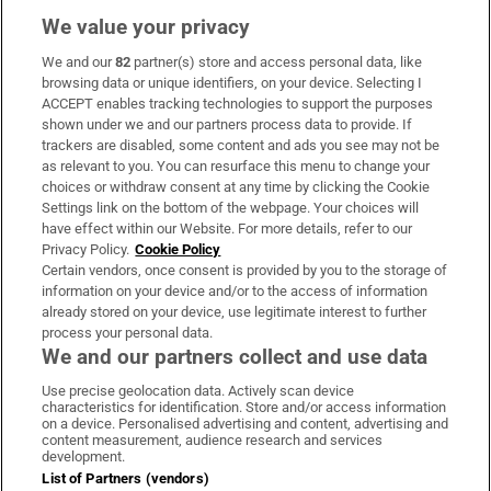
We value your privacy
We and our
82
partner(s) store and access personal data, like
Subscribe
browsing data or unique identifiers, on your device. Selecting I
ACCEPT enables tracking technologies to support the purposes
Support
shown under we and our partners process data to provide. If
trackers are disabled, some content and ads you see may not be
About Us
as relevant to you. You can resurface this menu to change your
choices or withdraw consent at any time by clicking the Cookie
Irish Times Products & Services
Settings link on the bottom of the webpage. Your choices will
have effect within our Website. For more details, refer to our
Privacy Policy.
Cookie Policy
OUR PARTNERS:
Certain vendors, once consent is provided by you to the storage of
information on your device and/or to the access of information
already stored on your device, use legitimate interest to further
process your personal data.
We and our partners collect and use data
Use precise geolocation data. Actively scan device
characteristics for identification. Store and/or access information
Irish Times on WhatsApp
Irish Times on Facebook
Irish Times on X
Irish Times on LinkedIn
Irish Times on Instagram
on a device. Personalised advertising and content, advertising and
content measurement, audience research and services
development.
Terms & Conditions
List of Partners (vendors)