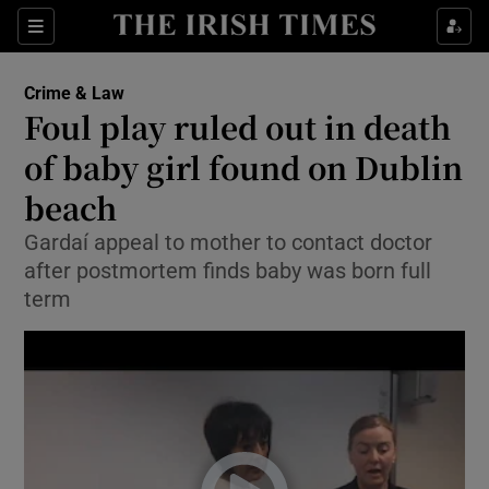
Show Culture sub sections
Sections
Show Environment sub sections
Crime & Law
Foul play ruled out in death
Show Technology sub sections
of baby girl found on Dublin
Show Science sub sections
beach
Gardaí appeal to mother to contact doctor
after postmortem finds baby was born full
term
Show Motors sub sections