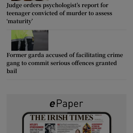
Judge orders psychologist’s report for
teenager convicted of murder to assess
‘maturity’
Former garda accused of facilitating crime
gang to commit serious offences granted
bail