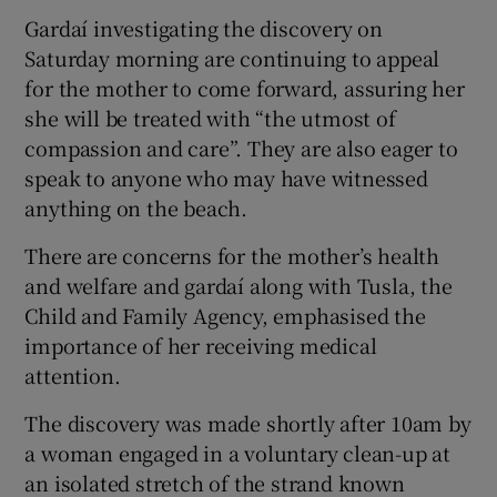
Gardaí investigating the discovery on
Saturday morning are continuing to appeal
for the mother to come forward, assuring her
she will be treated with “the utmost of
compassion and care”. They are also eager to
speak to anyone who may have witnessed
anything on the beach.
There are concerns for the mother’s health
and welfare and gardaí along with Tusla, the
Child and Family Agency, emphasised the
importance of her receiving medical
attention.
The discovery was made shortly after 10am by
a woman engaged in a voluntary clean-up at
an isolated stretch of the strand known