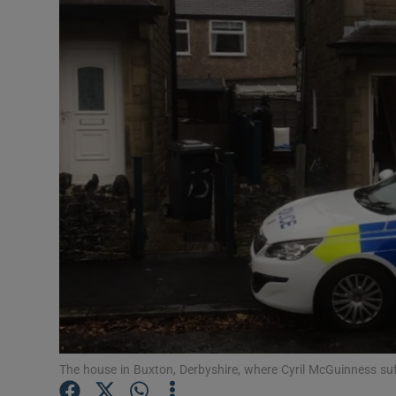
Video
Photogra
Gaeilge
History
Student H
Offbeat
Family No
Sponsore
Subscribe
The house in Buxton, Derbyshire, where Cyril McGuinness suf