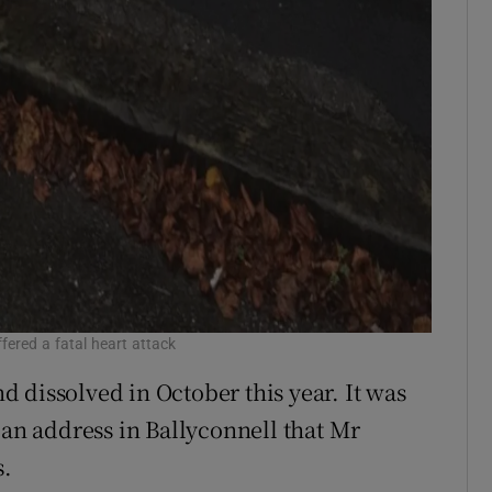
fered a fatal heart attack
 dissolved in October this year. It was
 an address in Ballyconnell that Mr
s.