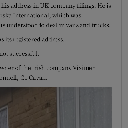
 his address in UK company filings. He is
rbska International, which was
is understood to deal in vans and trucks.
 its registered address.
ot successful.
owner of the Irish company Viximer
connell, Co Cavan.