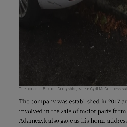
The house in Buxton, Derbyshire, where Cyril McGuinness suf
The company was established in 2017 and
involved in the sale of motor parts from
Adamczyk also gave as his home addres