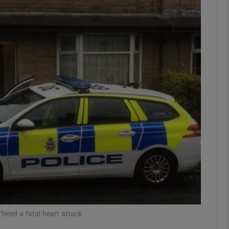
phy
Show Gaeilge sub sections
Show History sub sections
ub
tices
Opens in new window
d
Show Sponsored sub sections
r Rewards
fered a fatal heart attack