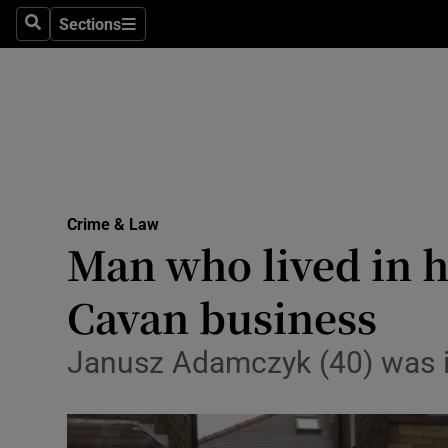
Sections
Search
Sections
Technolog
Science
Media
Abroad
Crime & Law
Obituaries
Man who lived in 
Transport
Cavan business
Motors
Janusz Adamczyk (40) was in
Listen
Podcasts