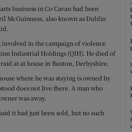
ons
arts business in Co Cavan had been
rs
yril McGuinness, also known as Dublin
aid.
orecast
 involved in the campaign of violence
uinn Industrial Holdings (QIH). He died of
 raid at at house in Buxton, Derbyshire.
 house where he was staying is owned by
stood does not live there. A man who
 owner was away.
said it had just been sold, but no such