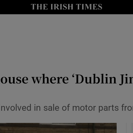
y
Show Technology sub sections
Show Science sub sections
house where ‘Dublin Ji
Show Motors sub sections
volved in sale of motor parts fr
Show Podcasts sub sections