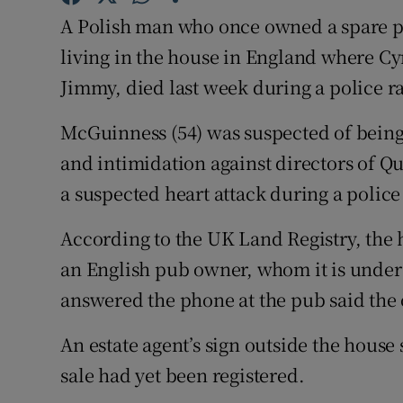
Competiti
A Polish man who once owned a spare p
Newslette
living in the house in England where C
Jimmy, died last week during a police r
Weather F
McGuinness (54) was suspected of being
and intimidation against directors of Q
a suspected heart attack during a police
According to the UK Land Registry, the
an English pub owner, whom it is under
answered the phone at the pub said the
An estate agent’s sign outside the house 
sale had yet been registered.