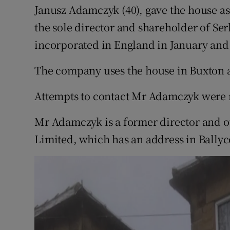
Janusz Adamczyk (40), gave the house as
the sole director and shareholder of Se
incorporated in England in January and 
The company uses the house in Buxton as
Attempts to contact Mr Adamczyk were n
Mr Adamczyk is a former director and 
Limited, which has an address in Bally