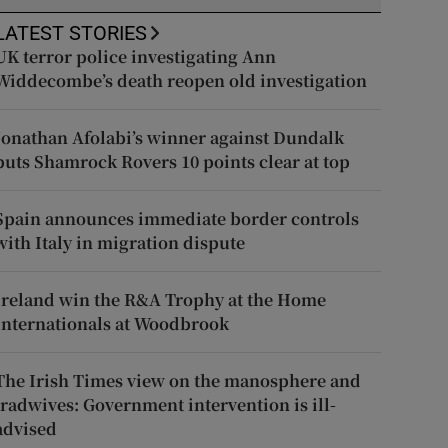
LATEST STORIES
UK terror police investigating Ann
Widdecombe’s death reopen old investigation
Jonathan Afolabi’s winner against Dundalk
puts Shamrock Rovers 10 points clear at top
Spain announces immediate border controls
with Italy in migration dispute
Ireland win the R&A Trophy at the Home
Internationals at Woodbrook
The Irish Times view on the manosphere and
tradwives: Government intervention is ill-
advised