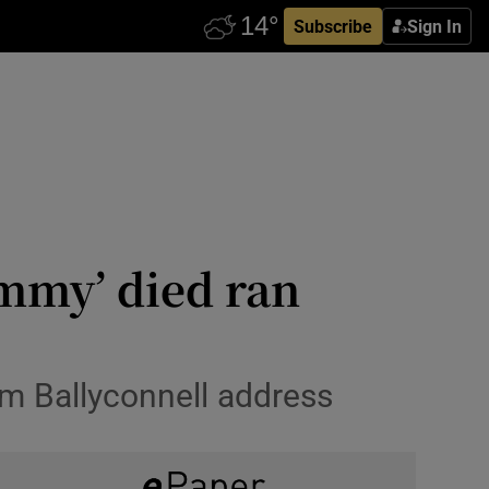
Subscribe
Sign In
mmy’ died ran
om Ballyconnell address