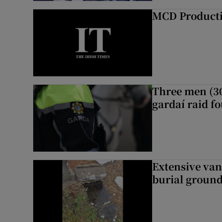
MCD Product
Three men (30
gardaí raid f
Extensive van
burial groun