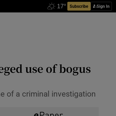
Subscribe
Sign In
eged use of bogus
of a criminal investigation