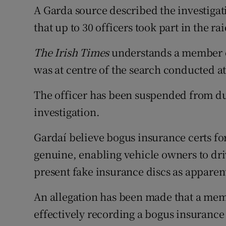
A Garda source described the investigati
that up to 30 officers took part in the rai
The Irish Times
understands a member of
was at centre of the search conducted at 
The officer has been suspended from du
investigation.
Gardaí believe bogus insurance certs fo
genuine, enabling vehicle owners to dri
present fake insurance discs as apparen
An allegation has been made that a membe
effectively recording a bogus insurance