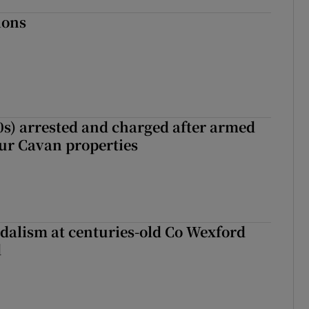
ions
s) arrested and charged after armed
our Cavan properties
dalism at centuries-old Co Wexford
d