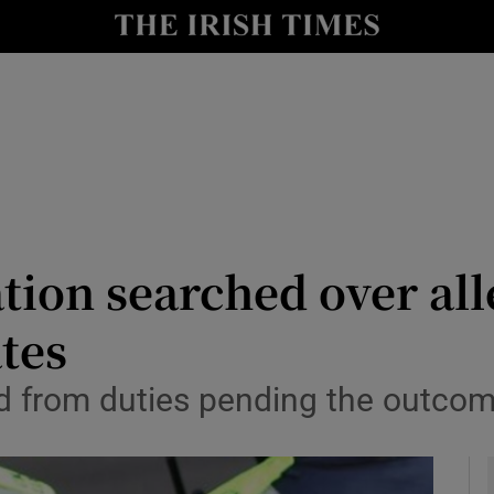
y
Show Technology sub sections
Show Science sub sections
tion searched over all
ates
Show Motors sub sections
from duties pending the outcome 
Show Podcasts sub sections