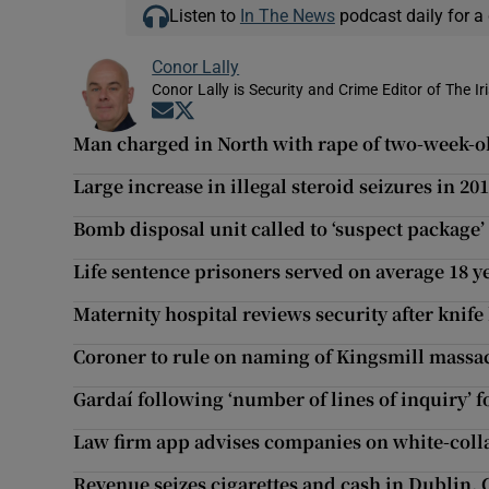
Listen to
In The News
podcast daily for a 
Conor Lally
Conor Lally is Security and Crime Editor of The Ir
Opens in new window
Opens in new window
Man charged in North with rape of two-week-o
Large increase in illegal steroid seizures in 20
Bomb disposal unit called to ‘suspect package’
Life sentence prisoners served on average 18 y
Maternity hospital reviews security after knife 
Coroner to rule on naming of Kingsmill massa
Gardaí following ‘number of lines of inquiry’ 
Law firm app advises companies on white-coll
Revenue seizes cigarettes and cash in Dublin, 