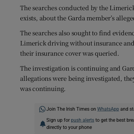
The searches conducted by the Limerick 
exists, about the Garda member’s alleg
The searches also sought to find eviden
Limerick driving without insurance and
their insurance cover was queried.
The investigation is continuing and Gard
allegations were being investigated, the
was continuing.
Join The Irish Times on
WhatsApp
and st
Sign up for
push alerts
to get the best br
directly to your phone