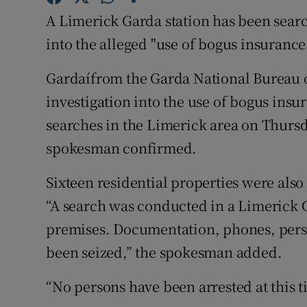
Competiti
A Limerick Garda station has been searc
Newslette
into the alleged "use of bogus insurance 
Weather F
Gardaí­from the Garda National Bureau 
investigation into the use of bogus ins
searches in the Limerick area on Thursd
spokesman confirmed.
Sixteen residential properties were also
“A search was conducted in a Limerick G
premises. Documentation, phones, pers
been seized,” the spokesman added.
“No persons have been arrested at this t