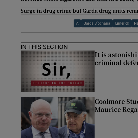
Surge in drug crime but Garda drug units rem
A
Garda Síochána
Limerick
Na
IN THIS SECTION
It is astonis
criminal defe
Coolmore Stud
Maurice Regan