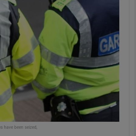
phy
Show Gaeilge sub sections
Show History sub sections
ub
tices
Opens in new window
d
Show Sponsored sub sections
r Rewards
s have been seized,