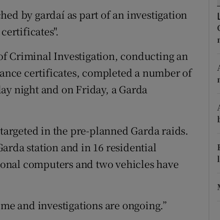
ons
hed by gardaí as part of an investigation
rs
certificates".
orecast
of Criminal Investigation, conducting an
urance certificates, completed a number of
ay night and on Friday, a Garda
 targeted in the pre-planned Garda raids.
arda station and in 16 residential
onal computers and two vehicles have
ime and investigations are ongoing.”