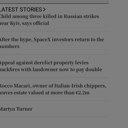
LATEST STORIES
Child among three killed in Russian strikes
near Kyiv, says official
After the hype, SpaceX investors return to the
numbers
Appeal against derelict property levies
backfires with landowner now to pay double
Rocco Macari, owner of Italian-Irish chippers,
leaves estate valued at more than €2.2m
Martyn Turner