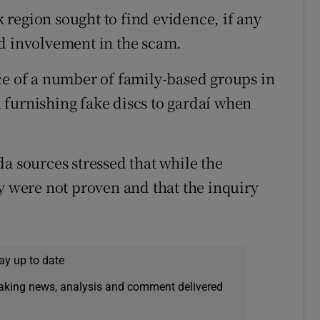
region sought to find evidence, if any
ed involvement in the scam.
ce of a number of family-based groups in
 furnishing fake discs to gardaí when
a sources stressed that while the
y were not proven and that the inquiry
ay up to date
eaking news, analysis and comment delivered