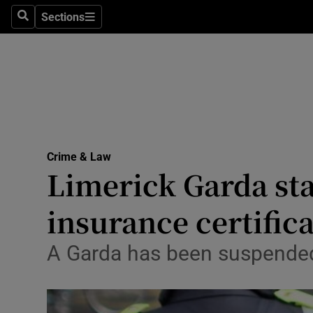
Sections
Search
Sections
Technolog
Science
Media
Abroad
Crime & Law
Obituaries
Limerick Garda sta
Transport
insurance certific
Motors
A Garda has been suspended 
Listen
Podcasts