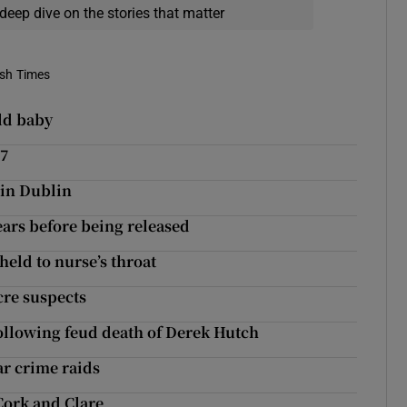
deep dive on the stories that matter
ish Times
ld baby
17
 in Dublin
ears before being released
held to nurse’s throat
cre suspects
following feud death of Derek Hutch
ar crime raids
Cork and Clare