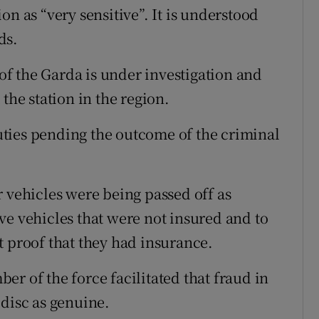
on as “very sensitive”. It is understood
ds.
 the Garda is under investigation and
the station in the region.
ties pending the outcome of the criminal
r vehicles were being passed off as
ve vehicles that were not insured and to
t proof that they had insurance.
r of the force facilitated that fraud in
 disc as genuine.