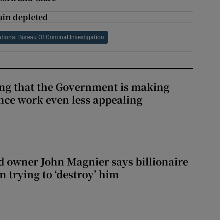
ain depleted
tional Bureau Of Criminal Investigation
hing that the Government is making
nce work even less appealing
 owner John Magnier says billionaire
 trying to ‘destroy’ him