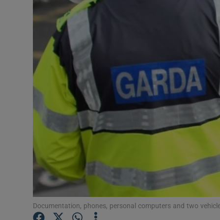
Video
Photogra
Gaeilge
History
Student H
Offbeat
Family No
Sponsore
Subscribe
Documentation, phones, personal computers and two vehicle