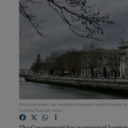
Video
Photogra
Gaeilge
History
Student H
Offbeat
Family No
Sponsore
The Government has nominated barrister Isobel Kennedy for
Crawley/The Irish Times
Subscribe
The Government has nominated barriste