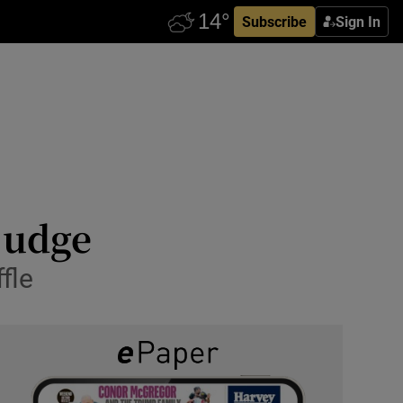
Subscribe
Sign In
judge
fle