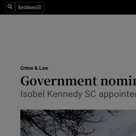
Sections
Search
Sections
Technolog
Science
Media
Abroad
Crime & Law
Obituaries
Government nomin
Transport
Isobel Kennedy SC appointed
Motors
Listen
Podcasts