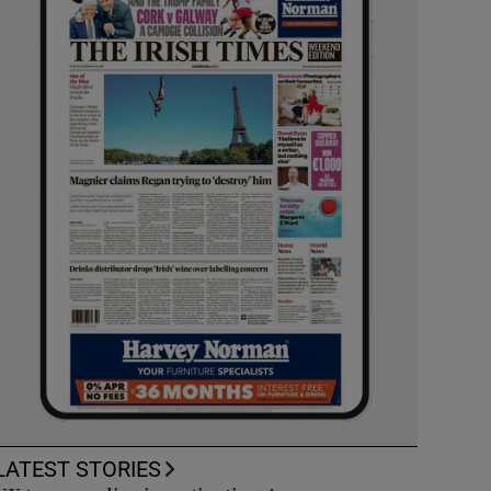
LATEST STORIES