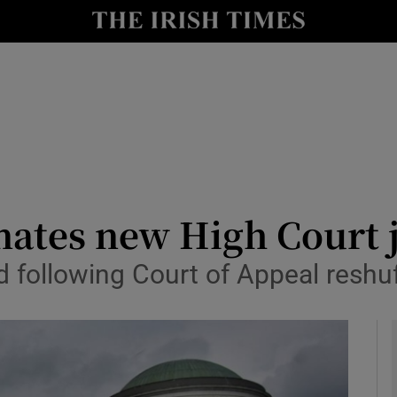
y
Show Technology sub sections
Show Science sub sections
ates new High Court 
 following Court of Appeal reshuf
Show Motors sub sections
Show Podcasts sub sections