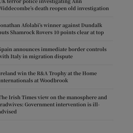
UK terror police investigating Ann
Widdecombe’s death reopen old investigation
Jonathan Afolabi’s winner against Dundalk
puts Shamrock Rovers 10 points clear at top
Spain announces immediate border controls
with Italy in migration dispute
Ireland win the R&A Trophy at the Home
Internationals at Woodbrook
The Irish Times view on the manosphere and
tradwives: Government intervention is ill-
advised