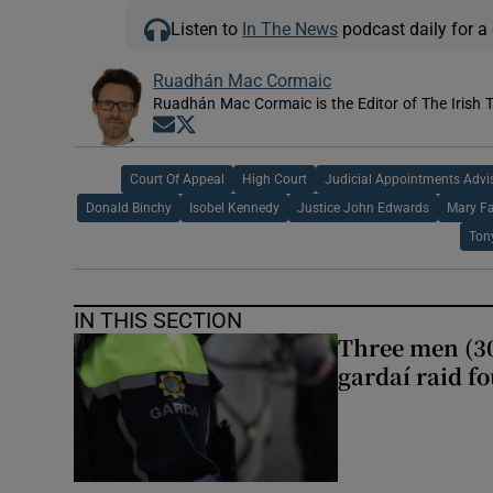
Listen to
In The News
podcast daily for a 
Ruadhán Mac Cormaic
Ruadhán Mac Cormaic is the Editor of The Irish 
Opens in new window
Opens in new window
Court Of Appeal
High Court
Judicial Appointments Advi
Donald Binchy
Isobel Kennedy
Justice John Edwards
Mary Fa
Ton
IN THIS SECTION
Three men (30
gardaí raid f