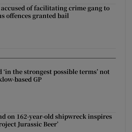
accused of facilitating crime gang to
s offences granted bail
 ‘in the strongest possible terms’ not
klow-based GP
d on 162-year-old shipwreck inspires
roject Jurassic Beer’