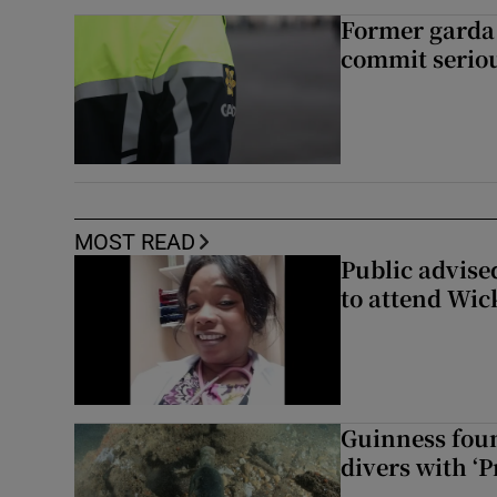
Former garda 
commit seriou
MOST READ
Public advised
to attend Wic
Guinness foun
divers with ‘P