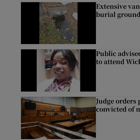
Extensive van
burial groun
Public advised
to attend Wic
Judge orders p
convicted of 