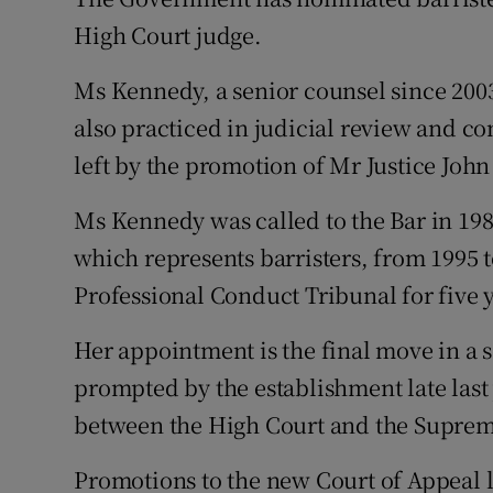
Competiti
High Court judge.
Newslette
Ms Kennedy, a senior counsel since 2003,
Weather F
also practiced in judicial review and con
left by the promotion of Mr Justice Joh
Ms Kennedy was called to the Bar in 19
which represents barristers, from 1995 to
Professional Conduct Tribunal for five 
Her appointment is the final move in a 
prompted by the establishment late last 
between the High Court and the Suprem
Promotions to the new Court of Appeal le