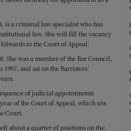
ons
rs
 is a criminal law specialist who has
orecast
stitutional law. She will fill the vacancy
n Edwards to the Court of Appeal.
88. She was a member of the Bar Council,
 1997, and sat on the Barristers’
years.
sequence of judicial appointments
year of the Court of Appeal, which sits
e Court.
ft about a quarter of positions on the