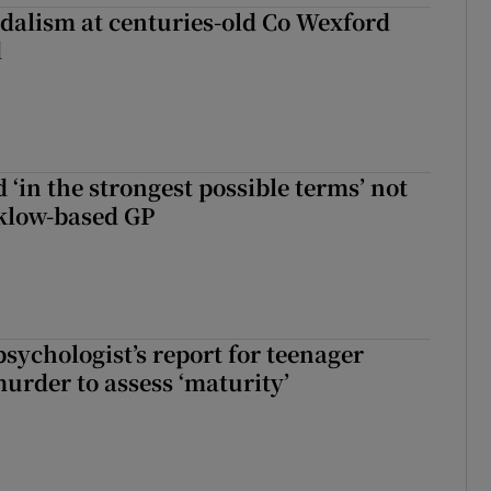
dalism at centuries-old Co Wexford
d
 ‘in the strongest possible terms’ not
klow-based GP
sychologist’s report for teenager
murder to assess ‘maturity’