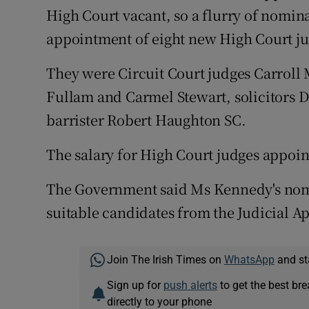
High Court vacant, so a flurry of nomin
appointment of eight new High Court ju
They were Circuit Court judges Carroll
Fullam and Carmel Stewart, solicitors 
barrister Robert Haughton SC.
The salary for High Court judges appoin
The Government said Ms Kennedy's nomin
suitable candidates from the Judicial 
Join The Irish Times on
WhatsApp
and st
Sign up for
push alerts
to get the best br
directly to your phone