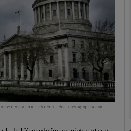
phy
Show Gaeilge sub sections
Show History sub sections
ub
tices
Opens in new window
d
Show Sponsored sub sections
 appointment as a High Court judge. Photograph: Aidan
r Rewards
r Isobel Kennedy for appointment as a