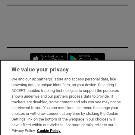
Opens in new window
Opens in new 
We value your privacy
We and our
82
partner(s) store and access personal data, like
Subscribe
browsing data or unique identifiers, on your device. Selecting I
ACCEPT enables tracking technologies to support the purposes
Support
shown under we and our partners process data to provide. If
trackers are disabled, some content and ads you see may not be
About Us
as relevant to you. You can resurface this menu to change your
choices or withdraw consent at any time by clicking the Cookie
Irish Times Products & Services
Settings link on the bottom of the webpage. Your choices will
have effect within our Website. For more details, refer to our
Privacy Policy.
Cookie Policy