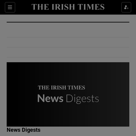
Show Culture sub sections
Sections
Show Environment sub sections
Show Technology sub sections
Show Science sub sections
Show Motors sub sections
News Digests