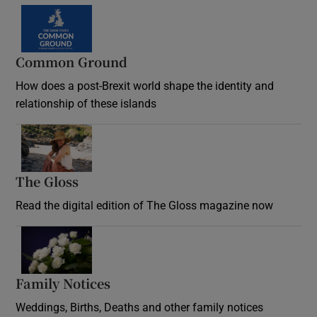
Common Ground
How does a post-Brexit world shape the identity and
relationship of these islands
Opens in new window
The Gloss
Opens in new window
Read the digital edition of The Gloss magazine now
Opens in new window
Family Notices
Opens in new window
Weddings, Births, Deaths and other family notices