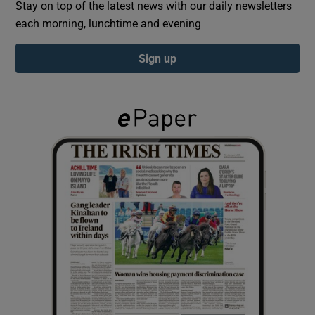
Stay on top of the latest news with our daily newsletters
each morning, lunchtime and evening
Show Podcasts sub sections
Sign up
Show Gaeilge sub sections
Show History sub sections
 window
Show Sponsored sub sections