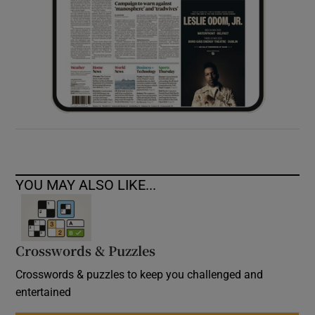
YOU MAY ALSO LIKE...
Crosswords & Puzzles
Crosswords & puzzles to keep you challenged and
entertained