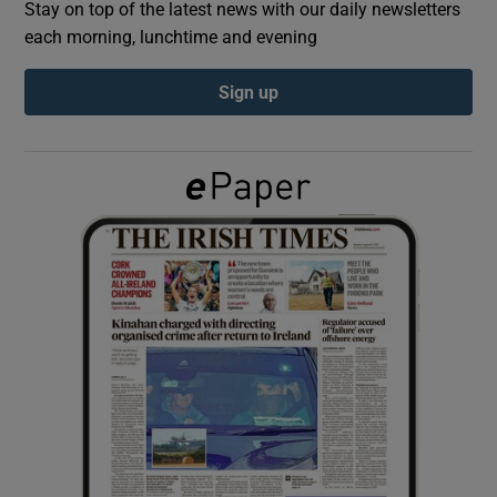
Stay on top of the latest news with our daily newsletters
each morning, lunchtime and evening
Show Podcasts sub sections
Sign up
Show Gaeilge sub sections
Show History sub sections
 window
Show Sponsored sub sections