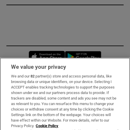
Opens in new window
Opens in new 
We value your privacy
We and our
82
partner(s) store and access personal data, like
Subscribe
browsing data or unique identifiers, on your device. Selecting I
ACCEPT enables tracking technologies to support the purposes
Support
shown under we and our partners process data to provide. If
trackers are disabled, some content and ads you see may not be
About Us
as relevant to you. You can resurface this menu to change your
choices or withdraw consent at any time by clicking the Cookie
Irish Times Products & Services
Settings link on the bottom of the webpage. Your choices will
have effect within our Website. For more details, refer to our
Privacy Policy.
Cookie Policy