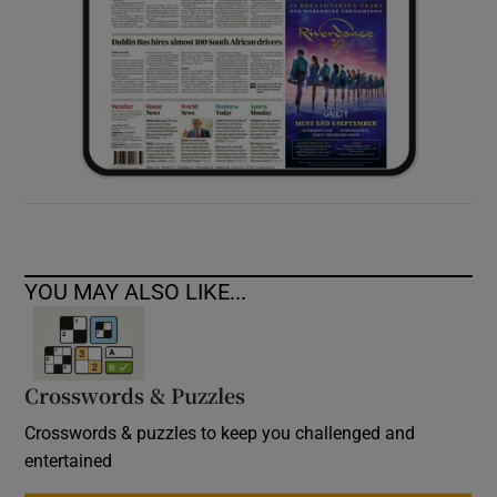
YOU MAY ALSO LIKE...
Crosswords & Puzzles
Crosswords & puzzles to keep you challenged and
entertained