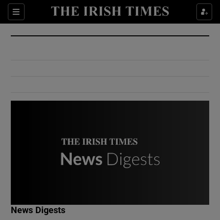
Show Culture sub sections
Sections
Show Environment sub sections
Show Technology sub sections
Show Science sub sections
Show Motors sub sections
News Digests