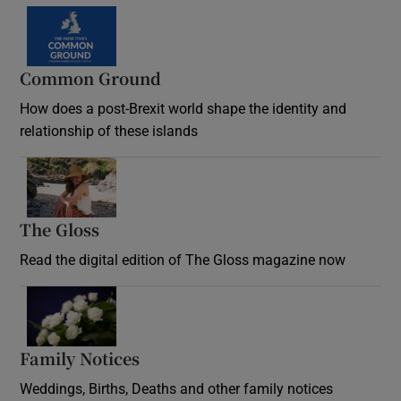
Common Ground
How does a post-Brexit world shape the identity and
relationship of these islands
Opens in new window
The Gloss
Opens in new window
Read the digital edition of The Gloss magazine now
Opens in new window
Family Notices
Opens in new window
Weddings, Births, Deaths and other family notices