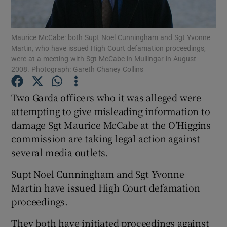
Show Podcasts sub sections
Maurice McCabe: both Supt Noel Cunningham and Sgt Yvonne
Martin, who have issued High Court defamation proceedings,
were at a meeting with Sgt McCabe in Mullingar in August
2008. Photograph: Gareth Chaney Collins
Two Garda officers who it was alleged were
Show Gaeilge sub sections
attempting to give misleading information to
damage Sgt Maurice McCabe at the O’Higgins
Show History sub sections
commission are taking legal action against
several media outlets.
Supt Noel Cunningham and Sgt Yvonne
Martin have issued High Court defamation
 window
proceedings.
They both have initiated proceedings against
Show Sponsored sub sections