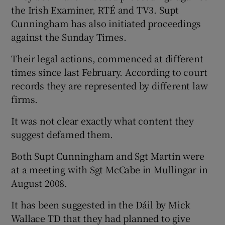
the Irish Examiner, RTÉ and TV3. Supt
Cunningham has also initiated proceedings
against the Sunday Times.
Their legal actions, commenced at different
times since last February. According to court
records they are represented by different law
firms.
It was not clear exactly what content they
suggest defamed them.
Both Supt Cunningham and Sgt Martin were
at a meeting with Sgt McCabe in Mullingar in
August 2008.
It has been suggested in the Dáil by Mick
Wallace TD that they had planned to give