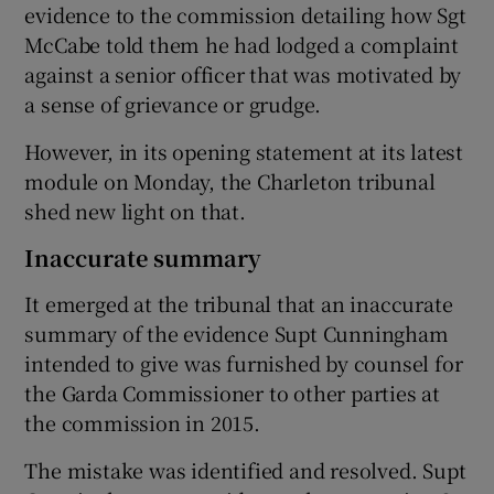
evidence to the commission detailing how Sgt
McCabe told them he had lodged a complaint
against a senior officer that was motivated by
a sense of grievance or grudge.
However, in its opening statement at its latest
module on Monday, the Charleton tribunal
shed new light on that.
Inaccurate summary
It emerged at the tribunal that an inaccurate
summary of the evidence Supt Cunningham
intended to give was furnished by counsel for
the Garda Commissioner to other parties at
the commission in 2015.
The mistake was identified and resolved. Supt