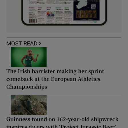
MOST READ
The Irish barrister making her sprint
comeback at the European Athletics
Championships
Guinness found on 162-year-old shipwreck
inspires divers with ‘Project Jurassic Beer’