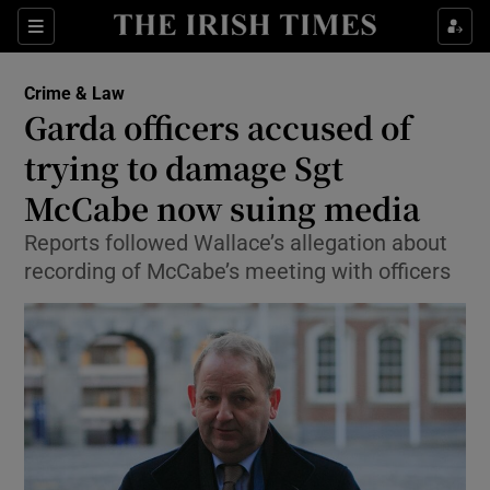
Show Culture sub sections
Sections
Show Environment sub sections
Crime & Law
Garda officers accused of
Show Technology sub sections
trying to damage Sgt
Show Science sub sections
McCabe now suing media
Reports followed Wallace’s allegation about
recording of McCabe’s meeting with officers
Show Motors sub sections