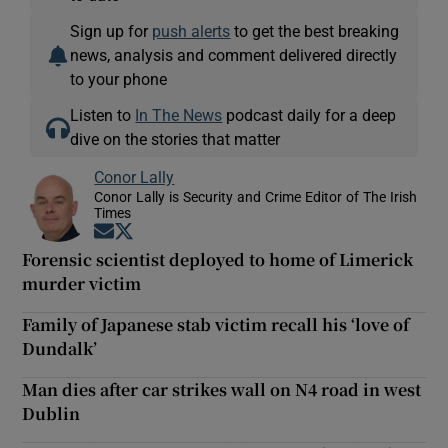
Sign up for
push alerts
to get the best breaking
news, analysis and comment delivered directly
to your phone
Listen to
In The News
podcast daily for a deep
dive on the stories that matter
Conor Lally
Conor Lally is Security and Crime Editor of The Irish
Times
Opens in new window
Opens in new window
Forensic scientist deployed to home of Limerick
murder victim
Family of Japanese stab victim recall his ‘love of
Dundalk’
Man dies after car strikes wall on N4 road in west
Dublin