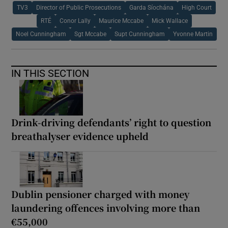
TV3
Director of Public Prosecutions
Garda Síochána
High Court
RTÉ
Conor Lally
Maurice Mccabe
Mick Wallace
Noel Cunningham
Sgt Mccabe
Supt Cunningham
Yvonne Martin
IN THIS SECTION
Drink-driving defendants’ right to question
breathalyser evidence upheld
Dublin pensioner charged with money
laundering offences involving more than
€55,000