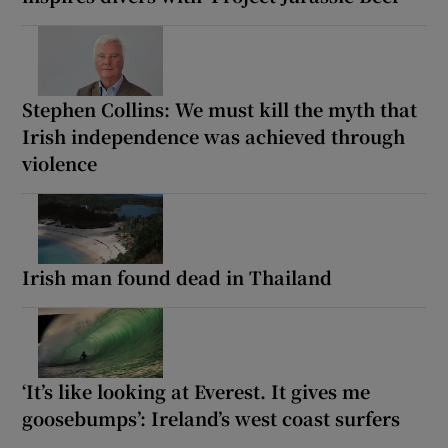
Stephen Collins: We must kill the myth that
Irish independence was achieved through
violence
Irish man found dead in Thailand
‘It’s like looking at Everest. It gives me
goosebumps’: Ireland’s west coast surfers