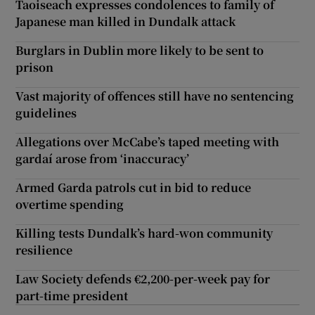
Taoiseach expresses condolences to family of
Japanese man killed in Dundalk attack
Burglars in Dublin more likely to be sent to
prison
Vast majority of offences still have no sentencing
guidelines
Allegations over McCabe’s taped meeting with
gardaí arose from ‘inaccuracy’
Armed Garda patrols cut in bid to reduce
overtime spending
Killing tests Dundalk’s hard-won community
resilience
Law Society defends €2,200-per-week pay for
part-time president