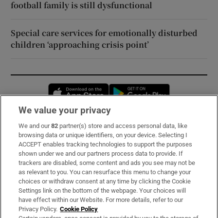
football family is still dysfunctional
Special care services for emotionally disturbed
children ‘approaching crisis point’
Opens in new window
Opens in new 
We value your privacy
We and our
82
partner(s) store and access personal data, like
Subscribe
browsing data or unique identifiers, on your device. Selecting I
ACCEPT enables tracking technologies to support the purposes
Support
shown under we and our partners process data to provide. If
trackers are disabled, some content and ads you see may not be
About Us
as relevant to you. You can resurface this menu to change your
choices or withdraw consent at any time by clicking the Cookie
Irish Times Products & Services
Settings link on the bottom of the webpage. Your choices will
have effect within our Website. For more details, refer to our
Privacy Policy.
Cookie Policy
OUR PARTNERS: