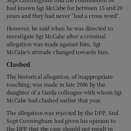
had known Sgt McCabe for between 15 and 20
years and they had never “had a cross word”.
However, he said when he was directed to
investigate Sgt McCabe after a criminal
allegation was made against him, Sgt
McCabe’s attitude changed towards him.
Clashed
The historical allegation, of inappropriate
touching, was made in late 2006 by the
daughter of a Garda colleague with whom Sgt
McCabe had clashed earlier that year.
The allegation was rejected by the DPP. And
Supt Cunningham had given his opinion to
the DPP that the case should not result in