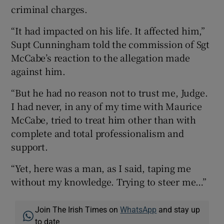
criminal charges.
“It had impacted on his life. It affected him,”
Supt Cunningham told the commission of Sgt
McCabe’s reaction to the allegation made
against him.
“But he had no reason not to trust me, Judge.
I had never, in any of my time with Maurice
McCabe, tried to treat him other than with
complete and total professionalism and
support.
“Yet, here was a man, as I said, taping me
without my knowledge. Trying to steer me…”
Join The Irish Times on
WhatsApp
and stay up
to date