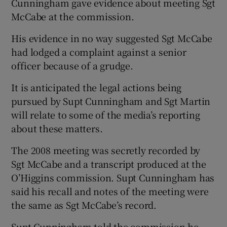
Cunningham gave evidence about meeting Sgt
McCabe at the commission.
His evidence in no way suggested Sgt McCabe
had lodged a complaint against a senior
officer because of a grudge.
It is anticipated the legal actions being
pursued by Supt Cunningham and Sgt Martin
will relate to some of the media’s reporting
about these matters.
The 2008 meeting was secretly recorded by
Sgt McCabe and a transcript produced at the
O’Higgins commission. Supt Cunningham has
said his recall and notes of the meeting were
the same as Sgt McCabe’s record.
Supt Cunningham told the commission he