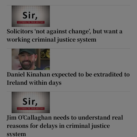
Solicitors ‘not against change’, but want a
working criminal justice system
Daniel Kinahan expected to be extradited to
Ireland within days
Jim O’Callaghan needs to understand real
reasons for delays in criminal justice
system