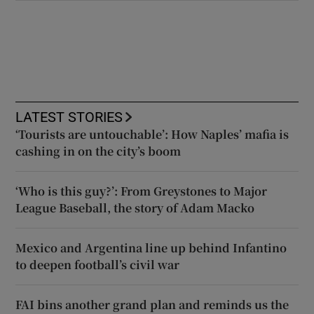
LATEST STORIES
‘Tourists are untouchable’: How Naples’ mafia is
cashing in on the city’s boom
‘Who is this guy?’: From Greystones to Major
League Baseball, the story of Adam Macko
Mexico and Argentina line up behind Infantino
to deepen football’s civil war
FAI bins another grand plan and reminds us the