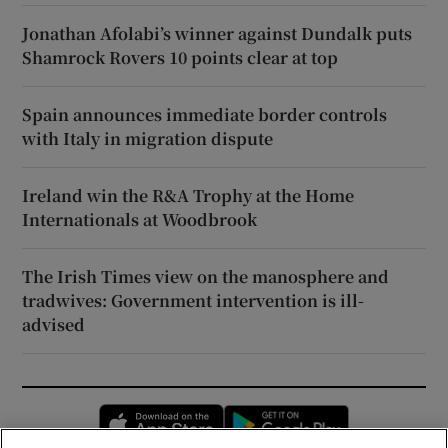
Jonathan Afolabi’s winner against Dundalk puts
Shamrock Rovers 10 points clear at top
Spain announces immediate border controls
with Italy in migration dispute
Ireland win the R&A Trophy at the Home
Internationals at Woodbrook
The Irish Times view on the manosphere and
tradwives: Government intervention is ill-
advised
Opens in new window
Opens in new 