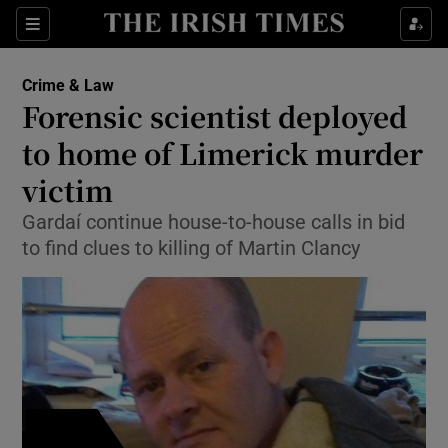
Show Culture sub sections
Sections
Show Environment sub sections
Crime & Law
Forensic scientist deployed
Show Technology sub sections
to home of Limerick murder
Show Science sub sections
victim
Gardaí continue house-to-house calls in bid
to find clues to killing of Martin Clancy
Show Motors sub sections