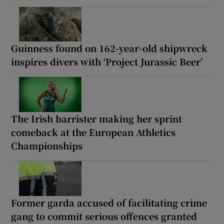
Guinness found on 162-year-old shipwreck
inspires divers with ‘Project Jurassic Beer’
The Irish barrister making her sprint
comeback at the European Athletics
Championships
Former garda accused of facilitating crime
gang to commit serious offences granted