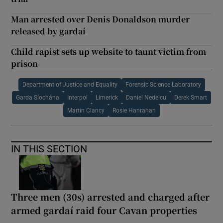
Man arrested over Denis Donaldson murder
released by gardaí
Child rapist sets up website to taunt victim from
prison
Department of Justice and Equality
Forensic Science Laboratory
Garda Síochána
Interpol
Limerick
Daniel Nedelcu
Derek Smart
Martin Clancy
Rosie Hanrahan
IN THIS SECTION
Three men (30s) arrested and charged after
armed gardaí raid four Cavan properties