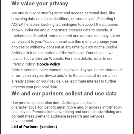
We value your privacy
We and our
82
partner(s) store and access personal data, like
Subscribe
browsing data or unique identifiers, on your device. Selecting I
ACCEPT enables tracking technologies to support the purposes
Support
shown under we and our partners process data to provide. If
trackers are disabled, some content and ads you see may not be
About Us
as relevant to you. You can resurface this menu to change your
choices or withdraw consent at any time by clicking the Cookie
Irish Times Products & Services
Settings link on the bottom of the webpage. Your choices will
have effect within our Website. For more details, refer to our
Privacy Policy.
Cookie Policy
OUR PARTNERS:
Certain vendors, once consent is provided by you to the storage of
information on your device and/or to the access of information
already stored on your device, use legitimate interest to further
process your personal data.
We and our partners collect and use data
Use precise geolocation data. Actively scan device
characteristics for identification. Store and/or access information
Irish Times on WhatsApp
Irish Times on Facebook
Irish Times on X
Irish Times on LinkedIn
Irish Times on Instagram
on a device. Personalised advertising and content, advertising and
content measurement, audience research and services
development.
Terms & Conditions
List of Partners (vendors)
Privacy Policy