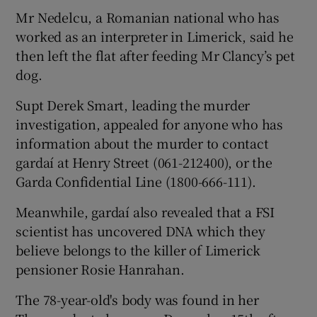
Mr Nedelcu, a Romanian national who has
worked as an interpreter in Limerick, said he
then left the flat after feeding Mr Clancy’s pet
dog.
Supt Derek Smart, leading the murder
investigation, appealed for anyone who has
information about the murder to contact
gardaí at Henry Street (061-212400), or the
Garda Confidential Line (1800-666-111).
Meanwhile, gardaí also revealed that a FSI
scientist has uncovered DNA which they
believe belongs to the killer of Limerick
pensioner Rosie Hanrahan.
The 78-year-old's body was found in her