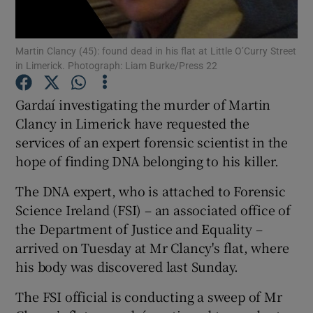
Show Podcasts sub sections
Martin Clancy (45): found dead in his flat at Little O’Curry Street
in Limerick. Photograph: Liam Burke/Press 22
Gardaí investigating the murder of Martin
Clancy in Limerick have requested the
services of an expert forensic scientist in the
Show Gaeilge sub sections
hope of finding DNA belonging to his killer.
Show History sub sections
The DNA expert, who is attached to Forensic
Science Ireland (FSI) – an associated office of
the Department of Justice and Equality –
arrived on Tuesday at Mr Clancy's flat, where
his body was discovered last Sunday.
 window
The FSI official is conducting a sweep of Mr
Show Sponsored sub sections