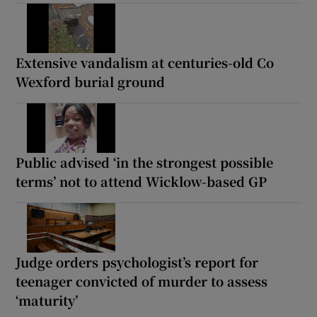
Extensive vandalism at centuries-old Co
Wexford burial ground
Public advised ‘in the strongest possible
terms’ not to attend Wicklow-based GP
Judge orders psychologist’s report for
teenager convicted of murder to assess
‘maturity’