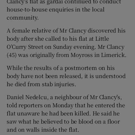
Clancy’s flat as gardaí continued to conduct
house-to-house enquiries in the local
community.
A female relative of Mr Clancy discovered his
body after she called to his flat at Little
O’Curry Street on Sunday evening. Mr Clancy
(45) was originally from Moyross in Limerick.
While the results of a postmortem on his
body have not been released, it is understood
he died from stab injuries.
Daniel Nedelcu, a neighbour of Mr Clancy's,
told reporters on Monday that he entered the
flat unaware he had been killed. He said he
saw what he believed to be blood on a floor
and on walls inside the flat.