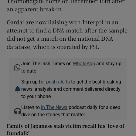
Thomondgate home on December 15th after
an apparent break-in.
Gardaí are now liaising with Interpol in an
attempt to find a DNA match after the sample
did not get a match on the national DNA
database, which is operated by FSI.
Join The Irish Times on
WhatsApp
and stay up
to date
Sign up for
push alerts
to get the best breaking
news, analysis and comment delivered directly
to your phone
Listen to
In The News
podcast daily for a deep
dive on the stories that matter
Family of Japanese stab victim recall his ‘love of
Dundalk’