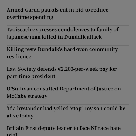
Armed Garda patrols cut in bid to reduce
overtime spending
Taoiseach expresses condolences to family of
Japanese man killed in Dundalk attack
Killing tests Dundalk’s hard-won community
resilience
Law Society defends €2,200-per-week pay for
part-time president
O’Sullivan consulted Department of Justice on
McCabe strategy
‘If a bystander had yelled ‘stop’, my son could be
alive today’
Britain First deputy leader to face NI race hate
trial