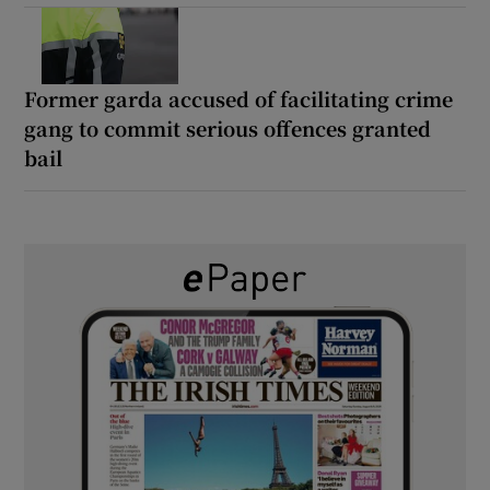
Former garda accused of facilitating crime
gang to commit serious offences granted
bail