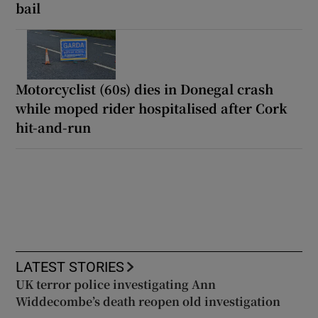
bail
Motorcyclist (60s) dies in Donegal crash
while moped rider hospitalised after Cork
hit-and-run
LATEST STORIES
UK terror police investigating Ann
Widdecombe’s death reopen old investigation