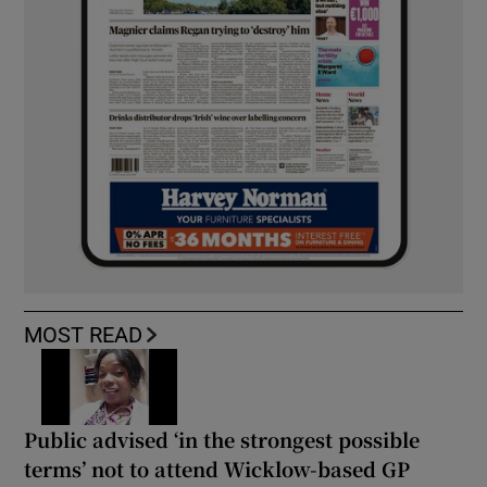
MOST READ
Public advised ‘in the strongest possible
terms’ not to attend Wicklow-based GP