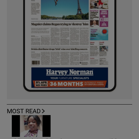
MOST READ