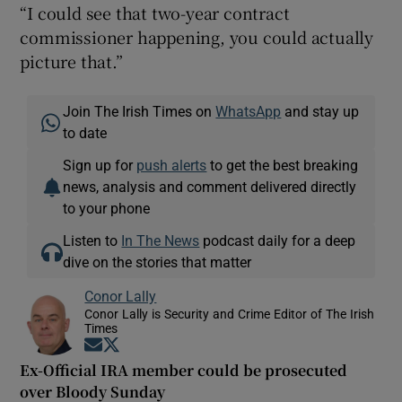
“I could see that two-year contract
commissioner happening, you could actually
picture that.”
Join The Irish Times on
WhatsApp
and stay up
to date
Sign up for
push alerts
to get the best breaking
news, analysis and comment delivered directly
to your phone
Listen to
In The News
podcast daily for a deep
dive on the stories that matter
Conor Lally
Conor Lally is Security and Crime Editor of The Irish
Times
Opens in new window
Opens in new window
Ex-Official IRA member could be prosecuted
over Bloody Sunday