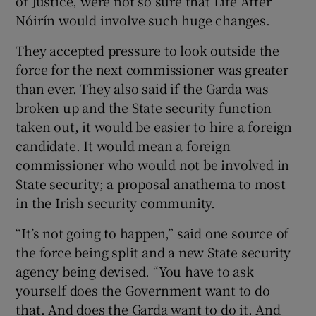
of Justice, were not so sure that Life After
Nóirín would involve such huge changes.
They accepted pressure to look outside the
force for the next commissioner was greater
than ever. They also said if the Garda was
broken up and the State security function
taken out, it would be easier to hire a foreign
candidate. It would mean a foreign
commissioner who would not be involved in
State security; a proposal anathema to most
in the Irish security community.
“It’s not going to happen,” said one source of
the force being split and a new State security
agency being devised. “You have to ask
yourself does the Government want to do
that. And does the Garda want to do it. And