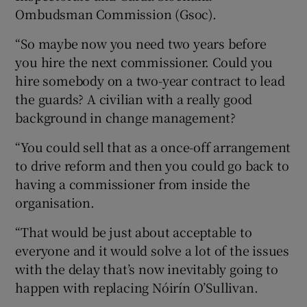
Ombudsman Commission (Gsoc).
“So maybe now you need two years before
you hire the next commissioner. Could you
hire somebody on a two-year contract to lead
the guards? A civilian with a really good
background in change management?
“You could sell that as a once-off arrangement
to drive reform and then you could go back to
having a commissioner from inside the
organisation.
“That would be just about acceptable to
everyone and it would solve a lot of the issues
with the delay that’s now inevitably going to
happen with replacing Nóirín O’Sullivan.