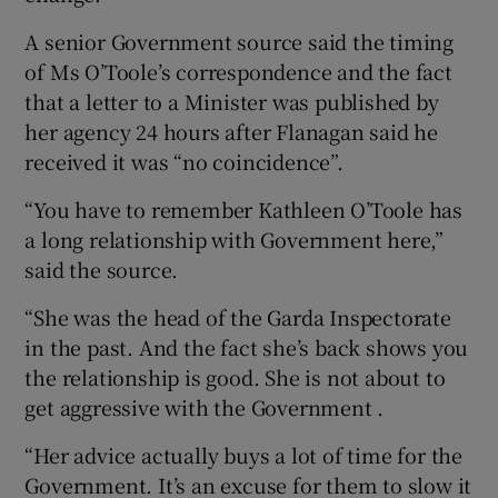
A senior Government source said the timing
of Ms O’Toole’s correspondence and the fact
that a letter to a Minister was published by
her agency 24 hours after Flanagan said he
received it was “no coincidence”.
“You have to remember Kathleen O’Toole has
a long relationship with Government here,”
said the source.
“She was the head of the Garda Inspectorate
in the past. And the fact she’s back shows you
the relationship is good. She is not about to
get aggressive with the Government .
“Her advice actually buys a lot of time for the
Government. It’s an excuse for them to slow it