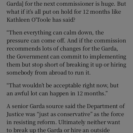
Garda] for the next commissioner is huge. But
what if it’s all put on hold for 12 months like
Kathleen O’Toole has said?
“Then everything can calm down, the
pressure can come off. And if the commission
recommends lots of changes for the Garda,
the Government can commit to implementing
them but stop short of breaking it up or hiring
somebody from abroad to run it.
“That wouldn’t be acceptable right now, but
an awful lot can happen in 12 months.”
A senior Garda source said the Department of
Justice was “just as conservative” as the force
in resisting reform. Ultimately neither want
to break up the Garda or hire an outside