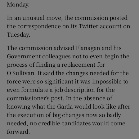
Monday.
In an unusual move, the commission posted
the correspondence on its Twitter account on
Tuesday.
The commission advised Flanagan and his
Government colleagues not to even begin the
process of finding a replacement for
O’Sullivan. It said the changes needed for the
force were so significant it was impossible to
even formulate a job description for the
commissioner’s post. In the absence of
knowing what the Garda would look like after
the execution of big changes now so badly
needed, no credible candidates would come
forward.