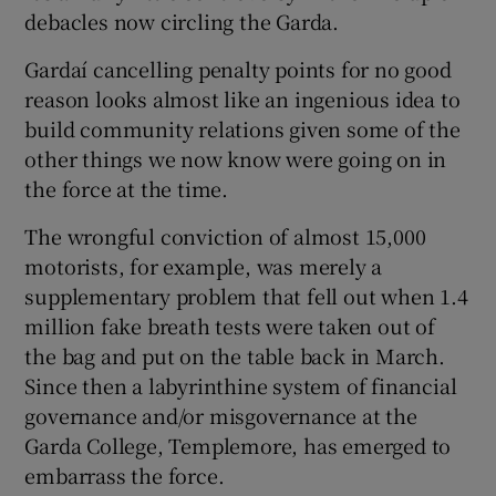
debacles now circling the Garda.
Gardaí cancelling penalty points for no good
reason looks almost like an ingenious idea to
build community relations given some of the
other things we now know were going on in
the force at the time.
The wrongful conviction of almost 15,000
motorists, for example, was merely a
supplementary problem that fell out when 1.4
million fake breath tests were taken out of
the bag and put on the table back in March.
Since then a labyrinthine system of financial
governance and/or misgovernance at the
Garda College, Templemore, has emerged to
embarrass the force.