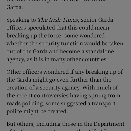
Garda.
Speaking to
The Irish Times
, senior Garda
officers speculated that this could mean
breaking up the force; some wondered
whether the security function would be taken
out of the Garda and become a standalone
agency, as it is in many other countries.
Other officers wondered if any breaking up of
the Garda might go even further than the
creation of a security agency. With much of
the recent controversies having sprung from
roads policing, some suggested a transport
police might be created.
But others, including those in the Department