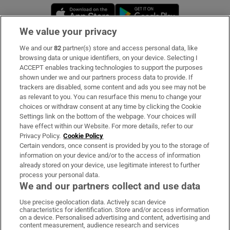
Opens in new window
Opens in new 
We value your privacy
We and our
82
partner(s) store and access personal data, like
Subscribe
browsing data or unique identifiers, on your device. Selecting I
ACCEPT enables tracking technologies to support the purposes
Support
shown under we and our partners process data to provide. If
trackers are disabled, some content and ads you see may not be
About Us
as relevant to you. You can resurface this menu to change your
choices or withdraw consent at any time by clicking the Cookie
Irish Times Products & Services
Settings link on the bottom of the webpage. Your choices will
have effect within our Website. For more details, refer to our
Privacy Policy.
Cookie Policy
OUR PARTNERS:
Certain vendors, once consent is provided by you to the storage of
information on your device and/or to the access of information
already stored on your device, use legitimate interest to further
process your personal data.
We and our partners collect and use data
Use precise geolocation data. Actively scan device
characteristics for identification. Store and/or access information
Irish Times on WhatsApp
Irish Times on Facebook
Irish Times on X
Irish Times on LinkedIn
Irish Times on Instagram
on a device. Personalised advertising and content, advertising and
content measurement, audience research and services