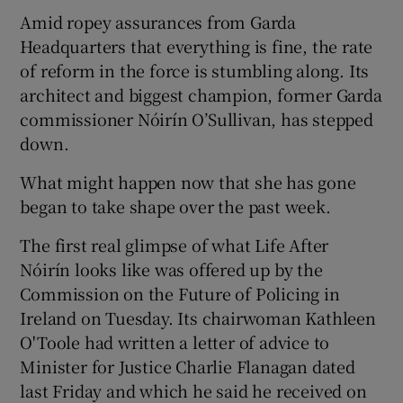
Amid ropey assurances from Garda
Headquarters that everything is fine, the rate
of reform in the force is stumbling along. Its
architect and biggest champion, former Garda
commissioner Nóirín O’Sullivan, has stepped
down.
What might happen now that she has gone
began to take shape over the past week.
The first real glimpse of what Life After
Nóirín looks like was offered up by the
Commission on the Future of Policing in
Ireland on Tuesday. Its chairwoman Kathleen
O'Toole had written a letter of advice to
Minister for Justice Charlie Flanagan dated
last Friday and which he said he received on