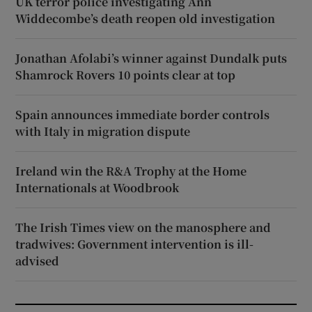
UK terror police investigating Ann
Widdecombe’s death reopen old investigation
Jonathan Afolabi’s winner against Dundalk puts
Shamrock Rovers 10 points clear at top
Spain announces immediate border controls
with Italy in migration dispute
Ireland win the R&A Trophy at the Home
Internationals at Woodbrook
The Irish Times view on the manosphere and
tradwives: Government intervention is ill-
advised