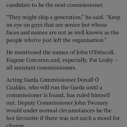
candidate to be the next commissioner.
“They might skip a generation,” he said. “Keep
an eye on guys that are senior but whose
faces and names are not as well known as the
people who’ve just left the organisation.”
He mentioned the names of John O'Driscoll,
Eugene Corcoran and, especially, Pat Leahy –
all assistant commissioners.
Acting Garda Commissioner Dónall Ó
Cualáin, who will run the Garda until a
commissioner is found, has ruled himself
out. Deputy Commissioner John Twomey
would under normal circumstances be the
hot favourite if there was not such a mood for
change.