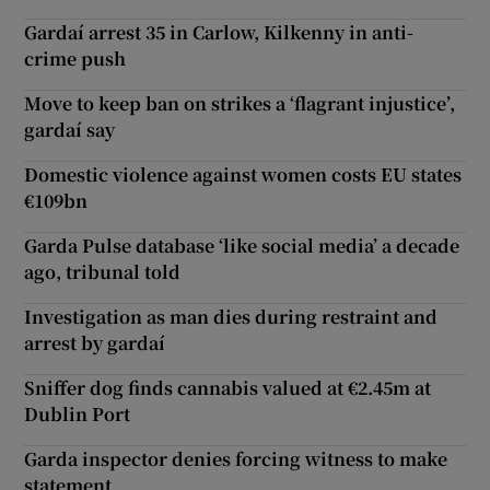
Gardaí arrest 35 in Carlow, Kilkenny in anti-
crime push
Move to keep ban on strikes a ‘flagrant injustice’,
gardaí say
Domestic violence against women costs EU states
€109bn
Garda Pulse database ‘like social media’ a decade
ago, tribunal told
Investigation as man dies during restraint and
arrest by gardaí
Sniffer dog finds cannabis valued at €2.45m at
Dublin Port
Garda inspector denies forcing witness to make
statement