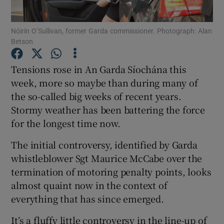
Show Podcasts sub sections
Nóirín O’Sullivan, former Garda commissioner. Photograph: Alan
Betson
Tensions rose in An Garda Síochána this
week, more so maybe than during many of
the so-called big weeks of recent years.
Show Gaeilge sub sections
Stormy weather has been battering the force
for the longest time now.
Show History sub sections
The initial controversy, identified by Garda
whistleblower Sgt Maurice McCabe over the
termination of motoring penalty points, looks
almost quaint now in the context of
 window
everything that has since emerged.
It’s a fluffy little controversy in the line-up of
Show Sponsored sub sections