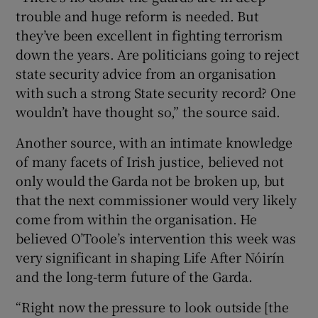
trouble and huge reform is needed. But
they’ve been excellent in fighting terrorism
down the years. Are politicians going to reject
state security advice from an organisation
with such a strong State security record? One
wouldn’t have thought so,” the source said.
Another source, with an intimate knowledge
of many facets of Irish justice, believed not
only would the Garda not be broken up, but
that the next commissioner would very likely
come from within the organisation. He
believed O’Toole’s intervention this week was
very significant in shaping Life After Nóirín
and the long-term future of the Garda.
“Right now the pressure to look outside [the