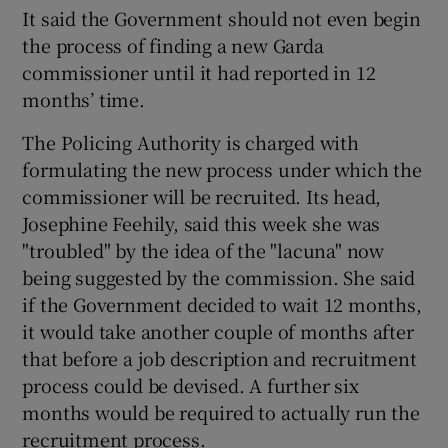
It said the Government should not even begin
the process of finding a new Garda
commissioner until it had reported in 12
months’ time.
The Policing Authority is charged with
formulating the new process under which the
commissioner will be recruited. Its head,
Josephine Feehily, said this week she was
"troubled" by the idea of the "lacuna" now
being suggested by the commission. She said
if the Government decided to wait 12 months,
it would take another couple of months after
that before a job description and recruitment
process could be devised. A further six
months would be required to actually run the
recruitment process.