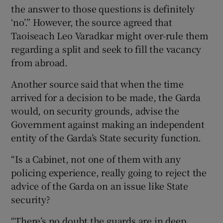
the answer to those questions is definitely
‘no’.” However, the source agreed that
Taoiseach Leo Varadkar might over-rule them
regarding a split and seek to fill the vacancy
from abroad.
Another source said that when the time
arrived for a decision to be made, the Garda
would, on security grounds, advise the
Government against making an independent
entity of the Garda’s State security function.
“Is a Cabinet, not one of them with any
policing experience, really going to reject the
advice of the Garda on an issue like State
security?
“There’s no doubt the guards are in deep