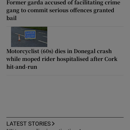
Former garda accused of facilitating crime
gang to commit serious offences granted
bail
Motorcyclist (60s) dies in Donegal crash
while moped rider hospitalised after Cork
hit-and-run
LATEST STORIES