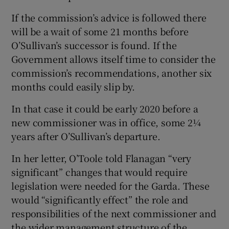
If the commission’s advice is followed there
will be a wait of some 21 months before
O’Sullivan’s successor is found. If the
Government allows itself time to consider the
commission’s recommendations, another six
months could easily slip by.
In that case it could be early 2020 before a
new commissioner was in office, some 2¼
years after O’Sullivan’s departure.
In her letter, O’Toole told Flanagan “very
significant” changes that would require
legislation were needed for the Garda. These
would “significantly effect” the role and
responsibilities of the next commissioner and
the wider management structure of the