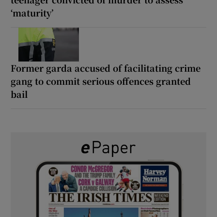
‘maturity’
Former garda accused of facilitating crime
gang to commit serious offences granted
bail