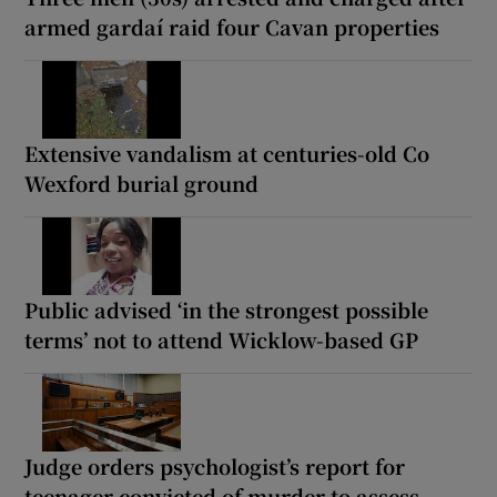
armed gardaí raid four Cavan properties
Extensive vandalism at centuries-old Co
Wexford burial ground
Public advised ‘in the strongest possible
terms’ not to attend Wicklow-based GP
Judge orders psychologist’s report for
teenager convicted of murder to assess