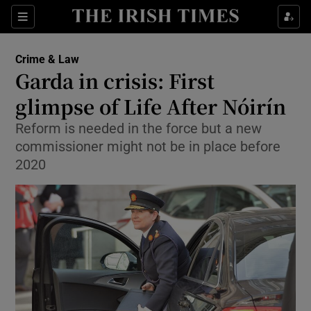
Show Culture sub sections
Sections
Show Environment sub sections
Crime & Law
Garda in crisis: First
Show Technology sub sections
glimpse of Life After Nóirín
Show Science sub sections
Reform is needed in the force but a new
commissioner might not be in place before
2020
Show Motors sub sections