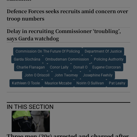
Defence Forces seeks recruits amid concern over
troop numbers
Delay in recruiting Commissioner ‘troubling’,
says Garda watchdog
Commission On The Future Of Policing
Department Of Justice
Garda Síochána
Ombudsman Commission
Policing Authority
Charlie Flanagan
Conor Lally
Donall O
Eugene Corcoran
John O Driscoll
John Twomey
Josephine Feehily
Kathleen O Toole
Maurice Mccabe
Noirin O Sullivan
Pat Leahy
IN THIS SECTION
Three men (30s) arrested and charged after