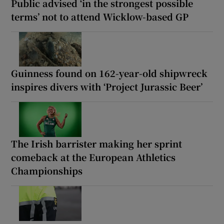
Public advised ‘in the strongest possible
terms’ not to attend Wicklow-based GP
Guinness found on 162-year-old shipwreck
inspires divers with ‘Project Jurassic Beer’
The Irish barrister making her sprint
comeback at the European Athletics
Championships