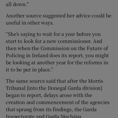
all down.”
Another source suggested her advice could be
useful in other ways.
“She’s saying to wait for a year before you
start to look for a new commissioner. And
then when the Commission on the Future of
Policing in Ireland does its report, you might
be looking at another year for the reforms in
it to be put in place.”
The same source said that after the Morris
Tribunal [into the Donegal Garda division]
began to report, delays arose with the
creation and commencement of the agencies
that sprang from its findings, the Garda
Inspectorate and Garda Síochána