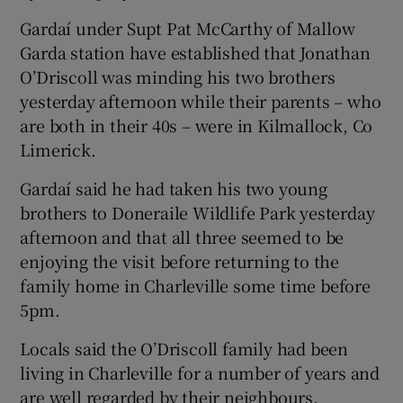
Gardaí under Supt Pat McCarthy of Mallow
Garda station have established that Jonathan
O’Driscoll was minding his two brothers
yesterday afternoon while their parents – who
are both in their 40s – were in Kilmallock, Co
Limerick.
Gardaí said he had taken his two young
brothers to Doneraile Wildlife Park yesterday
afternoon and that all three seemed to be
enjoying the visit before returning to the
family home in Charleville some time before
5pm.
Locals said the O’Driscoll family had been
living in Charleville for a number of years and
are well regarded by their neighbours.