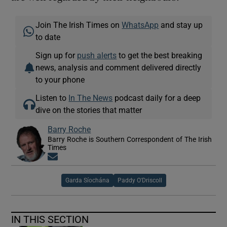
Join The Irish Times on
WhatsApp
and stay up
to date
Sign up for
push alerts
to get the best breaking
news, analysis and comment delivered directly
to your phone
Listen to
In The News
podcast daily for a deep
dive on the stories that matter
Barry Roche
Barry Roche is Southern Correspondent of The Irish
Times
Opens in new window
Garda Síochána
Paddy O'Driscoll
IN THIS SECTION