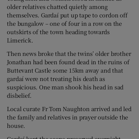
older relatives chatted quietly among
themselves. Gardaí put up tape to cordon off
the bungalow – one of four in a row on the
outskirts of the town heading towards
Limerick.
Then news broke that the twins’ older brother
Jonathan had been found dead in the ruins of
Buttevant Castle some 15km away and that
gardaí were not treating his death as
suspicious. One man shook his head in sad
disbelief.
Local curate Fr Tom Naughton arrived and led
the family and relatives in prayer outside the
house.
Gardaí kept the scene preserved overnight