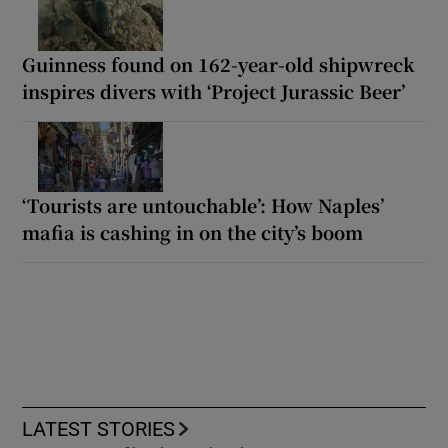
Guinness found on 162-year-old shipwreck
inspires divers with ‘Project Jurassic Beer’
‘Tourists are untouchable’: How Naples’
mafia is cashing in on the city’s boom
LATEST STORIES