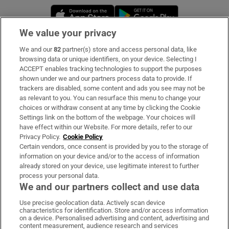
Opens in new window
Opens in new 
We value your privacy
We and our
82
partner(s) store and access personal data, like
Subscribe
browsing data or unique identifiers, on your device. Selecting I
ACCEPT enables tracking technologies to support the purposes
Support
shown under we and our partners process data to provide. If
trackers are disabled, some content and ads you see may not be
About Us
as relevant to you. You can resurface this menu to change your
choices or withdraw consent at any time by clicking the Cookie
Irish Times Products & Services
Settings link on the bottom of the webpage. Your choices will
have effect within our Website. For more details, refer to our
Privacy Policy.
Cookie Policy
OUR PARTNERS:
Certain vendors, once consent is provided by you to the storage of
information on your device and/or to the access of information
already stored on your device, use legitimate interest to further
process your personal data.
We and our partners collect and use data
Use precise geolocation data. Actively scan device
characteristics for identification. Store and/or access information
Irish Times on WhatsApp
Irish Times on Facebook
Irish Times on X
Irish Times on LinkedIn
Irish Times on Instagram
on a device. Personalised advertising and content, advertising and
content measurement, audience research and services