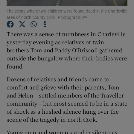
The scene where two children were found dead in the Charleville
area of north county Cork. Photograph: PA
Show Podcasts sub sections
There was a sense of numbness in Charleville
yesterday evening as relatives of twin
brothers Tom and Paddy O'Driscoll gathered
outside the bungalow where their bodies were
Show Gaeilge sub sections
found.
Show History sub sections
Dozens of relatives and friends came to
comfort and grieve with their parents, Tom
and Helen – settled members of the Traveller
community – but most seemed to be in a state
of shock as a hushed silence hung over the
 window
scene of the tragedy in north Cork.
Young men and women stood in silence as
Show Sponsored sub sections