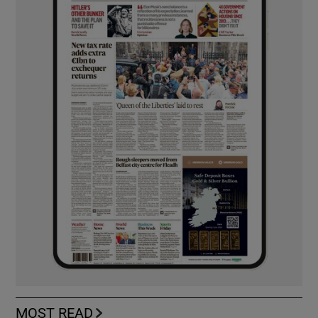
MOST READ