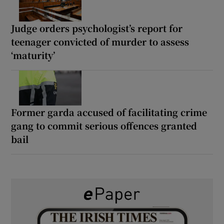
Judge orders psychologist’s report for
teenager convicted of murder to assess
‘maturity’
Former garda accused of facilitating crime
gang to commit serious offences granted
bail