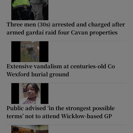
Three men (30s) arrested and charged after
armed gardaí raid four Cavan properties
Extensive vandalism at centuries-old Co
Wexford burial ground
Public advised ‘in the strongest possible
terms’ not to attend Wicklow-based GP