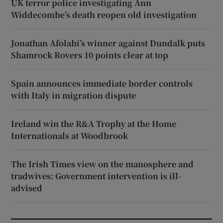
UK terror police investigating Ann
Widdecombe’s death reopen old investigation
Jonathan Afolabi’s winner against Dundalk puts
Shamrock Rovers 10 points clear at top
Spain announces immediate border controls
with Italy in migration dispute
Ireland win the R&A Trophy at the Home
Internationals at Woodbrook
The Irish Times view on the manosphere and
tradwives: Government intervention is ill-
advised