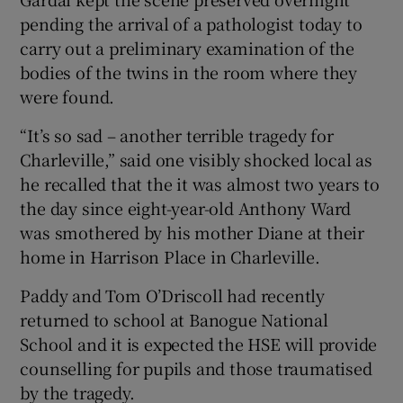
pending the arrival of a pathologist today to
carry out a preliminary examination of the
bodies of the twins in the room where they
were found.
“It’s so sad – another terrible tragedy for
Charleville,” said one visibly shocked local as
he recalled that the it was almost two years to
the day since eight-year-old Anthony Ward
was smothered by his mother Diane at their
home in Harrison Place in Charleville.
Paddy and Tom O’Driscoll had recently
returned to school at Banogue National
School and it is expected the HSE will provide
counselling for pupils and those traumatised
by the tragedy.