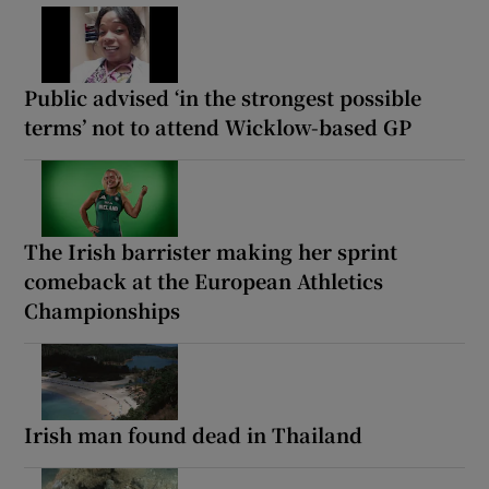
Public advised ‘in the strongest possible
terms’ not to attend Wicklow-based GP
The Irish barrister making her sprint
comeback at the European Athletics
Championships
Irish man found dead in Thailand