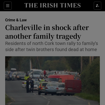
Show Culture sub sections
Sections
Show Environment sub sections
Crime & Law
Charleville in shock after
Show Technology sub sections
another family tragedy
Show Science sub sections
Residents of north Cork town rally to family’s
side after twin brothers found dead at home
Show Motors sub sections