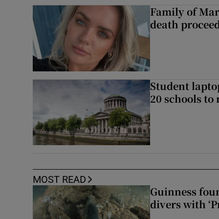
Family of Mar
death proceed
Student laptop
20 schools to 
MOST READ
Guinness foun
divers with ‘P