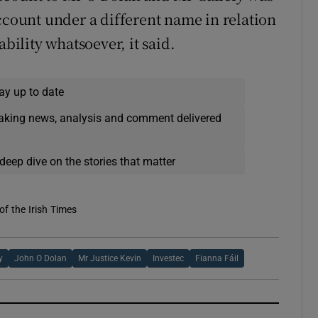
ccount under a different name in relation
ability whatsoever, it said.
ay up to date
eaking news, analysis and comment delivered
deep dive on the stories that matter
of the Irish Times
y
John O Dolan
Mr Justice Kevin
Investec
Fianna Fáil