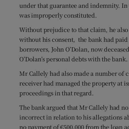
under that guarantee and indemnity. In
was improperly constituted.
Without prejudice to that claim, he als
without his consent, the bank had paid 
borrowers, John O’Dolan, now deceased,
O’Dolan’s personal debts with the bank.
Mr Callely had also made a number of c
receiver had managed the property at is
proceedings in that regard.
The bank argued that Mr Callely had no 
incorrect in relation to his allegations
no payment of €500,000 from the loan a