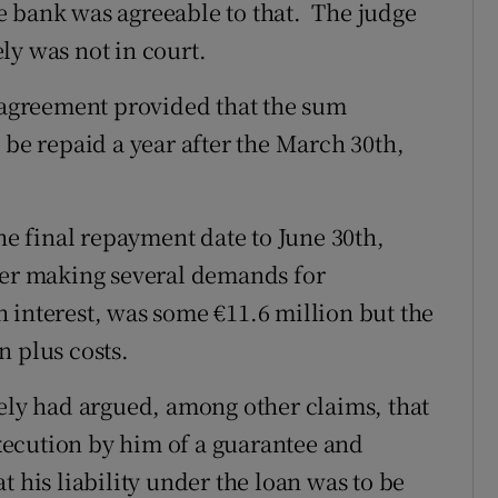
e bank was agreeable to that. The judge
ly was not in court.
n agreement provided that the sum
 be repaid a year after the March 30th,
the final repayment date to June 30th,
ter making several demands for
 interest, was some €11.6 million but the
n plus costs.
lely had argued, among other claims, that
ecution by him of a guarantee and
t his liability under the loan was to be