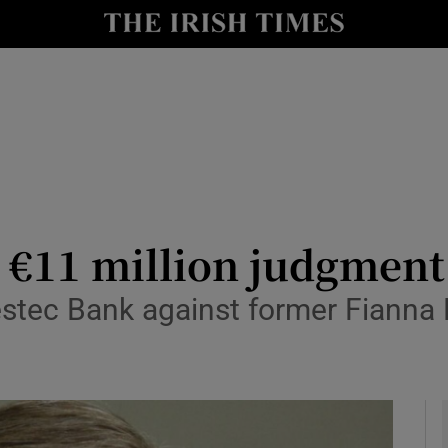
y
Show Technology sub sections
Show Science sub sections
o €11 million judgment
stec Bank against former Fianna F
Show Motors sub sections
Show Podcasts sub sections