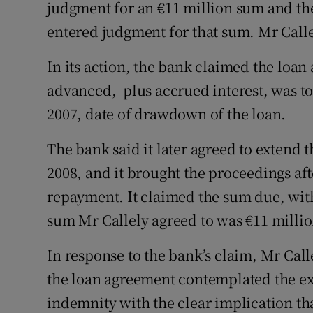
judgment for an €11 million sum and th
entered judgment for that sum. Mr Calle
In its action, the bank claimed the loa
advanced, plus accrued interest, was to
2007, date of drawdown of the loan.
The bank said it later agreed to extend 
2008, and it brought the proceedings af
repayment. It claimed the sum due, with
sum Mr Callely agreed to was €11 millio
In response to the bank’s claim, Mr Cal
the loan agreement contemplated the ex
indemnity with the clear implication tha