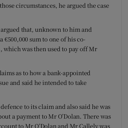
 those circumstances, he argued the case
o argued that, unknown to him and
a €500,000 sum to one of his co-
 which was then used to pay off Mr
laims as to how a bank-appointed
sue and said he intended to take
defence to its claim and also said he was
 about a payment to Mr O’Dolan. There was
ccount to Mr O’Dolan and Mr Callely was