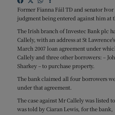
Competiti
Former Fianna Fáil TD and senator Ivor 
Newslette
judgment being entered against him at 
Weather F
The Irish branch of Investec Bank plc 
Callely, with an address at St Lawrence'
March 2007 loan agreement under which
Callely and three other borrowers: – J
Sharkey – to purchase property.
The bank claimed all four borrowers were
under that agreement.
The case against Mr Callely was listed 
was told by Ciaran Lewis, for the bank,