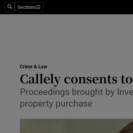
Sections
Search
Sections
Technolog
Science
Media
Abroad
Crime & Law
Obituaries
Callely consents t
Transport
Proceedings brought by Inve
Motors
property purchase
Listen
Podcasts