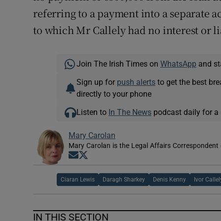
referring to a payment into a separate a
to which Mr Callely had no interest or li
Join The Irish Times on
WhatsApp
and st
Sign up for
push alerts
to get the best br
directly to your phone
Listen to
In The News
podcast daily for a 
Mary Carolan
Mary Carolan is the Legal Affairs Correspondent 
Opens in new window
Opens in new window
Ciaran Lewis
Daragh Sharkey
Denis Kenny
Ivor Callel
IN THIS SECTION