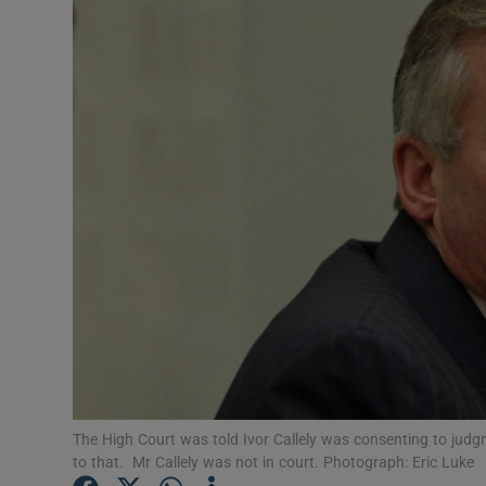
Video
Photogra
Gaeilge
History
Student H
Offbeat
Family No
Sponsore
Subscribe
The High Court was told Ivor Callely was consenting to jud
to that. Mr Callely was not in court. Photograph: Eric Luke