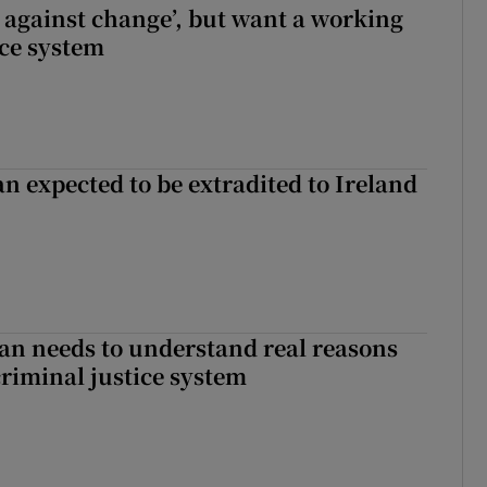
t against change’, but want a working
ice system
n expected to be extradited to Ireland
an needs to understand real reasons
criminal justice system