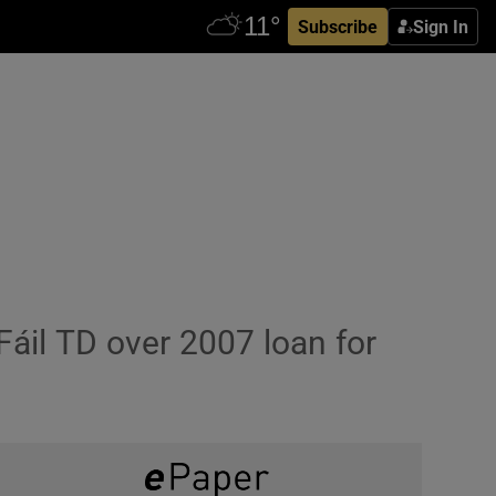
Subscribe
Sign In
áil TD over 2007 loan for