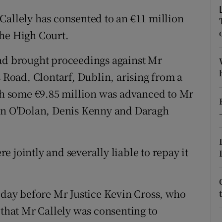
ons
Callely has consented to an €11 million
rs
the High Court.
orecast
had brought proceedings against Mr
s Road, Clontarf, Dublin, arising from a
 some €9.85 million was advanced to Mr
ohn O'Dolan, Denis Kenny and Daragh
 jointly and severally liable to repay it
today before Mr Justice Kevin Cross, who
 that Mr Callely was consenting to