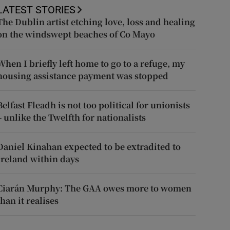
LATEST STORIES
The Dublin artist etching love, loss and healing
on the windswept beaches of Co Mayo
When I briefly left home to go to a refuge, my
housing assistance payment was stopped
Belfast Fleadh is not too political for unionists
– unlike the Twelfth for nationalists
Daniel Kinahan expected to be extradited to
Ireland within days
Ciarán Murphy: The GAA owes more to women
than it realises