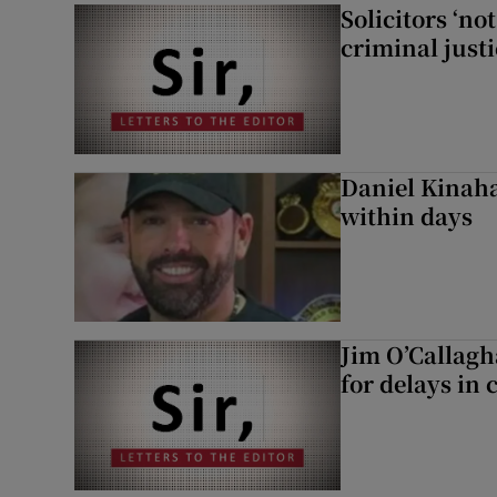
Solicitors ‘no
criminal just
Daniel Kinaha
within days
Jim O’Callagh
for delays in 