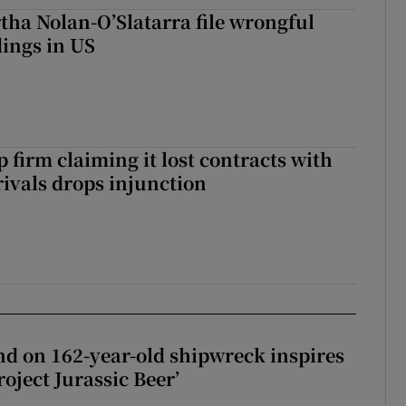
tha Nolan-O’Slatarra file wrongful
ings in US
 firm claiming it lost contracts with
rivals drops injunction
d on 162-year-old shipwreck inspires
roject Jurassic Beer’