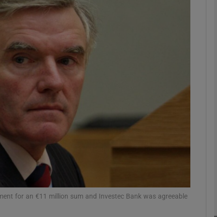
phy
Show Gaeilge sub sections
Show History sub sections
ub
tices
Opens in new window
d
Show Sponsored sub sections
r Rewards
gment for an €11 million sum and Investec Bank was agreeable