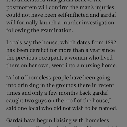
postmortem will confirm the man’s injuries
could not have been self-inflicted and gardaí
will formally launch a murder investigation
following the examination.
Locals say the house, which dates from 1892,
has been derelict for more than a year since
the previous occupant, a woman who lived
there on her own, went into a nursing home.
“A lot of homeless people have been going
into drinking in the grounds there in recent
times and only a few months back gardaí
caught two guys on the roof of the house,”
said one local who did not wish to be named.
Gardaí have begun liaising with homeless