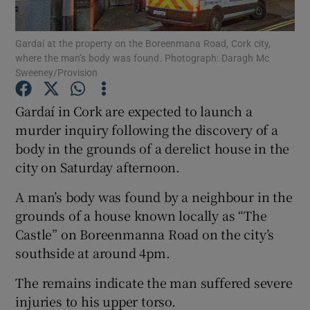
Show Podcasts sub sections
Gardaí at the property on the Boreenmana Road, Cork city,
where the man’s body was found. Photograph: Daragh Mc
Sweeney/Provision
Gardaí in Cork are expected to launch a
murder inquiry following the discovery of a
Show Gaeilge sub sections
body in the grounds of a derelict house in the
city on Saturday afternoon.
Show History sub sections
A man’s body was found by a neighbour in the
grounds of a house known locally as “The
Castle” on Boreenmanna Road on the city’s
southside at around 4pm.
 window
The remains indicate the man suffered severe
injuries to his upper torso.
Show Sponsored sub sections