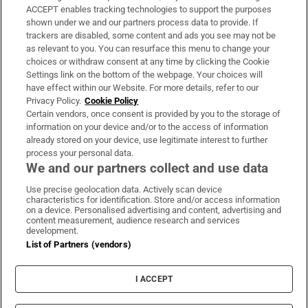
ACCEPT enables tracking technologies to support the purposes
Support
shown under we and our partners process data to provide. If
trackers are disabled, some content and ads you see may not be
About Us
as relevant to you. You can resurface this menu to change your
choices or withdraw consent at any time by clicking the Cookie
Irish Times Products & Services
Settings link on the bottom of the webpage. Your choices will
have effect within our Website. For more details, refer to our
Privacy Policy.
Cookie Policy
OUR PARTNERS:
Certain vendors, once consent is provided by you to the storage of
information on your device and/or to the access of information
already stored on your device, use legitimate interest to further
process your personal data.
We and our partners collect and use data
Use precise geolocation data. Actively scan device
characteristics for identification. Store and/or access information
Irish Times on WhatsApp
Irish Times on Facebook
Irish Times on X
Irish Times on LinkedIn
Irish Times on Instagram
on a device. Personalised advertising and content, advertising and
content measurement, audience research and services
development.
Terms & Conditions
List of Partners (vendors)
Privacy Policy
Cookie Information
Cookie Settings
I ACCEPT
Community Standards
Copyright