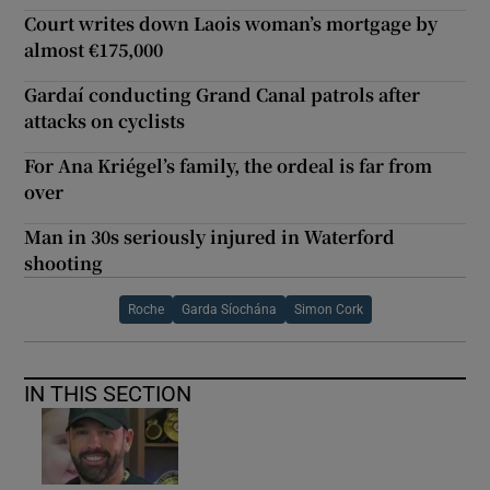
Court writes down Laois woman’s mortgage by
almost €175,000
Gardaí conducting Grand Canal patrols after
attacks on cyclists
For Ana Kriégel’s family, the ordeal is far from
over
Man in 30s seriously injured in Waterford
shooting
Roche
Garda Síochána
Simon Cork
IN THIS SECTION