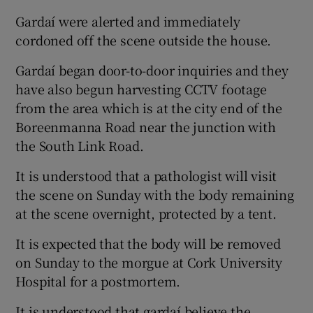
Gardaí were alerted and immediately
cordoned off the scene outside the house.
Gardaí began door-to-door inquiries and they
have also begun harvesting CCTV footage
from the area which is at the city end of the
Boreenmanna Road near the junction with
the South Link Road.
It is understood that a pathologist will visit
the scene on Sunday with the body remaining
at the scene overnight, protected by a tent.
It is expected that the body will be removed
on Sunday to the morgue at Cork University
Hospital for a postmortem.
It is understood that gardaí believe the