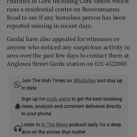
charities in Cork including Cork Simon which
runs a residential centre on Boreenmanna
Road to see if any homeless person has been
reported missing in recent days.
Gardai have also appealed for witnesses or
anyone who noticed any suspicious activity in
area over the past few days to contact them at
Anglesea Street Garda station on 021-4522000.
Join The Irish Times on
WhatsApp
and stay up
to date
Sign up for
push alerts
to get the best breaking
news, analysis and comment delivered directly
to your phone
Listen to
In The News
podcast daily for a deep
dive on the stories that matter