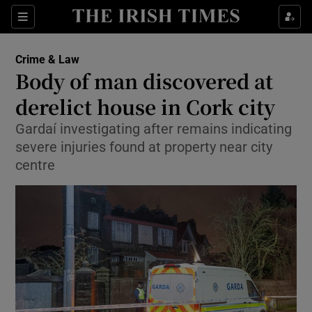
Show Culture sub sections
Sections
Show Environment sub sections
Crime & Law
Body of man discovered at
Show Technology sub sections
derelict house in Cork city
Show Science sub sections
Gardaí investigating after remains indicating
severe injuries found at property near city
centre
Show Motors sub sections