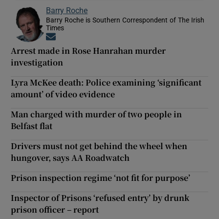
Barry Roche
Barry Roche is Southern Correspondent of The Irish
Times
Opens in new window
Arrest made in Rose Hanrahan murder
investigation
Lyra McKee death: Police examining ‘significant
amount’ of video evidence
Man charged with murder of two people in
Belfast flat
Drivers must not get behind the wheel when
hungover, says AA Roadwatch
Prison inspection regime ‘not fit for purpose’
Inspector of Prisons ‘refused entry’ by drunk
prison officer – report