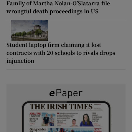
Family of Martha Nolan-O’Slatarra file
wrongful death proceedings in US
Student laptop firm claiming it lost
contracts with 20 schools to rivals drops
injunction