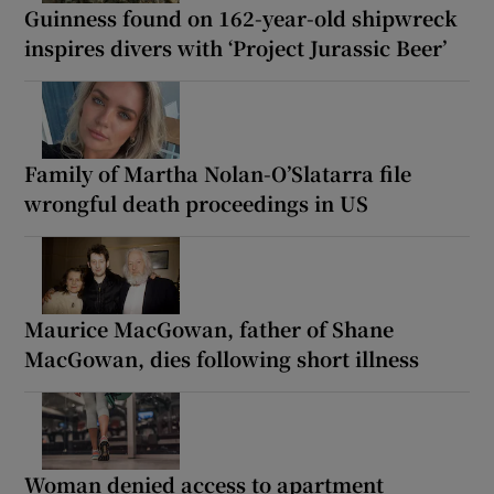
Guinness found on 162-year-old shipwreck
inspires divers with ‘Project Jurassic Beer’
Family of Martha Nolan-O’Slatarra file
wrongful death proceedings in US
Maurice MacGowan, father of Shane
MacGowan, dies following short illness
Woman denied access to apartment