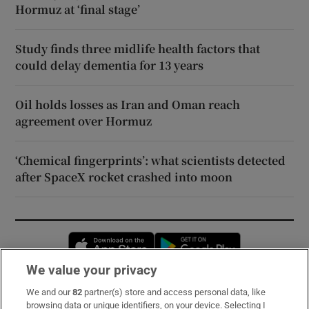
Hormuz at ‘final stage’
Study finds three midlife health factors that
could delay dementia for 13 years
Oil holds losses as Iran and Oman reach
agreement over Hormuz
‘Chemical fingerprints’: what scientists detected
after SpaceX rocket crashed into moon
Opens in new window
Opens in new 
We value your privacy
We and our
82
partner(s) store and access personal data, like
Subscribe
browsing data or unique identifiers, on your device. Selecting I