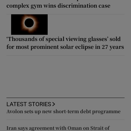
complex gym wins discrimination case
‘Thousands of special viewing glasses’ sold
for most prominent solar eclipse in 27 years
LATEST STORIES
Avolon sets up new short-term debt programme
Iran says agreement with Oman on Strait of