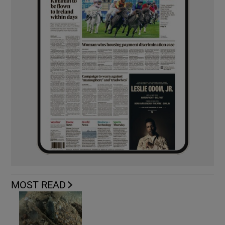
MOST READ