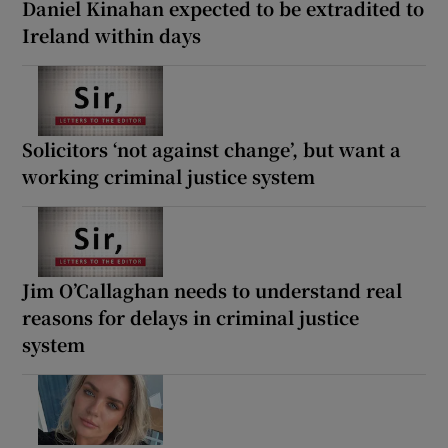
Daniel Kinahan expected to be extradited to
Ireland within days
Solicitors ‘not against change’, but want a
working criminal justice system
Jim O’Callaghan needs to understand real
reasons for delays in criminal justice
system