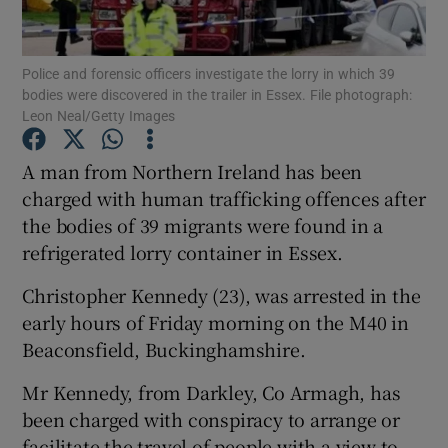
Show Podcasts sub sections
Police and forensic officers investigate the lorry in which 39
bodies were discovered in the trailer in Essex. File photograph:
Leon Neal/Getty Images
A man from Northern Ireland has been
charged with human trafficking offences after
Show Gaeilge sub sections
the bodies of 39 migrants were found in a
refrigerated lorry container in Essex.
Show History sub sections
Christopher Kennedy (23), was arrested in the
early hours of Friday morning on the M40 in
Beaconsfield, Buckinghamshire.
 window
Mr Kennedy, from Darkley, Co Armagh, has
been charged with conspiracy to arrange or
facilitate the travel of people with a view to
Show Sponsored sub sections