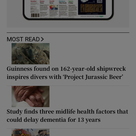
MOST READ
Guinness found on 162-year-old shipwreck
inspires divers with ‘Project Jurassic Beer’
Study finds three midlife health factors that
could delay dementia for 13 years