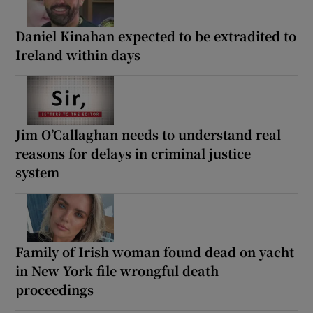
Daniel Kinahan expected to be extradited to
Ireland within days
Jim O’Callaghan needs to understand real
reasons for delays in criminal justice
system
Family of Irish woman found dead on yacht
in New York file wrongful death
proceedings