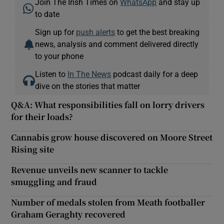
Join The Irish Times on
WhatsApp
and stay up
to date
Sign up for
push alerts
to get the best breaking
news, analysis and comment delivered directly
to your phone
Listen to
In The News
podcast daily for a deep
dive on the stories that matter
Q&A: What responsibilities fall on lorry drivers
for their loads?
Cannabis grow house discovered on Moore Street
Rising site
Revenue unveils new scanner to tackle
smuggling and fraud
Number of medals stolen from Meath footballer
Graham Geraghty recovered