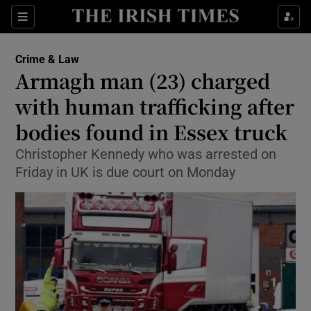
Show Culture sub sections
Sections
Show Environment sub sections
Crime & Law
Armagh man (23) charged
Show Technology sub sections
with human trafficking after
Show Science sub sections
bodies found in Essex truck
Christopher Kennedy who was arrested on
Friday in UK is due court on Monday
Show Motors sub sections