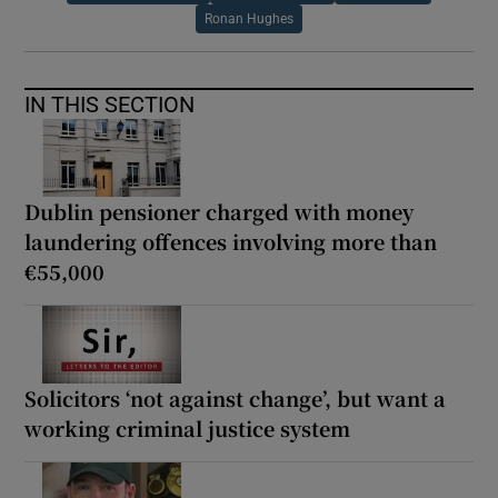
Ronan Hughes
IN THIS SECTION
Dublin pensioner charged with money
laundering offences involving more than
€55,000
Solicitors ‘not against change’, but want a
working criminal justice system