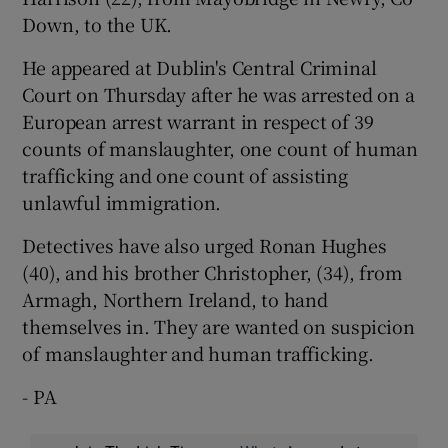
Down, to the UK.
He appeared at Dublin's Central Criminal
Court on Thursday after he was arrested on a
European arrest warrant in respect of 39
counts of manslaughter, one count of human
trafficking and one count of assisting
unlawful immigration.
Detectives have also urged Ronan Hughes
(40), and his brother Christopher, (34), from
Armagh, Northern Ireland, to hand
themselves in. They are wanted on suspicion
of manslaughter and human trafficking.
- PA