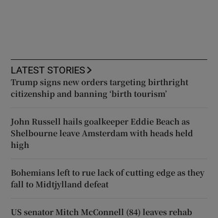
LATEST STORIES
Trump signs new orders targeting birthright
citizenship and banning ‘birth tourism’
John Russell hails goalkeeper Eddie Beach as
Shelbourne leave Amsterdam with heads held
high
Bohemians left to rue lack of cutting edge as they
fall to Midtjylland defeat
US senator Mitch McConnell (84) leaves rehab