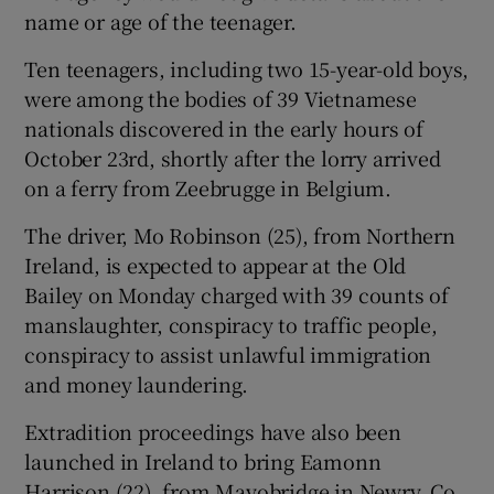
name or age of the teenager.
Ten teenagers, including two 15-year-old boys,
were among the bodies of 39 Vietnamese
nationals discovered in the early hours of
October 23rd, shortly after the lorry arrived
on a ferry from Zeebrugge in Belgium.
The driver, Mo Robinson (25), from Northern
Ireland, is expected to appear at the Old
Bailey on Monday charged with 39 counts of
manslaughter, conspiracy to traffic people,
conspiracy to assist unlawful immigration
and money laundering.
Extradition proceedings have also been
launched in Ireland to bring Eamonn
Harrison (22), from Mayobridge in Newry, Co