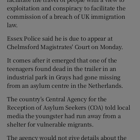
exploitation and conspiracy to facilitate the
commission of a breach of UK immigration
law.
Essex Police said he is due to appear at
Chelmsford Magistrates' Court on Monday.
It comes after it emerged that one of the
teenagers found dead in the trailer in an
industrial park in Grays had gone missing
from an asylum centre in the Netherlands.
The country’s Central Agency for the
Reception of Asylum Seekers (COA) told local
media the youngster had run away from a
shelter for vulnerable migrants.
The agency would not give details about the