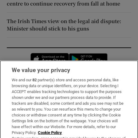
centre to continue recovery from fall at home
The Irish Times view on the legal aid dispute:
Minister should stick to his guns
Opens in new window
Opens in new 
We value your privacy
We and our
82
partner(s) store and access personal data, like
Subscribe
browsing data or unique identifiers, on your device. Selecting I
ACCEPT enables tracking technologies to support the purposes
Support
shown under we and our partners process data to provide. If
trackers are disabled, some content and ads you see may not be
About Us
as relevant to you. You can resurface this menu to change your
choices or withdraw consent at any time by clicking the Cookie
Irish Times Products & Services
Settings link on the bottom of the webpage. Your choices will
have effect within our Website. For more details, refer to our
Privacy Policy.
Cookie Policy
OUR PARTNERS: