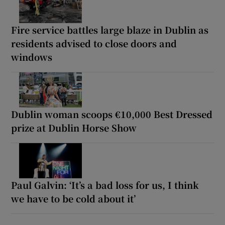
Fire service battles large blaze in Dublin as
residents advised to close doors and
windows
Dublin woman scoops €10,000 Best Dressed
prize at Dublin Horse Show
Paul Galvin: ‘It’s a bad loss for us, I think
we have to be cold about it’