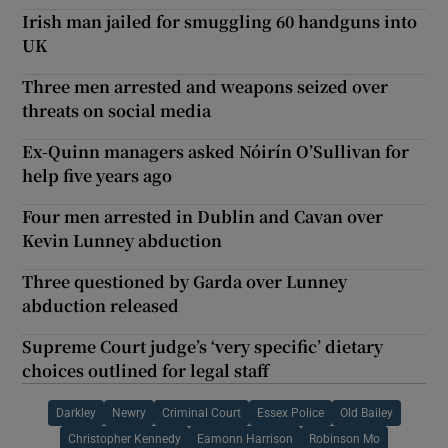
Irish man jailed for smuggling 60 handguns into
UK
Three men arrested and weapons seized over
threats on social media
Ex-Quinn managers asked Nóirín O’Sullivan for
help five years ago
Four men arrested in Dublin and Cavan over
Kevin Lunney abduction
Three questioned by Garda over Lunney
abduction released
Supreme Court judge’s ‘very specific’ dietary
choices outlined for legal staff
Darkley
Newry
Criminal Court
Essex Police
Old Bailey
Christopher Kennedy
Eamonn Harrison
Robinson Mo