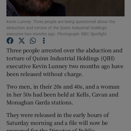
Show Podcasts sub sections
Kevin Lunney: Three people are being questioned about the
abduction and torture of the Quinn Industrial Holdings
executive two months ago. Photograph: BBC Spotlight
Three people arrested over the abduction and
torture of Quinn Industrial Holdings (QIH)
Show Gaeilge sub sections
executive Kevin Lunney two months ago have
been released without charge.
Show History sub sections
Two men, in their 20s and 40s, and a woman
in her 50s had been held at Kells, Cavan and
Monaghan Garda stations.
 window
They were released in the early hours of
Saturday morning and a file will now be
prepared for the Director of Public
Show Sponsored sub sections