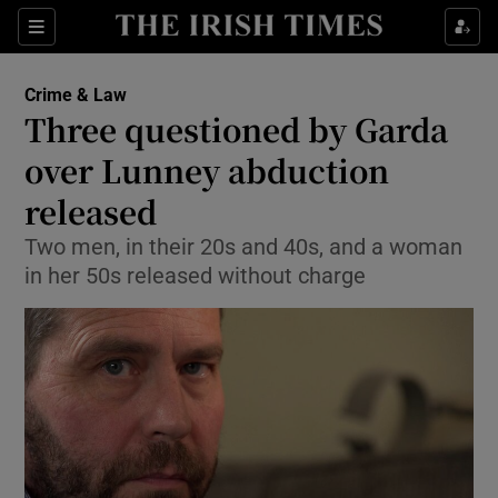
Show Culture sub sections
Sections
Show Environment sub sections
Crime & Law
Three questioned by Garda
Show Technology sub sections
over Lunney abduction
Show Science sub sections
released
Two men, in their 20s and 40s, and a woman
in her 50s released without charge
Show Motors sub sections