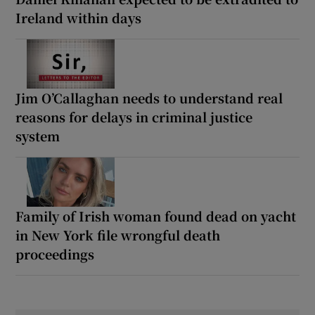
Ireland within days
Jim O’Callaghan needs to understand real
reasons for delays in criminal justice
system
Family of Irish woman found dead on yacht
in New York file wrongful death
proceedings