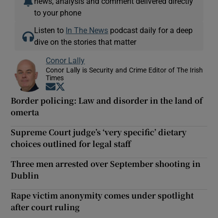
news, analysis and comment delivered directly
to your phone
Listen to
In The News
podcast daily for a deep
dive on the stories that matter
Conor Lally
Conor Lally is Security and Crime Editor of The Irish
Times
Opens in new window
Opens in new window
Border policing: Law and disorder in the land of
omerta
Supreme Court judge’s ‘very specific’ dietary
choices outlined for legal staff
Three men arrested over September shooting in
Dublin
Rape victim anonymity comes under spotlight
after court ruling