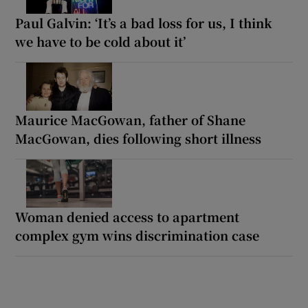
Paul Galvin: ‘It’s a bad loss for us, I think
we have to be cold about it’
Maurice MacGowan, father of Shane
MacGowan, dies following short illness
Woman denied access to apartment
complex gym wins discrimination case