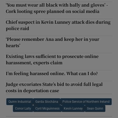
‘You must wear all black with bally and gloves’ -
Cork looting spree planned on social media
Chief suspect in Kevin Lunney attack dies during
police raid
‘Please remember Ana and keep her in your
hearts’
Existing laws sufficient to prosecute online
harassment, experts claim
I’m feeling harassed online. What can I do?
Judge excoriates State’s bid to avoid full legal
costs in deportation case
Quinn Industrial
Garda Síochána
Police Service of Northern Ireland
Conor Lally
Cyril Mcguinness
Kevin Lunney
Sean Quinn