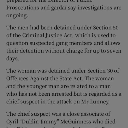
Prosecutions and gardaí say investigations are
ongoing.
The men had been detained under Section 50
of the Criminal Justice Act, which is used to
question suspected gang members and allows
their detention without charge for up to seven
days.
The woman was detained under Section 30 of
Offences Against the State Act. The woman
and the younger man are related to a man
who has not been arrested but is regarded as a
chief suspect in the attack on Mr Lunney.
The chief suspect was a close associate of
Cyril “Dublin Jimmy” McGuinness who died