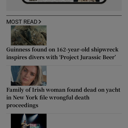
MOST READ
Guinness found on 162-year-old shipwreck
inspires divers with ‘Project Jurassic Beer’
Family of Irish woman found dead on yacht
in New York file wrongful death
proceedings