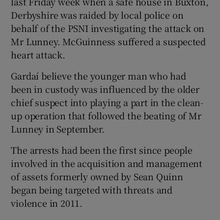
last Friday week when a safe house in Buxton,
Derbyshire was raided by local police on
behalf of the PSNI investigating the attack on
Mr Lunney. McGuinness suffered a suspected
heart attack.
Gardaí believe the younger man who had
been in custody was influenced by the older
chief suspect into playing a part in the clean-
up operation that followed the beating of Mr
Lunney in September.
The arrests had been the first since people
involved in the acquisition and management
of assets formerly owned by Sean Quinn
began being targeted with threats and
violence in 2011.