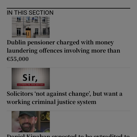
IN THIS SECTION
Dublin pensioner charged with money
laundering offences involving more than
€55,000
Solicitors ‘not against change’, but want a
working criminal justice system
Daniel Kinahan expected to be extradited to