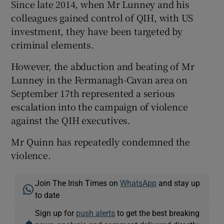
Since late 2014, when Mr Lunney and his
colleagues gained control of QIH, with US
investment, they have been targeted by
criminal elements.
However, the abduction and beating of Mr
Lunney in the Fermanagh-Cavan area on
September 17th represented a serious
escalation into the campaign of violence
against the QIH executives.
Mr Quinn has repeatedly condemned the
violence.
Join The Irish Times on
WhatsApp
and stay up
to date
Sign up for
push alerts
to get the best breaking