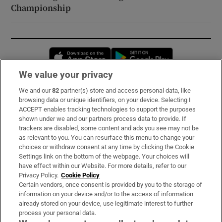
Championship
Opens in new window
Opens in new 
We value your privacy
We and our
82
partner(s) store and access personal data, like
Subscribe
browsing data or unique identifiers, on your device. Selecting I
ACCEPT enables tracking technologies to support the purposes
Support
shown under we and our partners process data to provide. If
trackers are disabled, some content and ads you see may not be
About Us
as relevant to you. You can resurface this menu to change your
choices or withdraw consent at any time by clicking the Cookie
Irish Times Products & Services
Settings link on the bottom of the webpage. Your choices will
have effect within our Website. For more details, refer to our
Privacy Policy.
Cookie Policy
OUR PARTNERS:
Certain vendors, once consent is provided by you to the storage of
information on your device and/or to the access of information
already stored on your device, use legitimate interest to further
process your personal data.