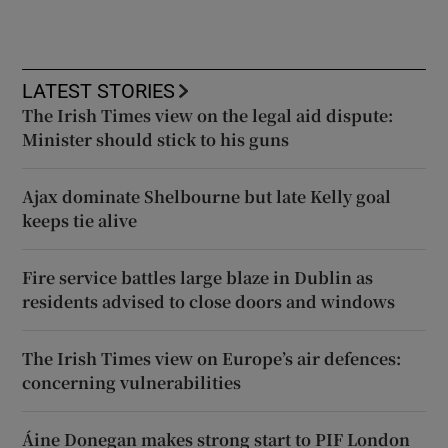
LATEST STORIES
The Irish Times view on the legal aid dispute:
Minister should stick to his guns
Ajax dominate Shelbourne but late Kelly goal
keeps tie alive
Fire service battles large blaze in Dublin as
residents advised to close doors and windows
The Irish Times view on Europe’s air defences:
concerning vulnerabilities
Áine Donegan makes strong start to PIF London