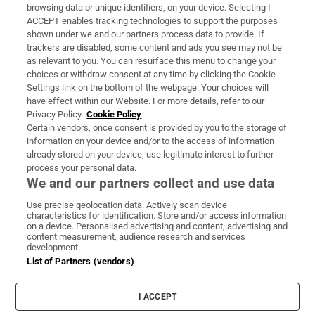
Subscribe
browsing data or unique identifiers, on your device. Selecting I
ACCEPT enables tracking technologies to support the purposes
Support
shown under we and our partners process data to provide. If
trackers are disabled, some content and ads you see may not be
About Us
as relevant to you. You can resurface this menu to change your
choices or withdraw consent at any time by clicking the Cookie
Irish Times Products & Services
Settings link on the bottom of the webpage. Your choices will
have effect within our Website. For more details, refer to our
Privacy Policy.
Cookie Policy
OUR PARTNERS:
Certain vendors, once consent is provided by you to the storage of
information on your device and/or to the access of information
already stored on your device, use legitimate interest to further
process your personal data.
We and our partners collect and use data
Use precise geolocation data. Actively scan device
characteristics for identification. Store and/or access information
Irish Times on WhatsApp
Irish Times on Facebook
Irish Times on X
Irish Times on LinkedIn
Irish Times on Instagram
on a device. Personalised advertising and content, advertising and
content measurement, audience research and services
development.
Terms & Conditions
List of Partners (vendors)
Privacy Policy
Cookie Information
Cookie Settings
I ACCEPT
Community Standards