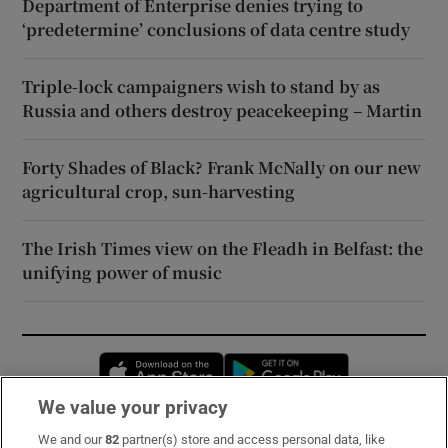
Department of Enterprise denies trying to
‘predetermine’ conclusions of data centre study
Triple-lock campaigners wish to stand by as
Russia and others destroy peacekeeping – Martin
Forty Shades of Black? Frank McNally on our new
agricultural crop, sun-harvesting
The Irish Times view on the Fleadh in Belfast: the
unifying power of music
Opens in new window
Opens in new 
We value your privacy
We and our
82
partner(s) store and access personal data, like