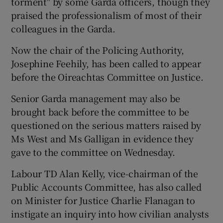
torment" by some Garda officers, though they
praised the professionalism of most of their
colleagues in the Garda.
Now the chair of the Policing Authority,
Josephine Feehily, has been called to appear
before the Oireachtas Committee on Justice.
Senior Garda management may also be
brought back before the committee to be
questioned on the serious matters raised by
Ms West and Ms Galligan in evidence they
gave to the committee on Wednesday.
Labour TD Alan Kelly, vice-chairman of the
Public Accounts Committee, has also called
on Minister for Justice Charlie Flanagan to
instigate an inquiry into how civilian analysts