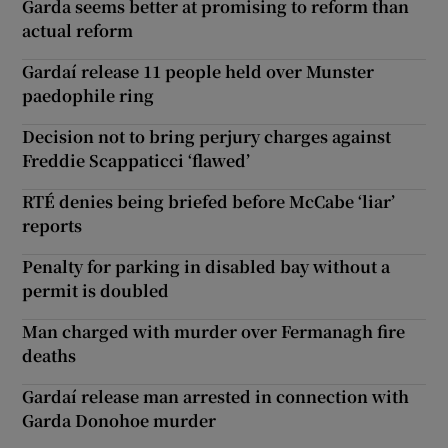
Garda seems better at promising to reform than
actual reform
Gardaí release 11 people held over Munster
paedophile ring
Decision not to bring perjury charges against
Freddie Scappaticci ‘flawed’
RTÉ denies being briefed before McCabe ‘liar’
reports
Penalty for parking in disabled bay without a
permit is doubled
Man charged with murder over Fermanagh fire
deaths
Gardaí release man arrested in connection with
Garda Donohoe murder