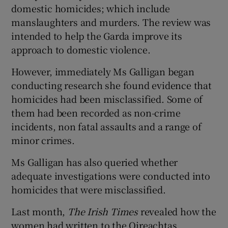
domestic homicides; which include
manslaughters and murders. The review was
intended to help the Garda improve its
approach to domestic violence.
However, immediately Ms Galligan began
conducting research she found evidence that
homicides had been misclassified. Some of
them had been recorded as non-crime
incidents, non fatal assaults and a range of
minor crimes.
Ms Galligan has also queried whether
adequate investigations were conducted into
homicides that were misclassified.
Last month,
The Irish Times
revealed how the
women had written to the Oireachtas