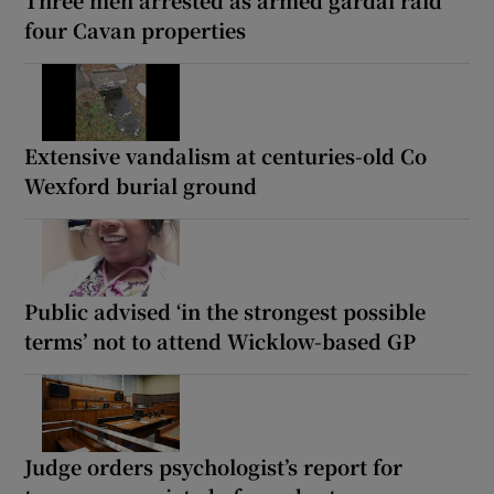
four Cavan properties
Extensive vandalism at centuries-old Co
Wexford burial ground
Public advised ‘in the strongest possible
terms’ not to attend Wicklow-based GP
Judge orders psychologist’s report for