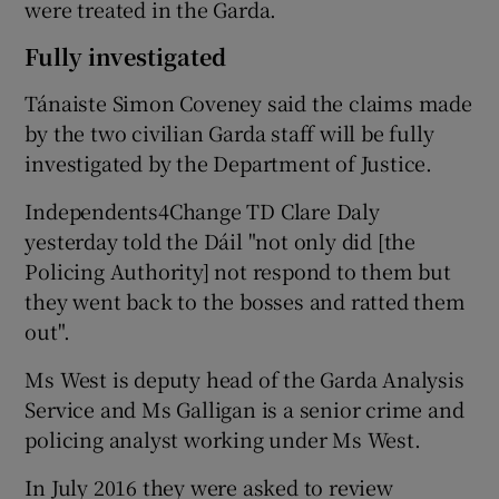
were treated in the Garda.
Fully investigated
Tánaiste Simon Coveney said the claims made
by the two civilian Garda staff will be fully
investigated by the Department of Justice.
Independents4Change TD Clare Daly
yesterday told the Dáil "not only did [the
Policing Authority] not respond to them but
they went back to the bosses and ratted them
out".
Ms West is deputy head of the Garda Analysis
Service and Ms Galligan is a senior crime and
policing analyst working under Ms West.
In July 2016 they were asked to review