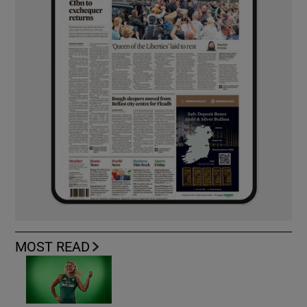
MOST READ