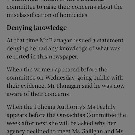
committee to raise their concerns about the
misclassification of homicides.
Denying knowledge
At that time Mr Flanagan issued a statement
denying he had any knowledge of what was
reported in this newspaper.
When the women appeared before the
committee on Wednesday, going public with
their evidence, Mr Flanagan said he was now
aware of their concerns.
When the Policing Authority's Ms Feehily
appears before the Oireachtas Committee the
week after next she will be asked why her
agency declined to meet Ms Galligan and Ms