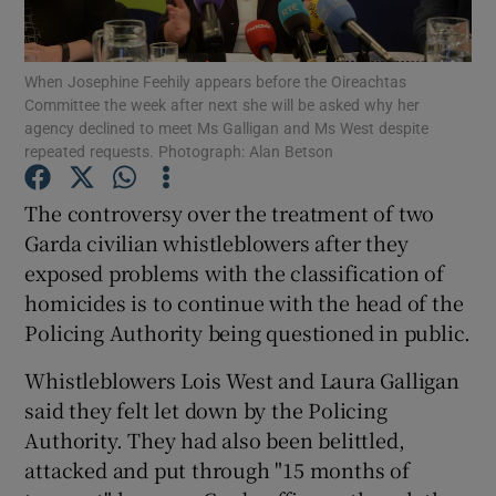
Show Podcasts sub sections
When Josephine Feehily appears before the Oireachtas
Committee the week after next she will be asked why her
agency declined to meet Ms Galligan and Ms West despite
repeated requests. Photograph: Alan Betson
The controversy over the treatment of two
Show Gaeilge sub sections
Garda civilian whistleblowers after they
exposed problems with the classification of
Show History sub sections
homicides is to continue with the head of the
Policing Authority being questioned in public.
Whistleblowers Lois West and Laura Galligan
said they felt let down by the Policing
 window
Authority. They had also been belittled,
attacked and put through "15 months of
Show Sponsored sub sections