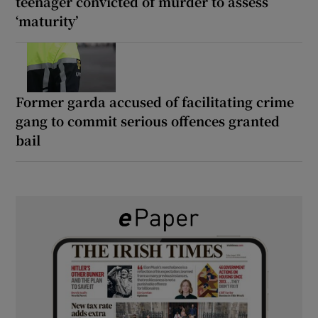
teenager convicted of murder to assess
‘maturity’
Former garda accused of facilitating crime
gang to commit serious offences granted
bail