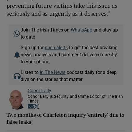
preventing future victims take this issue as
seriously and as urgently as it deserves.”
Join The Irish Times on
WhatsApp
and stay up
to date
Sign up for
push alerts
to get the best breaking
news, analysis and comment delivered directly
to your phone
Listen to
In The News
podcast daily for a deep
dive on the stories that matter
Conor Lally
Conor Lally is Security and Crime Editor of The Irish
Times
Opens in new window
Opens in new window
Two months of Charleton inquiry ‘entirely’ due to
false leaks