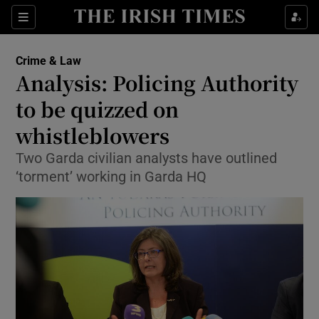
Show Culture sub sections
Sections
Show Environment sub sections
Crime & Law
Analysis: Policing Authority
Show Technology sub sections
to be quizzed on
Show Science sub sections
whistleblowers
Two Garda civilian analysts have outlined
‘torment’ working in Garda HQ
Show Motors sub sections