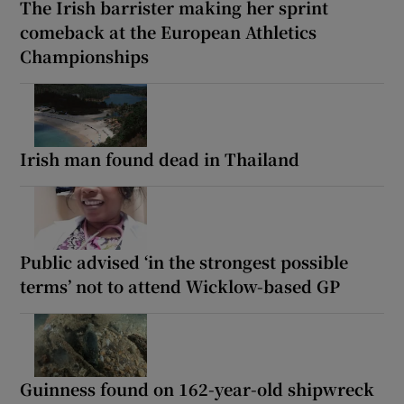
The Irish barrister making her sprint
comeback at the European Athletics
Championships
Irish man found dead in Thailand
Public advised ‘in the strongest possible
terms’ not to attend Wicklow-based GP
Guinness found on 162-year-old shipwreck