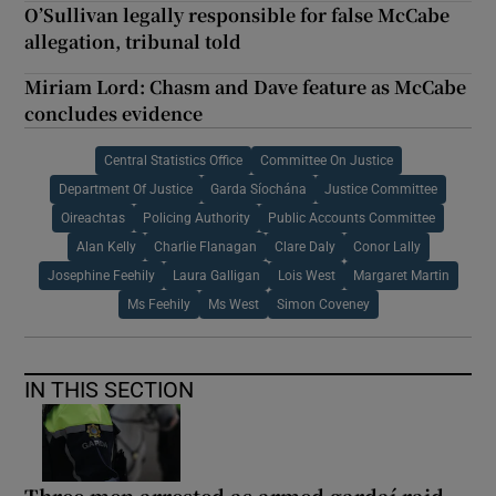
O’Sullivan legally responsible for false McCabe
allegation, tribunal told
Miriam Lord: Chasm and Dave feature as McCabe
concludes evidence
Central Statistics Office
Committee On Justice
Department Of Justice
Garda Síochána
Justice Committee
Oireachtas
Policing Authority
Public Accounts Committee
Alan Kelly
Charlie Flanagan
Clare Daly
Conor Lally
Josephine Feehily
Laura Galligan
Lois West
Margaret Martin
Ms Feehily
Ms West
Simon Coveney
IN THIS SECTION
Three men arrested as armed gardaí raid