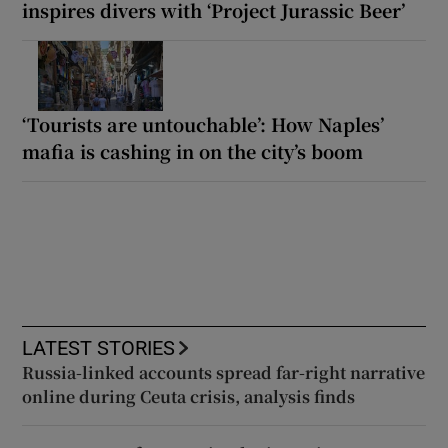
inspires divers with ‘Project Jurassic Beer’
‘Tourists are untouchable’: How Naples’
mafia is cashing in on the city’s boom
LATEST STORIES
Russia-linked accounts spread far-right narrative
online during Ceuta crisis, analysis finds