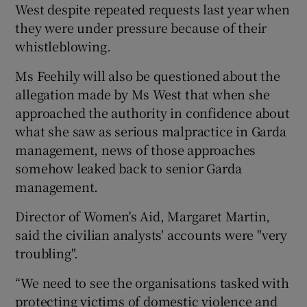
West despite repeated requests last year when
they were under pressure because of their
whistleblowing.
Ms Feehily will also be questioned about the
allegation made by Ms West that when she
approached the authority in confidence about
what she saw as serious malpractice in Garda
management, news of those approaches
somehow leaked back to senior Garda
management.
Director of Women's Aid, Margaret Martin,
said the civilian analysts' accounts were "very
troubling".
“We need to see the organisations tasked with
protecting victims of domestic violence and