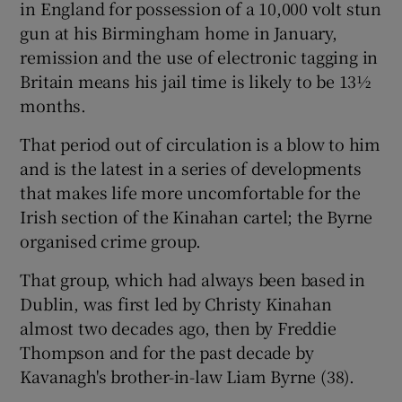
in England for possession of a 10,000 volt stun
gun at his Birmingham home in January,
remission and the use of electronic tagging in
Britain means his jail time is likely to be 13½
months.
That period out of circulation is a blow to him
and is the latest in a series of developments
that makes life more uncomfortable for the
Irish section of the Kinahan cartel; the Byrne
organised crime group.
That group, which had always been based in
Dublin, was first led by Christy Kinahan
almost two decades ago, then by Freddie
Thompson and for the past decade by
Kavanagh's brother-in-law Liam Byrne (38).