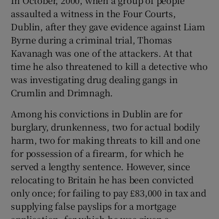
assaulted a witness in the Four Courts,
Dublin, after they gave evidence against Liam
Byrne during a criminal trial, Thomas
Kavanagh was one of the attackers. At that
time he also threatened to kill a detective who
was investigating drug dealing gangs in
Crumlin and Drimnagh.
Among his convictions in Dublin are for
burglary, drunkenness, two for actual bodily
harm, two for making threats to kill and one
for possession of a firearm, for which he
served a lengthy sentence. However, since
relocating to Britain he has been convicted
only once; for failing to pay £83,000 in tax and
supplying false payslips for a mortgage
application, for which he was given a