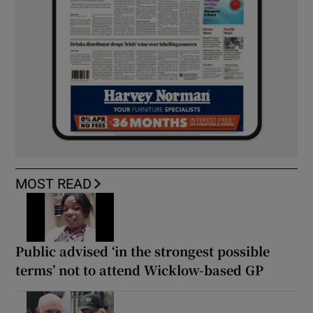
MOST READ
Public advised ‘in the strongest possible
terms’ not to attend Wicklow-based GP