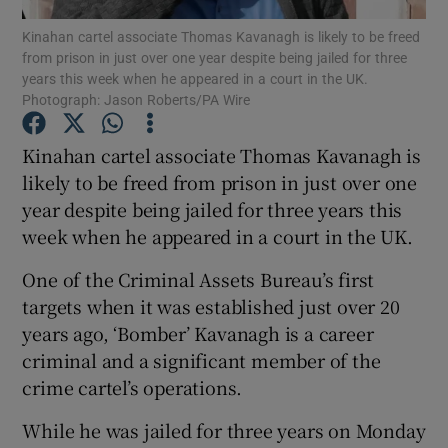
Kinahan cartel associate Thomas Kavanagh is likely to be freed
from prison in just over one year despite being jailed for three
Show Podcasts sub sections
years this week when he appeared in a court in the UK.
Photograph: Jason Roberts/PA Wire
Kinahan cartel associate Thomas Kavanagh is
likely to be freed from prison in just over one
year despite being jailed for three years this
Show Gaeilge sub sections
week when he appeared in a court in the UK.
Show History sub sections
One of the Criminal Assets Bureau’s first
targets when it was established just over 20
years ago, ‘Bomber’ Kavanagh is a career
criminal and a significant member of the
crime cartel’s operations.
 window
While he was jailed for three years on Monday
Show Sponsored sub sections