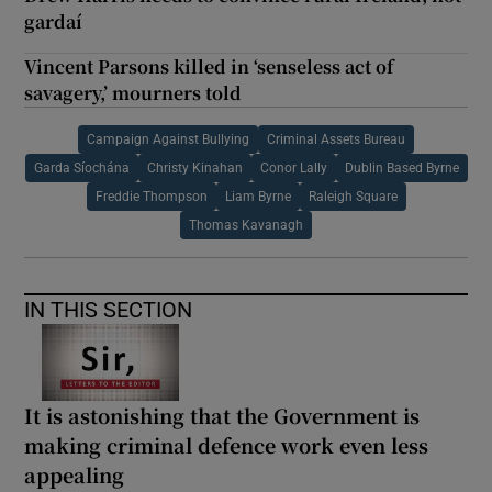
gardaí
Vincent Parsons killed in ‘senseless act of
savagery,’ mourners told
Campaign Against Bullying
Criminal Assets Bureau
Garda Síochána
Christy Kinahan
Conor Lally
Dublin Based Byrne
Freddie Thompson
Liam Byrne
Raleigh Square
Thomas Kavanagh
IN THIS SECTION
It is astonishing that the Government is
making criminal defence work even less
appealing