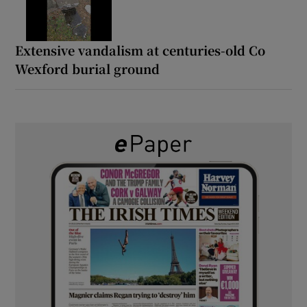
Extensive vandalism at centuries-old Co
Wexford burial ground