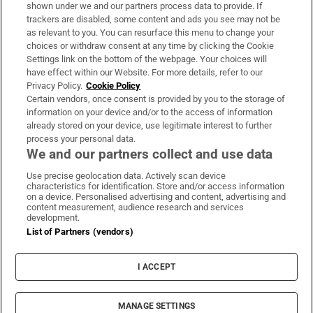
Support
shown under we and our partners process data to provide. If
trackers are disabled, some content and ads you see may not be
About Us
as relevant to you. You can resurface this menu to change your
choices or withdraw consent at any time by clicking the Cookie
Irish Times Products & Services
Settings link on the bottom of the webpage. Your choices will
have effect within our Website. For more details, refer to our
Privacy Policy.
Cookie Policy
OUR PARTNERS:
Certain vendors, once consent is provided by you to the storage of
information on your device and/or to the access of information
already stored on your device, use legitimate interest to further
process your personal data.
We and our partners collect and use data
Use precise geolocation data. Actively scan device
characteristics for identification. Store and/or access information
Irish Times on WhatsApp
Irish Times on Facebook
Irish Times on X
Irish Times on LinkedIn
Irish Times on Instagram
on a device. Personalised advertising and content, advertising and
content measurement, audience research and services
development.
Terms & Conditions
List of Partners (vendors)
Privacy Policy
Cookie Information
Cookie Settings
I ACCEPT
Community Standards
Copyright
© 2026 The Irish Times DAC
MANAGE SETTINGS