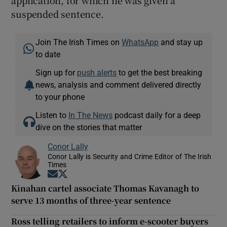
suspended sentence.
Join The Irish Times on
WhatsApp
and stay up
to date
Sign up for
push alerts
to get the best breaking
news, analysis and comment delivered directly
to your phone
Listen to
In The News
podcast daily for a deep
dive on the stories that matter
Conor Lally
Conor Lally is Security and Crime Editor of The Irish
Times
Opens in new window
Opens in new window
Kinahan cartel associate Thomas Kavanagh to
serve 13 months of three-year sentence
Ross telling retailers to inform e-scooter buyers