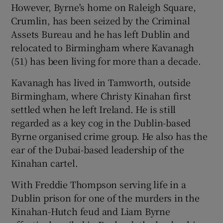
However, Byrne's home on Raleigh Square,
Crumlin, has been seized by the Criminal
Assets Bureau and he has left Dublin and
relocated to Birmingham where Kavanagh
(51) has been living for more than a decade.
Kavanagh has lived in Tamworth, outside
Birmingham, where Christy Kinahan first
settled when he left Ireland. He is still
regarded as a key cog in the Dublin-based
Byrne organised crime group. He also has the
ear of the Dubai-based leadership of the
Kinahan cartel.
With Freddie Thompson serving life in a
Dublin prison for one of the murders in the
Kinahan-Hutch feud and Liam Byrne