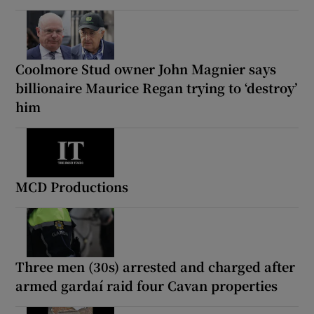
Coolmore Stud owner John Magnier says
billionaire Maurice Regan trying to ‘destroy’
him
MCD Productions
Three men (30s) arrested and charged after
armed gardaí raid four Cavan properties