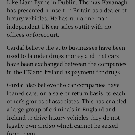
Like Liam Byrne in Dublin, Thomas Kavanagh
has presented himself in Britain as a dealer of
luxury vehicles. He has run a one-man
independent UK car sales outfit with no
offices or forecourt.
Gardaí believe the auto businesses have been
used to launder drugs money and that cars
have been exchanged between the companies
in the UK and Ireland as payment for drugs.
Gardaí also believe the car companies have
loaned cars, on a sale or return basis, to each
other’s groups of associates. This has enabled
a large group of criminals in England and
Ireland to drive luxury vehicles they do not
legally own and so which cannot be seized
from them.