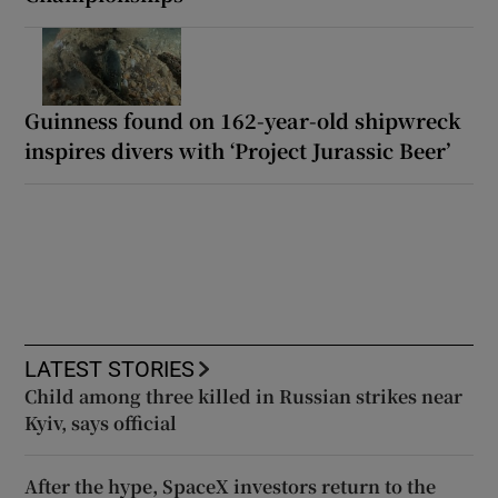
Guinness found on 162-year-old shipwreck
inspires divers with ‘Project Jurassic Beer’
LATEST STORIES
Child among three killed in Russian strikes near
Kyiv, says official
After the hype, SpaceX investors return to the