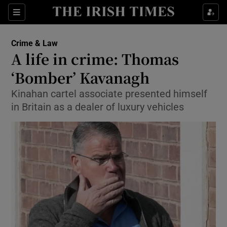
Show Culture sub sections
Sections
Show Environment sub sections
Crime & Law
A life in crime: Thomas
Show Technology sub sections
‘Bomber’ Kavanagh
Show Science sub sections
Kinahan cartel associate presented himself
in Britain as a dealer of luxury vehicles
Show Motors sub sections