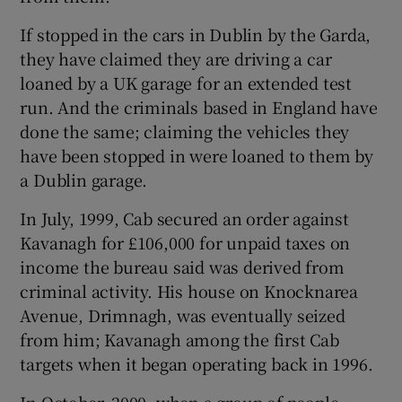
If stopped in the cars in Dublin by the Garda,
they have claimed they are driving a car
loaned by a UK garage for an extended test
run. And the criminals based in England have
done the same; claiming the vehicles they
have been stopped in were loaned to them by
a Dublin garage.
In July, 1999, Cab secured an order against
Kavanagh for £106,000 for unpaid taxes on
income the bureau said was derived from
criminal activity. His house on Knocknarea
Avenue, Drimnagh, was eventually seized
from him; Kavanagh among the first Cab
targets when it began operating back in 1996.
In October, 2000, when a group of people