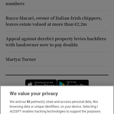
numbers
Rocco Macari, owner of Italian-Irish chippers,
leaves estate valued at more than €2.2m
Appeal against derelict property levies backfires
with landowner now to pay double
Martyn Turner
Opens in new window
Opens in new 
We value your privacy
We and our
82
partner(s) store and access personal data, like
Subscribe
browsing data or unique identifiers, on your device. Selecting I
ACCEPT enables tracking technologies to support the purposes