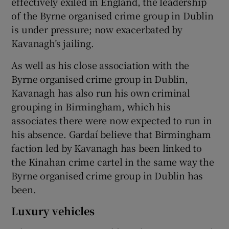
effectively exiled in England, the leadership
of the Byrne organised crime group in Dublin
is under pressure; now exacerbated by
Kavanagh’s jailing.
As well as his close association with the
Byrne organised crime group in Dublin,
Kavanagh has also run his own criminal
grouping in Birmingham, which his
associates there were now expected to run in
his absence. Gardaí believe that Birmingham
faction led by Kavanagh has been linked to
the Kinahan crime cartel in the same way the
Byrne organised crime group in Dublin has
been.
Luxury vehicles