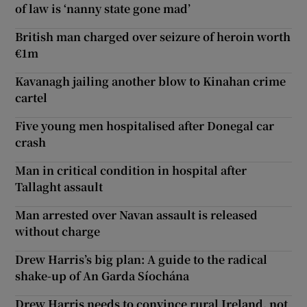
of law is ‘nanny state gone mad’
British man charged over seizure of heroin worth
€1m
Kavanagh jailing another blow to Kinahan crime
cartel
Five young men hospitalised after Donegal car
crash
Man in critical condition in hospital after
Tallaght assault
Man arrested over Navan assault is released
without charge
Drew Harris’s big plan: A guide to the radical
shake-up of An Garda Síochána
Drew Harris needs to convince rural Ireland, not