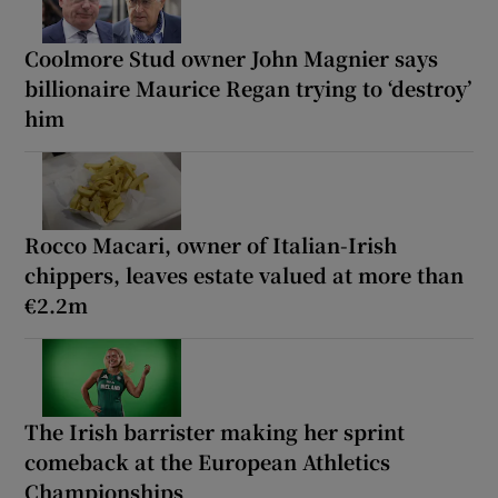
Coolmore Stud owner John Magnier says
billionaire Maurice Regan trying to ‘destroy’
him
Rocco Macari, owner of Italian-Irish
chippers, leaves estate valued at more than
€2.2m
The Irish barrister making her sprint
comeback at the European Athletics
Championships