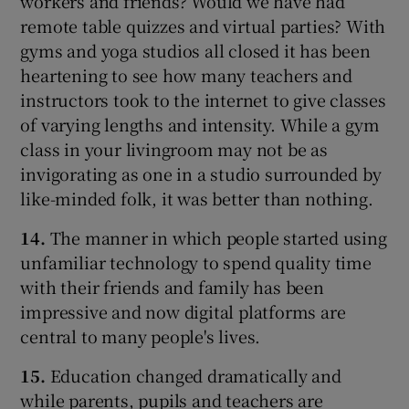
workers and friends? Would we have had
remote table quizzes and virtual parties? With
gyms and yoga studios all closed it has been
heartening to see how many teachers and
instructors took to the internet to give classes
of varying lengths and intensity. While a gym
class in your livingroom may not be as
invigorating as one in a studio surrounded by
like-minded folk, it was better than nothing.
14.
The manner in which people started using
unfamiliar technology to spend quality time
with their friends and family has been
impressive and now digital platforms are
central to many people's lives.
15.
Education changed dramatically and
while parents, pupils and teachers are