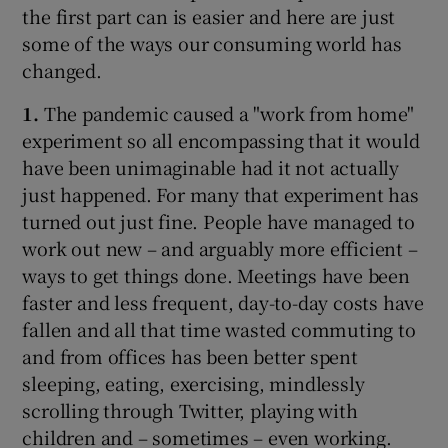
the first part can is easier and here are just
some of the ways our consuming world has
changed.
1.
The pandemic caused a "work from home"
experiment so all encompassing that it would
have been unimaginable had it not actually
just happened. For many that experiment has
turned out just fine. People have managed to
work out new – and arguably more efficient –
ways to get things done. Meetings have been
faster and less frequent, day-to-day costs have
fallen and all that time wasted commuting to
and from offices has been better spent
sleeping, eating, exercising, mindlessly
scrolling through Twitter, playing with
children and – sometimes – even working.