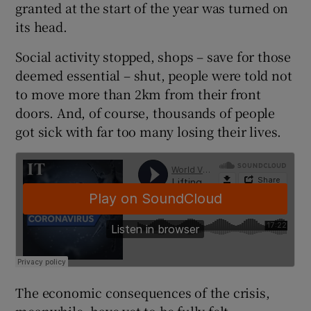
granted at the start of the year was turned on
its head.
Social activity stopped, shops – save for those
deemed essential – shut, people were told not
to move more than 2km from their front
doors. And, of course, thousands of people
got sick with far too many losing their lives.
The economic consequences of the crisis,
meanwhile, have yet to be fully felt.