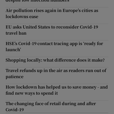
Air pollution rises again in Europe’s cities as
lockdowns ease
EU asks United States to reconsider Covid-19
travel ban
HSE’s Covid-19 contact tracing app is ‘ready for
launch’
Shopping locally: what difference does it make?
Travel refunds up in the air as readers run out of
patience
How lockdown has helped us to save money - and
find new ways to spend it
The changing face of retail during and after
Covid-19