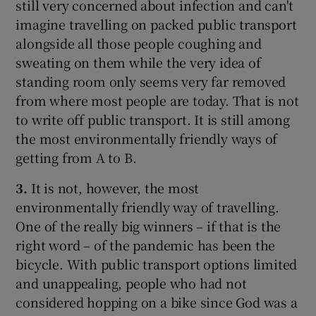
still very concerned about infection and can't
imagine travelling on packed public transport
alongside all those people coughing and
sweating on them while the very idea of
standing room only seems very far removed
from where most people are today. That is not
to write off public transport. It is still among
the most environmentally friendly ways of
getting from A to B.
3.
It is not, however, the most
environmentally friendly way of travelling.
One of the really big winners – if that is the
right word – of the pandemic has been the
bicycle. With public transport options limited
and unappealing, people who had not
considered hopping on a bike since God was a