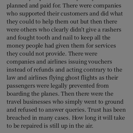
planned and paid for. There were companies
who supported their customers and did what
they could to help them out but then there
were others who clearly didn't give a rashers
and fought tooth and nail to keep all the
money people had given them for services
they could not provide. There were
companies and airlines issuing vouchers
instead of refunds and acting contrary to the
law and airlines flying ghost flights as their
passengers were legally prevented from
boarding the planes. Then there were the
travel businesses who simply went to ground
and refused to answer queries. Trust has been
breached in many cases. How long it will take
to be repaired is still up in the air.