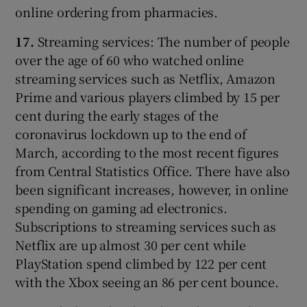
online ordering from pharmacies.
17.
Streaming services: The number of people
over the age of 60 who watched online
streaming services such as Netflix, Amazon
Prime and various players climbed by 15 per
cent during the early stages of the
coronavirus lockdown up to the end of
March, according to the most recent figures
from Central Statistics Office. There have also
been significant increases, however, in online
spending on gaming ad electronics.
Subscriptions to streaming services such as
Netflix are up almost 30 per cent while
PlayStation spend climbed by 122 per cent
with the Xbox seeing an 86 per cent bounce.