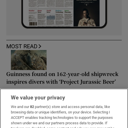
MOST READ
Guinness found on 162-year-old shipwreck
inspires divers with ‘Project Jurassic Beer’
We value your privacy
We and our
82
partner(s) store and access personal data, like
browsing data or unique identifiers, on your device. Selecting I
Family of Martha Nolan-O’Slatarra file
ACCEPT enables tracking technologies to support the purposes
wrongful death proceedings in US
shown under we and our partners process data to provide. If