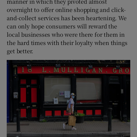
manner in which they pivoted almost
overnight to offer online shopping and click-
and-collect services has been heartening. We
can only hope consumers will reward the
local businesses who were there for them in
the hard times with their loyalty when things
get better.