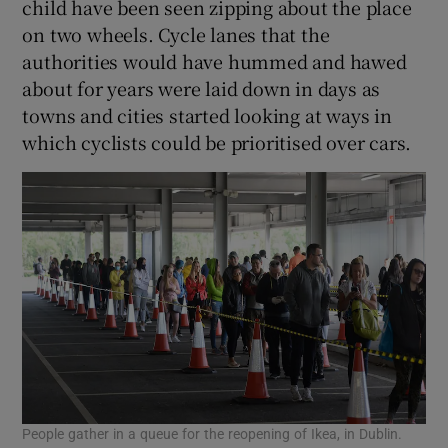
child have been seen zipping about the place
on two wheels. Cycle lanes that the
authorities would have hummed and hawed
about for years were laid down in days as
towns and cities started looking at ways in
which cyclists could be prioritised over cars.
People gather in a queue for the reopening of Ikea, in Dublin.