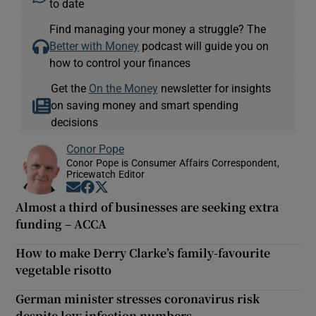
to date
Find managing your money a struggle? The
Better with Money
podcast will guide you on
how to control your finances
Get the
On the Money
newsletter for insights
on saving money and smart spending
decisions
Conor Pope
Conor Pope is Consumer Affairs Correspondent,
Pricewatch Editor
Opens in new window
Opens in new window
Opens in new window
Almost a third of businesses are seeking extra
funding – ACCA
How to make Derry Clarke’s family-favourite
vegetable risotto
German minister stresses coronavirus risk
despite low infection numbers