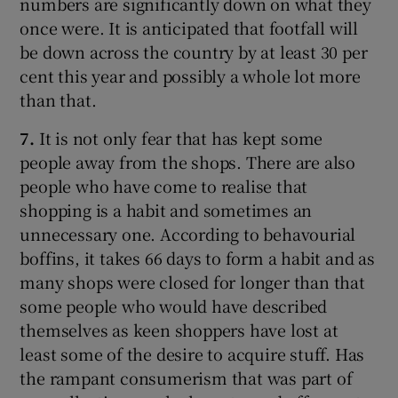
numbers are significantly down on what they
once were. It is anticipated that footfall will
be down across the country by at least 30 per
cent this year and possibly a whole lot more
than that.
7.
It is not only fear that has kept some
people away from the shops. There are also
people who have come to realise that
shopping is a habit and sometimes an
unnecessary one. According to behavourial
boffins, it takes 66 days to form a habit and as
many shops were closed for longer than that
some people who would have described
themselves as keen shoppers have lost at
least some of the desire to acquire stuff. Has
the rampant consumerism that was part of