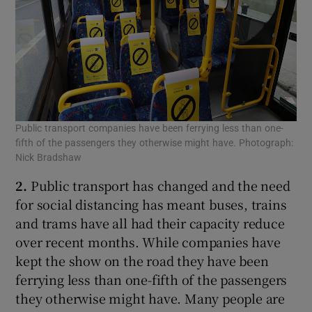
Public transport companies have been ferrying less than one-
fifth of the passengers they otherwise might have. Photograph:
Nick Bradshaw
2.
Public transport has changed and the need
for social distancing has meant buses, trains
and trams have all had their capacity reduce
over recent months. While companies have
kept the show on the road they have been
ferrying less than one-fifth of the passengers
they otherwise might have. Many people are