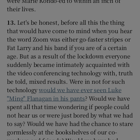
were Marie Kondo-ed to within an inch of
their lives.
13.
Let's be honest, before all this the thing
that would have come to mind when you hear
the word Zoom was either go-faster stripes or
Fat Larry and his band if you are of a certain
age. But as a result of the lockdown everyone
suddenly became intimately acquainted with
the video conferencing technology with, truth
be told, mixed results. Were in not for such
technology
would we have ever seen Luke
"Ming" Flanagan in his pants
? Would we have
spent all that time wondering if people could
not hear us or were just bored by what we had
to say? Would we have had the chance to stare
gormlessly at the bookshelves of our co-