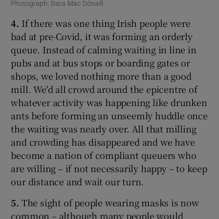
Photograph: Dara Mac Dónaill
4.
If there was one thing Irish people were
bad at pre-Covid, it was forming an orderly
queue. Instead of calming waiting in line in
pubs and at bus stops or boarding gates or
shops, we loved nothing more than a good
mill. We'd all crowd around the epicentre of
whatever activity was happening like drunken
ants before forming an unseemly huddle once
the waiting was nearly over. All that milling
and crowding has disappeared and we have
become a nation of compliant queuers who
are willing – if not necessarily happy – to keep
our distance and wait our turn.
5.
The sight of people wearing masks is now
common – although many people would