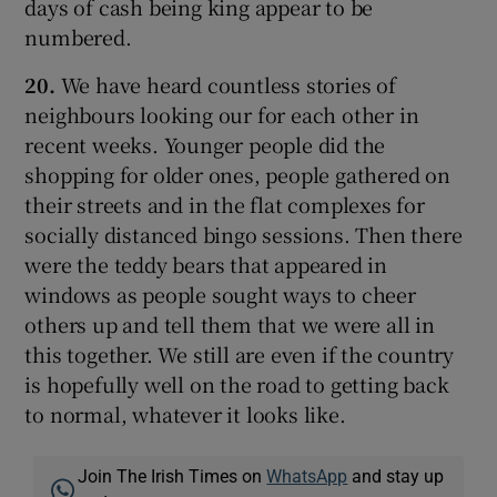
days of cash being king appear to be
numbered.
20.
We have heard countless stories of
neighbours looking our for each other in
recent weeks. Younger people did the
shopping for older ones, people gathered on
their streets and in the flat complexes for
socially distanced bingo sessions. Then there
were the teddy bears that appeared in
windows as people sought ways to cheer
others up and tell them that we were all in
this together. We still are even if the country
is hopefully well on the road to getting back
to normal, whatever it looks like.
Join The Irish Times on
WhatsApp
and stay up