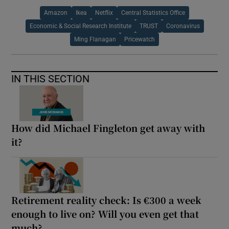
Amazon
Ikea
Netflix
Central Statistics Office
Economic & Social Research Institute
TRUST
Coronavirus
Ming Flanagan
Pricewatch
IN THIS SECTION
How did Michael Fingleton get away with
it?
Retirement reality check: Is €300 a week
enough to live on? Will you even get that
much?