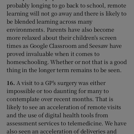
probably longing to go back to school, remote
learning will not go away and there is likely to
be blended learning across many
environments. Parents have also become
more relaxed about their children's screen
times as Google Classroom and Seesaw have
proved invaluable when it comes to
homeschooling. Whether or not that is a good
thing in the longer term remains to be seen.
16.
A visit to a GP's surgery was either
impossible or too daunting for many to
contemplate over recent months. That is
likely to see an acceleration of remote visits
and the use of digital health tools from
assessment services to telemedicine. We have
also seen an acceleration of deliveries and