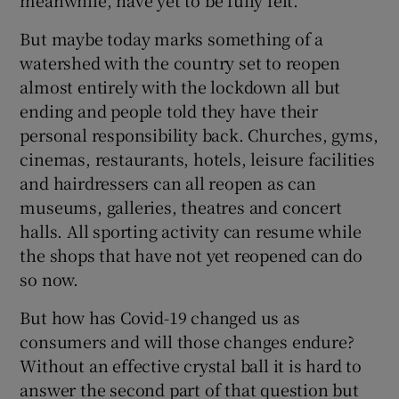
But maybe today marks something of a
watershed with the country set to reopen
almost entirely with the lockdown all but
ending and people told they have their
personal responsibility back. Churches, gyms,
cinemas, restaurants, hotels, leisure facilities
and hairdressers can all reopen as can
museums, galleries, theatres and concert
halls. All sporting activity can resume while
the shops that have not yet reopened can do
so now.
But how has Covid-19 changed us as
consumers and will those changes endure?
Without an effective crystal ball it is hard to
answer the second part of that question but