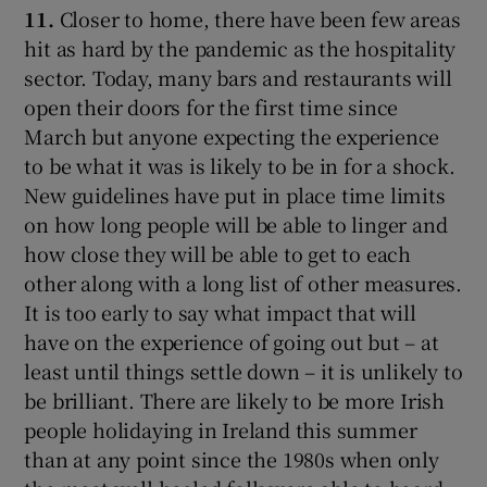
11.
Closer to home, there have been few areas
hit as hard by the pandemic as the hospitality
sector. Today, many bars and restaurants will
open their doors for the first time since
March but anyone expecting the experience
to be what it was is likely to be in for a shock.
New guidelines have put in place time limits
on how long people will be able to linger and
how close they will be able to get to each
other along with a long list of other measures.
It is too early to say what impact that will
have on the experience of going out but – at
least until things settle down – it is unlikely to
be brilliant. There are likely to be more Irish
people holidaying in Ireland this summer
than at any point since the 1980s when only