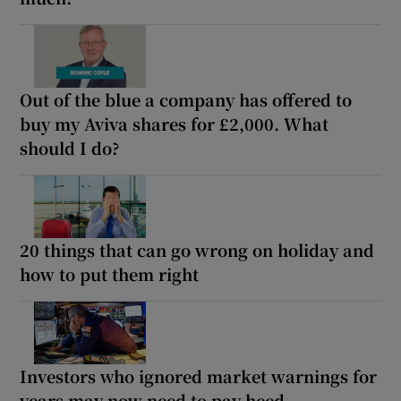
Out of the blue a company has offered to
buy my Aviva shares for £2,000. What
should I do?
20 things that can go wrong on holiday and
how to put them right
Investors who ignored market warnings for
years may now need to pay heed