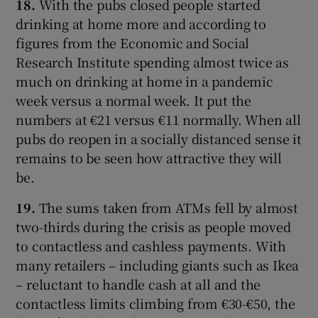
18.
With the pubs closed people started
drinking at home more and according to
figures from the Economic and Social
Research Institute spending almost twice as
much on drinking at home in a pandemic
week versus a normal week. It put the
numbers at €21 versus €11 normally. When all
pubs do reopen in a socially distanced sense it
remains to be seen how attractive they will
be.
19.
The sums taken from ATMs fell by almost
two-thirds during the crisis as people moved
to contactless and cashless payments. With
many retailers – including giants such as Ikea
– reluctant to handle cash at all and the
contactless limits climbing from €30-€50, the