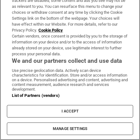
trackers are disabled, some content and ads you see may not be
as relevant to you. You can resurface this menu to change your
choices or withdraw consent at any time by clicking the Cookie
Settings link on the bottom of the webpage. Your choices will
have effect within our Website. For more details, refer to our
Maurice MacGowan, father of Shane
Privacy Policy.
Cookie Policy
MacGowan, dies following short illness
Certain vendors, once consent is provided by you to the storage of
information on your device and/or to the access of information
already stored on your device, use legitimate interest to further
process your personal data.
We and our partners collect and use data
Use precise geolocation data. Actively scan device
Glen Hansard funeral: A wicker coffin, a
characteristics for identification. Store and/or access information
grieving widow and a son too young to be
on a device. Personalised advertising and content, advertising and
content measurement, audience research and services
there
development.
List of Partners (vendors)
I ACCEPT
‘Thousands of special viewing glasses’ sold
MANAGE SETTINGS
for most prominent solar eclipse in 27 years