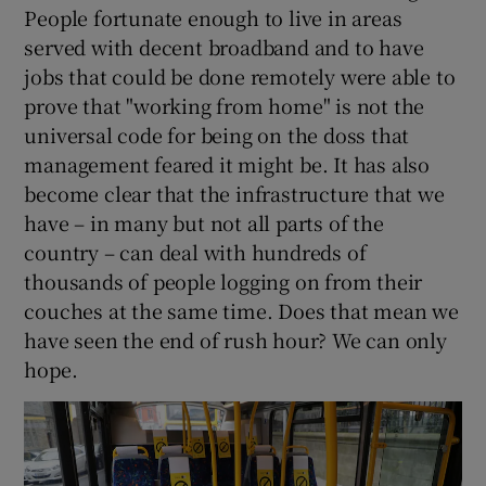
People fortunate enough to live in areas
served with decent broadband and to have
jobs that could be done remotely were able to
prove that "working from home" is not the
universal code for being on the doss that
management feared it might be. It has also
become clear that the infrastructure that we
have – in many but not all parts of the
country – can deal with hundreds of
thousands of people logging on from their
couches at the same time. Does that mean we
have seen the end of rush hour? We can only
hope.