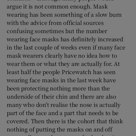
argue it is not common enough. Mask
wearing has been something of a slow burn
with the advice from official sources
confusing sometimes but the number
wearing face masks has definitely increased
in the last couple of weeks even if many face
mask wearers clearly have no idea how to
wear them or what they are actually for. At
least half the people Pricewatch has seen
wearing face masks in the last week have
been protecting nothing more than the
underside of their chin and there are also
many who don't realise the nose is actually
part of the face and a part that needs to be
covered. Then there is the cohort that think
nothing of putting the masks on and off