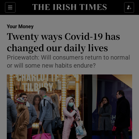
Show Culture sub sections
Sections
Show Environment sub sections
Your Money
Twenty ways Covid-19 has
Show Technology sub sections
changed our daily lives
Show Science sub sections
Pricewatch: Will consumers return to normal
or will some new habits endure?
Show Motors sub sections