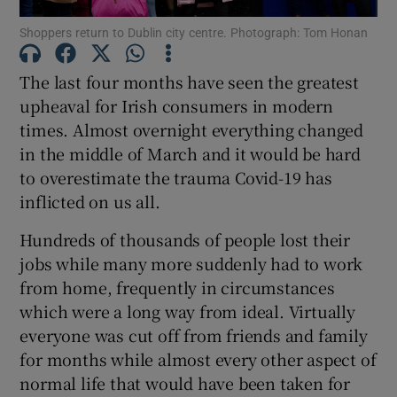
Shoppers return to Dublin city centre. Photograph: Tom Honan
Show Podcasts sub sections
The last four months have seen the greatest
upheaval for Irish consumers in modern
times. Almost overnight everything changed
in the middle of March and it would be hard
to overestimate the trauma Covid-19 has
Show Gaeilge sub sections
inflicted on us all.
Show History sub sections
Hundreds of thousands of people lost their
jobs while many more suddenly had to work
from home, frequently in circumstances
which were a long way from ideal. Virtually
everyone was cut off from friends and family
 window
for months while almost every other aspect of
normal life that would have been taken for
Show Sponsored sub sections