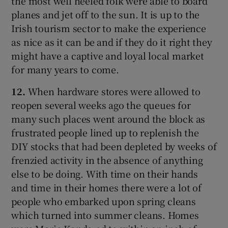
the most well heeled folk were able to board
planes and jet off to the sun. It is up to the
Irish tourism sector to make the experience
as nice as it can be and if they do it right they
might have a captive and loyal local market
for many years to come.
12.
When hardware stores were allowed to
reopen several weeks ago the queues for
many such places went around the block as
frustrated people lined up to replenish the
DIY stocks that had been depleted by weeks of
frenzied activity in the absence of anything
else to be doing. With time on their hands
and time in their homes there were a lot of
people who embarked upon spring cleans
which turned into summer cleans. Homes