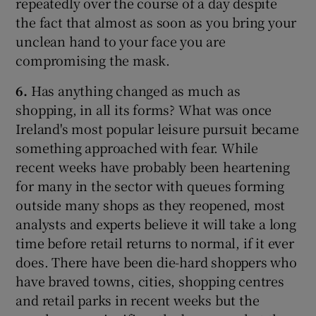
repeatedly over the course of a day despite
the fact that almost as soon as you bring your
unclean hand to your face you are
compromising the mask.
6.
Has anything changed as much as
shopping, in all its forms? What was once
Ireland's most popular leisure pursuit became
something approached with fear. While
recent weeks have probably been heartening
for many in the sector with queues forming
outside many shops as they reopened, most
analysts and experts believe it will take a long
time before retail returns to normal, if it ever
does. There have been die-hard shoppers who
have braved towns, cities, shopping centres
and retail parks in recent weeks but the