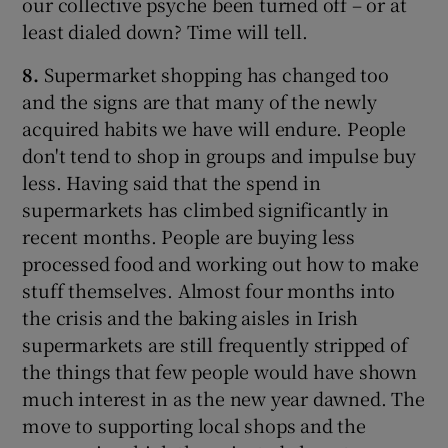
our collective psyche been turned off – or at
least dialed down? Time will tell.
8.
Supermarket shopping has changed too
and the signs are that many of the newly
acquired habits we have will endure. People
don't tend to shop in groups and impulse buy
less. Having said that the spend in
supermarkets has climbed significantly in
recent months. People are buying less
processed food and working out how to make
stuff themselves. Almost four months into
the crisis and the baking aisles in Irish
supermarkets are still frequently stripped of
the things that few people would have shown
much interest in as the new year dawned. The
move to supporting local shops and the