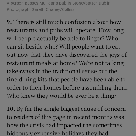
A person passes Mulligan’s pub in Stoneybatter, Dublin.
Photograph: Gareth Chaney/Collins
9.
There is still much confusion about how
restaurants and pubs will operate. How long
will people actually be able to linger? Who
can sit beside who? Will people want to eat
out now that they have discovered the joys of
restaurant meals at home? We're not talking
takeaways in the traditional sense but the
fine-dining kits that people have been able to
order to their homes before assembling them.
Who knew they would be ever be a thing?
10.
By far the single biggest cause of concern
to readers of this page in recent months was
how the crisis had impacted the sometimes
hideously expensive holidays they had