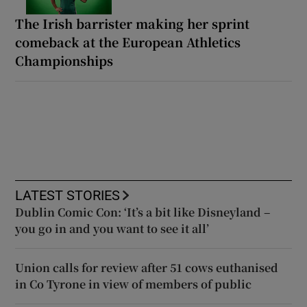
The Irish barrister making her sprint
comeback at the European Athletics
Championships
LATEST STORIES
Dublin Comic Con: ‘It’s a bit like Disneyland –
you go in and you want to see it all’
Union calls for review after 51 cows euthanised
in Co Tyrone in view of members of public