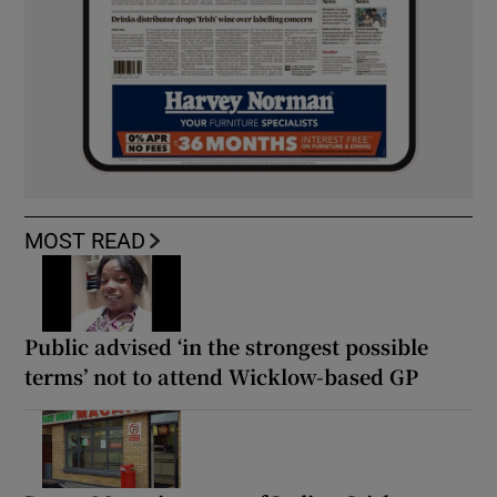
MOST READ
Public advised ‘in the strongest possible
terms’ not to attend Wicklow-based GP