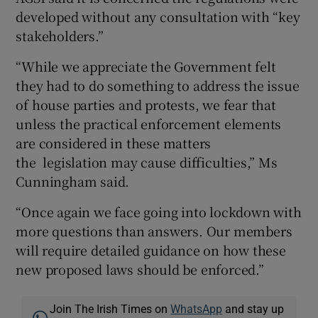
developed without any consultation with “key
stakeholders.”
“While we appreciate the Government felt
they had to do something to address the issue
of house parties and protests, we fear that
unless the practical enforcement elements
are considered in these matters
the legislation may cause difficulties,” Ms
Cunningham said.
“Once again we face going into lockdown with
more questions than answers. Our members
will require detailed guidance on how these
new proposed laws should be enforced.”
Join The Irish Times on
WhatsApp
and stay up