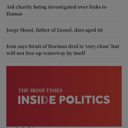
Aid charity being investigated over links to
Hamas
Jorge Messi, father of Lionel, dies aged 68
Iran says Strait of Hormuz deal is ‘very close’ but
will not free up waterway by itself