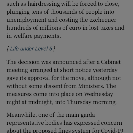
such as hairdressing will be forced to close,
plunging tens of thousands of people into
unemployment and costing the exchequer
hundreds of millions of euro in lost taxes and
in welfare payments.
[
]
Opens in new window
Life under Level 5
The decision was announced after a Cabinet
meeting arranged at short notice yesterday
gave its approval for the move, although not
without some dissent from Ministers. The
measures come into place on Wednesday
night at midnight, into Thursday morning.
Meanwhile, one of the main garda
representative bodies has expressed concern
about the proposed fines system for Covid-19