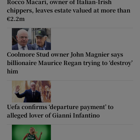
Rocco Macari, owner of Italian-Irish
chippers, leaves estate valued at more than
€2.2m
Coolmore Stud owner John Magnier says
billionaire Maurice Regan trying to ‘destroy’
him
Uefa confirms ‘departure payment’ to
alleged lover of Gianni Infantino