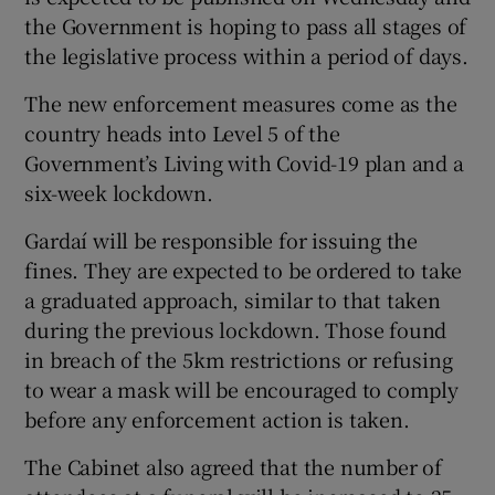
the Government is hoping to pass all stages of
the legislative process within a period of days.
The new enforcement measures come as the
country heads into Level 5 of the
Government’s Living with Covid-19 plan and a
six-week lockdown.
Gardaí will be responsible for issuing the
fines. They are expected to be ordered to take
a graduated approach, similar to that taken
during the previous lockdown. Those found
in breach of the 5km restrictions or refusing
to wear a mask will be encouraged to comply
before any enforcement action is taken.
The Cabinet also agreed that the number of