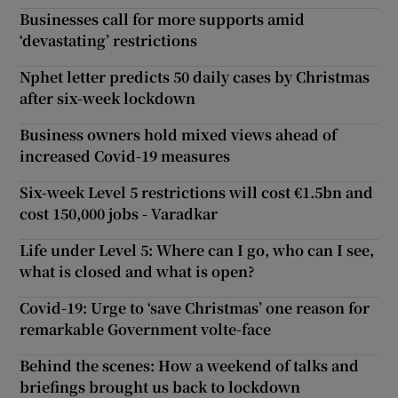
Businesses call for more supports amid
‘devastating’ restrictions
Nphet letter predicts 50 daily cases by Christmas
after six-week lockdown
Business owners hold mixed views ahead of
increased Covid-19 measures
Six-week Level 5 restrictions will cost €1.5bn and
cost 150,000 jobs - Varadkar
Life under Level 5: Where can I go, who can I see,
what is closed and what is open?
Covid-19: Urge to ‘save Christmas’ one reason for
remarkable Government volte-face
Behind the scenes: How a weekend of talks and
briefings brought us back to lockdown