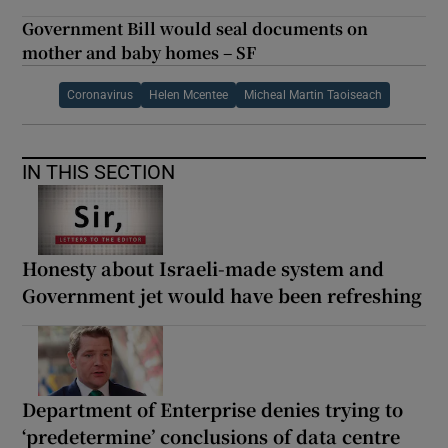
Government Bill would seal documents on
mother and baby homes – SF
Coronavirus
Helen Mcentee
Micheal Martin Taoiseach
IN THIS SECTION
Honesty about Israeli-made system and
Government jet would have been refreshing
Department of Enterprise denies trying to
‘predetermine’ conclusions of data centre