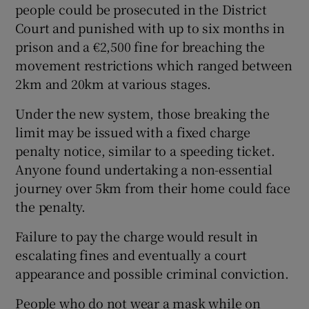
people could be prosecuted in the District
Court and punished with up to six months in
prison and a €2,500 fine for breaching the
movement restrictions which ranged between
2km and 20km at various stages.
Under the new system, those breaking the
limit may be issued with a fixed charge
penalty notice, similar to a speeding ticket.
Anyone found undertaking a non-essential
journey over 5km from their home could face
the penalty.
Failure to pay the charge would result in
escalating fines and eventually a court
appearance and possible criminal conviction.
People who do not wear a mask while on