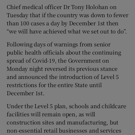
Chief medical officer Dr Tony Holohan on
Tuesday that if the country was down to fewer
than 100 cases a day by December 1st then
“we will have achieved what we set out to do”.
Following days of warnings from senior
public health officials about the continuing
spread of Covid-19, the Government on
Monday night reversed its previous stance
and announced the introduction of Level 5
restrictions for the entire State until
December 1st.
Under the Level 5 plan, schools and childcare
facilities will remain open, as will
construction sites and manufacturing, but
non-essential retail businesses and services