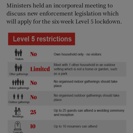
Ministers held an incorporeal meeting to
discuss new enforcement legislation which
will apply for the six-week Level 5 lockdown.