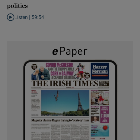
politics
Listen |
59:54
Listen to How the PDs broke the mould of Irish politics