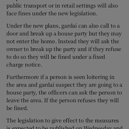
public transport or in retail settings will also
face fines under the new legislation.
Under the new plans, gardaí can also call to a
door and break up a house party but they may
not enter the home. Instead they will ask the
owner to break up the party and if they refuse
to do so they will be fined under a fixed
charge notice.
Furthermore if a person is seen loitering in
the area and gardaí suspect they are going to a
house party, the officers can ask the person to
leave the area. If the person refuses they will
be fined.
The legislation to give effect to the measures
is expected to be published on Wednesday and