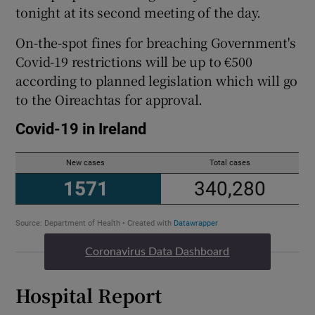
tonight at its second meeting of the day.
On-the-spot fines for breaching Government's
Covid-19 restrictions will be up to €500
according to planned legislation which will go
to the Oireachtas for approval.
Coronavirus Data Dashboard
Hospital Report