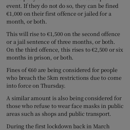
event. If they do not do so, they can be fined
€1,000 on their first offence or jailed for a
month, or both.
This will rise to €1,500 on the second offence
or a jail sentence of three months, or both.
On the third offence, this rises to €2,500 or six
months in prison, or both.
Fines of €60 are being considered for people
who breach the 5km restrictions due to come
into force on Thursday.
A similar amount is also being considered for
those who refuse to wear face masks in public
areas such as shops and public transport.
During the first lockdown back in March