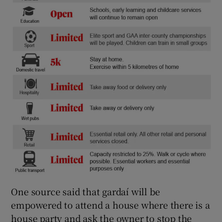
One source said that gardaí will be
empowered to attend a house where there is a
house party and ask the owner to stop the