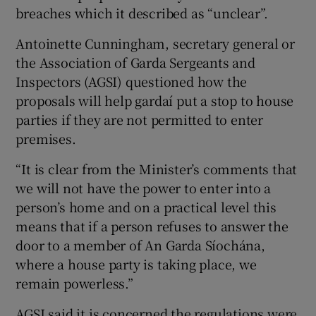
breaches which it described as “unclear”.
Antoinette Cunningham, secretary general or
the Association of Garda Sergeants and
Inspectors (AGSI) questioned how the
proposals will help gardaí put a stop to house
parties if they are not permitted to enter
premises.
“It is clear from the Minister’s comments that
we will not have the power to enter into a
person’s home and on a practical level this
means that if a person refuses to answer the
door to a member of An Garda Síochána,
where a house party is taking place, we
remain powerless.”
AGSI said it is concerned the regulations were