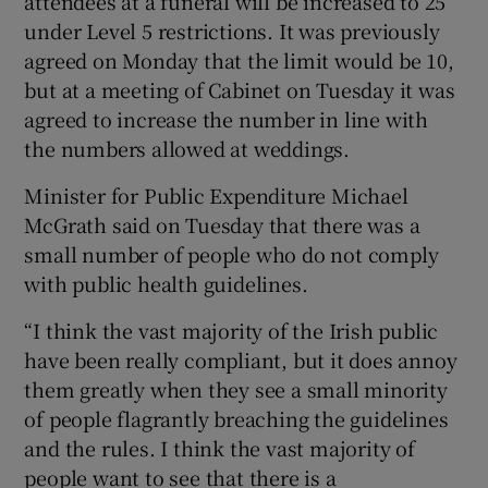
attendees at a funeral will be increased to 25
under Level 5 restrictions. It was previously
agreed on Monday that the limit would be 10,
but at a meeting of Cabinet on Tuesday it was
agreed to increase the number in line with
the numbers allowed at weddings.
Minister for Public Expenditure Michael
McGrath said on Tuesday that there was a
small number of people who do not comply
with public health guidelines.
“I think the vast majority of the Irish public
have been really compliant, but it does annoy
them greatly when they see a small minority
of people flagrantly breaching the guidelines
and the rules. I think the vast majority of
people want to see that there is a