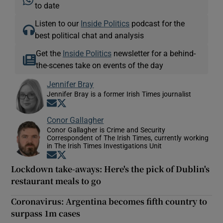
to date
Listen to our
Inside Politics
podcast for the
best political chat and analysis
Get the
Inside Politics
newsletter for a behind-
the-scenes take on events of the day
Jennifer Bray
Jennifer Bray is a former Irish Times journalist
Opens in new window
Opens in new window
Conor Gallagher
Conor Gallagher is Crime and Security
Correspondent of The Irish Times, currently working
in The Irish Times Investigations Unit
Opens in new window
Opens in new window
Lockdown take-aways: Here's the pick of Dublin's
restaurant meals to go
Coronavirus: Argentina becomes fifth country to
surpass 1m cases