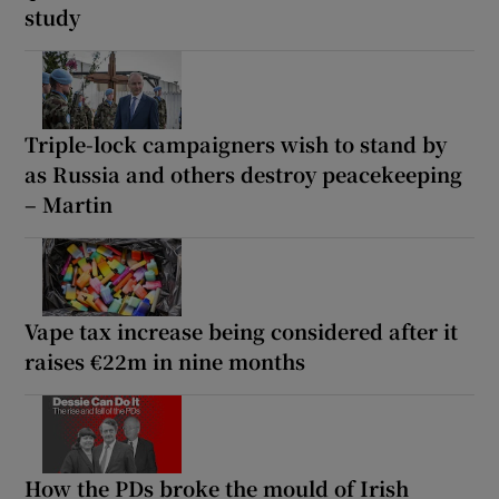
study
Triple-lock campaigners wish to stand by
as Russia and others destroy peacekeeping
– Martin
Vape tax increase being considered after it
raises €22m in nine months
How the PDs broke the mould of Irish