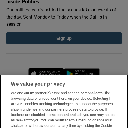
Inside Politics
Our politics team's behind-the-scenes take on events of
the day. Sent Monday to Friday when the Dáil is in
session
Sign up
Opens in new window
Opens in new 
We value your privacy
We and our
82
partner(s) store and access personal data, like
Subscribe
browsing data or unique identifiers, on your device. Selecting I
ACCEPT enables tracking technologies to support the purposes
Support
shown under we and our partners process data to provide. If
trackers are disabled, some content and ads you see may not be
About Us
as relevant to you. You can resurface this menu to change your
choices or withdraw consent at any time by clicking the Cookie