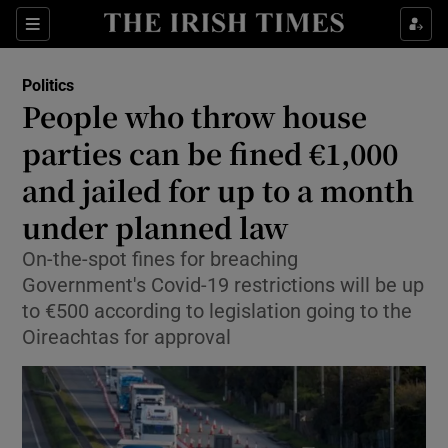
Show Culture sub sections
Sections
Show Environment sub sections
Politics
People who throw house
Show Technology sub sections
parties can be fined €1,000
Show Science sub sections
and jailed for up to a month
under planned law
On-the-spot fines for breaching
Government's Covid-19 restrictions will be up
to €500 according to legislation going to the
Oireachtas for approval
Show Motors sub sections