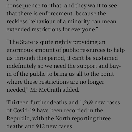
consequence for that, and they want to see
that there is enforcement, because the
reckless behaviour of a minority can mean
extended restrictions for everyone.”
“The State is quite rightly providing an
enormous amount of public resources to help
us through this period, it can’t be sustained
indefinitely so we need the support and buy-
in of the public to bring us all to the point
where these restrictions are no longer
needed,” Mr McGrath added.
Thirteen further deaths and 1,269 new cases
of Covid-19 have been recorded in the
Republic, with the North reporting three
deaths and 913 new cases.