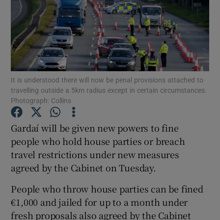
Show Podcasts sub sections
It is understood there will now be penal provisions attached to
travelling outside a 5km radius except in certain circumstances.
Show Gaeilge sub sections
Photograph: Collins
Show History sub sections
Gardaí will be given new powers to fine
people who hold house parties or breach
travel restrictions under new measures
agreed by the Cabinet on Tuesday.
People who throw house parties can be fined
 window
€1,000 and jailed for up to a month under
fresh proposals also agreed by the Cabinet
Show Sponsored sub sections