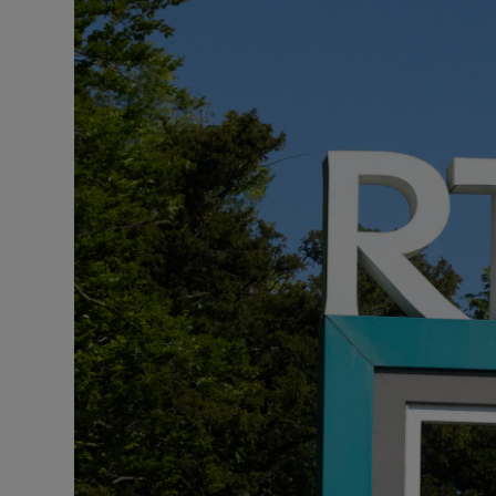
Video
Photogra
Gaeilge
History
Student H
Offbeat
Family No
Sponsore
Subscribe