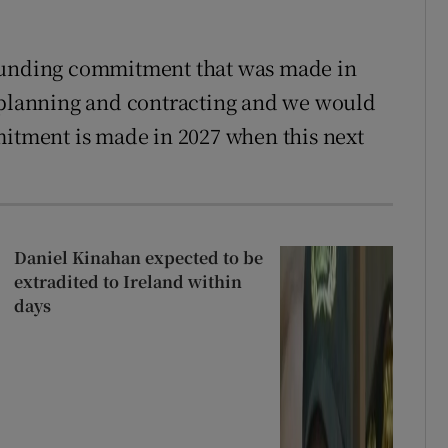
 funding commitment that was made in
r planning and contracting and we would
mitment is made in 2027 when this next
Daniel Kinahan expected to be
extradited to Ireland within
days