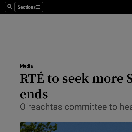
Sections
Search
Sections
Technolog
Science
Media
Abroad
Media
Obituaries
RTÉ to seek more S
Transport
ends
Motors
Oireachtas committee to hear
Listen
Podcasts