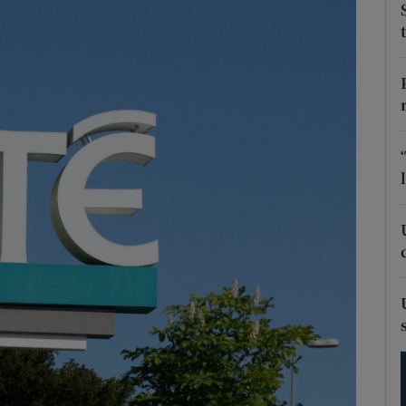
phy
Show Gaeilge sub sections
Show History sub sections
ub
tices
Opens in new window
d
Show Sponsored sub sections
r Rewards