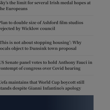
Sky’s the limit for several Irish medal hopes at
the Europeans
Plan to double size of Ashford film studios
rejected by Wicklow council
‘This is not about stopping housing’: Why
locals object to Dunsink town proposal
US Senate panel votes to hold Anthony Fauci in
contempt of congress over Covid hearing
Uefa maintains that World Cup boycott still
stands despite Gianni Infantino’s apology