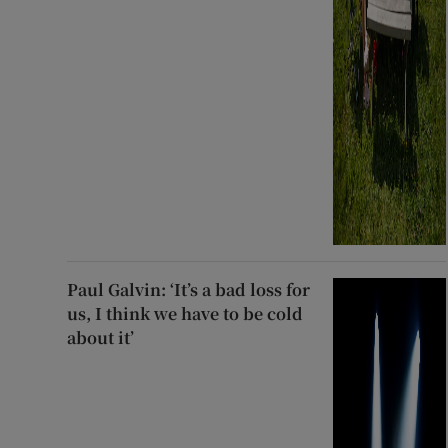
Paul Galvin: ‘It’s a bad loss for
us, I think we have to be cold
about it’