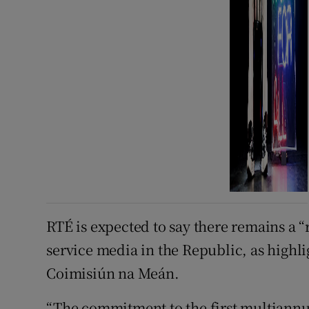
RTÉ is expected to say there remains a 
service media in the Republic, as highl
Coimisiún na Meán.
“The commitment to the first multiannua