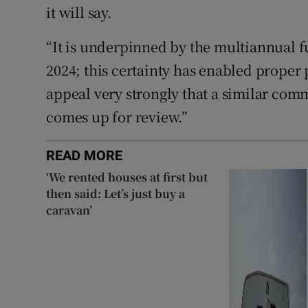
it will say.
“It is underpinned by the multiannual
2024; this certainty has enabled prope
appeal very strongly that a similar com
comes up for review.”
READ MORE
‘We rented houses at first but
then said: Let’s just buy a
caravan’