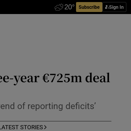
Subscribe
Sign In
ree-year €725m deal
nd of reporting deficits’
LATEST STORIES