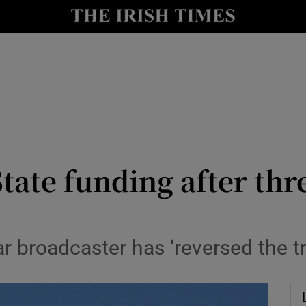
y
Show Technology sub sections
Show Science sub sections
tate funding after th
Show Motors sub sections
 broadcaster has ‘reversed the tre
Show Podcasts sub sections