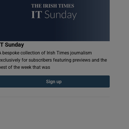
IT Sunday
A bespoke collection of Irish Times journalism
exclusively for subscribers featuring previews and the
best of the week that was
Sign up