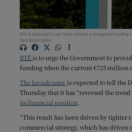
Competiti
Newslette
Weather F
RTÉ is expected to say there remains a 'recognised funding c
Sam Boal/Collins
RTÉ
is to urge the Government to provid
funding when the current €725 million d
The broadcaster
is expected to tell the
Thursday that it has “reversed the trend
its financial position
.
“This result has been driven by tighter
commercial strategy, which has driven d