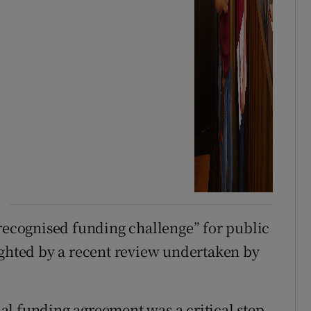
“recognised funding challenge” for public
ighted by a recent review undertaken by
l funding agreement was a critical step