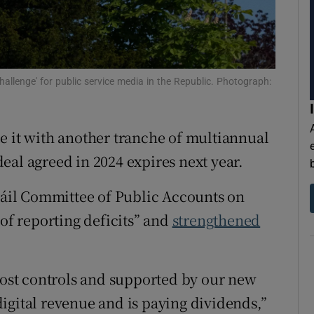
ons
rs
orecast
hallenge' for public service media in the Republic. Photograph:
e it with another tranche of multiannual
eal agreed in 2024 expires next year.
 Dáil Committee of Public Accounts on
 of reporting deficits” and
strengthened
 cost controls and supported by our new
igital revenue and is paying dividends,”