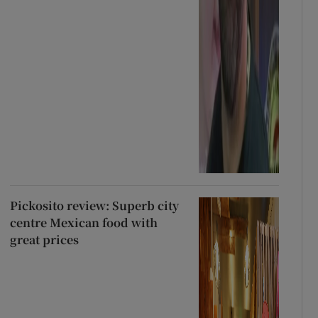
Pickosito review: Superb city
centre Mexican food with
great prices