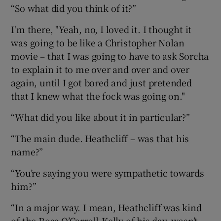
“So what did you think of it?”
I'm there, "Yeah, no, I loved it. I thought it
was going to be like a Christopher Nolan
movie – that I was going to have to ask Sorcha
to explain it to me over and over and over
again, until I got bored and just pretended
that I knew what the fock was going on."
“What did you like about it in particular?”
“The main dude. Heathcliff – was that his
name?”
“You’re saying you were sympathetic towards
him?”
“In a major way. I mean, Heathcliff was kind
of the Ross O’Carroll-Kelly of his day, wasn’t