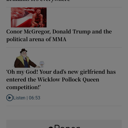
Conor McGregor, Donald Trump and the
political arena of MMA
‘Oh my God! Your dad’s new girlfriend has
entered the Wicklow Pollock Queen
competition!’
Listen |
06:53
Listen to ‘Oh my God! Your dad’s new girlfriend has entered the