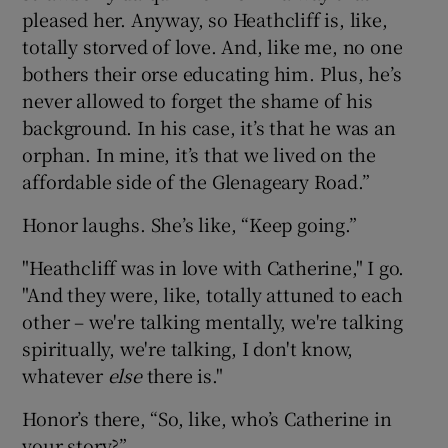
pleased her. Anyway, so Heathcliff is, like,
totally storved of love. And, like me, no one
bothers their orse educating him. Plus, he’s
never allowed to forget the shame of his
background. In his case, it’s that he was an
orphan. In mine, it’s that we lived on the
affordable side of the Glenageary Road.”
Honor laughs. She’s like, “Keep going.”
"Heathcliff was in love with Catherine," I go.
"And they were, like, totally attuned to each
other – we're talking mentally, we're talking
spiritually, we're talking, I don't know,
whatever
else
there is."
Honor’s there, “So, like, who’s Catherine in
your story?”