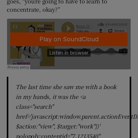
goes, “you’re going to have to learn to
concentrate, okay?”
The last time she saw me with a book
in my hands, it was the <a
class="search"
href='javascript:window.parent.actionEventDa
$action:"view", $target:"work"})'
polopoly:contentid="7.1213540"