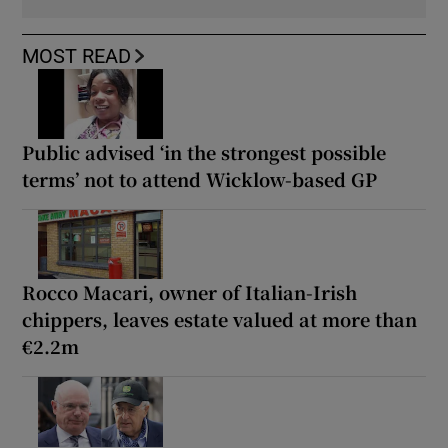
MOST READ
Public advised ‘in the strongest possible
terms’ not to attend Wicklow-based GP
Rocco Macari, owner of Italian-Irish
chippers, leaves estate valued at more than
€2.2m