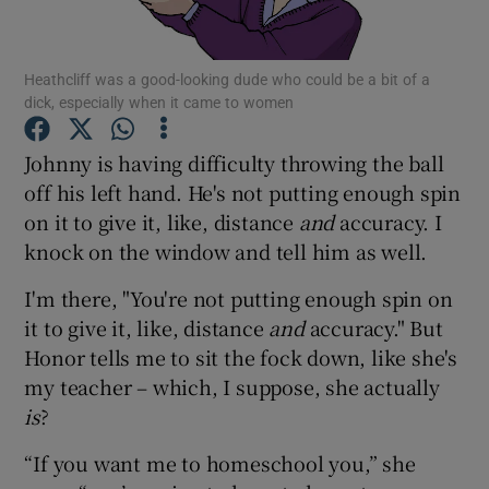
Show Podcasts sub sections
Heathcliff was a good-looking dude who could be a bit of a
dick, especially when it came to women
Johnny is having difficulty throwing the ball
off his left hand. He's not putting enough spin
on it to give it, like, distance
and
accuracy. I
Show Gaeilge sub sections
knock on the window and tell him as well.
Show History sub sections
I'm there, "You're not putting enough spin on
it to give it, like, distance
and
accuracy." But
Honor tells me to sit the fock down, like she's
my teacher – which, I suppose, she actually
is
?
 window
“If you want me to homeschool you,” she
Show Sponsored sub sections