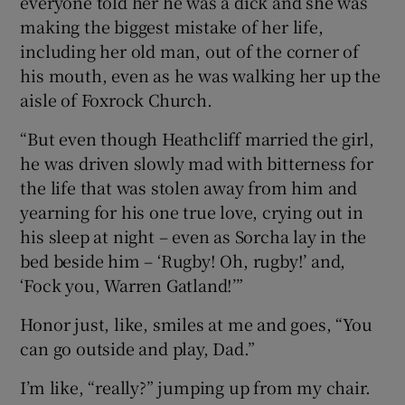
everyone told her he was a dick and she was
making the biggest mistake of her life,
including her old man, out of the corner of
his mouth, even as he was walking her up the
aisle of Foxrock Church.
“But even though Heathcliff married the girl,
he was driven slowly mad with bitterness for
the life that was stolen away from him and
yearning for his one true love, crying out in
his sleep at night – even as Sorcha lay in the
bed beside him – ‘Rugby! Oh, rugby!’ and,
‘Fock you, Warren Gatland!’”
Honor just, like, smiles at me and goes, “You
can go outside and play, Dad.”
I’m like, “really?” jumping up from my chair.