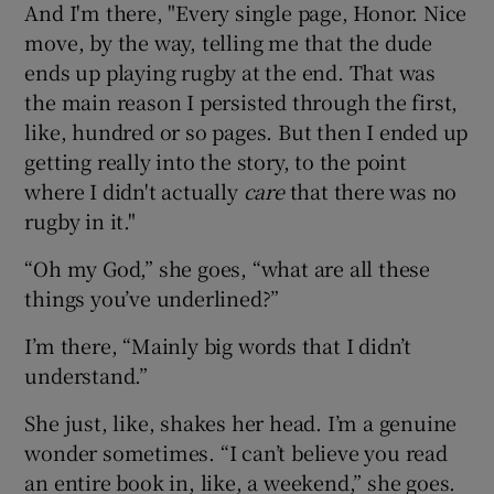
And I'm there, "Every single page, Honor. Nice
move, by the way, telling me that the dude
ends up playing rugby at the end. That was
the main reason I persisted through the first,
like, hundred or so pages. But then I ended up
getting really into the story, to the point
where I didn't actually
care
that there was no
rugby in it."
“Oh my God,” she goes, “what are all these
things you’ve underlined?”
I’m there, “Mainly big words that I didn’t
understand.”
She just, like, shakes her head. I’m a genuine
wonder sometimes. “I can’t believe you read
an entire book in, like, a weekend,” she goes.