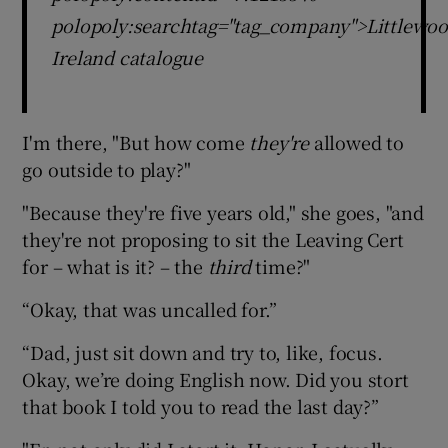
polopoly:searchtag="tag_company">Littlewoo
Ireland catalogue
I'm there, "But how come
they're
allowed to
go outside to play?"
"Because they're five years old," she goes, "and
they're not proposing to sit the Leaving Cert
for – what is it? – the
third
time?"
“Okay, that was uncalled for.”
“Dad, just sit down and try to, like, focus.
Okay, we’re doing English now. Did you stort
that book I told you to read the last day?”