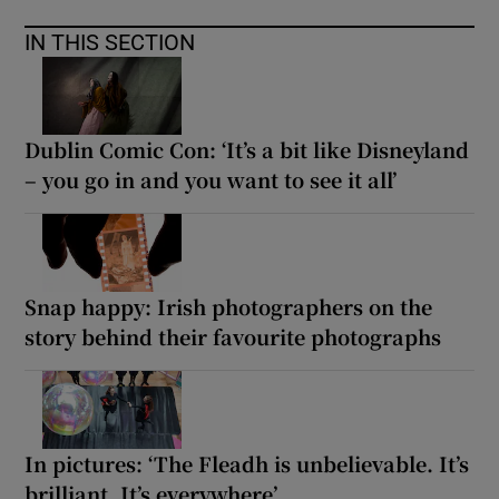
IN THIS SECTION
Dublin Comic Con: ‘It’s a bit like Disneyland
– you go in and you want to see it all’
Snap happy: Irish photographers on the
story behind their favourite photographs
In pictures: ‘The Fleadh is unbelievable. It’s
brilliant. It’s everywhere’