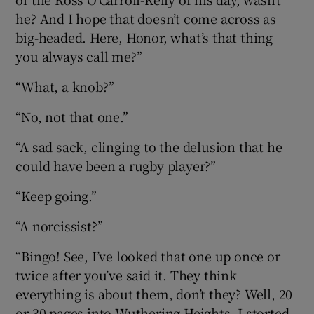
he? And I hope that doesn’t come across as
big-headed. Here, Honor, what’s that thing
you always call me?”
“What, a knob?”
“No, not that one.”
“A sad sack, clinging to the delusion that he
could have been a rugby player?”
“Keep going.”
“A norcissist?”
“Bingo! See, I’ve looked that one up once or
twice after you’ve said it. They think
everything is about them, don’t they? Well, 20
or 30 pages into Wuthering Heights, I storted