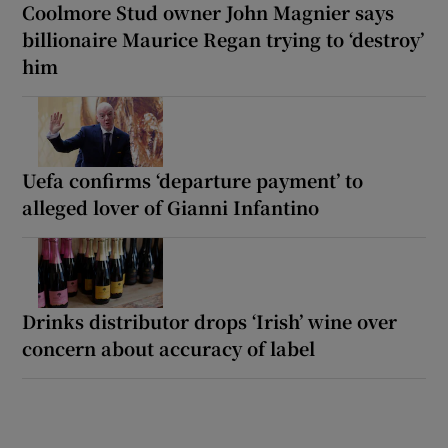
Coolmore Stud owner John Magnier says
billionaire Maurice Regan trying to ‘destroy’
him
Uefa confirms ‘departure payment’ to
alleged lover of Gianni Infantino
Drinks distributor drops ‘Irish’ wine over
concern about accuracy of label