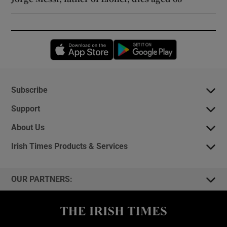
Opens in new window
Opens in new 
Subscribe
Support
About Us
Irish Times Products & Services
OUR PARTNERS: