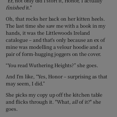
"Er, not only did I stort it, Honor, I actually
finished
it."
Oh, that rocks her back on her kitten heels.
The last time she saw me with a book in my
hands, it was the Littlewoods Ireland
catalogue – and that's only because an ex of
mine was modelling a velour hoodie and a
pair of form-hugging joggers on the cover.
“You read Wuthering Heights?” she goes.
And I’m like, “Yes, Honor – surprising as that
may seem, I did.”
She picks my copy up off the kitchen table
and flicks through it. "What,
all
of it?" she
goes.