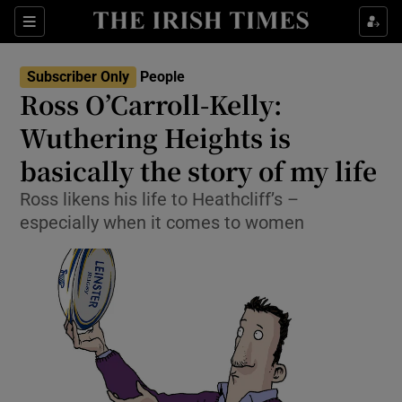
Show Culture sub sections
Sections
Show Environment sub sections
Subscriber Only
People
Ross O’Carroll-Kelly:
Show Technology sub sections
Wuthering Heights is
Show Science sub sections
basically the story of my life
Ross likens his life to Heathcliff’s –
especially when it comes to women
Show Motors sub sections