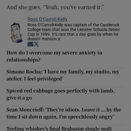
And she goes, “Yeah, you’ve earned it.”
Ross O'Carroll-Kelly
Ross O’Carroll-Kelly was captain of the Castlerock
College team that won the Leinster Schools Senior
Cup in 1999. It’s rare that a day goes by when he
doesn’t mention it
Opens in new window
Opens in new window
How do I overcome my severe anxiety in
relationships?
Simone Rocha: ‘I have my family, my studio, my
atelier. I feel privileged’
Spiced red cabbage goes perfectly with lamb,
give it a go
Sean Moncrieff: ‘They’re idiots. Leave it ... by the
time I sit down again, I’m speechlessly angry’
Teeling whiskey’s final Brabazon single malt