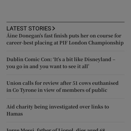
LATEST STORIES
Áine Donegan’s fast finish puts her on course for
career-best placing at PIF London Championship
Dublin Comic Con: ‘It’s a bit like Disneyland –
you go in and you want to see it all’
Union calls for review after 51 cows euthanised
in Co Tyrone in view of members of public
Aid charity being investigated over links to
Hamas
Jorge Messi, father of Lionel, dies aged 68