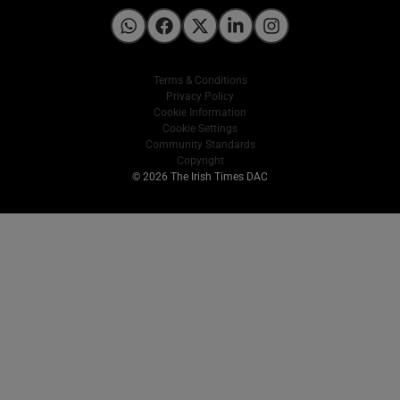
Irish Times on WhatsApp
Irish Times on Facebook
Irish Times on X
Irish Times on LinkedIn
Irish Times on Instagram
Terms & Conditions
Privacy Policy
Cookie Information
Cookie Settings
Community Standards
Copyright
© 2026 The Irish Times DAC