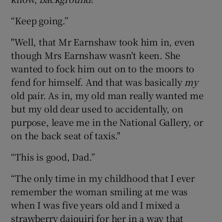
“Keep going.”
"Well, that Mr Earnshaw took him in, even
though Mrs Earnshaw wasn't keen. She
wanted to fock him out on to the moors to
fend for himself. And that was basically
my
old pair. As in, my old man really wanted me
but my old dear used to accidentally, on
purpose, leave me in the National Gallery, or
on the back seat of taxis."
“This is good, Dad.”
“The only time in my childhood that I ever
remember the woman smiling at me was
when I was five years old and I mixed a
strawberry daiquiri for her in a way that