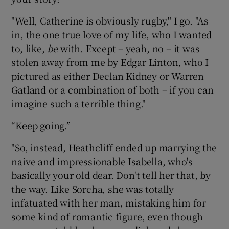
"Well, Catherine is obviously rugby," I go. "As
in, the one true love of my life, who I wanted
to, like,
be
with. Except – yeah, no – it was
stolen away from me by Edgar Linton, who I
pictured as either Declan Kidney or Warren
Gatland or a combination of both – if you can
imagine such a terrible thing."
“Keep going.”
"So, instead, Heathcliff ended up marrying the
naive and impressionable Isabella, who's
basically your old dear. Don't tell her that, by
the way. Like Sorcha, she was totally
infatuated with her man, mistaking him for
some kind of romantic figure, even though