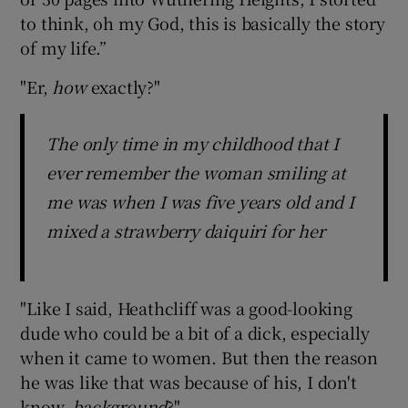
to think, oh my God, this is basically the story
of my life.”
"Er,
how
exactly?"
The only time in my childhood that I
ever remember the woman smiling at
me was when I was five years old and I
mixed a strawberry daiquiri for her
"Like I said, Heathcliff was a good-looking
dude who could be a bit of a dick, especially
when it came to women. But then the reason
he was like that was because of his, I don't
know,
background
?"