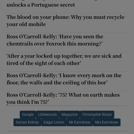
unlocks a Portuguese secret
The blood on your phone: Why you must recycle
your old mobile
Ross O’Carroll-Kelly: ‘Have you seen the
chemtrails over Foxrock this morning?’
‘After a year locked up together, we are sick and
tired of the sight of each other’
Ross O’Carroll-Kelly: ‘I know every mork on the
floor, the walls and the ceiling of this bor’
Ross O’Carroll-Kelly: ‘75? What on earth makes
you think I’m 75?’
Google
Littlewoods
Magazine
Christopher Nolan
Declan Kidney
Edgar Linton
Mr Earnshaw
Mrs Earnshaw