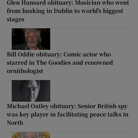
Glen Hansard obituary: Musician who went
from busking in Dublin to world’s biggest
stages
Bill Oddie obituary: Comic actor who
starred in The Goodies and renowned
ornithologist
Michael Oatley obituary: Senior British spy
was key player in facilitating peace talks in
North