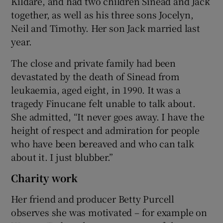
Kildare, and had two children Sinead and Jack
together, as well as his three sons Jocelyn,
Neil and Timothy. Her son Jack married last
year.
The close and private family had been
devastated by the death of Sinead from
leukaemia, aged eight, in 1990. It was a
tragedy Finucane felt unable to talk about.
She admitted, “It never goes away. I have the
height of respect and admiration for people
who have been bereaved and who can talk
about it. I just blubber.”
Charity work
Her friend and producer Betty Purcell
observes she was motivated – for example on