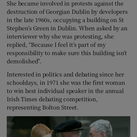
She became involved in protests against the
destruction of Georgian Dublin by developers
in the late 1960s, occupying a building on St
Stephen’s Green in Dublin. When asked by an
interviewer why she was protesting, she
replied, “Because I feel it’s part of my
responsibility to make sure this building isn’t
demolished”.
Interested in politics and debating since her
schooldays, in 1971 she was the first woman
to win best individual speaker in the annual
Irish Times debating competition,
representing Bolton Street.