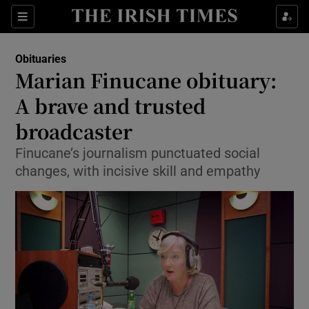
Show Culture sub sections
Sections
Show Environment sub sections
Obituaries
Marian Finucane obituary:
Show Technology sub sections
A brave and trusted
Show Science sub sections
broadcaster
Finucane’s journalism punctuated social
changes, with incisive skill and empathy
Show Motors sub sections