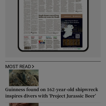
MOST READ
Guinness found on 162-year-old shipwreck
inspires divers with ‘Project Jurassic Beer’