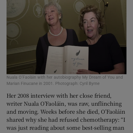
Nuala O’Faoláin with her autobiography My Dream of You and
Marian Finucane in 2001. Photograph: Cyril Byrne
Her 2008 interview with her close friend,
writer Nuala O’Faoláin, was raw, unflinching
and moving. Weeks before she died, O’Faoláin
shared why she had refused chemotherapy: “I
was just reading about some best-selling man