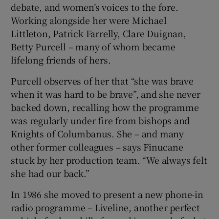
debate, and women’s voices to the fore.
Working alongside her were Michael
Littleton, Patrick Farrelly, Clare Duignan,
Betty Purcell – many of whom became
lifelong friends of hers.
Purcell observes of her that “she was brave
when it was hard to be brave”, and she never
backed down, recalling how the programme
was regularly under fire from bishops and
Knights of Columbanus. She – and many
other former colleagues – says Finucane
stuck by her production team. “We always felt
she had our back.”
In 1986 she moved to present a new phone-in
radio programme – Liveline, another perfect