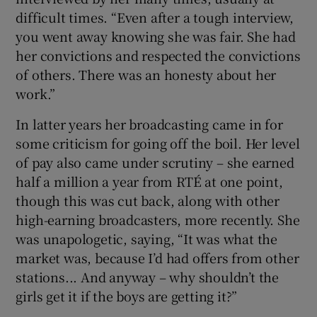
difficult times. “Even after a tough interview,
you went away knowing she was fair. She had
her convictions and respected the convictions
of others. There was an honesty about her
work.”
In latter years her broadcasting came in for
some criticism for going off the boil. Her level
of pay also came under scrutiny – she earned
half a million a year from RTÉ at one point,
though this was cut back, along with other
high-earning broadcasters, more recently. She
was unapologetic, saying, “It was what the
market was, because I’d had offers from other
stations... And anyway – why shouldn’t the
girls get it if the boys are getting it?”