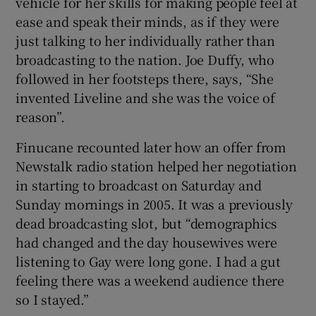
vehicle for her skills for making people feel at
ease and speak their minds, as if they were
just talking to her individually rather than
broadcasting to the nation. Joe Duffy, who
followed in her footsteps there, says, “She
invented Liveline and she was the voice of
reason”.
Finucane recounted later how an offer from
Newstalk radio station helped her negotiation
in starting to broadcast on Saturday and
Sunday mornings in 2005. It was a previously
dead broadcasting slot, but “demographics
had changed and the day housewives were
listening to Gay were long gone. I had a gut
feeling there was a weekend audience there
so I stayed.”