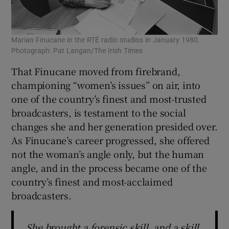
Marian Finucane in the RTÉ radio studios in January 1980.
Photograph: Pat Langan/The Irish Times
That Finucane moved from firebrand,
championing “women’s issues” on air, into
one of the country’s finest and most-trusted
broadcasters, is testament to the social
changes she and her generation presided over.
As Finucane’s career progressed, she offered
not the woman’s angle only, but the human
angle, and in the process became one of the
country’s finest and most-acclaimed
broadcasters.
She brought a forensic skill, and a skill