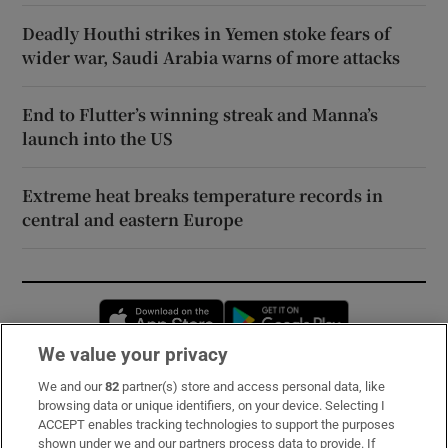
Deadly Houthi strikes in Yemen stoke fears of
wider war, Saudi Arabia warns of more attacks
End to Flutter’s winning streak and Manna’s
launch into the US
Extreme heat breaks temperature records in
central and eastern Europe
Opens in new window
Opens in new 
We value your privacy
We and our
82
partner(s) store and access personal data, like
Subscribe
browsing data or unique identifiers, on your device. Selecting I
ACCEPT enables tracking technologies to support the purposes
Support
shown under we and our partners process data to provide. If