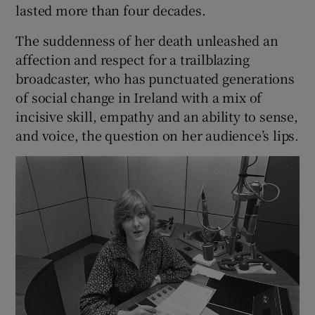
lasted more than four decades.
The suddenness of her death unleashed an
affection and respect for a trailblazing
broadcaster, who has punctuated generations
of social change in Ireland with a mix of
incisive skill, empathy and an ability to sense,
and voice, the question on her audience’s lips.