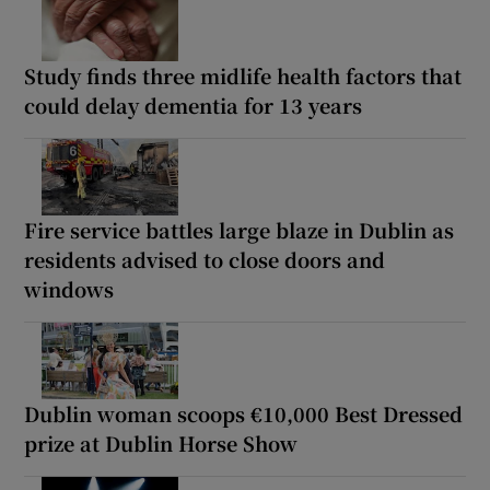
Study finds three midlife health factors that
could delay dementia for 13 years
Fire service battles large blaze in Dublin as
residents advised to close doors and
windows
Dublin woman scoops €10,000 Best Dressed
prize at Dublin Horse Show