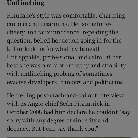
Unflinching
Finucane’s style was comfortable, charming,
curious and disarming. Her sometimes
cheery and faux innocence, repeating the
question, belied her action going in for the
kill or looking for what lay beneath.
Unflappable, professional and calm, at her
best she was a mix of empathy and affability
with unflinching probing of sometimes
evasive developers, bankers and politicians.
Her telling post-crash-and-bailout interview
with ex-Anglo chief Seán Fitzpatrick in
October 2008 had him declare he couldn’t “say
sorry with any degree of sincerity and
decency. But I can say thank you.”