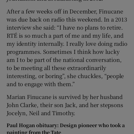
After a few weeks off in December, Finucane
was due back on radio this weekend. In a 2013
interview she said: “I have no plans to retire.
RTÉ is so much a part of me and my life, and
my identity internally. I really love doing radio
programmes. Sometimes I think how lucky
am I to be part of the national conversation,
to be meeting all these extraordinarily
interesting, or boring”, she chuckles, “people
and to engage with them.”
Marian Finucane is survived by her husband
John Clarke, their son Jack, and her stepsons
Jocelyn, Neil and Timothy.
Paul Hogan obituary: Design pioneer who took a
painting from the Tate