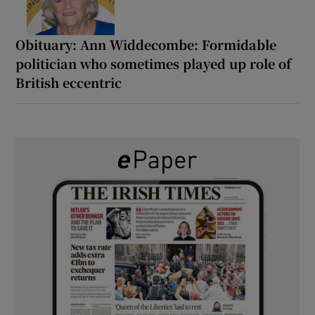
Obituary: Ann Widdecombe: Formidable
politician who sometimes played up role of
British eccentric