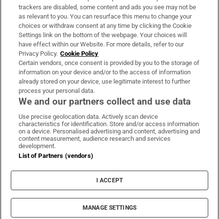
trackers are disabled, some content and ads you see may not be
About Us
as relevant to you. You can resurface this menu to change your
choices or withdraw consent at any time by clicking the Cookie
Irish Times Products & Services
Settings link on the bottom of the webpage. Your choices will
have effect within our Website. For more details, refer to our
Privacy Policy.
Cookie Policy
OUR PARTNERS:
Certain vendors, once consent is provided by you to the storage of
information on your device and/or to the access of information
already stored on your device, use legitimate interest to further
process your personal data.
We and our partners collect and use data
Use precise geolocation data. Actively scan device
characteristics for identification. Store and/or access information
Irish Times on WhatsApp
Irish Times on Facebook
Irish Times on X
Irish Times on LinkedIn
Irish Times on Instagram
on a device. Personalised advertising and content, advertising and
content measurement, audience research and services
development.
Terms & Conditions
List of Partners (vendors)
Privacy Policy
Cookie Information
Cookie Settings
I ACCEPT
Community Standards
Copyright
© 2026 The Irish Times DAC
MANAGE SETTINGS