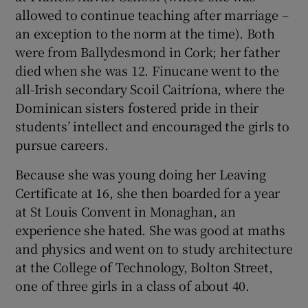
allowed to continue teaching after marriage –
an exception to the norm at the time). Both
were from Ballydesmond in Cork; her father
died when she was 12. Finucane went to the
all-Irish secondary Scoil Caitríona, where the
Dominican sisters fostered pride in their
students’ intellect and encouraged the girls to
pursue careers.
Because she was young doing her Leaving
Certificate at 16, she then boarded for a year
at St Louis Convent in Monaghan, an
experience she hated. She was good at maths
and physics and went on to study architecture
at the College of Technology, Bolton Street,
one of three girls in a class of about 40.