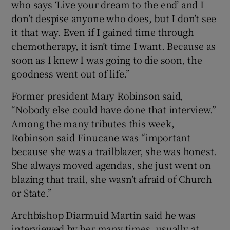
who says ‘Live your dream to the end’ and I
don’t despise anyone who does, but I don’t see
it that way. Even if I gained time through
chemotherapy, it isn’t time I want. Because as
soon as I knew I was going to die soon, the
goodness went out of life.”
Former president Mary Robinson said,
“Nobody else could have done that interview.”
Among the many tributes this week,
Robinson said Finucane was “important
because she was a trailblazer, she was honest.
She always moved agendas, she just went on
blazing that trail, she wasn’t afraid of Church
or State.”
Archbishop Diarmuid Martin said he was
interviewed by her many times, usually at