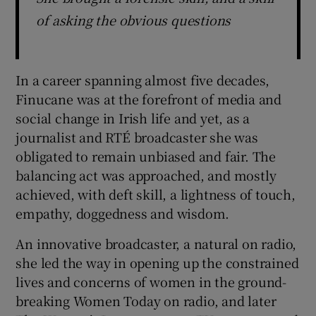
of asking the obvious questions
In a career spanning almost five decades,
Finucane was at the forefront of media and
social change in Irish life and yet, as a
journalist and RTÉ broadcaster she was
obligated to remain unbiased and fair. The
balancing act was approached, and mostly
achieved, with deft skill, a lightness of touch,
empathy, doggedness and wisdom.
An innovative broadcaster, a natural on radio,
she led the way in opening up the constrained
lives and concerns of women in the ground-
breaking Women Today on radio, and later