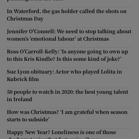
In Waterford, the gas holder called the shots on
Christmas Day
Jennifer O'Connell: We need to stop talking about
women’s ‘emotional labour’ at Christmas
Ross O’Carroll-Kelly: ‘Is anyone going to own up
to this Kris Kindle? Is this some kind of joke?’
Sue Lyon obituary: Actor who played Lolita in
Kubrick film
50 people to watch in 2020: the best young talent
in Ireland
How was Christmas? ‘I am grateful when season
starts to subside’
Happy New Year? Loneliness is one of those