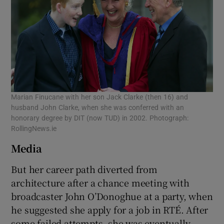
Marian Finucane with her son Jack Clarke (then 16) and
husband John Clarke, when she was conferred with an
honorary degree by DIT (now TUD) in 2002. Photograph:
RollingNews.ie
Media
But her career path diverted from
architecture after a chance meeting with
broadcaster John O’Donoghue at a party, when
he suggested she apply for a job in RTÉ. After
some failed attempts, she was eventually