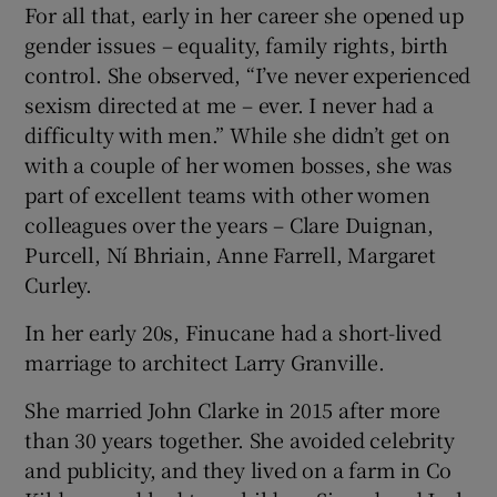
For all that, early in her career she opened up
gender issues – equality, family rights, birth
control. She observed, “I’ve never experienced
sexism directed at me – ever. I never had a
difficulty with men.” While she didn’t get on
with a couple of her women bosses, she was
part of excellent teams with other women
colleagues over the years – Clare Duignan,
Purcell, Ní Bhriain, Anne Farrell, Margaret
Curley.
In her early 20s, Finucane had a short-lived
marriage to architect Larry Granville.
She married John Clarke in 2015 after more
than 30 years together. She avoided celebrity
and publicity, and they lived on a farm in Co