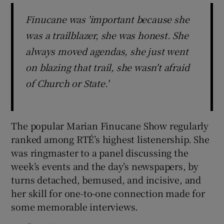
Finucane was 'important because she
was a trailblazer, she was honest. She
always moved agendas, she just went
on blazing that trail, she wasn't afraid
of Church or State.'
The popular Marian Finucane Show regularly
ranked among RTÉ’s highest listenership. She
was ringmaster to a panel discussing the
week’s events and the day’s newspapers, by
turns detached, bemused, and incisive, and
her skill for one-to-one connection made for
some memorable interviews.