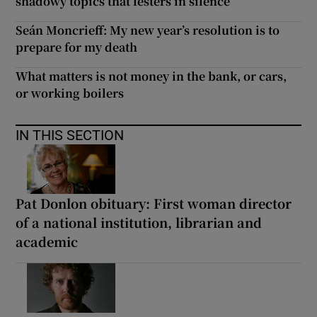
shadowy topics that festers in silence
Seán Moncrieff: My new year’s resolution is to
prepare for my death
What matters is not money in the bank, or cars,
or working boilers
IN THIS SECTION
Pat Donlon obituary: First woman director
of a national institution, librarian and
academic