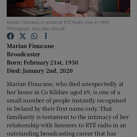
Show Podcasts sub sections
Marian Finucane, in studio at RTÉ Radio One, in 1999.
Photograph: Dara Mac Donaill
Marian Finucane
Broadcaster
Born: February 21st, 1950
Show Gaeilge sub sections
Died: January 2nd, 2020
Show History sub sections
Marian Finucane, who died unexpectedly at
her home in Co Kildare aged 69, is one of a
small number of people instantly recognised
in Ireland by their first name only. That
familiarity is testament to the intimacy of her
 window
relationship with listeners to RTÉ radio in an
outstanding broadcasting career that has
Show Sponsored sub sections