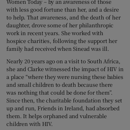
Women Today – by an awareness of those
with less good fortune than her, and a desire
to help. That awareness, and the death of her
daughter, drove some of her philanthropic
work in recent years. She worked with
hospice charities, following the support her
family had received when Sinead was ill.
Nearly 20 years ago on a visit to South Africa,
she and Clarke witnessed the impact of HIV in
a place “where they were nursing these babies
and small children to death because there
was nothing that could be done for them”.
Since then, the charitable foundation they set
up and run, Friends in Ireland, had absorbed
them. It helps orphaned and vulnerable
children with HIV.