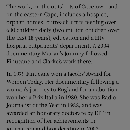
The work, on the outskirts of Capetown and
on the eastern Cape, includes a hospice,
orphan homes, outreach units feeding over
600 children daily (two million children over
the past 18 years), education and a HIV
hospital outpatients’ department. A 2004
documentary Marian’s Journey followed
Finucane and Clarke’s work there.
In 1979 Finucane won a Jacobs’ Award for
Women Today. Her documentary following a
woman’s journey to England for an abortion
won her a Prix Italia in 1980. She was Radio
Journalist of the Year in 1988, and was
awarded an honorary doctorate by DIT in
recognition of her achievements in
journalism and broadcasting in 2002.