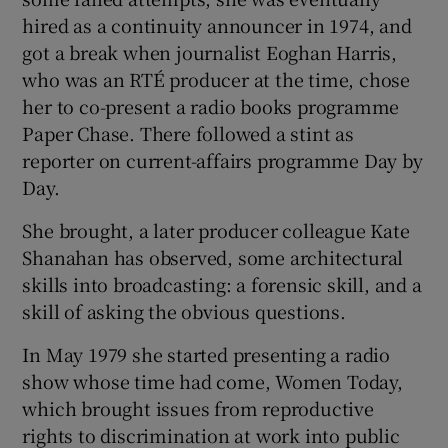
hired as a continuity announcer in 1974, and
got a break when journalist Eoghan Harris,
who was an RTÉ producer at the time, chose
her to co-present a radio books programme
Paper Chase. There followed a stint as
reporter on current-affairs programme Day by
Day.
She brought, a later producer colleague Kate
Shanahan has observed, some architectural
skills into broadcasting: a forensic skill, and a
skill of asking the obvious questions.
In May 1979 she started presenting a radio
show whose time had come, Women Today,
which brought issues from reproductive
rights to discrimination at work into public