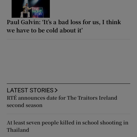
Paul Galvin: ‘It’s a bad loss for us, I think
we have to be cold about it’
LATEST STORIES
RTÉ announces date for The Traitors Ireland
second season
At least seven people killed in school shooting in
Thailand