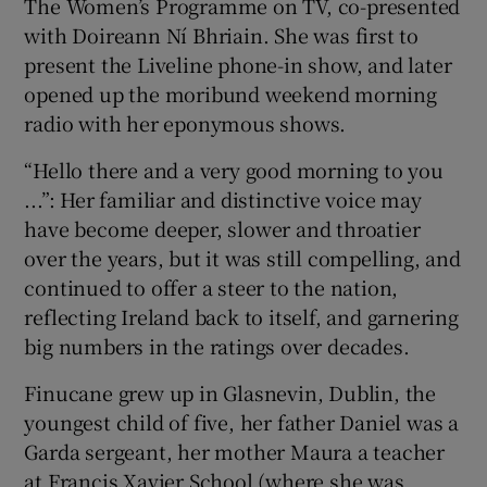
The Women’s Programme on TV, co-presented
with Doireann Ní Bhriain. She was first to
present the Liveline phone-in show, and later
opened up the moribund weekend morning
radio with her eponymous shows.
“Hello there and a very good morning to you
...”: Her familiar and distinctive voice may
have become deeper, slower and throatier
over the years, but it was still compelling, and
continued to offer a steer to the nation,
reflecting Ireland back to itself, and garnering
big numbers in the ratings over decades.
Finucane grew up in Glasnevin, Dublin, the
youngest child of five, her father Daniel was a
Garda sergeant, her mother Maura a teacher
at Francis Xavier School (where she was