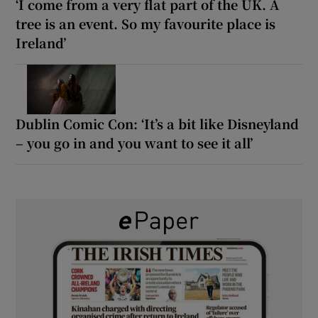
‘I come from a very flat part of the UK. A
tree is an event. So my favourite place is
Ireland’
Dublin Comic Con: ‘It’s a bit like Disneyland
– you go in and you want to see it all’