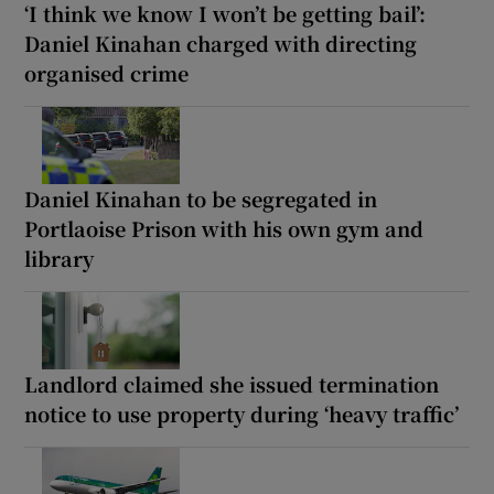
‘I think we know I won’t be getting bail’:
Daniel Kinahan charged with directing
organised crime
Daniel Kinahan to be segregated in
Portlaoise Prison with his own gym and
library
Landlord claimed she issued termination
notice to use property during ‘heavy traffic’