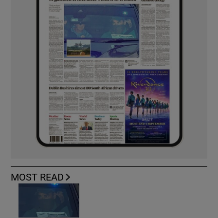
MOST READ