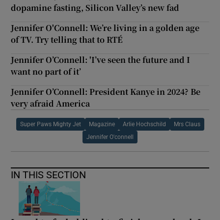
dopamine fasting, Silicon Valley’s new fad
Jennifer O'Connell: We’re living in a golden age
of TV. Try telling that to RTÉ
Jennifer O’Connell: 'I’ve seen the future and I
want no part of it’
Jennifer O’Connell: President Kanye in 2024? Be
very afraid America
Super Paws Mighty Jet
Magazine
Arlie Hochschild
Mrs Claus
Jennifer O'connell
IN THIS SECTION