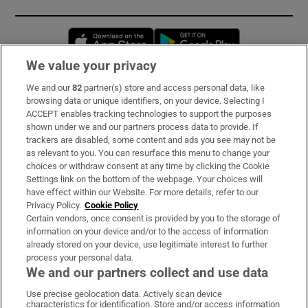
Opens in new window
Opens in new 
We value your privacy
We and our
82
partner(s) store and access personal data, like
Subscribe
browsing data or unique identifiers, on your device. Selecting I
ACCEPT enables tracking technologies to support the purposes
Support
shown under we and our partners process data to provide. If
trackers are disabled, some content and ads you see may not be
About Us
as relevant to you. You can resurface this menu to change your
choices or withdraw consent at any time by clicking the Cookie
Irish Times Products & Services
Settings link on the bottom of the webpage. Your choices will
have effect within our Website. For more details, refer to our
Privacy Policy.
Cookie Policy
OUR PARTNERS:
Certain vendors, once consent is provided by you to the storage of
information on your device and/or to the access of information
already stored on your device, use legitimate interest to further
process your personal data.
We and our partners collect and use data
Use precise geolocation data. Actively scan device
characteristics for identification. Store and/or access information