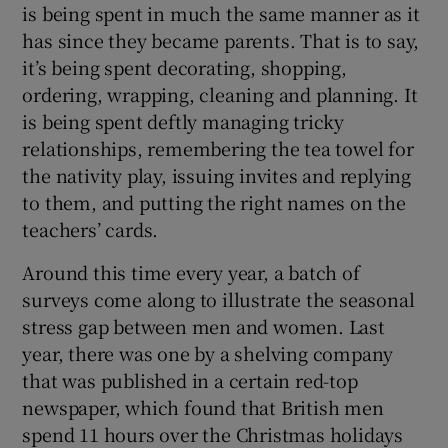
is being spent in much the same manner as it
has since they became parents. That is to say,
it’s being spent decorating, shopping,
ordering, wrapping, cleaning and planning. It
is being spent deftly managing tricky
relationships, remembering the tea towel for
the nativity play, issuing invites and replying
to them, and putting the right names on the
teachers’ cards.
Around this time every year, a batch of
surveys come along to illustrate the seasonal
stress gap between men and women. Last
year, there was one by a shelving company
that was published in a certain red-top
newspaper, which found that British men
spend 11 hours over the Christmas holidays