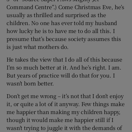
Command Centre”.) Come Christmas Eve, he’s
usually as thrilled and surprised as the
children. No one has ever told my husband
how lucky he is to have me to do all this. I
presume that’s because society assumes this
is just what mothers do.
He takes the view that I do all of this because
I’m so much better at it. And he’s right. I am.
But years of practice will do that for you. I
wasn’t born better.
Don’t get me wrong – it’s not that I don’t enjoy
it, or quite a lot of it anyway. Few things make
me happier than making my children happy,
though it would make me happier still if I
wasn’t trying to juggle it with the demands of