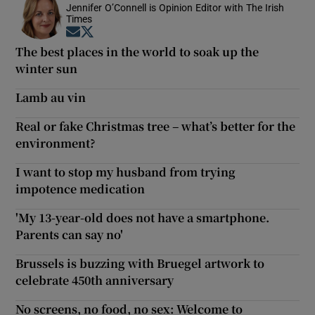
Jennifer O’Connell is Opinion Editor with The Irish
Times
Opens in new window
Opens in new window
The best places in the world to soak up the
winter sun
Lamb au vin
Real or fake Christmas tree – what’s better for the
environment?
I want to stop my husband from trying
impotence medication
'My 13-year-old does not have a smartphone.
Parents can say no'
Brussels is buzzing with Bruegel artwork to
celebrate 450th anniversary
No screens, no food, no sex: Welcome to