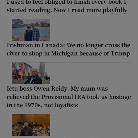
I used to feel obliged to finish every book I
started reading. Now I read more playfully
Irishman in Canada: We no longer cross the
river to shop in Michigan because of Trump
Ictu boss Owen Reidy: My mum was
relieved the Provisional IRA took us hostage
in the 1970s, not loyalists