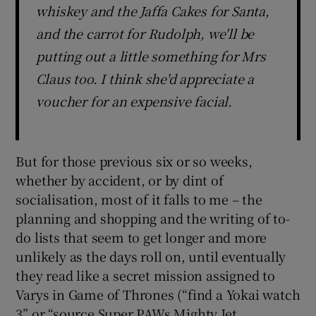
whiskey and the Jaffa Cakes for Santa,
and the carrot for Rudolph, we'll be
putting out a little something for Mrs
Claus too. I think she'd appreciate a
voucher for an expensive facial.
But for those previous six or so weeks,
whether by accident, or by dint of
socialisation, most of it falls to me – the
planning and shopping and the writing of to-
do lists that seem to get longer and more
unlikely as the days roll on, until eventually
they read like a secret mission assigned to
Varys in Game of Thrones (“find a Yokai watch
3” or “source Super PAWs Mighty Jet