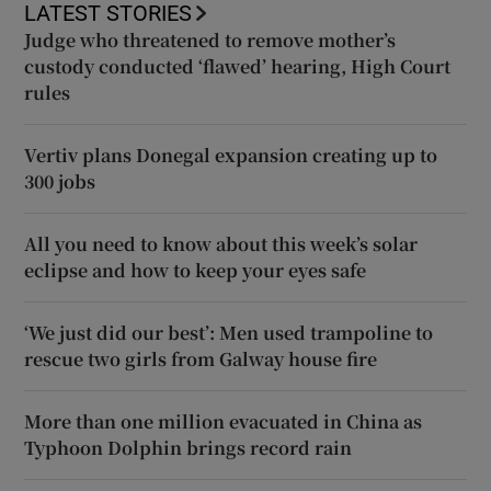
LATEST STORIES
Judge who threatened to remove mother’s
custody conducted ‘flawed’ hearing, High Court
rules
Vertiv plans Donegal expansion creating up to
300 jobs
All you need to know about this week’s solar
eclipse and how to keep your eyes safe
‘We just did our best’: Men used trampoline to
rescue two girls from Galway house fire
More than one million evacuated in China as
Typhoon Dolphin brings record rain