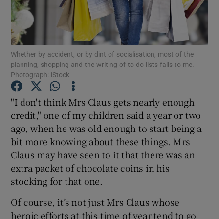
Show Podcasts sub sections
Whether by accident, or by dint of socialisation, most of the
planning, shopping and the writing of to-do lists falls to me.
Photograph: iStock
"I don't think Mrs Claus gets nearly enough
Show Gaeilge sub sections
credit," one of my children said a year or two
Show History sub sections
ago, when he was old enough to start being a
bit more knowing about these things. Mrs
Claus may have seen to it that there was an
extra packet of chocolate coins in his
stocking for that one.
 window
Of course, it’s not just Mrs Claus whose
heroic efforts at this time of year tend to go
Show Sponsored sub sections