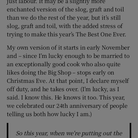
just labour. It may be a slightly more
enchanted version of the slog, graft and toil
than we do the rest of the year, but it’s still
slog, graft and toil, with the added stress of
trying to make this year’s The Best One Ever.
My own version of it starts in early November
and – since I’m lucky enough to be married to
an exceptionally good cook who also quite
likes doing the Big Shop – stops early on
Christmas Eve. At that point, I declare myself
off duty, and he takes over. (I’m lucky, as I
said. I know this. He knows it too. This year,
we celebrated our 24th anniversary of people
telling us both how lucky I am.)
So this year, when we're putting out the