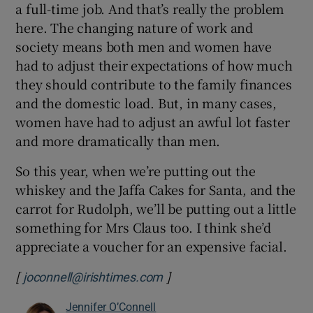
a full-time job. And that’s really the problem
here. The changing nature of work and
society means both men and women have
had to adjust their expectations of how much
they should contribute to the family finances
and the domestic load. But, in many cases,
women have had to adjust an awful lot faster
and more dramatically than men.
So this year, when we’re putting out the
whiskey and the Jaffa Cakes for Santa, and the
carrot for Rudolph, we’ll be putting out a little
something for Mrs Claus too. I think she’d
appreciate a voucher for an expensive facial.
[
]
joconnell@irishtimes.com
Jennifer O’Connell