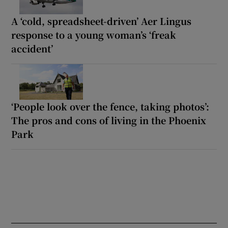
A ‘cold, spreadsheet-driven’ Aer Lingus
response to a young woman’s ‘freak
accident’
‘People look over the fence, taking photos’:
The pros and cons of living in the Phoenix
Park