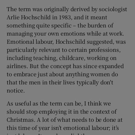
The term was originally derived by sociologist
Arlie Hochschild in 1983, and it meant
something quite specific – the burden of
managing your own emotions while at work.
Emotional labour, Hochschild suggested, was
particularly relevant to certain professions,
including teaching, childcare, working on
airlines. But the concept has since expanded
to embrace just about anything women do
that the men in their lives typically don't
notice.
As useful as the term can be, I think we
should stop employing it in the context of
Christmas. A lot of what needs to be done at
this time of year isn’t emotional labour; it’s