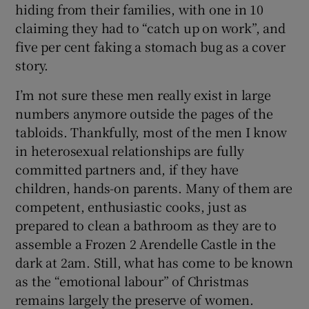
hiding from their families, with one in 10
claiming they had to “catch up on work”, and
five per cent faking a stomach bug as a cover
story.
I’m not sure these men really exist in large
numbers anymore outside the pages of the
tabloids. Thankfully, most of the men I know
in heterosexual relationships are fully
committed partners and, if they have
children, hands-on parents. Many of them are
competent, enthusiastic cooks, just as
prepared to clean a bathroom as they are to
assemble a Frozen 2 Arendelle Castle in the
dark at 2am. Still, what has come to be known
as the “emotional labour” of Christmas
remains largely the preserve of women.