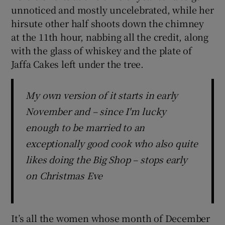
unnoticed and mostly uncelebrated, while her
hirsute other half shoots down the chimney
at the 11th hour, nabbing all the credit, along
with the glass of whiskey and the plate of
Jaffa Cakes left under the tree.
My own version of it starts in early
November and – since I'm lucky
enough to be married to an
exceptionally good cook who also quite
likes doing the Big Shop – stops early
on Christmas Eve
It’s all the women whose month of December