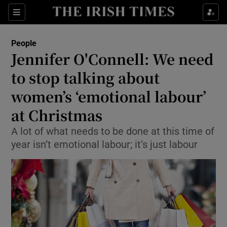
Show Culture sub sections
Sections
Show Environment sub sections
People
Jennifer O'Connell: We need
Show Technology sub sections
to stop talking about
Show Science sub sections
women’s ‘emotional labour’
at Christmas
A lot of what needs to be done at this time of
year isn’t emotional labour; it’s just labour
Show Motors sub sections