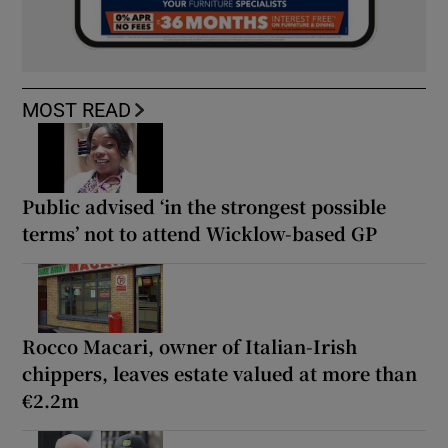
MOST READ
Public advised ‘in the strongest possible
terms’ not to attend Wicklow-based GP
Rocco Macari, owner of Italian-Irish
chippers, leaves estate valued at more than
€2.2m