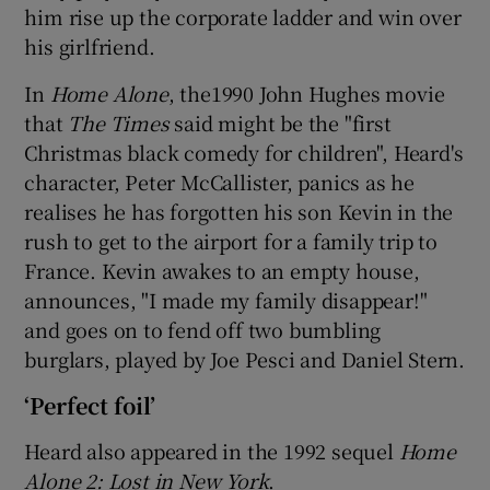
him rise up the corporate ladder and win over
his girlfriend.
In
Home Alone
, the1990 John Hughes movie
that
The Times
said might be the "first
Christmas black comedy for children", Heard's
character, Peter McCallister, panics as he
realises he has forgotten his son Kevin in the
rush to get to the airport for a family trip to
France. Kevin awakes to an empty house,
announces, "I made my family disappear!"
and goes on to fend off two bumbling
burglars, played by Joe Pesci and Daniel Stern.
‘Perfect foil’
Heard also appeared in the 1992 sequel
Home
Alone 2: Lost in New York
.