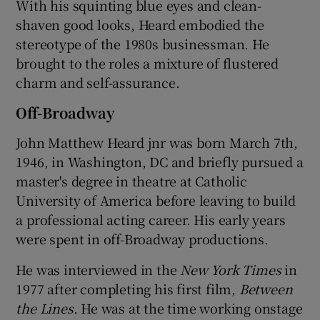
With his squinting blue eyes and clean-
shaven good looks, Heard embodied the
stereotype of the 1980s businessman. He
brought to the roles a mixture of flustered
charm and self-assurance.
Off-Broadway
John Matthew Heard jnr was born March 7th,
1946, in Washington, DC and briefly pursued a
master's degree in theatre at Catholic
University of America before leaving to build
a professional acting career. His early years
were spent in off-Broadway productions.
He was interviewed in the
New York Times
in
1977 after completing his first film,
Between
the Lines
. He was at the time working onstage