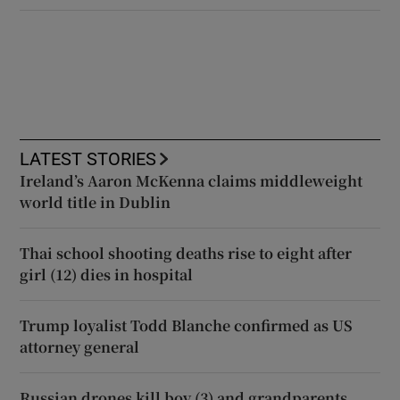
LATEST STORIES
Ireland’s Aaron McKenna claims middleweight
world title in Dublin
Thai school shooting deaths rise to eight after
girl (12) dies in hospital
Trump loyalist Todd Blanche confirmed as US
attorney general
Russian drones kill boy (3) and grandparents