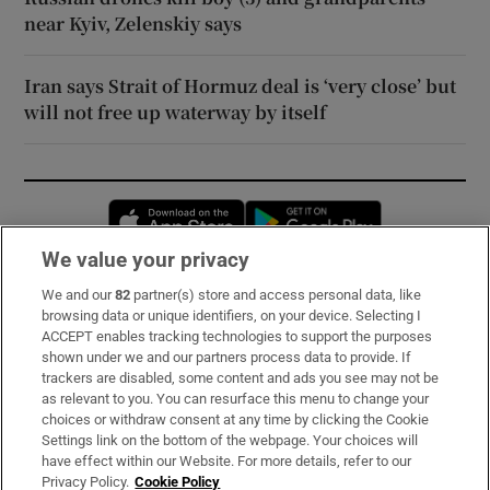
near Kyiv, Zelenskiy says
Iran says Strait of Hormuz deal is ‘very close’ but
will not free up waterway by itself
Opens in new window
Opens in new 
We value your privacy
We and our
82
partner(s) store and access personal data, like
Subscribe
browsing data or unique identifiers, on your device. Selecting I
ACCEPT enables tracking technologies to support the purposes
Support
shown under we and our partners process data to provide. If
trackers are disabled, some content and ads you see may not be
About Us
as relevant to you. You can resurface this menu to change your
choices or withdraw consent at any time by clicking the Cookie
Irish Times Products & Services
Settings link on the bottom of the webpage. Your choices will
have effect within our Website. For more details, refer to our
Privacy Policy.
Cookie Policy