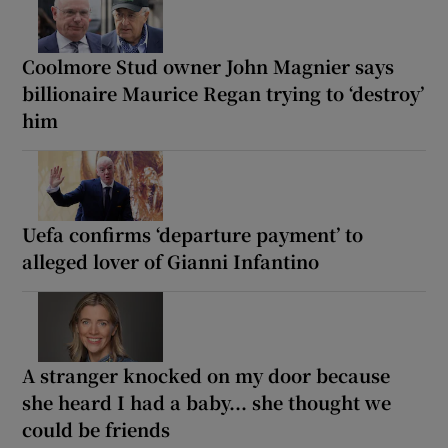
Coolmore Stud owner John Magnier says
billionaire Maurice Regan trying to ‘destroy’
him
Uefa confirms ‘departure payment’ to
alleged lover of Gianni Infantino
A stranger knocked on my door because
she heard I had a baby... she thought we
could be friends