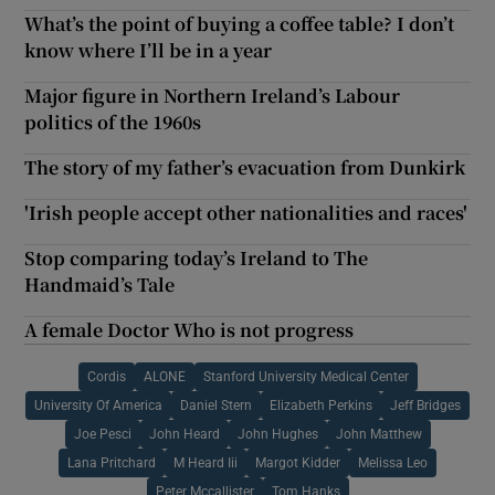
What’s the point of buying a coffee table? I don’t
know where I’ll be in a year
Major figure in Northern Ireland’s Labour
politics of the 1960s
The story of my father’s evacuation from Dunkirk
'Irish people accept other nationalities and races'
Stop comparing today’s Ireland to The
Handmaid’s Tale
A female Doctor Who is not progress
Cordis
ALONE
Stanford University Medical Center
University Of America
Daniel Stern
Elizabeth Perkins
Jeff Bridges
Joe Pesci
John Heard
John Hughes
John Matthew
Lana Pritchard
M Heard Iii
Margot Kidder
Melissa Leo
Peter Mccallister
Tom Hanks