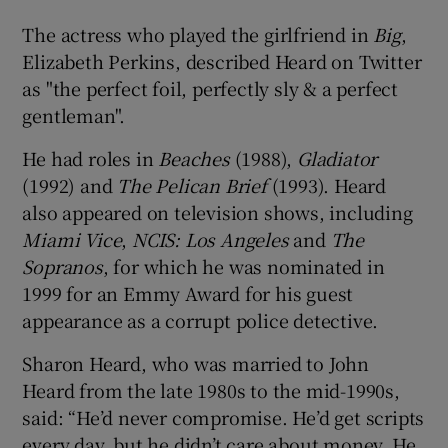
The actress who played the girlfriend in
Big
,
Elizabeth Perkins, described Heard on Twitter
as "the perfect foil, perfectly sly & a perfect
gentleman".
He had roles in
Beaches
(1988),
Gladiator
(1992) and
The Pelican Brief
(1993). Heard
also appeared on television shows, including
Miami Vice
,
NCIS: Los Angeles
and
The
Sopranos
, for which he was nominated in
1999 for an Emmy Award for his guest
appearance as a corrupt police detective.
Sharon Heard, who was married to John
Heard from the late 1980s to the mid-1990s,
said: “He’d never compromise. He’d get scripts
every day, but he didn’t care about money. He