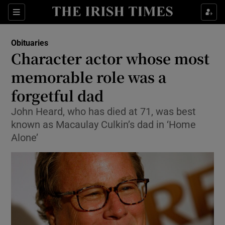
Show Culture sub sections
Sections
Show Environment sub sections
Obituaries
Character actor whose most
Show Technology sub sections
memorable role was a
Show Science sub sections
forgetful dad
John Heard, who has died at 71, was best
known as Macaulay Culkin’s dad in ‘Home
Alone’
Show Motors sub sections