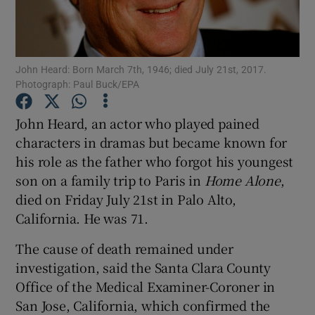
Show Podcasts sub sections
John Heard: Born March 7th, 1946; died July 21st, 2017.
Photograph: Paul Buck/EPA
John Heard, an actor who played pained
characters in dramas but became known for
Show Gaeilge sub sections
his role as the father who forgot his youngest
son on a family trip to Paris in
Home Alone
,
Show History sub sections
died on Friday July 21st in Palo Alto,
California. He was 71.
The cause of death remained under
investigation, said the Santa Clara County
 window
Office of the Medical Examiner-Coroner in
San Jose, California, which confirmed the
Show Sponsored sub sections