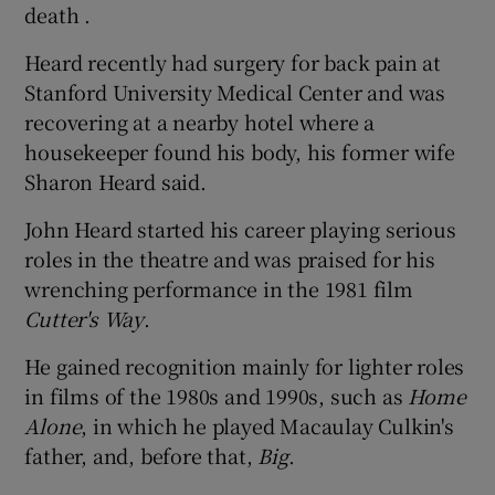
death .
Heard recently had surgery for back pain at
Stanford University Medical Center and was
recovering at a nearby hotel where a
housekeeper found his body, his former wife
Sharon Heard said.
John Heard started his career playing serious
roles in the theatre and was praised for his
wrenching performance in the 1981 film
Cutter's Way
.
He gained recognition mainly for lighter roles
in films of the 1980s and 1990s, such as
Home
Alone
, in which he played Macaulay Culkin's
father, and, before that,
Big
.