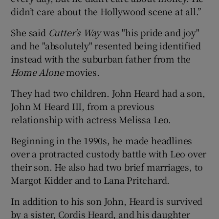
didn’t care about the Hollywood scene at all.”
She said
Cutter's Way
was "his pride and joy"
and he "absolutely" resented being identified
instead with the suburban father from the
Home Alone
movies.
They had two children. John Heard had a son,
John M Heard III, from a previous
relationship with actress Melissa Leo.
Beginning in the 1990s, he made headlines
over a protracted custody battle with Leo over
their son. He also had two brief marriages, to
Margot Kidder and to Lana Pritchard.
In addition to his son John, Heard is survived
by a sister, Cordis Heard, and his daughter