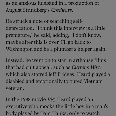
as an anxious husband in a production of
August Strindberg's
Creditors
.
He struck a note of searching self-
deprecation. “I think this interview is a little
premature,” he said, adding, “I don’t know,
maybe after this is over, I’ll go back to
Washington and be a plumber’s helper again.”
Instead, he went on to star in arthouse films
that had cult appeal, such as
Cutter's Way
,
which also starred Jeff Bridges. Heard played a
disabled and emotionally tortured Vietnam
veteran.
In the 1988 movie
Big
, Heard played an
executive who mocks the little boy in a man's
body played by Tom Hanks, only to watch