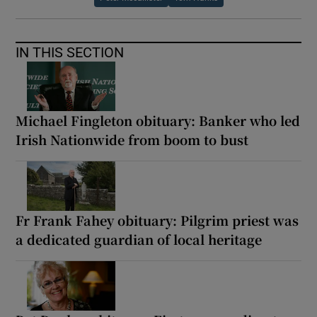
IN THIS SECTION
Michael Fingleton obituary: Banker who led
Irish Nationwide from boom to bust
Fr Frank Fahey obituary: Pilgrim priest was
a dedicated guardian of local heritage