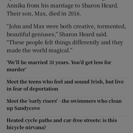
Annika from his marriage to Sharon Heard.
Their son, Max, died in 2016.
“John and Max were both creative, tormented,
beautiful geniuses,” Sharon Heard said.
“These people felt things differently and they
made the world magical.”
‘We’ll be married 31 years. You’d get less for
murder’
Meet the teens who feel and sound Irish, but live
in fear of deportation
Meet the 'early risers' - the swimmers who clean
up Sandycove
Heated cycle paths and car-free streets: is this
bicycle nirvana?