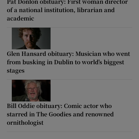
Pat Donlon obituary: First woman director
of a national institution, librarian and
academic
Glen Hansard obituary: Musician who went
from busking in Dublin to world’s biggest
stages
Bill Oddie obituary: Comic actor who
starred in The Goodies and renowned
ornithologist