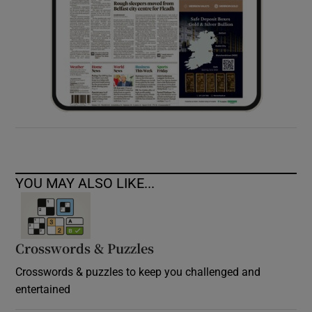
YOU MAY ALSO LIKE...
Crosswords & Puzzles
Crosswords & puzzles to keep you challenged and
entertained