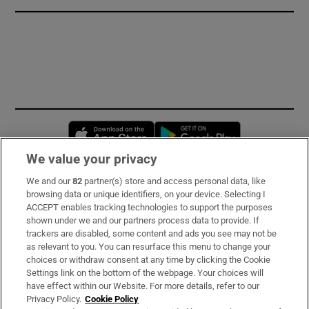
Opens in new window
Opens in new 
We value your privacy
We and our
82
partner(s) store and access personal data, like
Subscribe
browsing data or unique identifiers, on your device. Selecting I
ACCEPT enables tracking technologies to support the purposes
Support
shown under we and our partners process data to provide. If
trackers are disabled, some content and ads you see may not be
About Us
as relevant to you. You can resurface this menu to change your
choices or withdraw consent at any time by clicking the Cookie
Irish Times Products & Services
Settings link on the bottom of the webpage. Your choices will
have effect within our Website. For more details, refer to our
Privacy Policy.
Cookie Policy