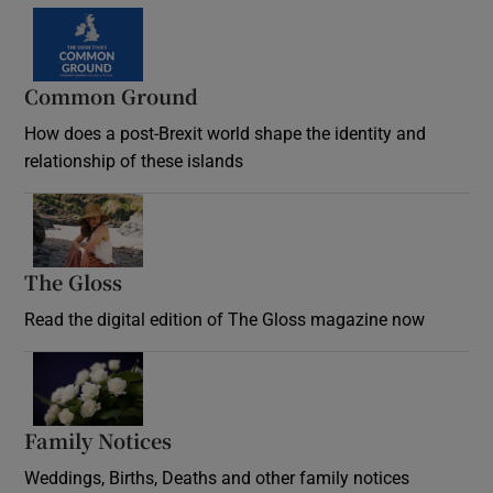
Common Ground
How does a post-Brexit world shape the identity and
relationship of these islands
Opens in new window
The Gloss
Opens in new window
Read the digital edition of The Gloss magazine now
Opens in new window
Family Notices
Opens in new window
Weddings, Births, Deaths and other family notices