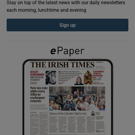
Stay on top of the latest news with our daily newsletters
each morning, lunchtime and evening
Show Podcasts sub sections
Sign up
Show Gaeilge sub sections
Show History sub sections
 window
Show Sponsored sub sections