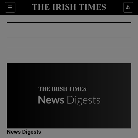
Show Culture sub sections
Sections
Show Environment sub sections
Show Technology sub sections
Show Science sub sections
Show Motors sub sections
News Digests