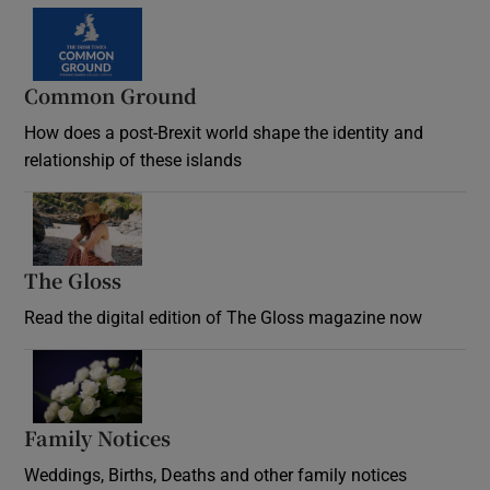
Common Ground
How does a post-Brexit world shape the identity and
relationship of these islands
Opens in new window
The Gloss
Opens in new window
Read the digital edition of The Gloss magazine now
Opens in new window
Family Notices
Opens in new window
Weddings, Births, Deaths and other family notices