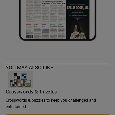
YOU MAY ALSO LIKE...
Crosswords & Puzzles
Crosswords & puzzles to keep you challenged and
entertained