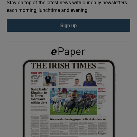
Stay on top of the latest news with our daily newsletters
each morning, lunchtime and evening
Show Podcasts sub sections
Sign up
Show Gaeilge sub sections
Show History sub sections
 window
Show Sponsored sub sections