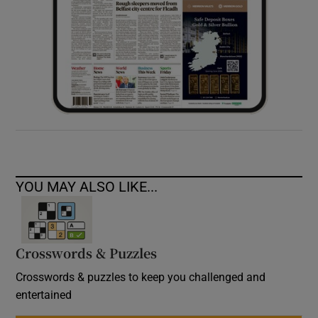
YOU MAY ALSO LIKE...
Crosswords & Puzzles
Crosswords & puzzles to keep you challenged and
entertained