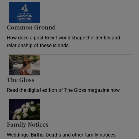
Common Ground
How does a post-Brexit world shape the identity and
relationship of these islands
Opens in new window
The Gloss
Opens in new window
Read the digital edition of The Gloss magazine now
Opens in new window
Family Notices
Opens in new window
Weddings, Births, Deaths and other family notices