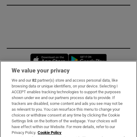
Opens in new window
Opens in new 
We value your privacy
We and our
82
partner(s) store and access personal data, like
Subscribe
browsing data or unique identifiers, on your device. Selecting I
ACCEPT enables tracking technologies to support the purposes
Support
shown under we and our partners process data to provide. If
trackers are disabled, some content and ads you see may not be
About Us
as relevant to you. You can resurface this menu to change your
choices or withdraw consent at any time by clicking the Cookie
Irish Times Products & Services
Settings link on the bottom of the webpage. Your choices will
have effect within our Website. For more details, refer to our
Privacy Policy.
Cookie Policy