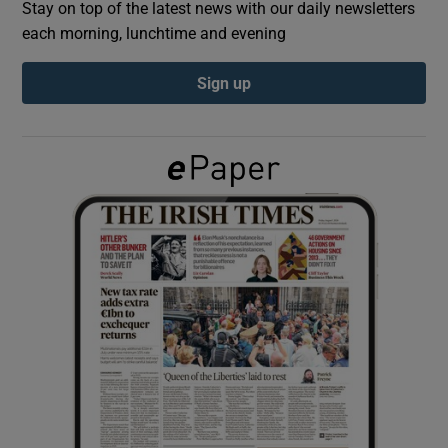
Stay on top of the latest news with our daily newsletters
each morning, lunchtime and evening
Show Podcasts sub sections
Sign up
Show Gaeilge sub sections
Show History sub sections
 window
Show Sponsored sub sections