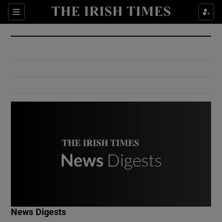
Show Culture sub sections
Sections
Show Environment sub sections
Show Technology sub sections
Show Science sub sections
Show Motors sub sections
News Digests