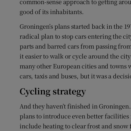
common-sense approach to getting around
good of its inhabitants.
Groningen’s plans started back in the 19
radical plan to stop cars entering the ci
parts and barred cars from passing from
it easier to walk or cycle around the cit
many other European cities and towns 
cars, taxis and buses, but it was a decis
Cycling strategy
And they haven’t finished in Groningen. I
plans to introduce even better facilities
include heating to clear frost and snow 