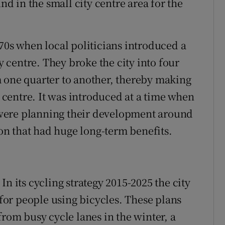
 in the small city centre area for the
70s when local politicians introduced a
ty centre. They broke the city into four
 one quarter to another, thereby making
y centre. It was introduced at a time when
were planning their development around
ion that had huge long-term benefits.
n its cycling strategy 2015-2025 the city
 for people using bicycles. These plans
from busy cycle lanes in the winter, a