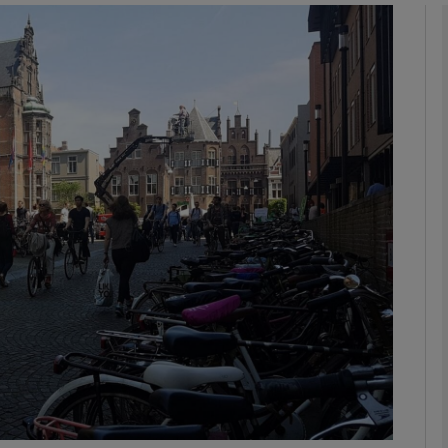
phy
Show Gaeilge sub sections
Show History sub sections
ub
tices
Opens in new window
d
Show Sponsored sub sections
r Rewards