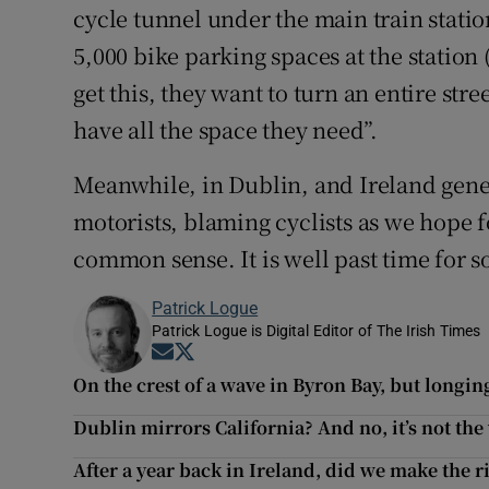
cycle tunnel under the main train station
5,000 bike parking spaces at the station 
get this, they want to turn an entire stre
have all the space they need”.
Meanwhile, in Dublin, and Ireland gener
motorists, blaming cyclists as we hope f
common sense. It is well past time for 
Patrick Logue
Patrick Logue is Digital Editor of The Irish Times
Opens in new window
Opens in new window
On the crest of a wave in Byron Bay, but longin
Dublin mirrors California? And no, it’s not th
After a year back in Ireland, did we make the r