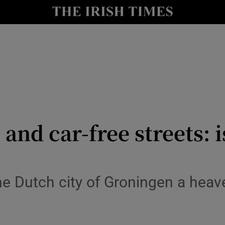
y
Show Technology sub sections
Show Science sub sections
and car-free streets: i
Show Motors sub sections
he Dutch city of Groningen a heav
Show Podcasts sub sections