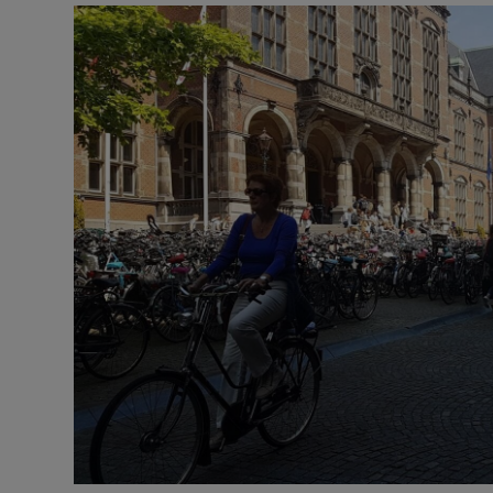
Video
Photogra
Gaeilge
History
Student H
Offbeat
Family No
Sponsore
Subscribe