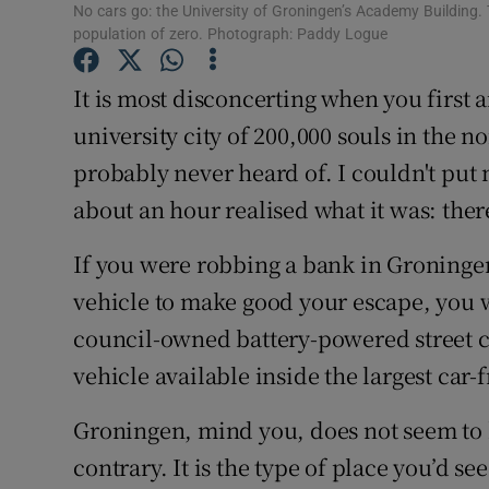
Competiti
No cars go: the University of Groningen’s Academy Building.
population of zero. Photograph: Paddy Logue
Newslette
It is most disconcerting when you first a
Weather F
university city of 200,000 souls in the n
probably never heard of. I couldn't put m
about an hour realised what it was: there
If you were robbing a bank in Groningen
vehicle to make good your escape, you 
council-owned battery-powered street cle
vehicle available inside the largest car-
Groningen, mind you, does not seem to 
contrary. It is the type of place you’d see