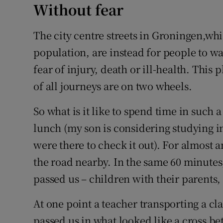
Without fear
The city centre streets in Groningen,whi
population, are instead for people to wa
fear of injury, death or ill-health. This 
of all journeys are on two wheels.
So what is it like to spend time in such a
lunch (my son is considering studying i
were there to check it out). For almost 
the road nearby. In the same 60 minute
passed us – children with their parents,
At one point a teacher transporting a cl
passed us in what looked like a cross 