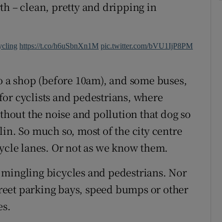
th – clean, pretty and dripping in
ycling
https://t.co/h6uSbnXn1M
pic.twitter.com/bVU1IjP8PM
to a shop (before 10am), and some buses,
n for cyclists and pedestrians, where
ithout the noise and pollution that dog so
in. So much so, most of the city centre
cycle lanes. Or not as we know them.
of mingling bicycles and pedestrians. Nor
street parking bays, speed bumps or other
es.