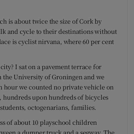
ch is about twice the size of Cork by
lk and cycle to their destinations without
place is cyclist nirvana, where 60 per cent
 city? I sat on a pavement terrace for
n the University of Groningen and we
an hour we counted no private vehicle on
s, hundreds upon hundreds of bicycles
 students, octogenarians, families.
ass of about 10 playschool children
between a dumper truck and a segway. The