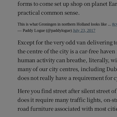
forms to come set up shop on planet Ear
practical common sense.
This is what Groningen in northern Holland looks like ...
#c
— Paddy Logue (@paddylogue)
July 23, 2017
Except for the very odd van delivering 
the centre of the city is a car-free have
human activity can breathe, literally, w
many of our city centres, including Dubl
does not really have a requirement for 
Here you find street after silent street 
does it require many traffic lights, on-
road furniture associated with most citi