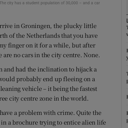
ons
 The city has a student population of 30,000 – and a car
rs
rrive in Groningen, the plucky little
orecast
orth of the Netherlands that you have
y finger on it for a while, but after
 are no cars in the city centre. None.
 and had the inclination to hijack a
would probably end up fleeing on a
aning vehicle – it being the fastest
free city centre zone in the world.
have a problem with crime. Quite the
 in a brochure trying to entice alien life