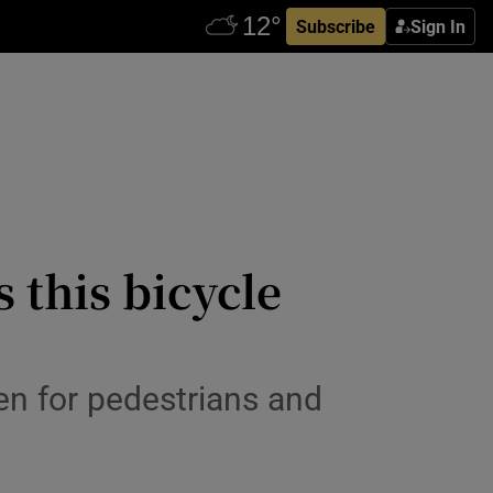
Subscribe
Sign In
s this bicycle
en for pedestrians and