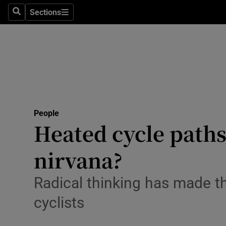
Sections
Search
Sections
Technolog
Science
Media
Abroad
People
Obituaries
Heated cycle paths 
Transport
nirvana?
Motors
Radical thinking has made t
Listen
cyclists
Podcasts