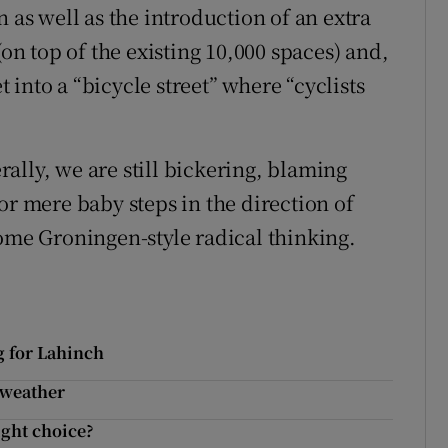
 as well as the introduction of an extra
(on top of the existing 10,000 spaces) and,
et into a “bicycle street” where “cyclists
ally, we are still bickering, blaming
or mere baby steps in the direction of
some Groningen-style radical thinking.
g for Lahinch
e weather
ight choice?