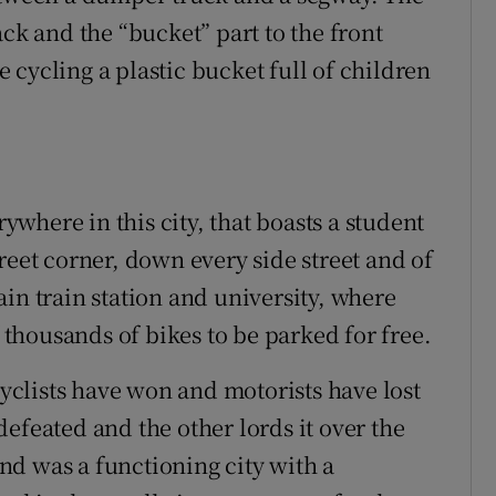
ack and the “bucket” part to the front
cycling a plastic bucket full of children
where in this city, that boasts a student
reet corner, down every side street and of
in train station and university, where
f thousands of bikes to be parked for free.
cyclists have won and motorists have lost
efeated and the other lords it over the
d was a functioning city with a