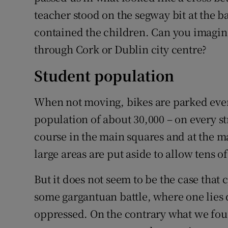
teacher stood on the segway bit at the b
contained the children. Can you imagine 
through Cork or Dublin city centre?
Student population
When not moving, bikes are parked every
population of about 30,000 – on every st
course in the main squares and at the ma
large areas are put aside to allow tens o
But it does not seem to be the case that 
some gargantuan battle, where one lies d
oppressed. On the contrary what we foun