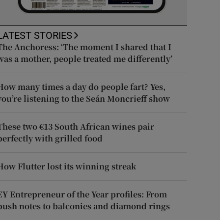
LATEST STORIES
The Anchoress: ‘The moment I shared that I
was a mother, people treated me differently’
How many times a day do people fart? Yes,
you’re listening to the Seán Moncrieff show
These two €13 South African wines pair
perfectly with grilled food
How Flutter lost its winning streak
EY Entrepreneur of the Year profiles: From
push notes to balconies and diamond rings