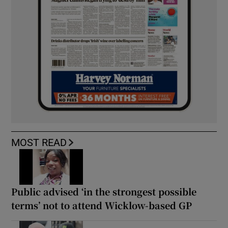
MOST READ
Public advised ‘in the strongest possible
terms’ not to attend Wicklow-based GP