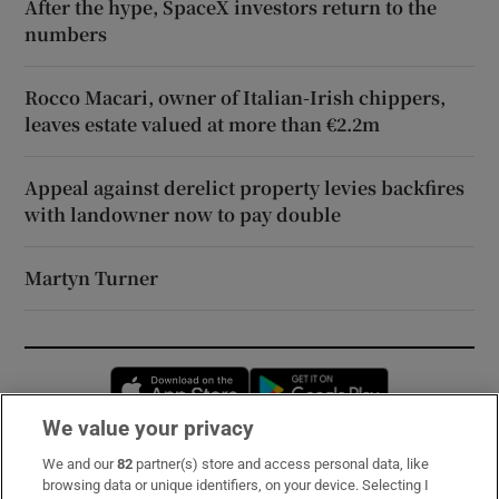
After the hype, SpaceX investors return to the
numbers
Rocco Macari, owner of Italian-Irish chippers,
leaves estate valued at more than €2.2m
Appeal against derelict property levies backfires
with landowner now to pay double
Martyn Turner
Opens in new window
Opens in new 
We value your privacy
We and our
82
partner(s) store and access personal data, like
Subscribe
browsing data or unique identifiers, on your device. Selecting I