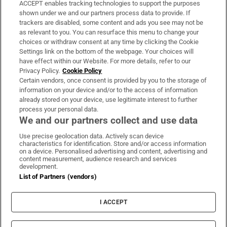
ACCEPT enables tracking technologies to support the purposes
Support
shown under we and our partners process data to provide. If
trackers are disabled, some content and ads you see may not be
About Us
as relevant to you. You can resurface this menu to change your
choices or withdraw consent at any time by clicking the Cookie
Irish Times Products & Services
Settings link on the bottom of the webpage. Your choices will
have effect within our Website. For more details, refer to our
Privacy Policy.
Cookie Policy
OUR PARTNERS:
Certain vendors, once consent is provided by you to the storage of
information on your device and/or to the access of information
already stored on your device, use legitimate interest to further
process your personal data.
We and our partners collect and use data
Use precise geolocation data. Actively scan device
characteristics for identification. Store and/or access information
Irish Times on WhatsApp
Irish Times on Facebook
Irish Times on X
Irish Times on LinkedIn
Irish Times on Instagram
on a device. Personalised advertising and content, advertising and
content measurement, audience research and services
development.
Terms & Conditions
List of Partners (vendors)
Privacy Policy
Cookie Information
Cookie Settings
I ACCEPT
Community Standards
Copyright