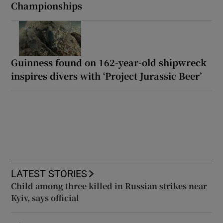
Championships
Guinness found on 162-year-old shipwreck
inspires divers with ‘Project Jurassic Beer’
LATEST STORIES
Child among three killed in Russian strikes near
Kyiv, says official