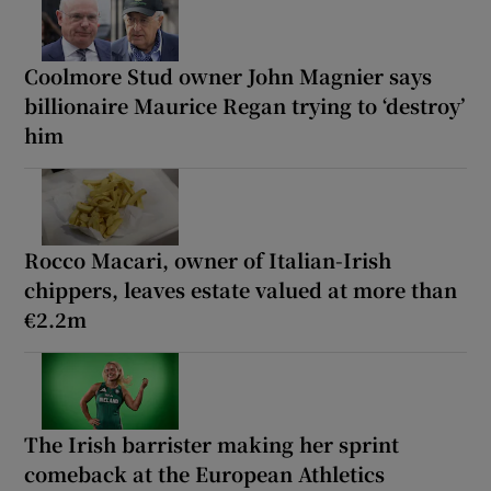
Coolmore Stud owner John Magnier says
billionaire Maurice Regan trying to ‘destroy’
him
Rocco Macari, owner of Italian-Irish
chippers, leaves estate valued at more than
€2.2m
The Irish barrister making her sprint
comeback at the European Athletics