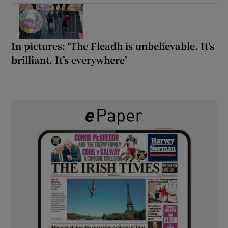
In pictures: ‘The Fleadh is unbelievable. It’s
brilliant. It’s everywhere’