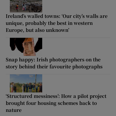
Ireland’s walled towns: ‘Our city’s walls are
unique, probably the best in western
Europe, but also unknown’
Snap happy: Irish photographers on the
story behind their favourite photographs
‘Structured messiness’: How a pilot project
brought four housing schemes back to
nature