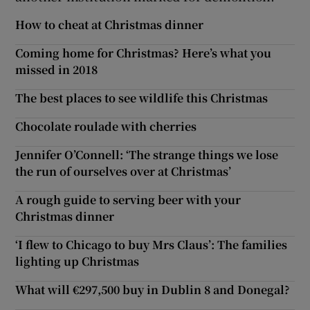
How to cheat at Christmas dinner
Coming home for Christmas? Here’s what you
missed in 2018
The best places to see wildlife this Christmas
Chocolate roulade with cherries
Jennifer O’Connell: ‘The strange things we lose
the run of ourselves over at Christmas’
A rough guide to serving beer with your
Christmas dinner
‘I flew to Chicago to buy Mrs Claus’: The families
lighting up Christmas
What will €297,500 buy in Dublin 8 and Donegal?