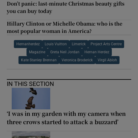
Don’t panic: last-minute Christmas beauty gifts
you can buy today
Hillary Clinton or Michelle Obama: who is the
most popular woman in America?
Hernanherdez
Louis Vuitton
Limerick
Project Arts Centre
Magazine
Greta Neil Jordan
Hernan Herdez
Kate Stanley Brennan
Veronica Broderick
Virgil Abloh
IN THIS SECTION
‘I was in my garden with my camera when
three crows started to attack a buzzard’