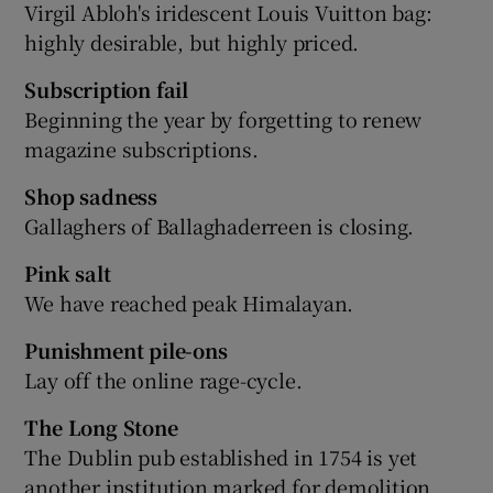
Virgil Abloh's iridescent Louis Vuitton bag:
highly desirable, but highly priced.
Subscription fail
Beginning the year by forgetting to renew
magazine subscriptions.
Shop sadness
Gallaghers of Ballaghaderreen is closing.
Pink salt
We have reached peak Himalayan.
Punishment pile-ons
Lay off the online rage-cycle.
The Long Stone
The Dublin pub established in 1754 is yet
another institution marked for demolition.