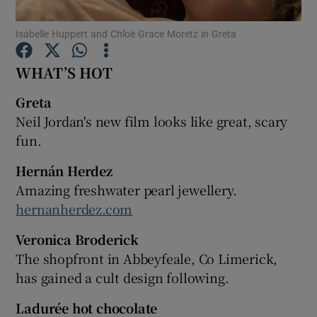
Isabelle Huppert and Chloë Grace Moretz in Greta
Show Podcasts sub sections
WHAT’S HOT
Greta
Neil Jordan's new film looks like great, scary
fun.
Show Gaeilge sub sections
Hernán Herdez
Show History sub sections
Amazing freshwater pearl jewellery.
hernanherdez.com
Veronica Broderick
The shopfront in Abbeyfeale, Co Limerick,
 window
has gained a cult design following.
Ladurée hot chocolate
Show Sponsored sub sections