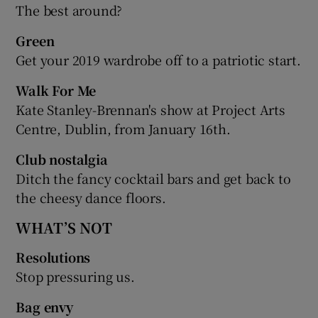
The best around?
Green
Get your 2019 wardrobe off to a patriotic start.
Walk For Me
Kate Stanley-Brennan's show at Project Arts
Centre, Dublin, from January 16th.
Club nostalgia
Ditch the fancy cocktail bars and get back to
the cheesy dance floors.
WHAT’S NOT
Resolutions
Stop pressuring us.
Bag envy