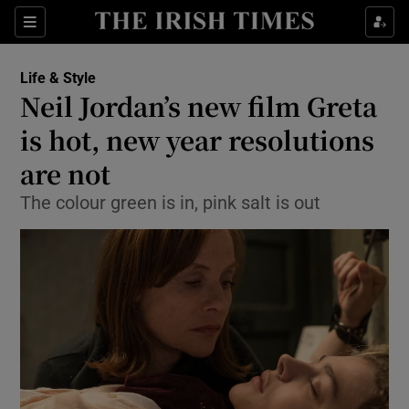
Show Culture sub sections
Sections
Show Environment sub sections
Life & Style
Neil Jordan’s new film Greta
Show Technology sub sections
is hot, new year resolutions
Show Science sub sections
are not
The colour green is in, pink salt is out
Show Motors sub sections