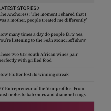
LATEST STORIES
The Anchoress: ‘The moment I shared that I
was a mother, people treated me differently’
How many times a day do people fart? Yes,
you’re listening to the Seán Moncrieff show
These two €13 South African wines pair
perfectly with grilled food
How Flutter lost its winning streak
EY Entrepreneur of the Year profiles: From
push notes to balconies and diamond rings