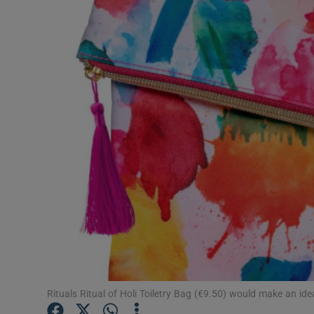
Video
Photogra
Gaeilge
History
Student H
Offbeat
Family No
Sponsore
Subscribe
Rituals Ritual of Holi Toiletry Bag (€9.50) would make an idea