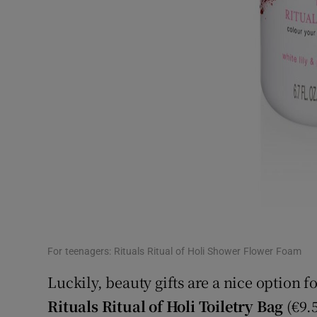
For teenagers: Rituals Ritual of Holi Shower Flower Foam
Luckily, beauty gifts are a nice option f
Rituals Ritual of Holi Toiletry Bag
(€9.