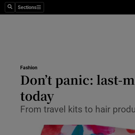
Sections
Search
Sections
Technolog
Science
Media
Abroad
Fashion
Obituaries
Don’t panic: last-
Transport
today
Motors
From travel kits to hair prod
Listen
Podcasts