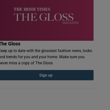
The Gloss
Keep up to date with the glossiest fashion news, looks
and trends for you and your home. Make sure you
never miss a copy of The Gloss
Sign up