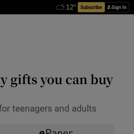
Subscribe
Sign In
y gifts you can buy
 for teenagers and adults