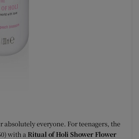
or absolutely everyone. For teenagers, the
50) with a
Ritual of Holi Shower Flower