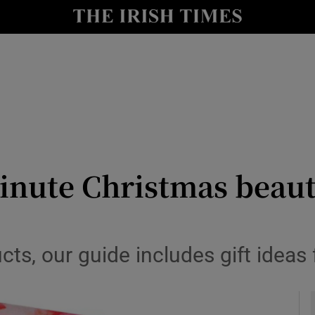
y
Show Technology sub sections
Show Science sub sections
minute Christmas beaut
Show Motors sub sections
ucts, our guide includes gift ideas
Show Podcasts sub sections