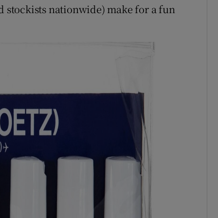
nd stockists nationwide) make for a fun