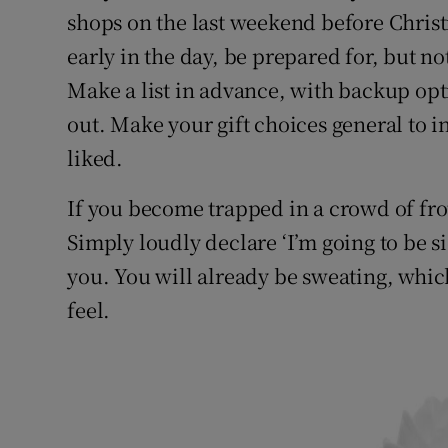
shops on the last weekend before Christ
early in the day, be prepared for, but no
Make a list in advance, with backup opti
out. Make your gift choices general to in
liked.
If you become trapped in a crowd of fr
Simply loudly declare ‘I’m going to be si
you. You will already be sweating, which
feel.