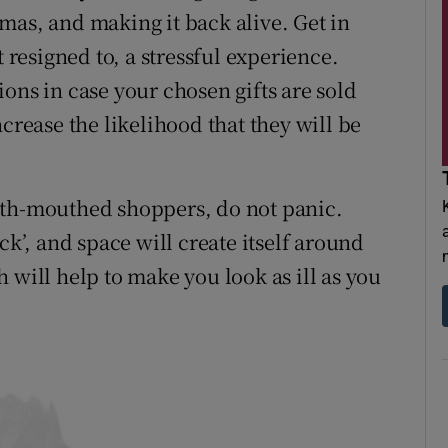
mas, and making it back alive. Get in
t resigned to, a stressful experience.
ons in case your chosen gifts are sold
crease the likelihood that they will be
oth-mouthed shoppers, do not panic.
ck’, and space will create itself around
 will help to make you look as ill as you