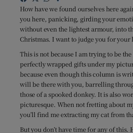
Competiti
How have we found ourselves here again
Newslette
you here, panicking, girding your emoti
without even the lightest armour, into t
Weather F
Christmas. I want to judge you for your 
This is not because I am trying to be th
perfectly wrapped gifts under my picture
because even though this column is writt
will be there with you, barrelling throug
those of a spooked donkey. It is also wor
picturesque. When not fretting about my
you’ll find me extracting my cat from tha
But you don’t have time for any of this. 