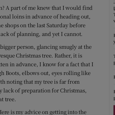
ons
? A part of me knew that I would find
rs
onal loins in advance of heading out,
he shops on the last Saturday before
orecast
lack of planning, and yet I cannot.
e bigger person, glancing smugly at the
sque Christmas tree. Rather, it is
en in advance, I know for a fact that I
h Boots, elbows out, eyes rolling like
th noting that my tree is far from
 lack of preparation for Christmas,
t tree.
Here is my advice on getting into the