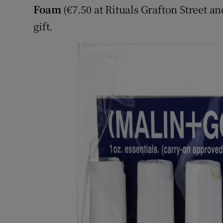
Foam
(€7.50 at Rituals Grafton Street a
gift.