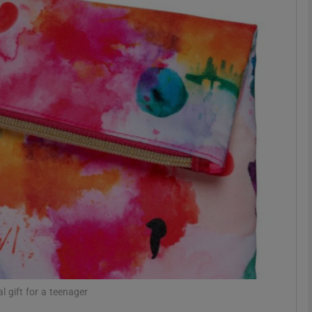
phy
Show Gaeilge sub sections
Show History sub sections
ub
tices
Opens in new window
d
Show Sponsored sub sections
r Rewards
l gift for a teenager