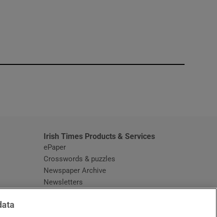
window
Irish Times Products & Services
ePaper
Crosswords & puzzles
Newspaper Archive
Newsletters
Opens in new window
Article Index
data
Opens in new window
Discount Codes