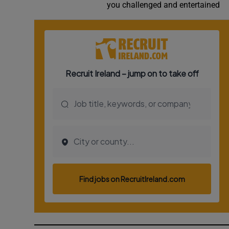
you challenged and entertained