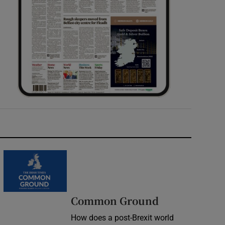
Common Ground
How does a post-Brexit world