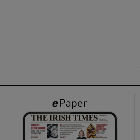
ons
rs
orecast