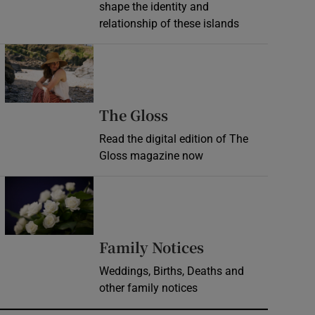
shape the identity and
relationship of these islands
Opens in new window
Opens in new wind
The Gloss
Read the digital edition of The
Gloss magazine now
Opens in new window
Opens in new 
Family Notices
Weddings, Births, Deaths and
other family notices