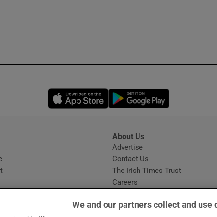
Opens in new window
Opens in new 
About Us
s
Advertise
Opens in new window
e
Contact Us
t
The Irish Times Trust
Careers
Share a confidential tip
We and our partners collect and use 