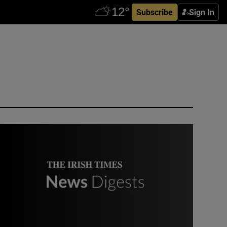
Subscribe
Sign In