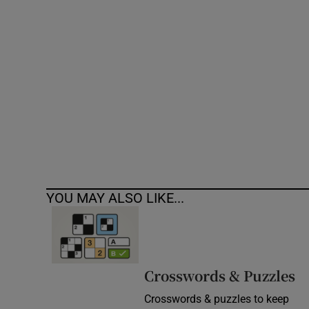
Competiti
Newslette
Weather F
YOU MAY ALSO LIKE...
Crosswords & Puzzles
Crosswords & puzzles to keep