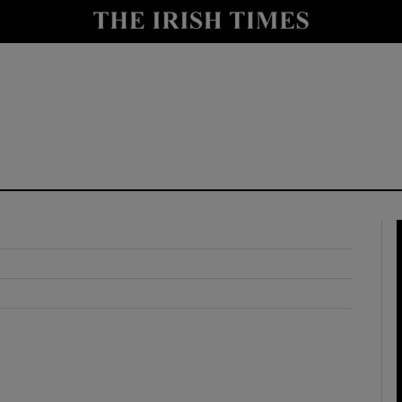
y
Show Technology sub sections
Show Science sub sections
Show Motors sub sections
Show Podcasts sub sections