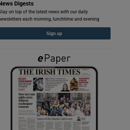
News Digests
Stay on top of the latest news with our daily
newsletters each morning, lunchtime and evening
Sign up